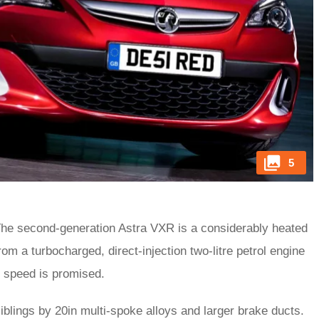
5
. The second-generation Astra VXR is a considerably heated
om a turbocharged, direct-injection two-litre petrol engine
p speed is promised.
siblings by 20in multi-spoke alloys and larger brake ducts.