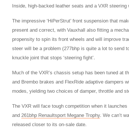
Inside, high-backed leather seats and a VXR steering 
The impressive ‘HiPerStrut’ front suspension that ma
present and correct, with Vauxhall also fitting a mechan
propensity to spin its front wheels and will improve tr
steer will be a problem (277bhp is quite a lot to send t
knuckle joint that stops ‘steering fight’.
Much of the VXR’s chassis setup has been tuned at t
and Brembo brakes and FlexRide adaptive dampers will 
modes, yielding two choices of damper, throttle and st
The VXR will face tough competition when it launches 
and
261bhp Renaultsport Megane Trophy
. We can’t wai
released closer to its on-sale date.