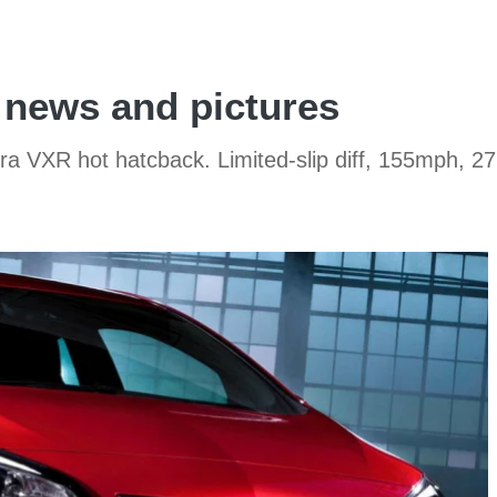
 news and pictures
stra VXR hot hatcback. Limited-slip diff, 155mph, 2