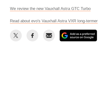
We review the new Vauxhall Astra GTC Turbo
Read about evo's Vauxhall Astra VXR long-termer
Share
Share
Email
Add
this
this
as
on
on
a
Twitter
Facebook
prefe
sour
on
Goog