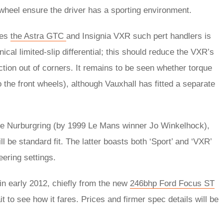
wheel ensure the driver has a sporting environment.
kes
the Astra GTC
and Insignia VXR such pert handlers is
ical limited-slip differential; this should reduce the VXR’s
action out of corners. It remains to be seen whether torque
o the front wheels), although Vauxhall has fitted a separate
he Nurburgring (by 1999 Le Mans winner Jo Winkelhock),
be standard fit. The latter boasts both ‘Sport’ and ‘VXR’
eering settings.
in early 2012, chiefly from the new
246bhp Ford Focus ST
t to see how it fares. Prices and firmer spec details will be