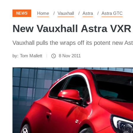
Home
Vauxhall
Astra
Astra GTC
NEWS
New Vauxhall Astra VXR
Vauxhall pulls the wraps off its potent new A
by:
Tom Mallett
8 Nov 2011