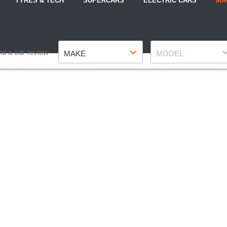
TYRES & TECH
SUPERCARS
ELECTRIC CARS
MA
Make
Model
nd a car review
MAKE
MODEL