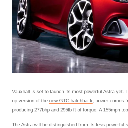
Vauxhall is set to launch its most powerful Astra yet
up version of the
new GTC hatchback
; power comes fr
producing 277bhp and 295lb ft of torque. A 155mph to
The Astra will be distinguished from its less powerful 