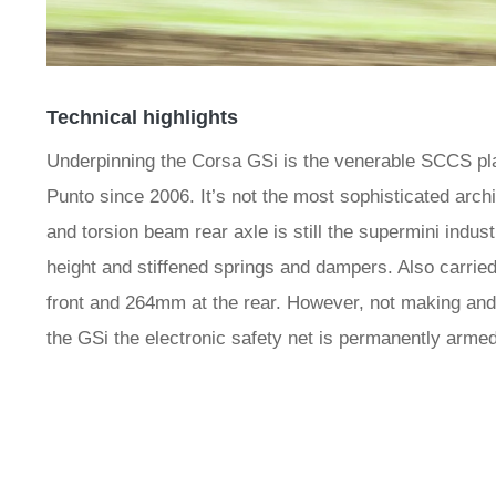
Technical highlights
Underpinning the Corsa GSi is the venerable SCCS pla
Punto since 2006. It’s not the most sophisticated archi
and torsion beam rear axle is still the supermini indu
height and stiffened springs and dampers. Also carrie
front and 264mm at the rear. However, not making and
the GSi the electronic safety net is permanently armed