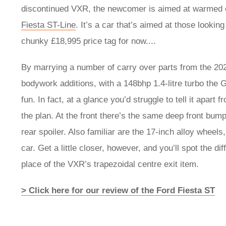
discontinued VXR, the newcomer is aimed at warmed 
Fiesta ST-Line
. It’s a car that’s aimed at those looking 
chunky £18,995 price tag for now....
By marrying a number of carry over parts from the 2
bodywork additions, with a 148bhp 1.4-litre turbo the 
fun. In fact, at a glance you’d struggle to tell it apart
the plan. At the front there’s the same deep front bump
rear spoiler. Also familiar are the 17-inch alloy wheels
car. Get a little closer, however, and you’ll spot the d
place of the VXR’s trapezoidal centre exit item.
> Click here for our review of the Ford Fiesta ST