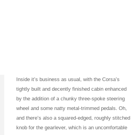
Inside it’s business as usual, with the Corsa’s
tightly built and decently finished cabin enhanced
by the addition of a chunky three-spoke steering
wheel and some natty metal-trimmed pedals. Oh,
and there’s also a squared-edged, roughly stitched
knob for the gearlever, which is an uncomfortable