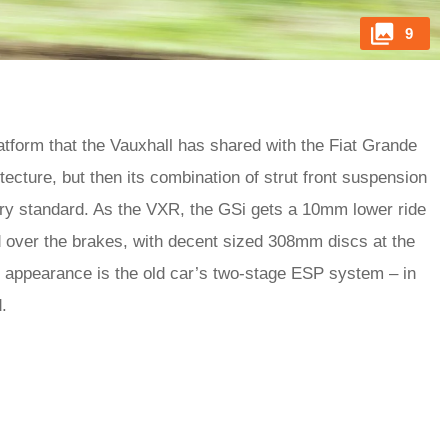
9
tform that the Vauxhall has shared with the Fiat Grande
tecture, but then its combination of strut front suspension
stry standard. As the VXR, the GSi gets a 10mm lower ride
d over the brakes, with decent sized 308mm discs at the
 appearance is the old car’s two-stage ESP system – in
.