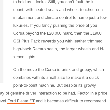
to hold as it looks. Still, you can’t fault the kit
count, with heated seats and wheel, touchscreen
infotainment and climate control to name just a few
luxuries. If you fancy pushing the price of you
Corsa beyond the £20,000 mark, then the £1900
GSi Plus Pack rewards you with leather trimmed
high-back Recaro seats, the larger wheels and bi-
xenon lights.
On the move the Corsa is brisk and grippy, which
combines with its small size to make it a quick
point-to-point machine. But despite its growly
y of genuine driver interaction to be had. Factor in a price
level
Ford Fiesta ST
and it becomes difficult to recommend