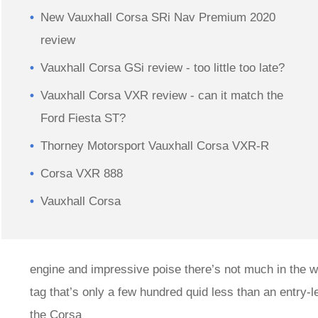
New Vauxhall Corsa SRi Nav Premium 2020
review
Vauxhall Corsa GSi review - too little too late?
Vauxhall Corsa VXR review - can it match the
Ford Fiesta ST?
Thorney Motorsport Vauxhall Corsa VXR-R
Corsa VXR 888
Vauxhall Corsa
engine and impressive poise there’s not much in the wa
tag that’s only a few hundred quid less than an entry-
the Corsa