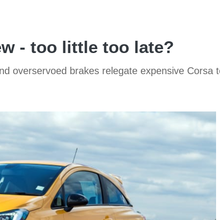
 - too little too late?
g and overservoed brakes relegate expensive Corsa t