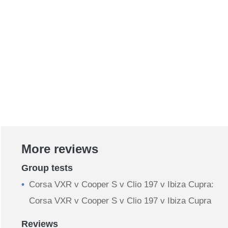
More reviews
Group tests
Corsa VXR v Cooper S v Clio 197 v Ibiza Cupra:
Corsa VXR v Cooper S v Clio 197 v Ibiza Cupra
Reviews