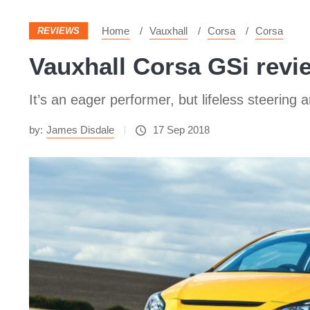
Home
Vauxhall
Corsa
Corsa
REVIEWS
Vauxhall Corsa GSi review
It’s an eager performer, but lifeless steerin
by:
James Disdale
17 Sep 2018