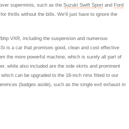
over superminis, such as the
Suzuki Swift Sport
and
Ford
for thrills without the bills. We’ll just have to ignore the
02bhp VXR, including the suspension and numerous
GSi is a car that promises good, clean and cost effective
 from the more powerful machine, which is surely all part of
er, while also included are the side skirts and prominent
, which can be upgraded to the 18-inch rims fitted to our
ifferences (badges aside), such as the single exit exhaust in