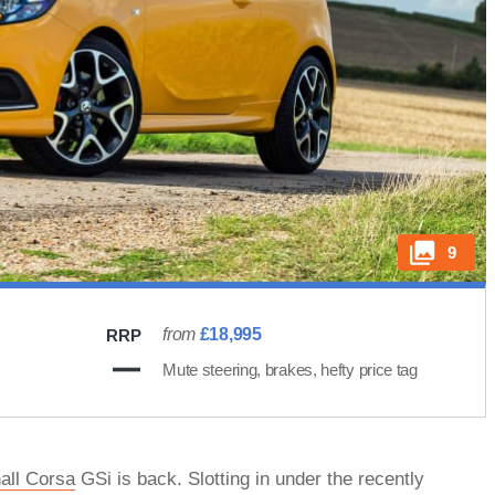
9
from
£18,995
RRP
Mute steering, brakes, hefty price tag
all Corsa
GSi is back. Slotting in under the recently