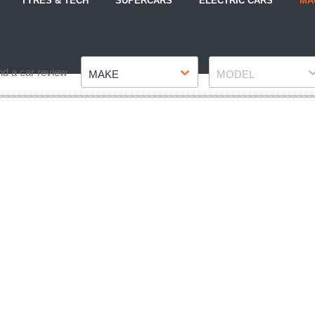
TYRES & TECH
SUPERCARS
ELECTRIC CARS
MA
Make
Model
nd a car review
MAKE
MODEL