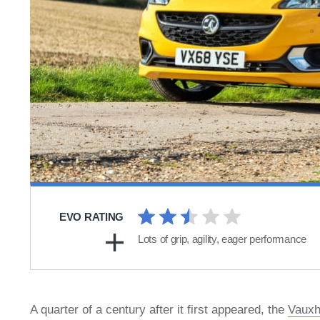
EVO RATING
Lots of grip, agility, eager performance
A quarter of a century after it first appeared, the
Vauxh