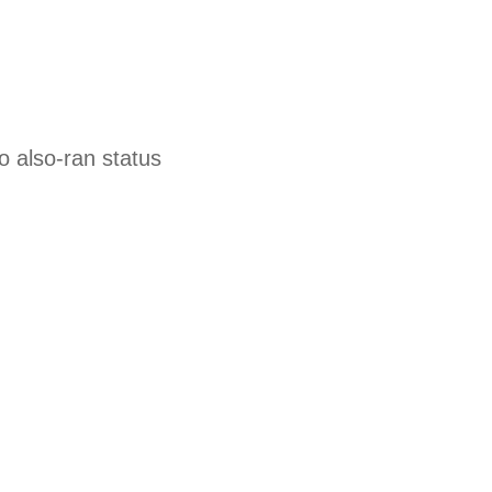
o also-ran status