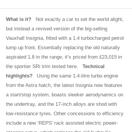
What is it?
Not exactly a car to set the world alight,
but instead a revised version of the big-selling
Vauxhall Insignia, fitted with a 1.4 turbocharged petrol
lump up front. Essentially replacing the old naturally
aspirated 1.8 in the range, it’s priced from £23,015 in
the sportier SRi trim tested here.
Technical
highlights?
Using the same 1.4-litre turbo engine
from the Astra hatch, the latest Insignia now features
a start/stop system, boasts sleeker aerodynamics on
the undertray, and the 17-inch alloys are shod with
low-resistance tyres. Other concessions to efficiency
include a new ‘REPS’ rack assisted electric power-