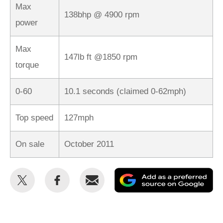
Max
138bhp @ 4900 rpm
power
Max
147lb ft @1850 rpm
torque
0-60
10.1 seconds (claimed 0-62mph)
Top speed
127mph
On sale
October 2011
Share
Share
Email
Ad
this
this
as
on
on
a
Twitter
Facebook
pr