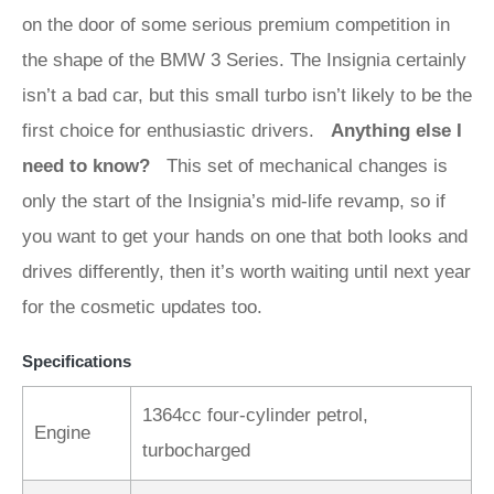
on the door of some serious premium competition in
the shape of the BMW 3 Series. The Insignia certainly
isn’t a bad car, but this small turbo isn’t likely to be the
first choice for enthusiastic drivers.
Anything else I
need to know?
This set of mechanical changes is
only the start of the Insignia’s mid-life revamp, so if
you want to get your hands on one that both looks and
drives differently, then it’s worth waiting until next year
for the cosmetic updates too.
Specifications
1364cc four-cylinder petrol,
Engine
turbocharged