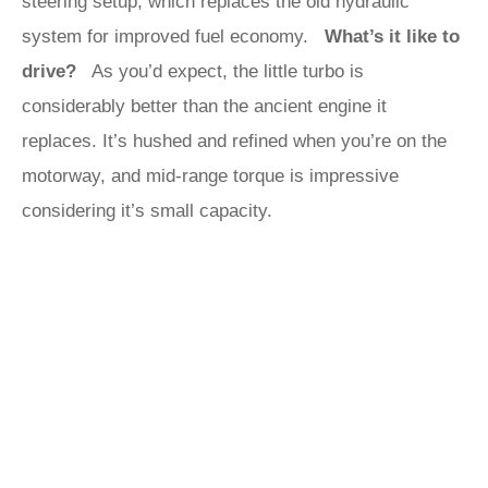
steering setup, which replaces the old hydraulic
system for improved fuel economy.
What’s it like to
drive?
As you’d expect, the little turbo is
considerably better than the ancient engine it
replaces. It’s hushed and refined when you’re on the
motorway, and mid-range torque is impressive
considering it’s small capacity.