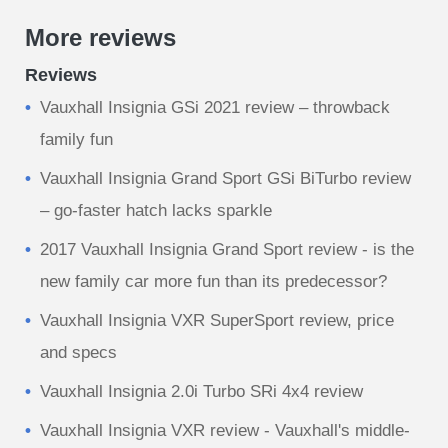
More reviews
Reviews
Vauxhall Insignia GSi 2021 review – throwback
family fun
Vauxhall Insignia Grand Sport GSi BiTurbo review
– go-faster hatch lacks sparkle
2017 Vauxhall Insignia Grand Sport review - is the
new family car more fun than its predecessor?
Vauxhall Insignia VXR SuperSport review, price
and specs
Vauxhall Insignia 2.0i Turbo SRi 4x4 review
Vauxhall Insignia VXR review - Vauxhall's middle-