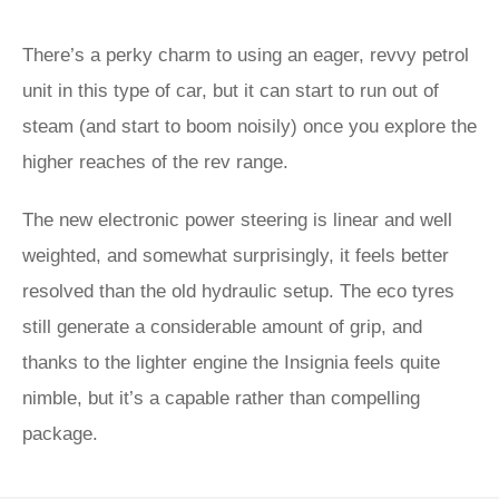
There’s a perky charm to using an eager, revvy petrol
unit in this type of car, but it can start to run out of
steam (and start to boom noisily) once you explore the
higher reaches of the rev range.
The new electronic power steering is linear and well
weighted, and somewhat surprisingly, it feels better
resolved than the old hydraulic setup. The eco tyres
still generate a considerable amount of grip, and
thanks to the lighter engine the Insignia feels quite
nimble, but it’s a capable rather than compelling
package.