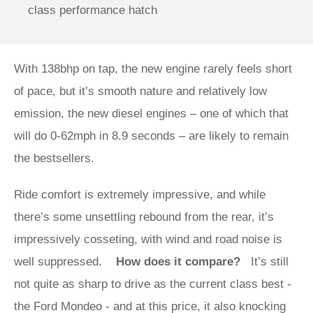
class performance hatch
With 138bhp on tap, the new engine rarely feels short
of pace, but it’s smooth nature and relatively low
emission, the new diesel engines – one of which that
will do 0-62mph in 8.9 seconds – are likely to remain
the bestsellers.
Ride comfort is extremely impressive, and while
there’s some unsettling rebound from the rear, it’s
impressively cosseting, with wind and road noise is
well suppressed.
How does it compare?
It’s still
not quite as sharp to drive as the current class best -
the Ford Mondeo - and at this price, it also knocking