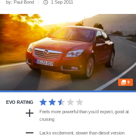
by:
Paul Bond
1 Sep 2011
9
EVO RATING
Feels more powerful than you'd expect, good at
cruising
Lacks excitement, slower than diesel version