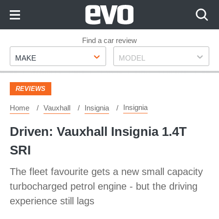
Skip
to
Content
Skip
Find a car review
Make
Model
to
MAKE
MODEL
Footer
REVIEWS
Insignia
Home
Vauxhall
Insignia
Driven: Vauxhall Insignia 1.4T
SRI
The fleet favourite gets a new small capacity
turbocharged petrol engine - but the driving
experience still lags