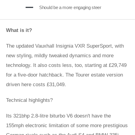
Should be a more engaging steer
What is it?
The updated Vauxhall Insignia VXR SuperSport, with
new styling, mildly tweaked dynamics and more
technology. It also costs less, too, starting at £29,749
for a five-door hatchback. The Tourer estate version
driven here costs £31,049.
Technical highlights?
Its 321bhp 2.8-litre biturbo V6 doesn't have the
155mph electronic limitation of some more prestigious