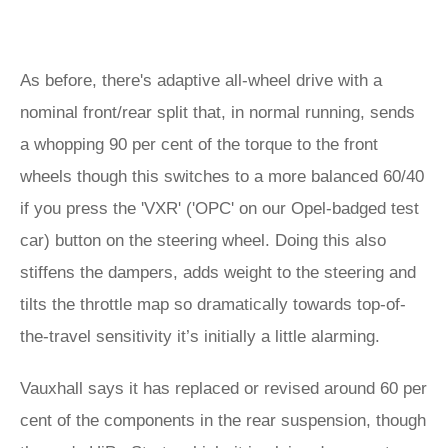
As before, there's adaptive all-wheel drive with a
nominal front/rear split that, in normal running, sends
a whopping 90 per cent of the torque to the front
wheels though this switches to a more balanced 60/40
if you press the 'VXR' ('OPC' on our Opel-badged test
car) button on the steering wheel. Doing this also
stiffens the dampers, adds weight to the steering and
tilts the throttle map so dramatically towards top-of-
the-travel sensitivity it’s initially a little alarming.
Vauxhall says it has replaced or revised around 60 per
cent of the components in the rear suspension, though