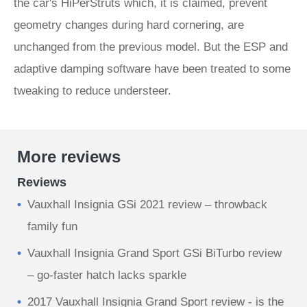
the car's HiPerStruts which, it is claimed, prevent
geometry changes during hard cornering, are
unchanged from the previous model. But the ESP and
adaptive damping software have been treated to some
tweaking to reduce understeer.
More reviews
Reviews
Vauxhall Insignia GSi 2021 review – throwback
family fun
Vauxhall Insignia Grand Sport GSi BiTurbo review
– go-faster hatch lacks sparkle
2017 Vauxhall Insignia Grand Sport review - is the