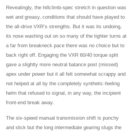
Revealingly, the hillclimb-spec stretch in question was
wet and greasy, conditions that should have played to
the all-drive VXR’s strengths. But it was its undoing,
its nose washing out on so many of the tighter turns at
a far from breakneck pace there was no choice but to
back right off. Engaging the VXR 60/40 torque split
gave a slightly more neutral balance post (missed)
apex under power but it all felt somewhat scrappy and
not helped at all by the completely synthetic-feeling
helm that refused to signal, in any way, the incipient
front-end break away.
The six-speed manual transmission shift is punchy
and slick but the long intermediate gearing slugs the