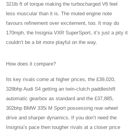
321lb ft of torque making the turbocharged V6 feel
less muscular than it is. The muted engine note
favours refinement over excitement, too. It may do
170mph, the Insignia VXR SuperSport, it’s just a pity it
couldn’t be a bit more playful on the way.
How does it compare?
Its key rivals come at higher prices, the £39,020,
328bhp Audi S4 getting an twin-clutch paddleshift
automatic gearbox as standard and the £37,885,
302bhp BMW 335i M Sport possessing rear-wheel
drive and sharper dynamics. If you don’t need the
Insignia’s pace then tougher rivals at a closer price