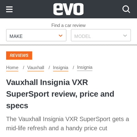
Skip
to
Content
Skip
Find a car review
Make
Model
to
MAKE
MODEL
Footer
REVIEWS
Insignia
Home
Vauxhall
Insignia
Vauxhall Insignia VXR
SuperSport review, price and
specs
The Vauxhall Insignia VXR SuperSport gets a
mid-life refresh and a handy price cut