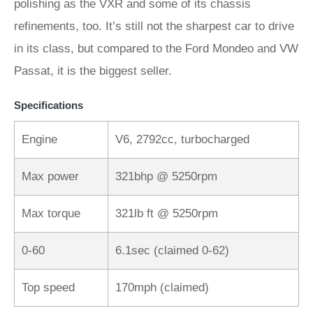
polishing as the VXR and some of its chassis
refinements, too. It’s still not the sharpest car to drive
in its class, but compared to the Ford Mondeo and VW
Passat, it is the biggest seller.
Specifications
Engine
V6, 2792cc, turbocharged
Max power
321bhp @ 5250rpm
Max torque
321lb ft @ 5250rpm
0-60
6.1sec (claimed 0-62)
Top speed
170mph (claimed)