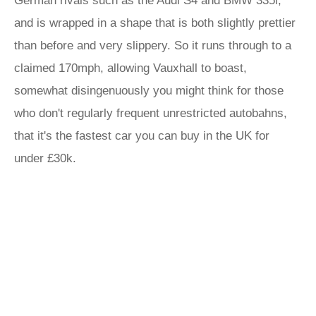
German rivals such as the Audi S4 and BMW 335i,
and is wrapped in a shape that is both slightly prettier
than before and very slippery. So it runs through to a
claimed 170mph, allowing Vauxhall to boast,
somewhat disingenuously you might think for those
who don't regularly frequent unrestricted autobahns,
that it's the fastest car you can buy in the UK for
under £30k.