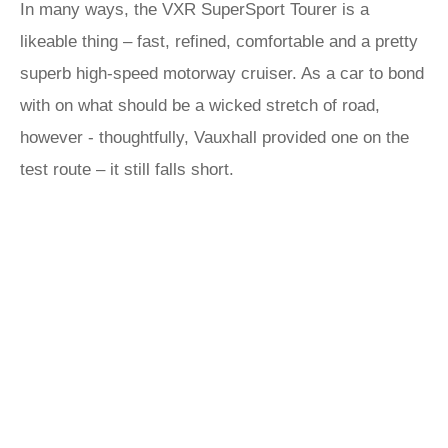
In many ways, the VXR SuperSport Tourer is a
likeable thing – fast, refined, comfortable and a pretty
superb high-speed motorway cruiser. As a car to bond
with on what should be a wicked stretch of road,
however - thoughtfully, Vauxhall provided one on the
test route – it still falls short.