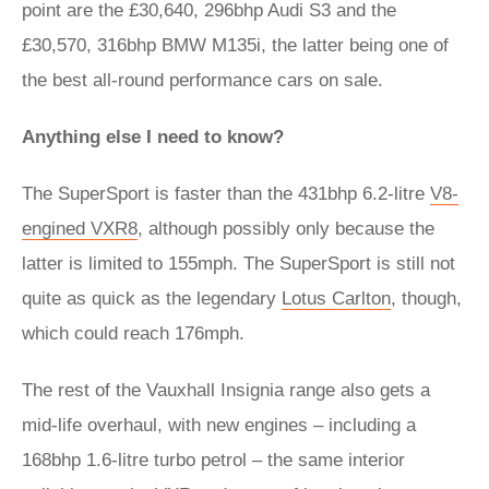
point are the £30,640, 296bhp Audi S3 and the
£30,570, 316bhp BMW M135i, the latter being one of
the best all-round performance cars on sale.
Anything else I need to know?
The SuperSport is faster than the 431bhp 6.2-litre
V8-
engined VXR8
, although possibly only because the
latter is limited to 155mph. The SuperSport is still not
quite as quick as the legendary
Lotus Carlton
, though,
which could reach 176mph.
The rest of the Vauxhall Insignia range also gets a
mid-life overhaul, with new engines – including a
168bhp 1.6-litre turbo petrol – the same interior