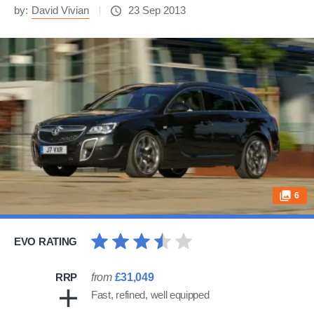
by:
David Vivian
23 Sep 2013
6
EVO RATING
RRP
from
£31,049
Fast, refined, well equipped