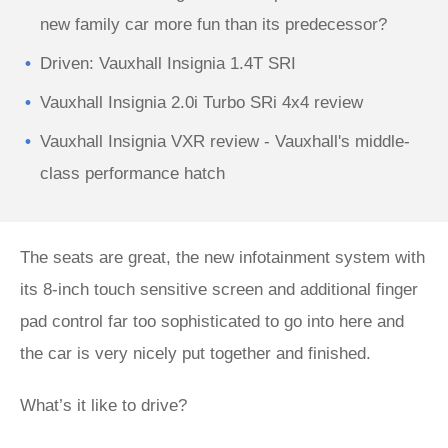
new family car more fun than its predecessor?
Driven: Vauxhall Insignia 1.4T SRI
Vauxhall Insignia 2.0i Turbo SRi 4x4 review
Vauxhall Insignia VXR review - Vauxhall's middle-
class performance hatch
The seats are great, the new infotainment system with
its 8-inch touch sensitive screen and additional finger
pad control far too sophisticated to go into here and
the car is very nicely put together and finished.
What’s it like to drive?