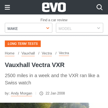
Skip
to
Content
Skip
Find a car review
Make
Model
to
MAKE
MODEL
Footer
LONG TERM TESTS
Vectra
Home
Vauxhall
Vectra
Vauxhall Vectra VXR
2500 miles in a week and the VXR ran like a
Swiss watch
by:
Andy Morgan
22 Jan 2008