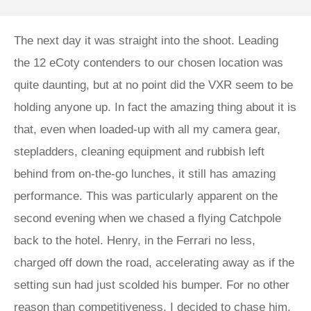
The next day it was straight into the shoot. Leading
the 12 eCoty contenders to our chosen location was
quite daunting, but at no point did the VXR seem to be
holding anyone up. In fact the amazing thing about it is
that, even when loaded-up with all my camera gear,
stepladders, cleaning equipment and rubbish left
behind from on-the-go lunches, it still has amazing
performance. This was particularly apparent on the
second evening when we chased a flying Catchpole
back to the hotel. Henry, in the Ferrari no less,
charged off down the road, accelerating away as if the
setting sun had just scolded his bumper. For no other
reason than competitiveness, I decided to chase him,