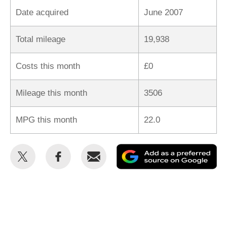
Date acquired
June 2007
Total mileage
19,938
Costs this month
£0
Mileage this month
3506
MPG this month
22.0
Share
Share
Email
Ad
this
this
as
on
on
a
Twitter
Facebook
pr
so