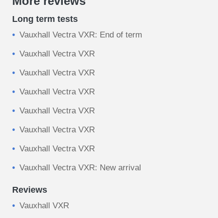
More reviews
Long term tests
Vauxhall Vectra VXR: End of term
Vauxhall Vectra VXR
Vauxhall Vectra VXR
Vauxhall Vectra VXR
Vauxhall Vectra VXR
Vauxhall Vectra VXR
Vauxhall Vectra VXR
Vauxhall Vectra VXR: New arrival
Reviews
Vauxhall VXR