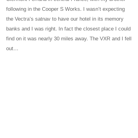
following in the Cooper S Works. I wasn’t expecting
the Vectra’s satnav to have our hotel in its memory
banks and I was right. In fact the closest place I could
find on it was nearly 30 miles away. The VXR and I fell
out…