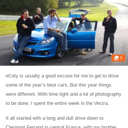
3
eCoty is usually a good excuse for me to get to drive
some of the year’s best cars. But this year things
were different. With time tight and a lot of photography
to be done, I spent the entire week in the Vectra.
It all started with a long and dull drive down to
Clermont Ferrand in central France, with my brother