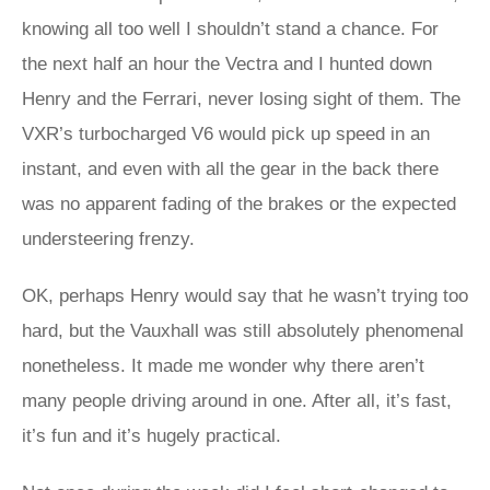
knowing all too well I shouldn’t stand a chance. For
the next half an hour the Vectra and I hunted down
Henry and the Ferrari, never losing sight of them. The
VXR’s turbocharged V6 would pick up speed in an
instant, and even with all the gear in the back there
was no apparent fading of the brakes or the expected
understeering frenzy.
OK, perhaps Henry would say that he wasn’t trying too
hard, but the Vauxhall was still absolutely phenomenal
nonetheless. It made me wonder why there aren’t
many people driving around in one. After all, it’s fast,
it’s fun and it’s hugely practical.