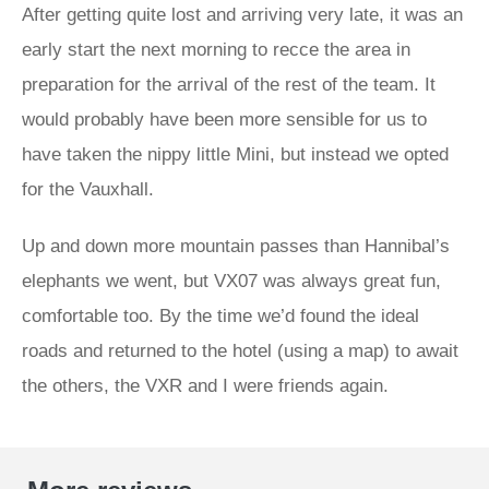
After getting quite lost and arriving very late, it was an
early start the next morning to recce the area in
preparation for the arrival of the rest of the team. It
would probably have been more sensible for us to
have taken the nippy little Mini, but instead we opted
for the Vauxhall.
Up and down more mountain passes than Hannibal’s
elephants we went, but VX07 was always great fun,
comfortable too. By the time we’d found the ideal
roads and returned to the hotel (using a map) to await
the others, the VXR and I were friends again.