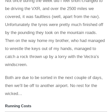
Not once during the week did I feel short-changed to
be driving the VXR, and over the 2500 miles we
covered, it was faultless (well, apart from the nav).
Unfortunately the tyres were pretty much finished off
by the pounding they took on the mountain roads.
Then on the way home my brother, who had managed
to wrestle the keys out of my hands, managed to
catch a rock thrown up by a lorry with the Vectra’s
windscreen.
Both are due to be sorted in the next couple of days,
then we’ll be off to another airport. No rest for the
wicked…
Running Costs