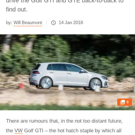
drive the Golf GTI and GTE back-to-back to
find out.
by:
Will Beaumont
14 Jan 2018
9
There are rumours that, in the not too distant future,
the
VW
Golf GTI – the hot hatch staple by which all