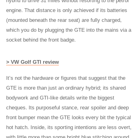
hybrid to drive 31 miles without resorting to the petrol
engine. That distance is only achieved if its batteries
(mounted beneath the rear seat) are fully charged,
which you do by plugging the GTE into the mains via a
socket behind the front badge.
> VW Golf GTI review
It’s not the hardware or figures that suggest that the
GTE is more than just an ordinary hybrid; its shared
bodywork and GTI-like details write the biggest
cheques. Its purposeful stance, rear spoiler and deep
front bumper mean the GTE looks every bit the typical
hot hatch. Inside, its sporting intentions are less overt,
with little more than some bright blue stitching around