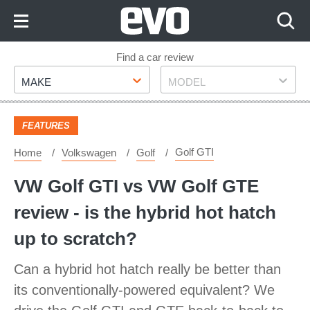
Skip
to
Content
Skip
Find a car review
Make
Model
to
MAKE
MODEL
Footer
FEATURES
Golf GTI
Home
Volkswagen
Golf
VW Golf GTI vs VW Golf GTE
review - is the hybrid hot hatch
up to scratch?
Can a hybrid hot hatch really be better than
its conventionally-powered equivalent? We