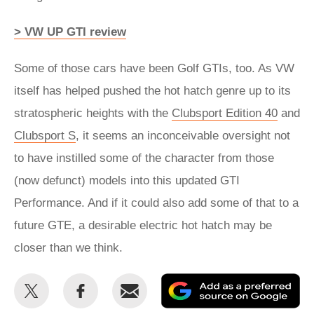
> VW UP GTI review
Some of those cars have been Golf GTIs, too. As VW
itself has helped pushed the hot hatch genre up to its
stratospheric heights with the
Clubsport Edition 40
and
Clubsport S
, it seems an inconceivable oversight not
to have instilled some of the character from those
(now defunct) models into this updated GTI
Performance. And if it could also add some of that to a
future GTE, a desirable electric hot hatch may be
closer than we think.
Share
Share
Email
Ad
this
this
as