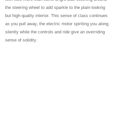
the steering wheel to add sparkle to the plain-looking
but high-quality interior. This sense of class continues
as you pull away, the electric motor spiriting you along
silently while the controls and ride give an overriding
sense of solidity.