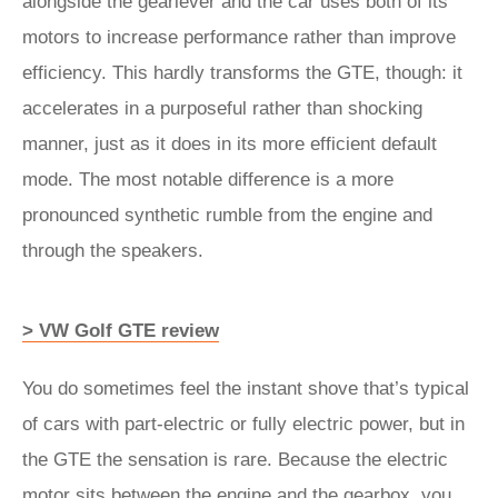
alongside the gearlever and the car uses both of its
motors to increase performance rather than improve
efficiency. This hardly transforms the GTE, though: it
accelerates in a purposeful rather than shocking
manner, just as it does in its more efficient default
mode. The most notable difference is a more
pronounced synthetic rumble from the engine and
through the speakers.
> VW Golf GTE review
You do sometimes feel the instant shove that’s typical
of cars with part-electric or fully electric power, but in
the GTE the sensation is rare. Because the electric
motor sits between the engine and the gearbox, you