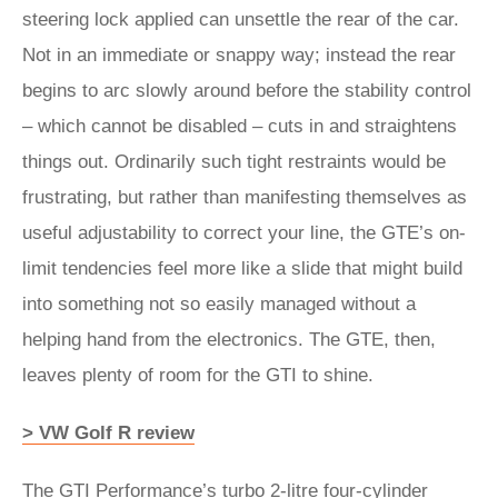
steering lock applied can unsettle the rear of the car.
Not in an immediate or snappy way; instead the rear
begins to arc slowly around before the stability control
– which cannot be disabled – cuts in and straightens
things out. Ordinarily such tight restraints would be
frustrating, but rather than manifesting themselves as
useful adjustability to correct your line, the GTE’s on-
limit tendencies feel more like a slide that might build
into something not so easily managed without a
helping hand from the electronics. The GTE, then,
leaves plenty of room for the GTI to shine.
> VW Golf R review
The GTI Performance’s turbo 2-litre four-cylinder