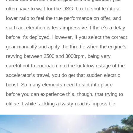
often have to wait for the DSG ’box to shuffle into a
lower ratio to feel the true performance on offer, and
such acceleration is less impressive if there’s a delay
before it’s deployed. However, if you select the correct
gear manually and apply the throttle when the engine’s
revving between 2500 and 3000rpm, being very
careful not to encroach into the kickdown stage of the
accelerator’s travel, you do get that sudden electric
boost. So many elements need to slot into place
before you can experience this, though, that trying to
utilise it while tackling a twisty road is impossible.