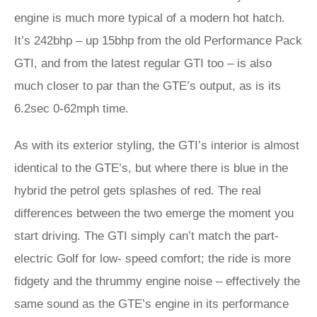
engine is much more typical of a modern hot hatch.
It’s 242bhp – up 15bhp from the old Performance Pack
GTI, and from the latest regular GTI too – is also
much closer to par than the GTE’s output, as is its
6.2sec 0-62mph time.
As with its exterior styling, the GTI’s interior is almost
identical to the GTE’s, but where there is blue in the
hybrid the petrol gets splashes of red. The real
differences between the two emerge the moment you
start driving. The GTI simply can’t match the part-
electric Golf for low- speed comfort; the ride is more
fidgety and the thrummy engine noise – effectively the
same sound as the GTE’s engine in its performance