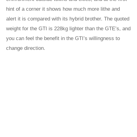
hint of a corner it shows how much more lithe and
alert it is compared with its hybrid brother. The quoted
weight for the GTI is 228kg lighter than the GTE’s, and
you can feel the benefit in the GTI’s willingness to
change direction.