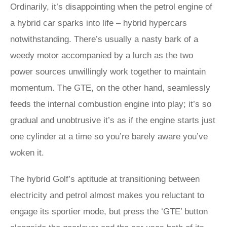
Ordinarily, it’s disappointing when the petrol engine of
a hybrid car sparks into life – hybrid hypercars
notwithstanding. There’s usually a nasty bark of a
weedy motor accompanied by a lurch as the two
power sources unwillingly work together to maintain
momentum. The GTE, on the other hand, seamlessly
feeds the internal combustion engine into play; it’s so
gradual and unobtrusive it’s as if the engine starts just
one cylinder at a time so you’re barely aware you’ve
woken it.
The hybrid Golf’s aptitude at transitioning between
electricity and petrol almost makes you reluctant to
engage its sportier mode, but press the ‘GTE’ button