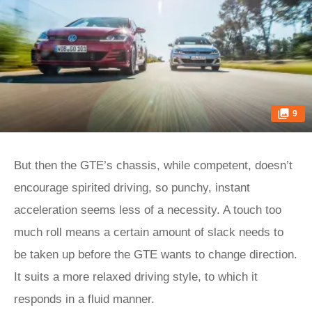
9
But then the GTE’s chassis, while competent, doesn’t
encourage spirited driving, so punchy, instant
acceleration seems less of a necessity. A touch too
much roll means a certain amount of slack needs to
be taken up before the GTE wants to change direction.
It suits a more relaxed driving style, to which it
responds in a fluid manner.