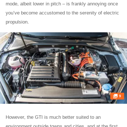
mode, albeit lower in pitch – is frankly annoying once
you’ve become accustomed to the serenity of electric
propulsion.
9
However, the GTI is much better suited to an
environment outside towns and cities, and at the first