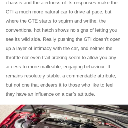
chassis and the alertness of its responses make the
GTI a much more natural car to drive at pace, but
where the GTE starts to squirm and writhe, the
conventional hot hatch shows no signs of letting you
see its wild side. Really pushing the GTI doesn’t open
up a layer of intimacy with the car, and neither the
throttle nor even trail braking seem to allow you any
access to more malleable, engaging behaviour. It
remains resolutely stable, a commendable attribute,
but not one that endears it to those who like to feel
they have an influence on a car’s attitude.