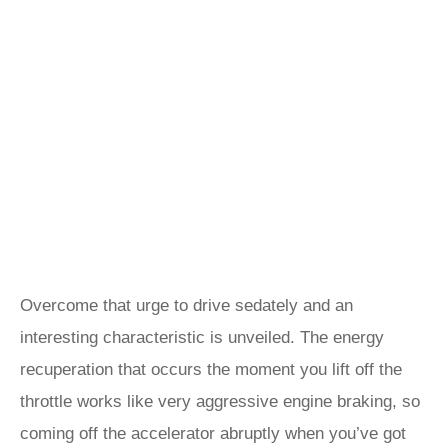
Overcome that urge to drive sedately and an
interesting characteristic is unveiled. The energy
recuperation that occurs the moment you lift off the
throttle works like very aggressive engine braking, so
coming off the accelerator abruptly when you’ve got