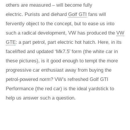
others are measured – will become fully
electric. Purists and diehard
Golf GTI
fans will
fervently object to the concept, but to ease us into
such a radical development, VW has produced the
VW
GTE
: a part petrol, part electric hot hatch. Here, in its
facelifted and updated ‘Mk7.5’ form (the white car in
these pictures), is it good enough to tempt the more
progressive car enthusiast away from buying the
petrol-powered norm? VW’s refreshed Golf GTI
Performance (the red car) is the ideal yardstick to
help us answer such a question.