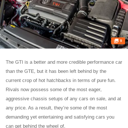
9
The GTI is a better and more credible performance car
than the GTE, but it has been left behind by the
current crop of hot hatchbacks in terms of pure fun.
Rivals now possess some of the most eager,
aggressive chassis setups of any cars on sale, and at
any price. As a result, they’re some of the most
demanding yet entertaining and satisfying cars you
can get behind the wheel of.