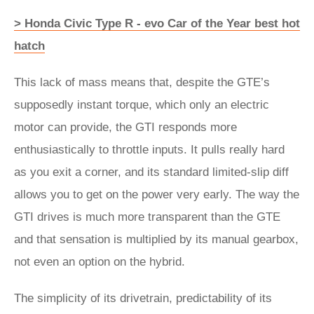
> Honda Civic Type R - evo Car of the Year best hot
hatch
This lack of mass means that, despite the GTE’s
supposedly instant torque, which only an electric
motor can provide, the GTI responds more
enthusiastically to throttle inputs. It pulls really hard
as you exit a corner, and its standard limited-slip diff
allows you to get on the power very early. The way the
GTI drives is much more transparent than the GTE
and that sensation is multiplied by its manual gearbox,
not even an option on the hybrid.
The simplicity of its drivetrain, predictability of its