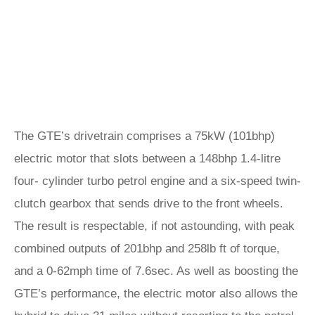
The GTE’s drivetrain comprises a 75kW (101bhp)
electric motor that slots between a 148bhp 1.4-litre
four- cylinder turbo petrol engine and a six-speed twin-
clutch gearbox that sends drive to the front wheels.
The result is respectable, if not astounding, with peak
combined outputs of 201bhp and 258lb ft of torque,
and a 0-62mph time of 7.6sec. As well as boosting the
GTE’s performance, the electric motor also allows the