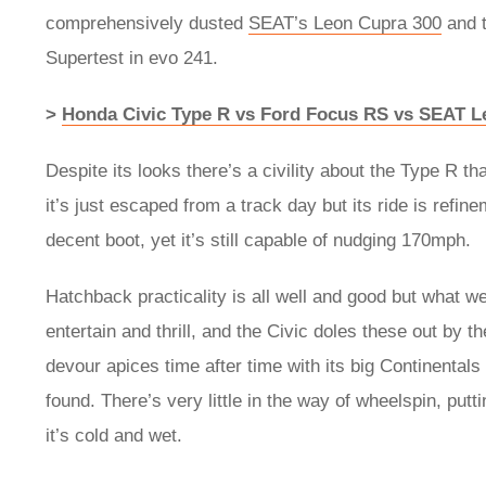
comprehensively dusted
SEAT’s Leon Cupra 300
and 
Supertest in evo 241.
>
Honda Civic Type R vs Ford Focus RS vs SEAT L
Despite its looks there’s a civility about the Type R th
it’s just escaped from a track day but its ride is refine
decent boot, yet it’s still capable of nudging 170mph.
Hatchback practicality is all well and good but what we’
entertain and thrill, and the Civic doles these out by th
devour apices time after time with its big Continental
found. There’s very little in the way of wheelspin, put
it’s cold and wet.