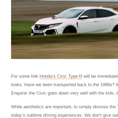
For some folk
Honda’s Civic Type R
will be immediatel
looks. Have we been transported back to the 1990s? W
Enquirer the Civic goes down very well with the kids,
While aesthetics are important, to simply dismiss the T
today’s sublime driving experiences. We don’t give out 