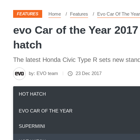
Home
Features
Evo Car Of The Year
FEATURES
evo Car of the Year 2017
hatch
The latest Honda Civic Type R sets new stand
by:
EVO team
23 Dec 2017
HOT HATCH
EVO CAR OF THE YEAR
SUPERMINI