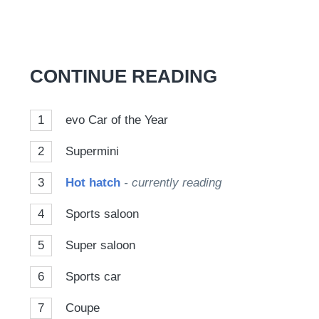
CONTINUE READING
1
evo Car of the Year
2
Supermini
3
Hot hatch
- currently reading
4
Sports saloon
5
Super saloon
6
Sports car
7
Coupe