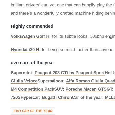
brilliant drivers’ car, yet one that can happily play t
and there’s a wonderfully crafted machine hiding behi
Highly commended
Volkswagen Golf R
:
for its subtle looks, 306bhp engi
Hyundai i30 N
:
for being so much better than anyone 
evo cars of the year
Supermini:
Peugeot 208 GTi by Peugeot Sport
Hot 
Giulia Veloce
Supersaloon:
Alfa Romeo Giulia Quad
M4 Competition Pack
SUV:
Porsche Macan GTS
GT:
720S
Hypercar:
Bugatti Chiron
Car of the year:
McLa
EVO CAR OF THE YEAR