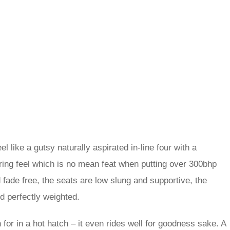
 like a gutsy naturally aspirated in-line four with a
teering feel which is no mean feat when putting over 300bhp
 fade free, the seats are low slung and supportive, the
nd perfectly weighted.
 for in a hot hatch – it even rides well for goodness sake. A