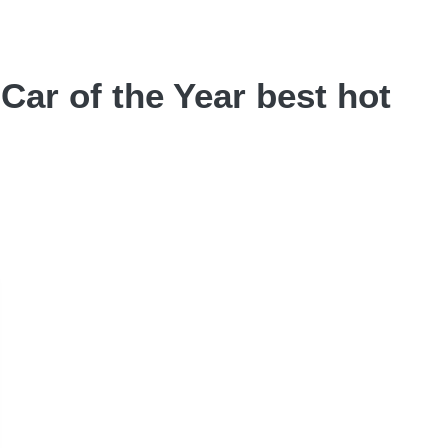
Car of the Year best hot