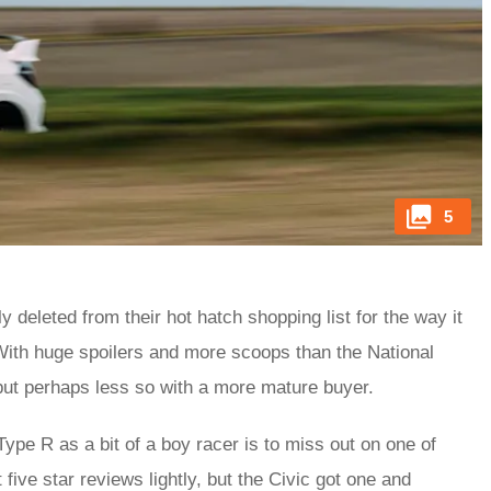
5
y deleted from their hot hatch shopping list for the way it
ith huge spoilers and more scoops than the National
 but perhaps less so with a more mature buyer.
ype R as a bit of a boy racer is to miss out on one of
five star reviews lightly, but the Civic got one and