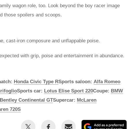
he family wagon role, too. Look beyond the boy racer image
nd those spoilers and scoops.
ne, cast-iron composure and unflappable poise.
expected with grip, poise and entertainment in abundance.
hatch:
Honda Civic Type R
Sports saloon:
Alfa Romeo
rifoglio
Sports car:
Lotus Elise Sport 220
Coupe:
BMW
Bentley Continental GT
Supercar:
McLaren
ren 720S
Share
Share
Email