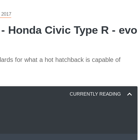
 2017
 - Honda Civic Type R - evo 
ards for what a hot hatchback is capable of
CURRENTLY READING