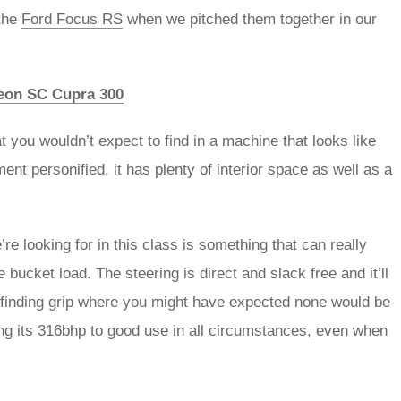
the
Ford Focus RS
when we pitched them together in our
eon SC Cupra 300
at you wouldn’t expect to find in a machine that looks like
ment personified, it has plenty of interior space as well as a
re looking for in this class is something that can really
e bucket load. The steering is direct and slack free and it’ll
s finding grip where you might have expected none would be
ting its 316bhp to good use in all circumstances, even when