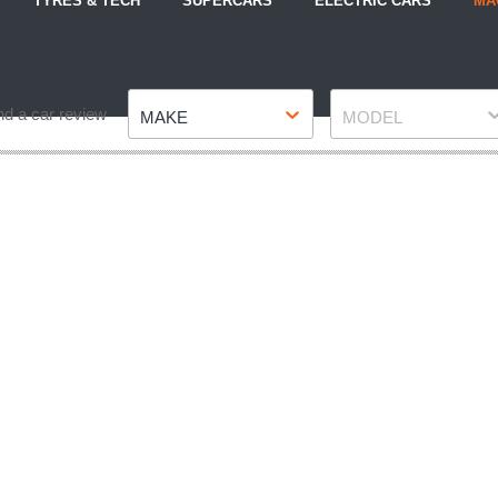
TYRES & TECH
SUPERCARS
ELECTRIC CARS
MA
Make
Model
nd a car review
MAKE
MODEL