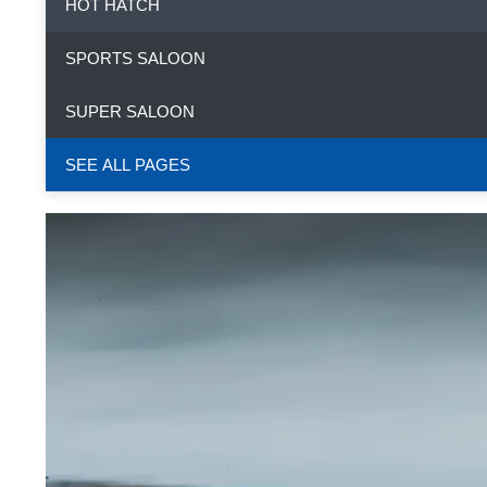
HOT HATCH
SPORTS SALOON
SUPER SALOON
SEE ALL PAGES