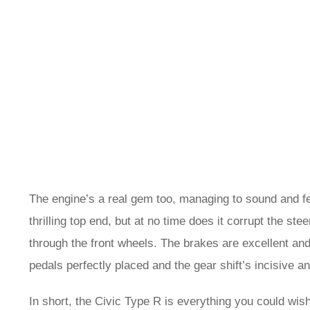
The engine’s a real gem too, managing to sound and feel
thrilling top end, but at no time does it corrupt the s
through the front wheels. The brakes are excellent and
pedals perfectly placed and the gear shift’s incisive a
In short, the Civic Type R is everything you could wish