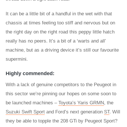
It can be a little bit of a handful in the wet with that
chassis at times feeling too stiff and nervous but on
the right day on the right road this peppy little hatch
really has no peers. It’s a bit of a ‘warts and all’
machine, but as a driving device it’s still our favourite
supermini.
Highly commended:
With a lack of genuine competitors to the Peugeot in
this sector we’re pinning our hopes on some soon to
be launched machines –
Toyota’s Yaris GRMN
, the
Suzuki Swift Sport
and Ford’s next generation
ST
. Will
they be able to topple the 208 GTi by Peugeot Sport?