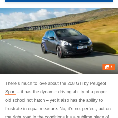
5
There’s much to love about the
208 GTi by Peugeot
Sport
– it has the dynamic driving ability of a proper
old school hot hatch – yet it also has the ability to
frustrate in equal measure. No, it’s not perfect, but on
the right road in the conditions it’s a sublime piece of