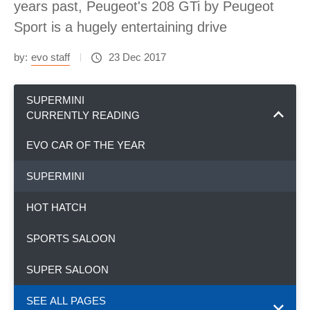
years past, Peugeot's 208 GTi by Peugeot
Sport is a hugely entertaining drive
by:
evo staff
23 Dec 2017
SUPERMINI
CURRENTLY READING
EVO CAR OF THE YEAR
SUPERMINI
HOT HATCH
SPORTS SALOON
SUPER SALOON
SEE ALL PAGES