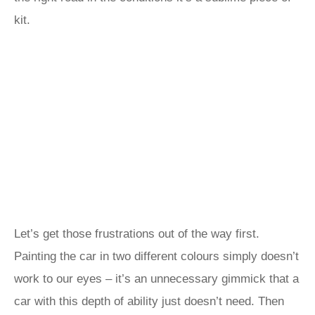
kit.
Let’s get those frustrations out of the way first.
Painting the car in two different colours simply doesn’t
work to our eyes – it’s an unnecessary gimmick that a
car with this depth of ability just doesn’t need. Then