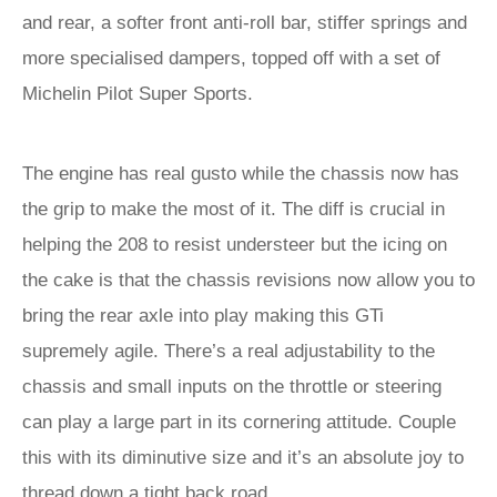
and rear, a softer front anti-roll bar, stiffer springs and
more specialised dampers, topped off with a set of
Michelin Pilot Super Sports.
The engine has real gusto while the chassis now has
the grip to make the most of it. The diff is crucial in
helping the 208 to resist understeer but the icing on
the cake is that the chassis revisions now allow you to
bring the rear axle into play making this GTi
supremely agile. There’s a real adjustability to the
chassis and small inputs on the throttle or steering
can play a large part in its cornering attitude. Couple
this with its diminutive size and it’s an absolute joy to
thread down a tight back road.