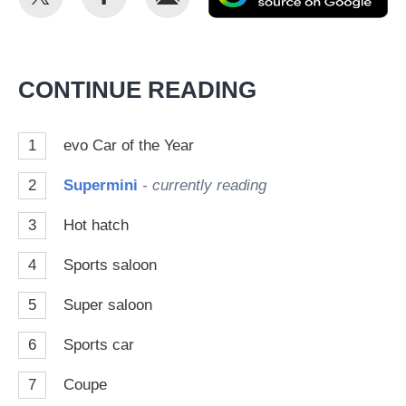
this
this
as
on
on
a
Twitter
Facebook
pr
CONTINUE READING
so
on
1
evo Car of the Year
Go
2
Supermini
- currently reading
3
Hot hatch
4
Sports saloon
5
Super saloon
6
Sports car
7
Coupe