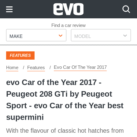
Skip
to
Content
Skip
Find a car review
Make
Model
to
MAKE
MODEL
Footer
FEATURES
Evo Car Of The Year 2017
Home
Features
evo Car of the Year 2017 -
Peugeot 208 GTi by Peugeot
Sport - evo Car of the Year best
supermini
With the flavour of classic hot hatches from