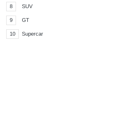
8
SUV
9
GT
10
Supercar