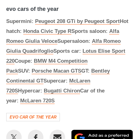
evo cars of the year
Supermini:
Peugeot 208 GTi by Peugeot Sport
Hot
hatch:
Honda Civic Type R
Sports saloon:
Alfa
Romeo Giulia Veloce
Supersaloon:
Alfa Romeo
Giulia Quadrifoglio
Sports car:
Lotus Elise Sport
220
Coupe:
BMW M4 Competition
Pack
SUV:
Porsche Macan GTS
GT:
Bentley
Continental GT
Supercar:
McLaren
720S
Hypercar:
Bugatti Chiron
Car of the
year:
McLaren 720S
EVO CAR OF THE YEAR
Share
Share
Email
Ad