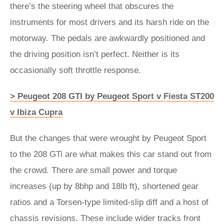
there’s the steering wheel that obscures the
instruments for most drivers and its harsh ride on the
motorway. The pedals are awkwardly positioned and
the driving position isn’t perfect. Neither is its
occasionally soft throttle response.
> Peugeot 208 GTI by Peugeot Sport v Fiesta ST200
v Ibiza Cupra
But the changes that were wrought by Peugeot Sport
to the 208 GTi are what makes this car stand out from
the crowd. There are small power and torque
increases (up by 8bhp and 18lb ft), shortened gear
ratios and a Torsen-type limited-slip diff and a host of
chassis revisions. These include wider tracks front