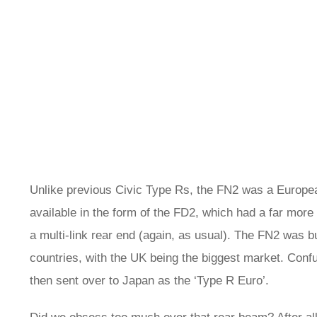
Unlike previous Civic Type Rs, the FN2 was a Europea
available in the form of the FD2, which had a far more
a multi-link rear end (again, as usual). The FN2 was 
countries, with the UK being the biggest market. Confu
then sent over to Japan as the ‘Type R Euro’.