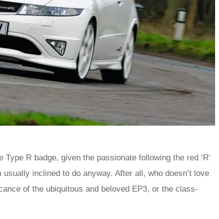
e Type R badge, given the passionate following the red ‘R’
 usually inclined to do anyway. After all, who doesn’t love
ificance of the ubiquitous and beloved EP3, or the class-