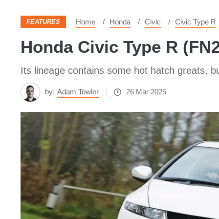
Home
Honda
Civic
Civic Type R
FEATURES
Honda Civic Type R (FN2)
Its lineage contains some hot hatch greats, b
by:
Adam Towler
26 Mar 2025