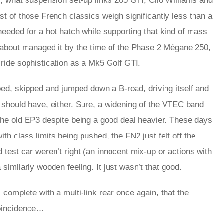
l, what suspension set-up links
205 GTI
,
Clio Williams
and
ost of those French classics weigh significantly less than a
 needed for a hot hatch while supporting that kind of mass
t about managed it by the time of the Phase 2 Mégane 250,
ride sophistication as a
Mk5 Golf GTI
.
pped, skipped and jumped down a B-road, driving itself and
s it should have, either. Sure, a widening of the VTEC band
the old EP3 despite being a good deal heavier. These days
th class limits being pushed, the FN2 just felt off the
d test car weren’t right (an innocent mix-up or actions with
 similarly wooden feeling. It just wasn’t that good.
, complete with a multi-link rear once again, that the
coincidence…