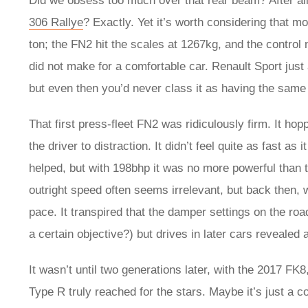
Did we obsess too much over that rear beam? After al
306 Rallye
? Exactly. Yet it’s worth considering that m
ton; the FN2 hit the scales at 1267kg, and the control
did not make for a comfortable car. Renault Sport jus
but even then you’d never class it as having the same 
That first press-fleet FN2 was ridiculously firm. It ho
the driver to distraction. It didn’t feel quite as fast a
helped, but with 198bhp it was no more powerful than 
outright speed often seems irrelevant, but back then, wi
pace. It transpired that the damper settings on the roa
a certain objective?) but drives in later cars revealed a
It wasn’t until two generations later, with the 2017 FK8
Type R truly reached for the stars. Maybe it’s just a 