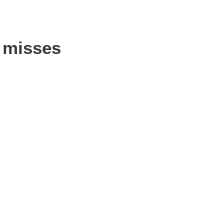
t misses