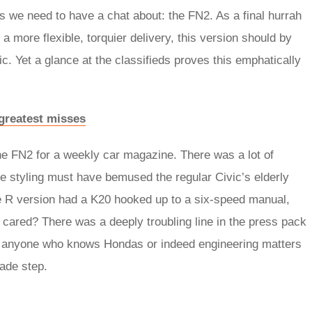
Rs we need to have a chat about: the FN2. As a final hurrah
a more flexible, torquier delivery, this version should by
c. Yet a glance at the classifieds proves this emphatically
 greatest misses
on the FN2 for a weekly car magazine. There was a lot of
he styling must have bemused the regular Civic’s elderly
the R version had a K20 hooked up to a six-speed manual,
 cared? There was a deeply troubling line in the press pack
as anyone who knows Hondas or indeed engineering matters
rade step.