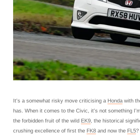
It’s a somewhat risky move criticising a
Honda
with th
has. When it comes to the Civic, it’s not something I’m
the forbidden fruit of the wild
EK9
, the historical sign
crushing excellence of first the
FK8
and now the
FL5
?