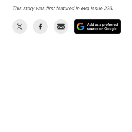
This story was first featured in
evo
issue 328.
Share
Share
Email
Add
this
this
as
on
on
a
Twitter
Facebook
prefe
sour
on
Goog