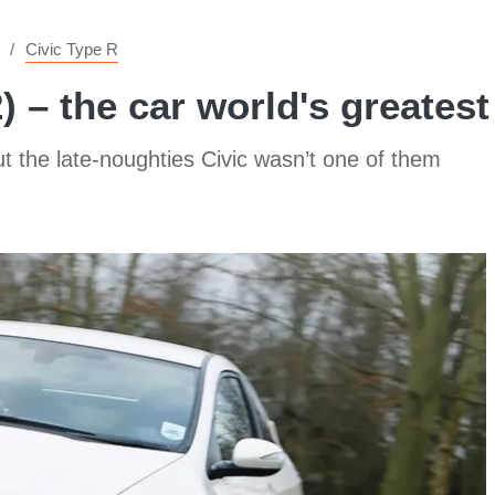
Civic Type R
 – the car world's greates
ut the late-noughties Civic wasn’t one of them