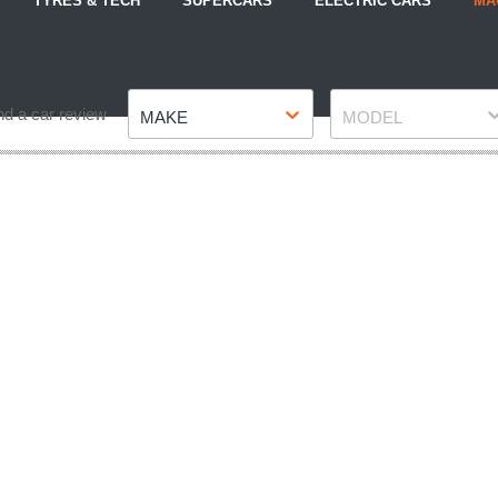
TYRES & TECH
SUPERCARS
ELECTRIC CARS
MA
Make
Model
nd a car review
MAKE
MODEL