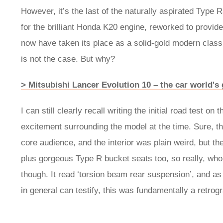
However, it’s the last of the naturally aspirated Type 
for the brilliant Honda K20 engine, reworked to provide 
now have taken its place as a solid-gold modern classi
is not the case. But why?
> Mitsubishi Lancer Evolution 10 – the car world's
I can still clearly recall writing the initial road test 
excitement surrounding the model at the time. Sure, t
core audience, and the interior was plain weird, but 
plus gorgeous Type R bucket seats too, so really, who
though. It read ‘torsion beam rear suspension’, and 
in general can testify, this was fundamentally a retrog