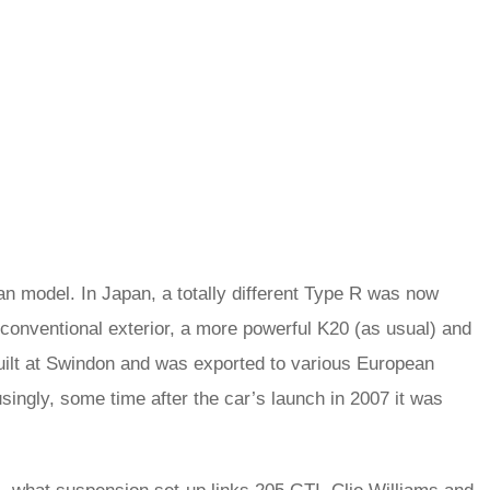
n model. In Japan, a totally different Type R was now
 conventional exterior, a more powerful K20 (as usual) and
built at Swindon and was exported to various European
singly, some time after the car’s launch in 2007 it was