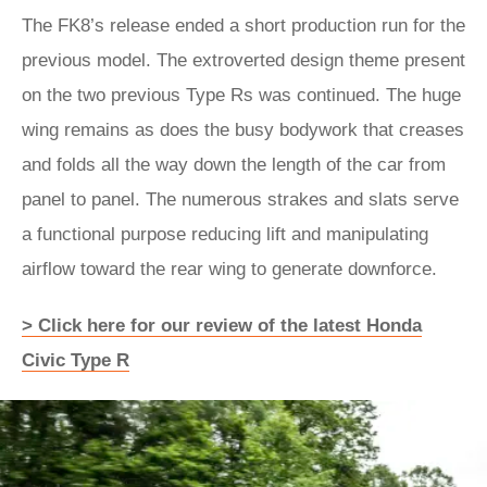
The FK8’s release ended a short production run for the
previous model. The extroverted design theme present
on the two previous Type Rs was continued. The huge
wing remains as does the busy bodywork that creases
and folds all the way down the length of the car from
panel to panel. The numerous strakes and slats serve
a functional purpose reducing lift and manipulating
airflow toward the rear wing to generate downforce.
> Click here for our review of the latest Honda
Civic Type R