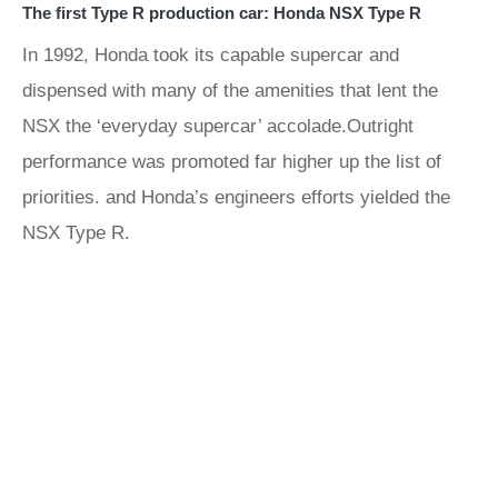
The first Type R production car: Honda NSX Type R
In 1992, Honda took its capable supercar and
dispensed with many of the amenities that lent the
NSX the ‘everyday supercar’ accolade.Outright
performance was promoted far higher up the list of
priorities. and Honda’s engineers efforts yielded the
NSX Type R.