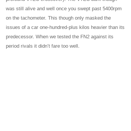
was still alive and well once you swept past 5400rpm
on the tachometer. This though only masked the
issues of a car one-hundred-plus kilos heavier than its
predecessor. When we tested the FN2 against its
period rivals it didn’t fare too well.