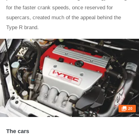
for the faster crank speeds, once reserved for
supercars, created much of the appeal behind the
Type R brand.
20
The cars