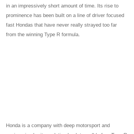
in an impressively short amount of time. Its rise to
prominence has been built on a line of driver focused
fast Hondas that have never really strayed too far
from the winning Type R formula.
Honda is a company with deep motorsport and