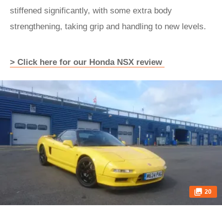
stiffened significantly, with some extra body
strengthening, taking grip and handling to new levels.
> Click here for our Honda NSX review
20