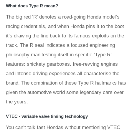
What does Type R mean?
The big red ‘R’ denotes a road-going Honda model’s
racing credentials, and when Honda pins it to the boot
it’s drawing the line back to its famous exploits on the
track. The R seal indicates a focused engineering
philosophy manifesting itself in specific ‘Type R’
features: snickety gearboxes, free-revving engines
and intense driving experiences all characterise the
brand. The combination of these Type R hallmarks has
given the automotive world some legendary cars over
the years.
VTEC - variable valve timing technology
You can’t talk fast Hondas without mentioning VTEC