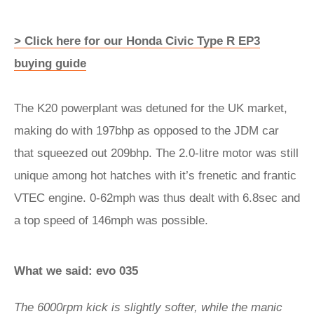
> Click here for our Honda Civic Type R EP3
buying guide
The K20 powerplant was detuned for the UK market,
making do with 197bhp as opposed to the JDM car
that squeezed out 209bhp. The 2.0-litre motor was still
unique among hot hatches with it’s frenetic and frantic
VTEC engine. 0-62mph was thus dealt with 6.8sec and
a top speed of 146mph was possible.
What we said: evo 035
The 6000rpm kick is slightly softer, while the manic