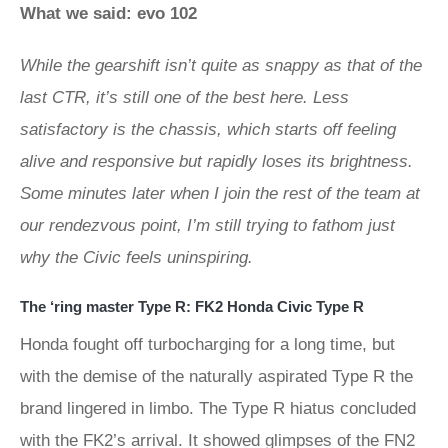
What we said: evo 102
While the gearshift isn’t quite as snappy as that of the
last CTR, it’s still one of the best here. Less
satisfactory is the chassis, which starts off feeling
alive and responsive but rapidly loses its brightness.
Some minutes later when I join the rest of the team at
our rendezvous point, I’m still trying to fathom just
why the Civic feels uninspiring.
The ‘ring master Type R: FK2 Honda Civic Type R
Honda fought off turbocharging for a long time, but
with the demise of the naturally aspirated Type R the
brand lingered in limbo. The Type R hiatus concluded
with the FK2’s arrival. It showed glimpses of the FN2