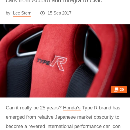
cars from Accord and Integra to Civic.
by:
Lee Stern
15 Sep 2017
20
Can it really be 25 years?
Honda’s
Type R brand has
emerged from relative Japanese market obscurity to
become a revered international performance car icon