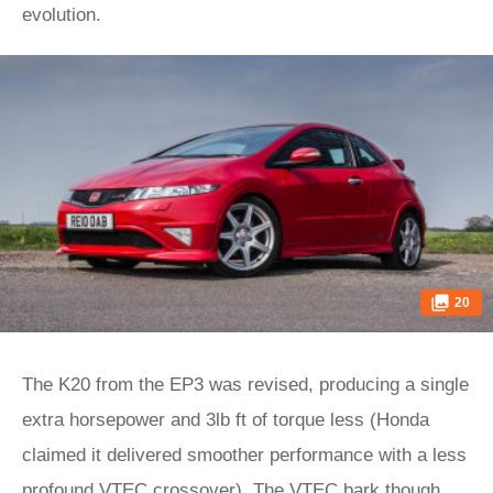
evolution.
20
The K20 from the EP3 was revised, producing a single
extra horsepower and 3lb ft of torque less (Honda
claimed it delivered smoother performance with a less
profound VTEC crossover). The VTEC bark though