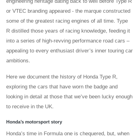
engineering heritage dating back to well before Type R
or VTEC branding appeared - the marque constructed
some of the greatest racing engines of all time. Type
R distilled those years of racing knowledge, feeding it
into a series of high-revving performance road cars –
appealing to every enthusiast driver’s inner touring car
ambitions.
Here we document the history of Honda Type R,
exploring the cars that have worn the badge and
looking in detail at those that we’ve been lucky enough
to receive in the UK.
Honda’s motorsport story
Honda’s time in Formula one is chequered, but, when