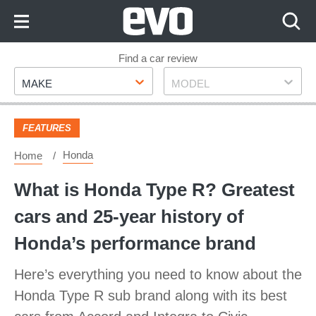
Skip
to
Content
Skip
Find a car review
Make
Model
to
MAKE
MODEL
Footer
FEATURES
Honda
Home
What is Honda Type R? Greatest
cars and 25-year history of
Honda’s performance brand
Here’s everything you need to know about the
Honda Type R sub brand along with its best