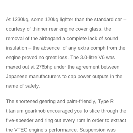
At 1230kg, some 120kg lighter than the standard car –
courtesy of thinner rear engine cover glass, the
removal of the airbagand a complete lack of sound
insulation – the absence of any extra oomph from the
engine proved no great loss. The 3.0-litre V6 was
maxed out at 276bhp under the agreement between
Japanese manufacturers to cap power outputs in the
name of safety.
The shortened gearing and palm-friendly, Type R
titanium gearknob encouraged you to slice through the
five-speeder and ring out every rpm in order to extract
the VTEC engine’s performance. Suspension was