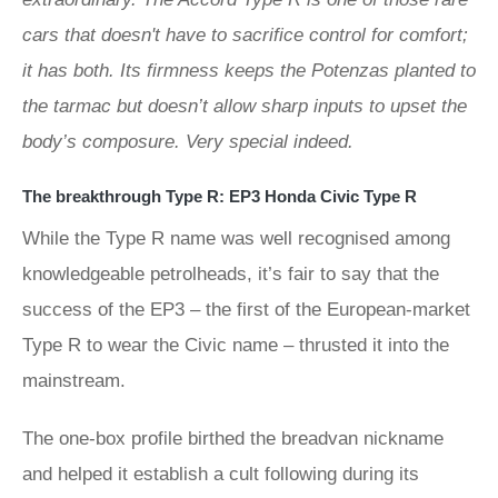
cars that doesn't have to sacrifice control for comfort;
it has both. Its firmness keeps the Potenzas planted to
the tarmac but doesn’t allow sharp inputs to upset the
body’s composure. Very special indeed.
The breakthrough Type R: EP3 Honda Civic Type R
While the Type R name was well recognised among
knowledgeable petrolheads, it’s fair to say that the
success of the EP3 – the first of the European-market
Type R to wear the Civic name – thrusted it into the
mainstream.
The one-box profile birthed the breadvan nickname
and helped it establish a cult following during its