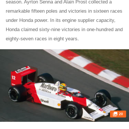
season. Ayrton Senna and Alain Prost collected a
remarkable fifteen poles and victories in sixteen races
under Honda power. In its engine supplier capacity,
Honda claimed sixty-nine victories in one-hundred and
eighty-seven races in eight years.
20