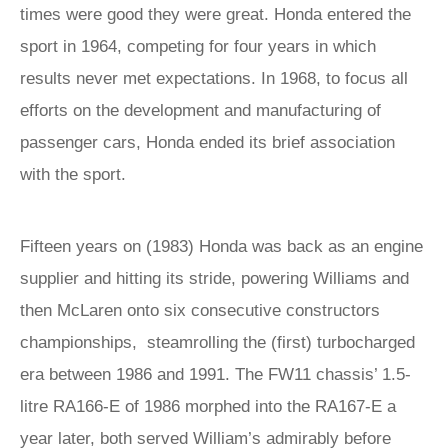
times were good they were great. Honda entered the
sport in 1964, competing for four years in which
results never met expectations. In 1968, to focus all
efforts on the development and manufacturing of
passenger cars, Honda ended its brief association
with the sport.
Fifteen years on (1983) Honda was back as an engine
supplier and hitting its stride, powering Williams and
then McLaren onto six consecutive constructors
championships, steamrolling the (first) turbocharged
era between 1986 and 1991. The FW11 chassis’ 1.5-
litre RA166-E of 1986 morphed into the RA167-E a
year later, both served William’s admirably before