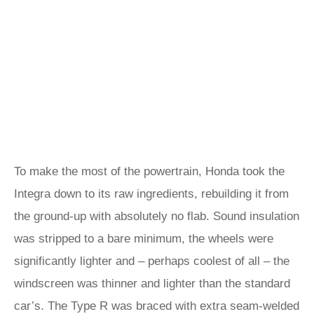
To make the most of the powertrain, Honda took the
Integra down to its raw ingredients, rebuilding it from
the ground-up with absolutely no flab. Sound insulation
was stripped to a bare minimum, the wheels were
significantly lighter and – perhaps coolest of all – the
windscreen was thinner and lighter than the standard
car’s. The Type R was braced with extra seam-welded