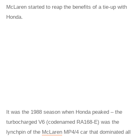
McLaren started to reap the benefits of a tie-up with
Honda.
It was the 1988 season when Honda peaked – the
turbocharged V6 (codenamed RA168-E) was the
lynchpin of the
McLaren
MP4/4 car that dominated all