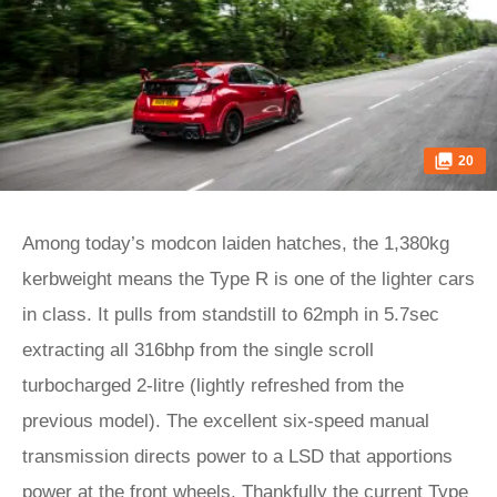
20
Among today’s modcon laiden hatches, the 1,380kg
kerbweight means the Type R is one of the lighter cars
in class. It pulls from standstill to 62mph in 5.7sec
extracting all 316bhp from the single scroll
turbocharged 2-litre (lightly refreshed from the
previous model). The excellent six-speed manual
transmission directs power to a LSD that apportions
power at the front wheels. Thankfully the current Type