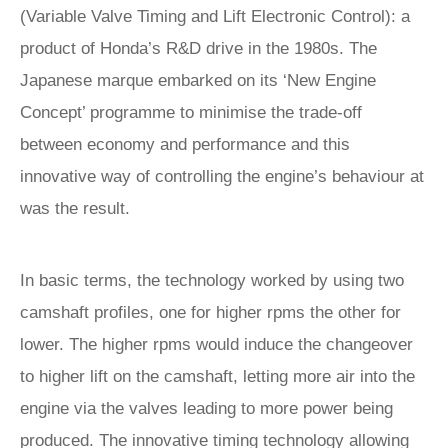
(Variable Valve Timing and Lift Electronic Control): a
product of Honda’s R&D drive in the 1980s. The
Japanese marque embarked on its ‘New Engine
Concept’ programme to minimise the trade-off
between economy and performance and this
innovative way of controlling the engine’s behaviour at
was the result.
In basic terms, the technology worked by using two
camshaft profiles, one for higher rpms the other for
lower. The higher rpms would induce the changeover
to higher lift on the camshaft, letting more air into the
engine via the valves leading to more power being
produced. The innovative timing technology allowing