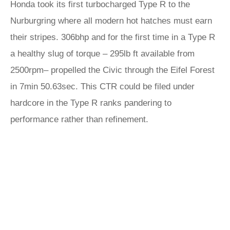
Honda took its first turbocharged Type R to the
Nurburgring where all modern hot hatches must earn
their stripes. 306bhp and for the first time in a Type R
a healthy slug of torque – 295lb ft available from
2500rpm– propelled the Civic through the Eifel Forest
in 7min 50.63sec. This CTR could be filed under
hardcore in the Type R ranks pandering to
performance rather than refinement.