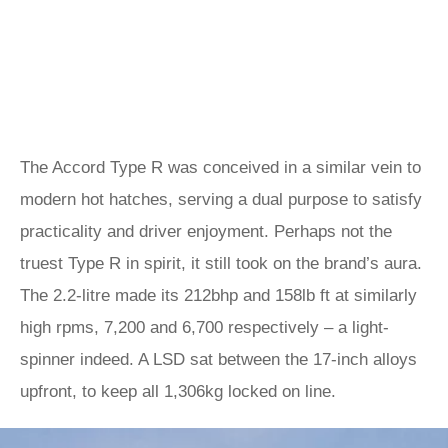
The Accord Type R was conceived in a similar vein to
modern hot hatches, serving a dual purpose to satisfy
practicality and driver enjoyment. Perhaps not the
truest Type R in spirit, it still took on the brand’s aura.
The 2.2-litre made its 212bhp and 158lb ft at similarly
high rpms, 7,200 and 6,700 respectively – a light-
spinner indeed. A LSD sat between the 17-inch alloys
upfront, to keep all 1,306kg locked on line.