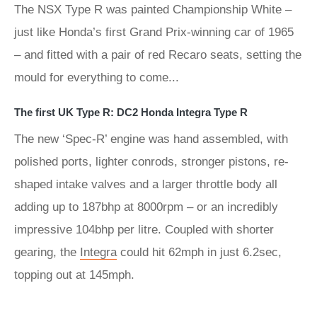
The NSX Type R was painted Championship White –
just like Honda’s first Grand Prix-winning car of 1965
– and fitted with a pair of red Recaro seats, setting the
mould for everything to come...
The first UK Type R: DC2 Honda Integra Type R
The new ‘Spec-R’ engine was hand assembled, with
polished ports, lighter conrods, stronger pistons, re-
shaped intake valves and a larger throttle body all
adding up to 187bhp at 8000rpm – or an incredibly
impressive 104bhp per litre. Coupled with shorter
gearing, the
Integra
could hit 62mph in just 6.2sec,
topping out at 145mph.