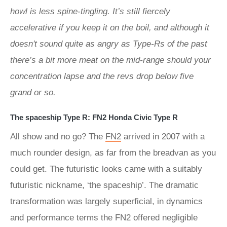
howl is less spine-tingling. It’s still fiercely
accelerative if you keep it on the boil, and although it
doesn't sound quite as angry as Type-Rs of the past
there’s a bit more meat on the mid-range should your
concentration lapse and the revs drop below five
grand or so.
The spaceship Type R: FN2 Honda Civic Type R
All show and no go? The
FN2
arrived in 2007 with a
much rounder design, as far from the breadvan as you
could get. The futuristic looks came with a suitably
futuristic nickname, ‘the spaceship’. The dramatic
transformation was largely superficial, in dynamics
and performance terms the FN2 offered negligible