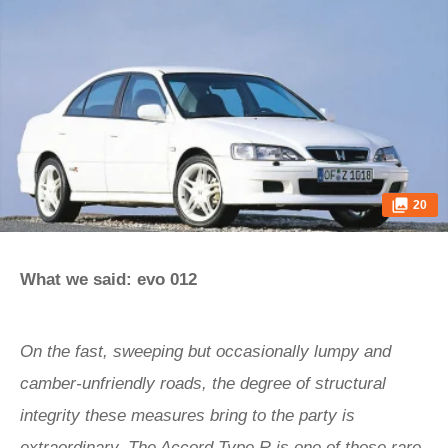
20
What we said: evo 012
On the fast, sweeping but occasionally lumpy and
camber-unfriendly roads, the degree of structural
integrity these measures bring to the party is
extraordinary. The Accord Type R is one of those rare