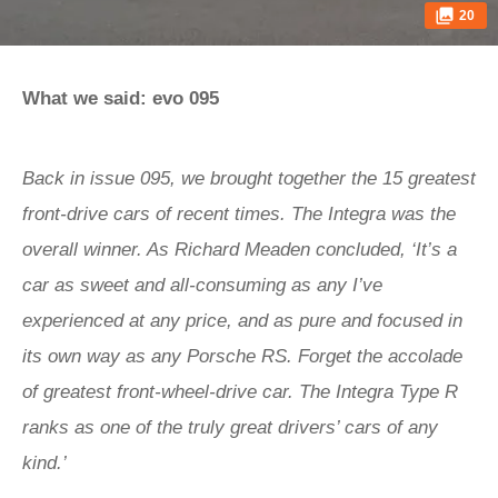
20
What we said: evo 095
Back in issue 095, we brought together the 15 greatest
front-drive cars of recent times. The Integra was the
overall winner. As Richard Meaden concluded, ‘It’s a
car as sweet and all-consuming as any I’ve
experienced at any price, and as pure and focused in
its own way as any Porsche RS. Forget the accolade
of greatest front-wheel-drive car. The Integra Type R
ranks as one of the truly great drivers’ cars of any
kind.’