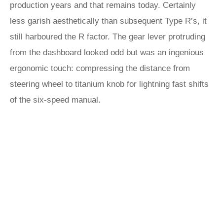
production years and that remains today. Certainly
less garish aesthetically than subsequent Type R’s, it
still harboured the R factor. The gear lever protruding
from the dashboard looked odd but was an ingenious
ergonomic touch: compressing the distance from
steering wheel to titanium knob for lightning fast shifts
of the six-speed manual.