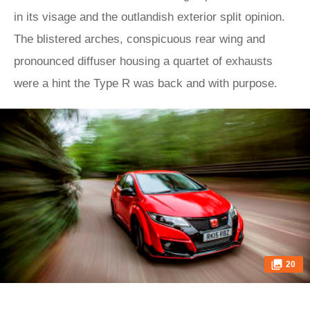
in its visage and the outlandish exterior split opinion.
The blistered arches, conspicuous rear wing and
pronounced diffuser housing a quartet of exhausts
were a hint the Type R was back and with purpose.
20