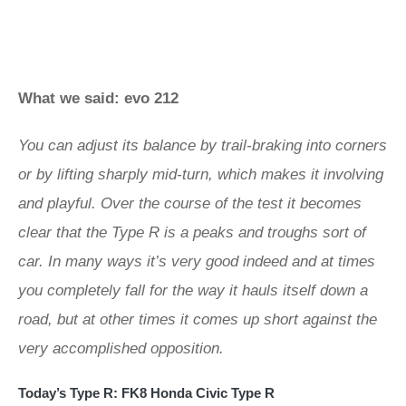
What we said: evo 212
You can adjust its balance by trail-braking into corners
or by lifting sharply mid-turn, which makes it involving
and playful. Over the course of the test it becomes
clear that the Type R is a peaks and troughs sort of
car. In many ways it’s very good indeed and at times
you completely fall for the way it hauls itself down a
road, but at other times it comes up short against the
very accomplished opposition.
Today’s Type R: FK8 Honda Civic Type R