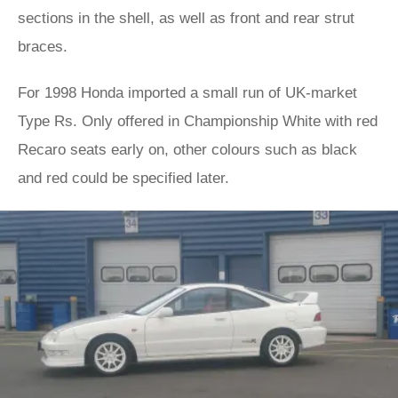
sections in the shell, as well as front and rear strut
braces.
For 1998 Honda imported a small run of UK-market
Type Rs. Only offered in Championship White with red
Recaro seats early on, other colours such as black
and red could be specified later.