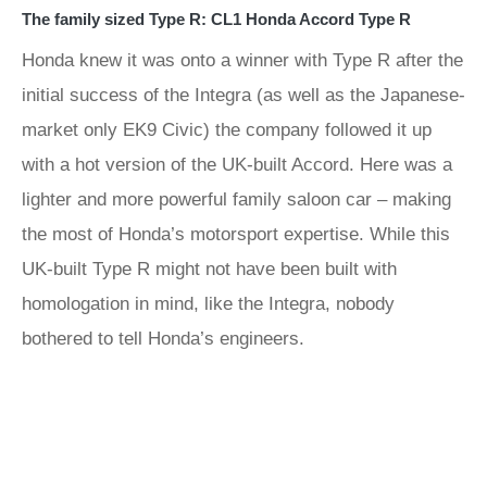
The family sized Type R: CL1 Honda Accord Type R
Honda knew it was onto a winner with Type R after the
initial success of the Integra (as well as the Japanese-
market only EK9 Civic) the company followed it up
with a hot version of the UK-built Accord. Here was a
lighter and more powerful family saloon car – making
the most of Honda’s motorsport expertise. While this
UK-built Type R might not have been built with
homologation in mind, like the Integra, nobody
bothered to tell Honda’s engineers.