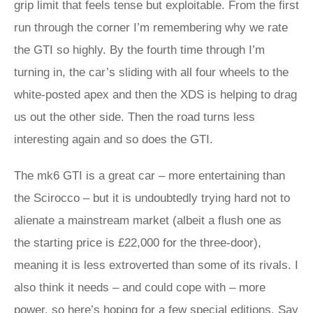
grip limit that feels tense but exploitable. From the first
run through the corner I’m remembering why we rate
the GTI so highly. By the fourth time through I’m
turning in, the car’s sliding with all four wheels to the
white-posted apex and then the XDS is helping to drag
us out the other side. Then the road turns less
interesting again and so does the GTI.
The mk6 GTI is a great car – more entertaining than
the Scirocco – but it is undoubtedly trying hard not to
alienate a mainstream market (albeit a flush one as
the starting price is £22,000 for the three-door),
meaning it is less extroverted than some of its rivals. I
also think it needs – and could cope with – more
power, so here’s hoping for a few special editions. Say