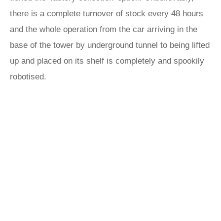
there is a complete turnover of stock every 48 hours
and the whole operation from the car arriving in the
base of the tower by underground tunnel to being lifted
up and placed on its shelf is completely and spookily
robotised.