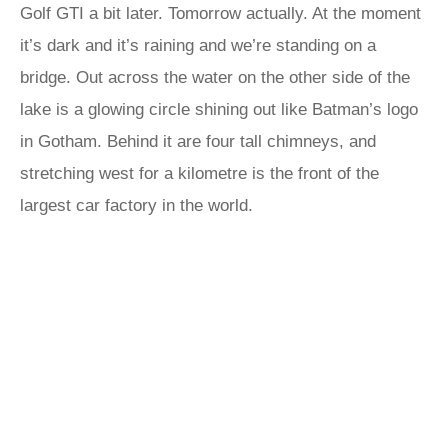
Golf GTI a bit later. Tomorrow actually. At the moment
it’s dark and it’s raining and we’re standing on a
bridge. Out across the water on the other side of the
lake is a glowing circle shining out like Batman’s logo
in Gotham. Behind it are four tall chimneys, and
stretching west for a kilometre is the front of the
largest car factory in the world.