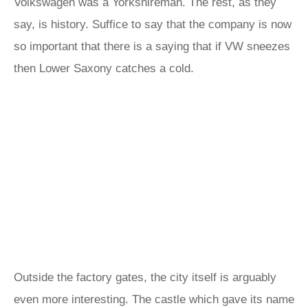
Volkswagen was a Yorkshireman. The rest, as they
say, is history. Suffice to say that the company is now
so important that there is a saying that if VW sneezes
then Lower Saxony catches a cold.
Outside the factory gates, the city itself is arguably
even more interesting. The castle which gave its name