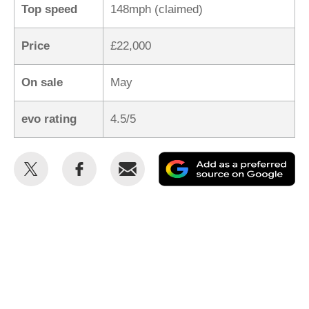
Top speed
148mph (claimed)
Price
£22,000
On sale
May
evo rating
4.5/5
Share
Share
Email
Ad
this
this
as
on
on
a
Twitter
Facebook
pr
so
on
Go