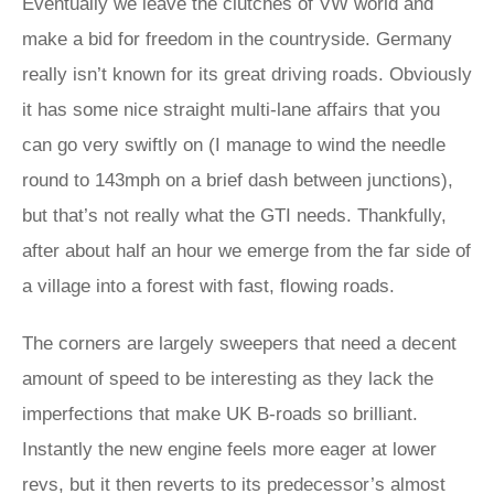
Eventually we leave the clutches of VW world and
make a bid for freedom in the countryside. Germany
really isn’t known for its great driving roads. Obviously
it has some nice straight multi-lane affairs that you
can go very swiftly on (I manage to wind the needle
round to 143mph on a brief dash between junctions),
but that’s not really what the GTI needs. Thankfully,
after about half an hour we emerge from the far side of
a village into a forest with fast, flowing roads.
The corners are largely sweepers that need a decent
amount of speed to be interesting as they lack the
imperfections that make UK B-roads so brilliant.
Instantly the new engine feels more eager at lower
revs, but it then reverts to its predecessor’s almost