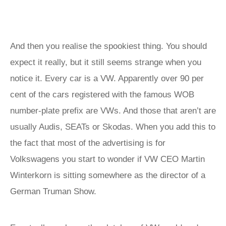
And then you realise the spookiest thing. You should
expect it really, but it still seems strange when you
notice it. Every car is a VW. Apparently over 90 per
cent of the cars registered with the famous WOB
number-plate prefix are VWs. And those that aren’t are
usually Audis, SEATs or Skodas. When you add this to
the fact that most of the advertising is for
Volkswagens you start to wonder if VW CEO Martin
Winterkorn is sitting somewhere as the director of a
German Truman Show.