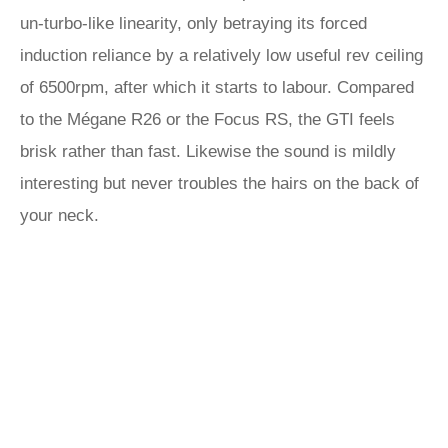
un-turbo-like linearity, only betraying its forced
induction reliance by a relatively low useful rev ceiling
of 6500rpm, after which it starts to labour. Compared
to the Mégane R26 or the Focus RS, the GTI feels
brisk rather than fast. Likewise the sound is mildly
interesting but never troubles the hairs on the back of
your neck.