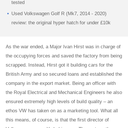
tested
Used Volkswagen Golf R (Mk7, 2014 - 2020)
review: the original hyper hatch for under £10k
As the war ended, a Major Ivan Hirst was in charge of
the occupying forces and saved the factory from being
scrapped. Instead, Hirst got it building cars for the
British Army and so secured loans and established the
company in the export market. Being an officer with
the Royal Electrical and Mechanical Engineers he also
ensured extremely high levels of build quality – an
ethos VW has taken on as a marketing tool. What all
this means, of course, is that the first director of