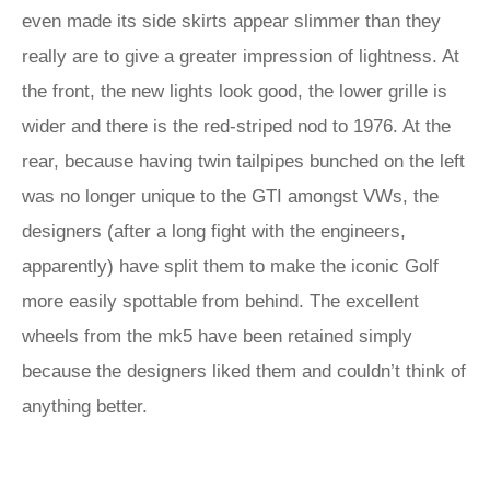
even made its side skirts appear slimmer than they
really are to give a greater impression of lightness. At
the front, the new lights look good, the lower grille is
wider and there is the red-striped nod to 1976. At the
rear, because having twin tailpipes bunched on the left
was no longer unique to the GTI amongst VWs, the
designers (after a long fight with the engineers,
apparently) have split them to make the iconic Golf
more easily spottable from behind. The excellent
wheels from the mk5 have been retained simply
because the designers liked them and couldn’t think of
anything better.