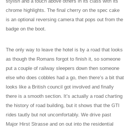
stylish and a touch above others in its class with its
chrome highlights. The final cherry on the spec cake
is an optional reversing camera that pops out from the
badge on the boot.
The only way to leave the hotel is by a road that looks
as though the Romans forgot to finish it, so someone
put a couple of railway sleepers down then someone
else who does cobbles had a go, then there’s a bit that
looks like a British council got involved and finally
there is a smooth section. It’s actually a road charting
the history of road building, but it shows that the GTI
rides tautly but not uncomfortably. We drive past
Major Hirst Strasse and on out into the residential