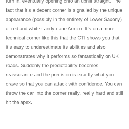
turn in, eventually opening onto an uphill straight. The
fact that it’s a decent corner is signalled by the unique
appearance (possibly in the entirety of Lower Saxony)
of red and white candy-cane Armco. It’s on a more
technical corner like this that the GTI shows you that
it’s easy to underestimate its abilities and also
demonstrates why it performs so fantastically on UK
roads. Suddenly the predictability becomes
reassurance and the precision is exactly what you
crave so that you can attack with confidence. You can
throw the car into the corner really, really hard and still
hit the apex.