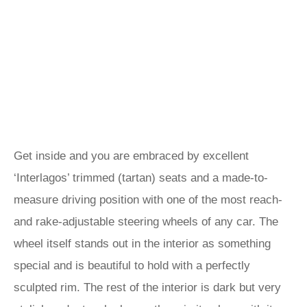
Get inside and you are embraced by excellent
‘Interlagos’ trimmed (tartan) seats and a made-to-
measure driving position with one of the most reach-
and rake-adjustable steering wheels of any car. The
wheel itself stands out in the interior as something
special and is beautiful to hold with a perfectly
sculpted rim. The rest of the interior is dark but very