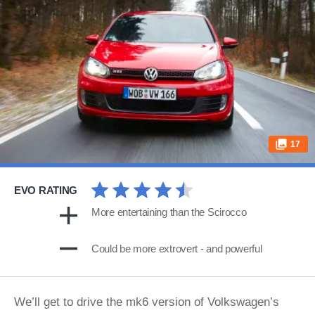
17
EVO RATING
More entertaining than the Scirocco
Could be more extrovert - and powerful
We’ll get to drive the mk6 version of Volkswagen’s