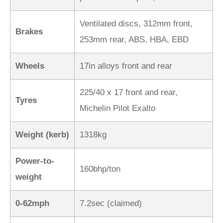
Ventilated discs, 312mm front,
Brakes
253mm rear, ABS, HBA, EBD
Wheels
17in alloys front and rear
225/40 x 17 front and rear,
Tyres
Michelin Pilot Exalto
Weight (kerb)
1318kg
Power-to-
160bhp/ton
weight
0-62mph
7.2sec (claimed)