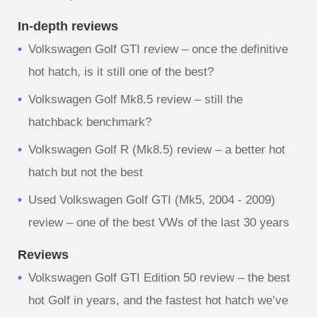
In-depth reviews
Volkswagen Golf GTI review – once the definitive
hot hatch, is it still one of the best?
Volkswagen Golf Mk8.5 review – still the
hatchback benchmark?
Volkswagen Golf R (Mk8.5) review – a better hot
hatch but not the best
Used Volkswagen Golf GTI (Mk5, 2004 - 2009)
review – one of the best VWs of the last 30 years
Reviews
Volkswagen Golf GTI Edition 50 review – the best
hot Golf in years, and the fastest hot hatch we’ve