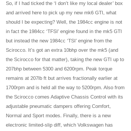
So, if I had ticked the ‘I don’t like my local dealer’ box
and arrived here to pick up my new mk6 GTI, what
should I be expecting? Well, the 1984cc engine is not
in fact the 1984cc ‘TFSI’ engine found in the mk5 GTI
but instead the new 1984cc ‘TSI’ engine from the
Scirocco. It’s got an extra 10bhp over the mk5 (and
the Scirocco for that matter), taking the new GTI up to
207bhp between 5300 and 6200rpm. Peak torque
remains at 207lb ft but arrives fractionally earlier at
1700rpm and is held all the way to 5200rpm. Also from
the Scirocco comes Adaptive Chassis Control with its
adjustable pneumatic dampers offering Comfort,
Normal and Sport modes. Finally, there is a new
electronic limited-slip diff, which Volkswagen has