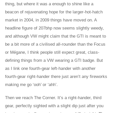
thing, but where it was a enough to shine like a
beacon of rejuvenating hope for the larger-hot-hatch
market in 2004, in 2009 things have moved on. A
headline figure of 207bhp now seems slightly weedy,
and although VW might claim that the GTI is meant to
be a bit more of a civilised all-rounder than the Focus
or Mégane, I think people still expect great, class-
defining things from a VW wearing a GTI badge. But
as I link one fourth-gear left-hander with another
fourth-gear right-hander there just aren’t any fireworks
making me go ‘ooh’ or ‘ahh’.
Then we reach The Corner. It’s a right-hander, third
gear, perfectly sighted with a slight dip just after you