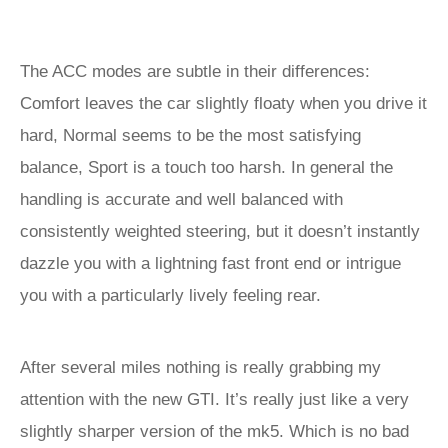
The ACC modes are subtle in their differences:
Comfort leaves the car slightly floaty when you drive it
hard, Normal seems to be the most satisfying
balance, Sport is a touch too harsh. In general the
handling is accurate and well balanced with
consistently weighted steering, but it doesn’t instantly
dazzle you with a lightning fast front end or intrigue
you with a particularly lively feeling rear.
After several miles nothing is really grabbing my
attention with the new GTI. It’s really just like a very
slightly sharper version of the mk5. Which is no bad