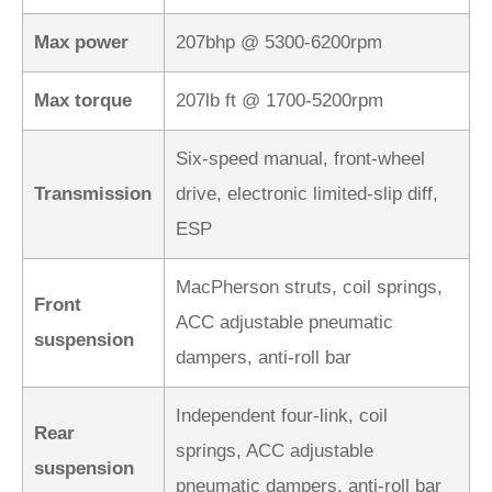
Max power
207bhp @ 5300-6200rpm
Max torque
207lb ft @ 1700-5200rpm
Six-speed manual, front-wheel
Transmission
drive, electronic limited-slip diff,
ESP
MacPherson struts, coil springs,
Front
ACC adjustable pneumatic
suspension
dampers, anti-roll bar
Independent four-link, coil
Rear
springs, ACC adjustable
suspension
pneumatic dampers, anti-roll bar