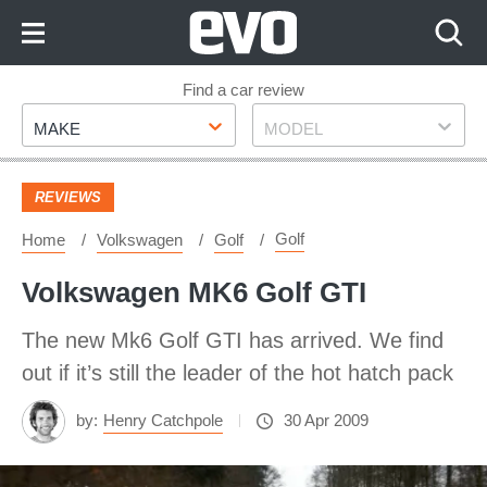
Skip
to
Content
Skip
Find a car review
Make
Model
to
MAKE
MODEL
Footer
REVIEWS
Golf
Home
Volkswagen
Golf
Volkswagen MK6 Golf GTI
The new Mk6 Golf GTI has arrived. We find
out if it’s still the leader of the hot hatch pack
by:
Henry Catchpole
30 Apr 2009