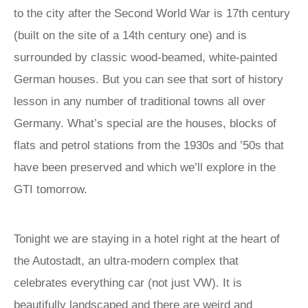
to the city after the Second World War is 17th century
(built on the site of a 14th century one) and is
surrounded by classic wood-beamed, white-painted
German houses. But you can see that sort of history
lesson in any number of traditional towns all over
Germany. What’s special are the houses, blocks of
flats and petrol stations from the 1930s and ’50s that
have been preserved and which we’ll explore in the
GTI tomorrow.
Tonight we are staying in a hotel right at the heart of
the Autostadt, an ultra-modern complex that
celebrates everything car (not just VW). It is
beautifully landscaped and there are weird and