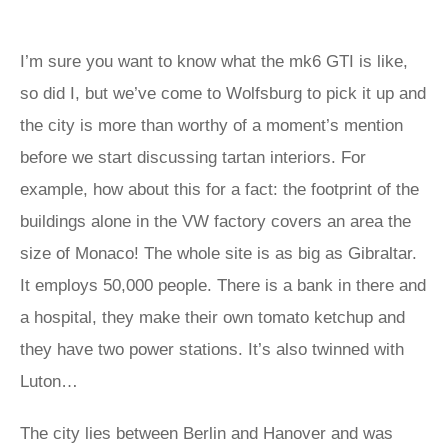
I’m sure you want to know what the mk6 GTI is like,
so did I, but we’ve come to Wolfsburg to pick it up and
the city is more than worthy of a moment’s mention
before we start discussing tartan interiors. For
example, how about this for a fact: the footprint of the
buildings alone in the VW factory covers an area the
size of Monaco! The whole site is as big as Gibraltar.
It employs 50,000 people. There is a bank in there and
a hospital, they make their own tomato ketchup and
they have two power stations. It’s also twinned with
Luton…
The city lies between Berlin and Hanover and was