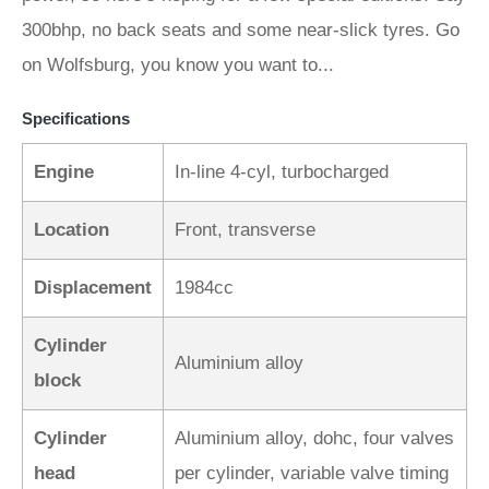
300bhp, no back seats and some near-slick tyres. Go
on Wolfsburg, you know you want to...
Specifications
Engine
In-line 4-cyl, turbocharged
Location
Front, transverse
Displacement
1984cc
Cylinder
Aluminium alloy
block
Cylinder
Aluminium alloy, dohc, four valves
head
per cylinder, variable valve timing