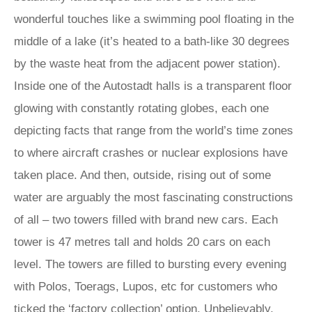
wonderful touches like a swimming pool floating in the
middle of a lake (it’s heated to a bath-like 30 degrees
by the waste heat from the adjacent power station).
Inside one of the Autostadt halls is a transparent floor
glowing with constantly rotating globes, each one
depicting facts that range from the world’s time zones
to where aircraft crashes or nuclear explosions have
taken place. And then, outside, rising out of some
water are arguably the most fascinating constructions
of all – two towers filled with brand new cars. Each
tower is 47 metres tall and holds 20 cars on each
level. The towers are filled to bursting every evening
with Polos, Toerags, Lupos, etc for customers who
ticked the ‘factory collection’ option. Unbelievably,