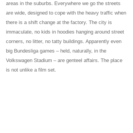
areas in the suburbs. Everywhere we go the streets
are wide, designed to cope with the heavy traffic when
there is a shift change at the factory. The city is
immaculate, no kids in hoodies hanging around street
corners, no litter, no tatty buildings. Apparently even
big Bundesliga games – held, naturally, in the
Volkswagen Stadium – are genteel affairs. The place
is not unlike a film set.