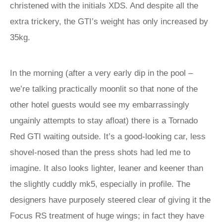
christened with the initials XDS. And despite all the
extra trickery, the GTI’s weight has only increased by
35kg.
In the morning (after a very early dip in the pool –
we’re talking practically moonlit so that none of the
other hotel guests would see my embarrassingly
ungainly attempts to stay afloat) there is a Tornado
Red GTI waiting outside. It’s a good-looking car, less
shovel-nosed than the press shots had led me to
imagine. It also looks lighter, leaner and keener than
the slightly cuddly mk5, especially in profile. The
designers have purposely steered clear of giving it the
Focus RS treatment of huge wings; in fact they have