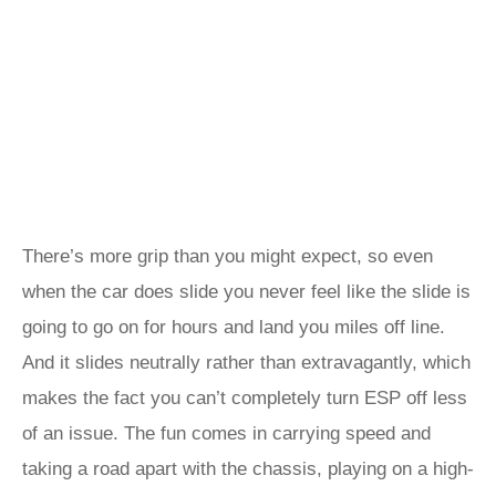
There’s more grip than you might expect, so even
when the car does slide you never feel like the slide is
going to go on for hours and land you miles off line.
And it slides neutrally rather than extravagantly, which
makes the fact you can’t completely turn ESP off less
of an issue. The fun comes in carrying speed and
taking a road apart with the chassis, playing on a high-