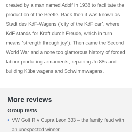
created by a man named Adolf in 1938 to facilitate the
production of the Beetle. Back then it was known as
Stadt des KdF-Wagens (‘city of the KdF car’, where
KdF stands for Kraft durch Freude, which in turn
means ‘strength through joy’). Then came the Second
World War and a none too glamorous history of forced
labour producing armaments, repairing Ju 88s and
building Kübelwagens and Schwimmwagens.
More reviews
Group tests
VW Golf R v Cupra Leon 333 – the family feud with
an unexpected winner