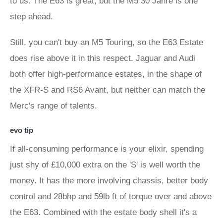
to us. The E63 is great, but the M5 30 Jahre is one
step ahead.
Still, you can't buy an M5 Touring, so the E63 Estate
does rise above it in this respect. Jaguar and Audi
both offer high-performance estates, in the shape of
the XFR-S and RS6 Avant, but neither can match the
Merc's range of talents.
evo tip
If all-consuming performance is your elixir, spending
just shy of £10,000 extra on the 'S' is well worth the
money. It has the more involving chassis, better body
control and 28bhp and 59lb ft of torque over and above
the E63. Combined with the estate body shell it's a