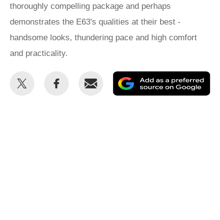
thoroughly compelling package and perhaps
demonstrates the E63's qualities at their best -
handsome looks, thundering pace and high comfort
and practicality.
Share
Share
Email
Ad
this
this
as
on
on
a
Twitter
Facebook
pr
so
on
Go