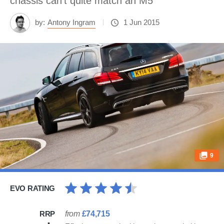
chassis can't quite match an M5
by:
Antony Ingram
1 Jun 2015
9
EVO RATING
RRP
from
£74,715