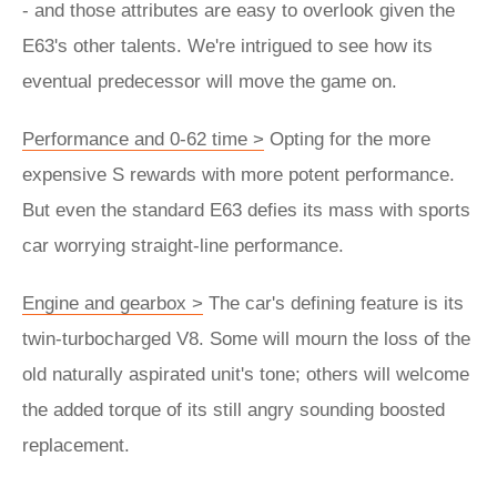
- and those attributes are easy to overlook given the
E63's other talents. We're intrigued to see how its
eventual predecessor will move the game on.
Performance and 0-62 time >
Opting for the more
expensive S rewards with more potent performance.
But even the standard E63 defies its mass with sports
car worrying straight-line performance.
Engine and gearbox >
The car's defining feature is its
twin-turbocharged V8. Some will mourn the loss of the
old naturally aspirated unit's tone; others will welcome
the added torque of its still angry sounding boosted
replacement.