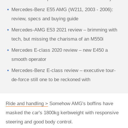
Mercedes-Benz E55 AMG (W211, 2003 - 2006):
review, specs and buying guide
Mercedes-AMG E53 2021 review – brimming with
tech, but missing the charisma of an M550i
Mercedes E-class 2020 review – new E450 a
smooth operator
Mercedes-Benz E-class review – executive tour-
de-force still one to be reckoned with
Ride and handling >
Somehow AMG's boffins have
masked the car's 1800kg kerbweight with responsive
steering and good body control.