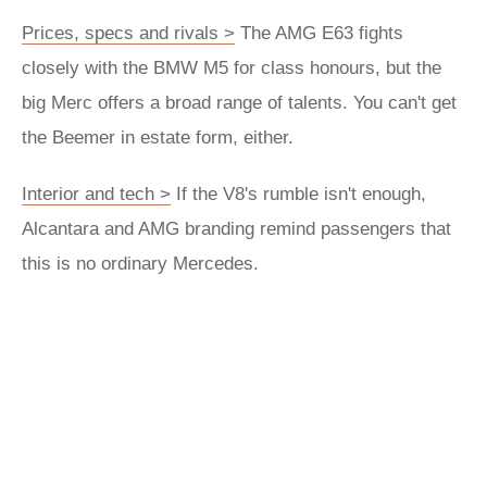
Prices, specs and rivals >
The AMG E63 fights
closely with the BMW M5 for class honours, but the
big Merc offers a broad range of talents. You can't get
the Beemer in estate form, either.
Interior and tech >
If the V8's rumble isn't enough,
Alcantara and AMG branding remind passengers that
this is no ordinary Mercedes.