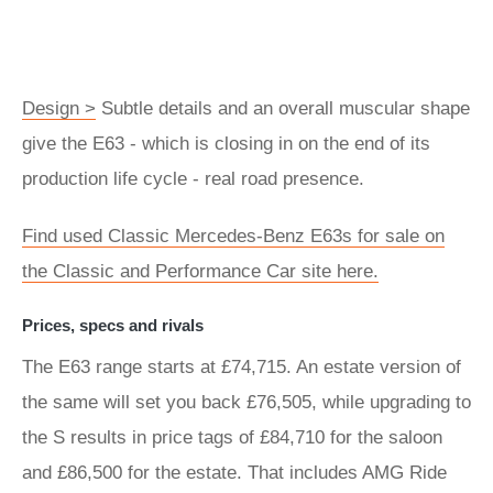
Design >
Subtle details and an overall muscular shape
give the E63 - which is closing in on the end of its
production life cycle - real road presence.
Find used Classic Mercedes-Benz E63s for sale on
the Classic and Performance Car site here.
Prices, specs and rivals
The E63 range starts at £74,715. An estate version of
the same will set you back £76,505, while upgrading to
the S results in price tags of £84,710 for the saloon
and £86,500 for the estate. That includes AMG Ride