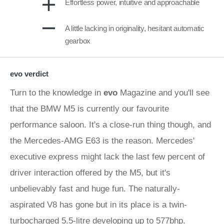
Effortless power, intuitive and approachable
A little lacking in originality, hesitant automatic
gearbox
evo verdict
Turn to the knowledge in
evo
Magazine and you'll see
that the BMW M5 is currently our favourite
performance saloon. It's a close-run thing though, and
the Mercedes-AMG E63 is the reason. Mercedes'
executive express might lack the last few percent of
driver interaction offered by the M5, but it's
unbelievably fast and huge fun. The naturally-
aspirated V8 has gone but in its place is a twin-
turbocharged 5.5-litre developing up to 577bhp.