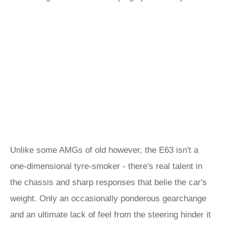
Unlike some AMGs of old however, the E63 isn't a
one-dimensional tyre-smoker - there's real talent in
the chassis and sharp responses that belie the car's
weight. Only an occasionally ponderous gearchange
and an ultimate lack of feel from the steering hinder it