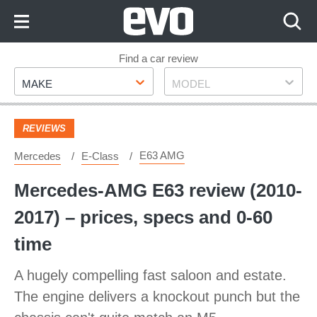
Skip
to
Content
Skip
Find a car review
Make
Model
to
MAKE
MODEL
Footer
REVIEWS
E63 AMG
Mercedes
E-Class
Mercedes-AMG E63 review (2010-
2017) – prices, specs and 0-60
time
A hugely compelling fast saloon and estate.
The engine delivers a knockout punch but the