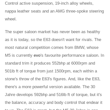
Control active suspension, 19-inch alloy wheels,
nappa leather seats and an AMG three-spoke steering
wheel.
The super saloon market has never been as healthy
as it is today, so the E63 doesn't want for rivals. The
most natural competition comes from BMW, whose
M5 is currently
evo
's favourite performance saloon. In
standard trim it produces 552bhp at 6000rpm and
501lb ft of torque from just 1500rpm, each within a
stone's throw of the E63's figures. And, like the E63,
there's a more powerful version available. The 30
Jahre develops 592bhp and 516lb ft of torque, but it's
the balance, accuracy and body control that endear it