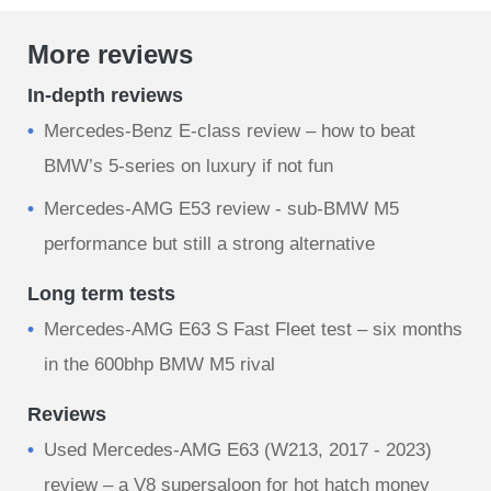
More reviews
In-depth reviews
Mercedes-Benz E-class review – how to beat
BMW’s 5-series on luxury if not fun
Mercedes-AMG E53 review - sub-BMW M5
performance but still a strong alternative
Long term tests
Mercedes-AMG E63 S Fast Fleet test – six months
in the 600bhp BMW M5 rival
Reviews
Used Mercedes-AMG E63 (W213, 2017 - 2023)
review – a V8 supersaloon for hot hatch money