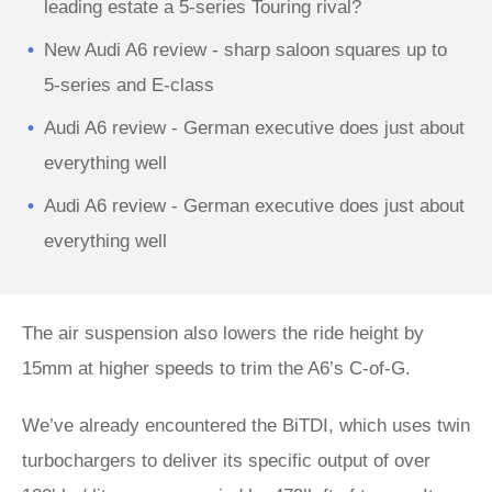
leading estate a 5-series Touring rival?
New Audi A6 review - sharp saloon squares up to
5-series and E-class
Audi A6 review - German executive does just about
everything well
Audi A6 review - German executive does just about
everything well
The air suspension also lowers the ride height by
15mm at higher speeds to trim the A6’s C-of-G.
We’ve already encountered the BiTDI, which uses twin
turbochargers to deliver its specific output of over