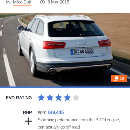
by:
Mike Duff
8 Mar 2015
10
EVO RATING
RRP
from
£49,445
Storming performance from the BiTDI engine,
can actually go off-road