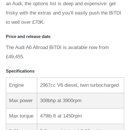
an Audi, the options list is deep and expensive: get
frisky with the extras and you’ll easily push the BiTDI
to well over £70K.
Price and release date
The Audi A6 Allroad BiTDI is available now from
£49,455.
Specifications
Engine
2967cc V6 diesel, twin turbocharged
Max power
308bhp at 3900rpm
Max torque
479lb ft at 1450rpm