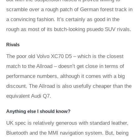
scramble over a rough patch of German forest track in
a convincing fashion. It’s certainly as good in the
rough as most of its butch-looking psuedo SUV rivals.
Rivals
The poor old Volvo XC70 D5 – which is the closest
match to the Allroad – doesn’t get close in terms of
performance numbers, although it comes with a big
discount. The Allroad is also usefully cheaper than the
equivalent Audi Q7.
Anything else I should know?
UK spec is relatively generous with standard leather,
Bluetooth and the MMI navigation system. But, being