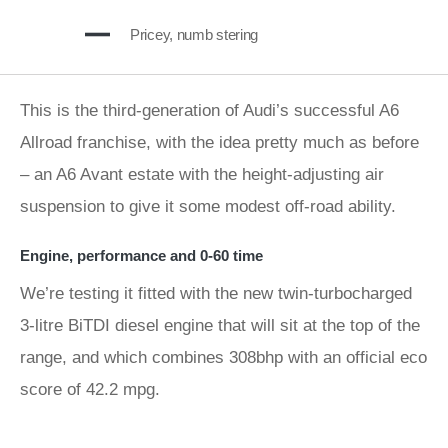
Pricey, numb stering
This is the third-generation of Audi’s successful A6
Allroad franchise, with the idea pretty much as before
– an A6 Avant estate with the height-adjusting air
suspension to give it some modest off-road ability.
Engine, performance and 0-60 time
We’re testing it fitted with the new twin-turbocharged
3-litre BiTDI diesel engine that will sit at the top of the
range, and which combines 308bhp with an official eco
score of 42.2 mpg.