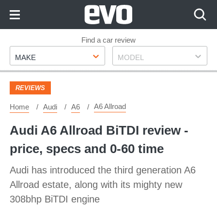
Skip
to
Content
Skip
Find a car review
Make
Model
to
MAKE
MODEL
Footer
REVIEWS
A6 Allroad
Home
Audi
A6
Audi A6 Allroad BiTDI review -
price, specs and 0-60 time
Audi has introduced the third generation A6
Allroad estate, along with its mighty new
308bhp BiTDI engine