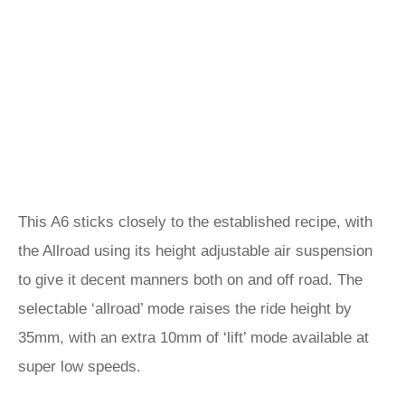
This A6 sticks closely to the established recipe, with
the Allroad using its height adjustable air suspension
to give it decent manners both on and off road. The
selectable ‘allroad’ mode raises the ride height by
35mm, with an extra 10mm of ‘lift’ mode available at
super low speeds.