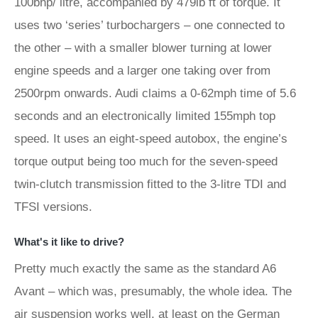
100bhp/ litre, accompanied by 479lb ft of torque. It
uses two ‘series’ turbochargers – one connected to
the other – with a smaller blower turning at lower
engine speeds and a larger one taking over from
2500rpm onwards. Audi claims a 0-62mph time of 5.6
seconds and an electronically limited 155mph top
speed. It uses an eight-speed autobox, the engine’s
torque output being too much for the seven-speed
twin-clutch transmission fitted to the 3-litre TDI and
TFSI versions.
What's it like to drive?
Pretty much exactly the same as the standard A6
Avant – which was, presumably, the whole idea. The
air suspension works well, at least on the German