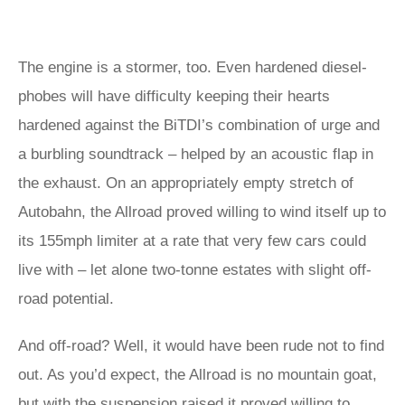
The engine is a stormer, too. Even hardened diesel-
phobes will have difficulty keeping their hearts
hardened against the BiTDI’s combination of urge and
a burbling soundtrack – helped by an acoustic flap in
the exhaust. On an appropriately empty stretch of
Autobahn, the Allroad proved willing to wind itself up to
its 155mph limiter at a rate that very few cars could
live with – let alone two-tonne estates with slight off-
road potential.
And off-road? Well, it would have been rude not to find
out. As you’d expect, the Allroad is no mountain goat,
but with the suspension raised it proved willing to