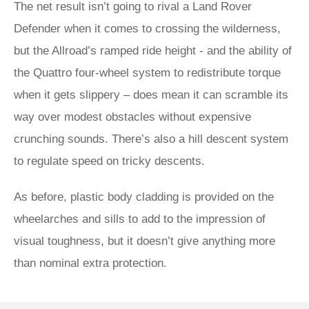
The net result isn’t going to rival a Land Rover
Defender when it comes to crossing the wilderness,
but the Allroad’s ramped ride height - and the ability of
the Quattro four-wheel system to redistribute torque
when it gets slippery – does mean it can scramble its
way over modest obstacles without expensive
crunching sounds. There’s also a hill descent system
to regulate speed on tricky descents.
As before, plastic body cladding is provided on the
wheelarches and sills to add to the impression of
visual toughness, but it doesn’t give anything more
than nominal extra protection.