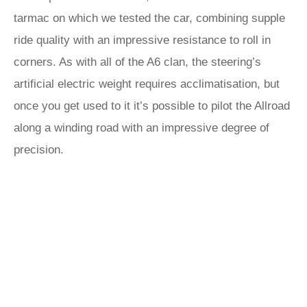
tarmac on which we tested the car, combining supple
ride quality with an impressive resistance to roll in
corners. As with all of the A6 clan, the steering’s
artificial electric weight requires acclimatisation, but
once you get used to it it’s possible to pilot the Allroad
along a winding road with an impressive degree of
precision.