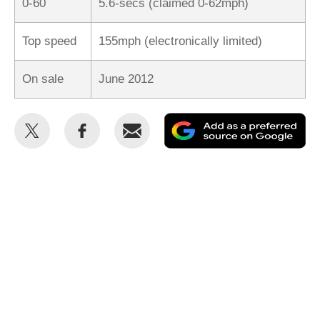
0-60
5.6-secs (claimed 0-62mph)
Top speed
155mph (electronically limited)
On sale
June 2012
Share
Share
Email
Ad
this
this
as
on
on
a
Twitter
Facebook
pr
so
on
Go