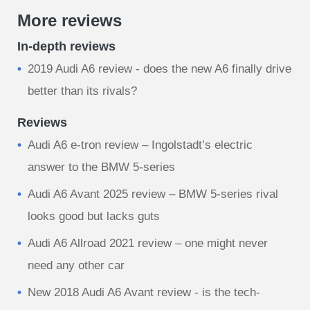
More reviews
In-depth reviews
2019 Audi A6 review - does the new A6 finally drive
better than its rivals?
Reviews
Audi A6 e-tron review – Ingolstadt’s electric
answer to the BMW 5-series
Audi A6 Avant 2025 review – BMW 5-series rival
looks good but lacks guts
Audi A6 Allroad 2021 review – one might never
need any other car
New 2018 Audi A6 Avant review - is the tech-