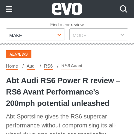
Skip
to
Content
Skip
Find a car review
Make
Model
to
MAKE
MODEL
Footer
REVIEWS
RS6 Avant
Home
Audi
RS6
Abt Audi RS6 Power R review –
RS6 Avant Performance’s
200mph potential unleashed
Abt Sportsline gives the RS6 supercar
performance without compromising its all-