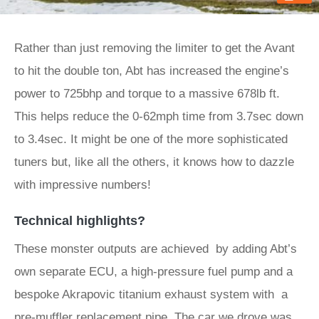
Rather than just removing the limiter to get the Avant
to hit the double ton, Abt has increased the engine’s
power to 725bhp and torque to a massive 678lb ft.
This helps reduce the 0-62mph time from 3.7sec down
to 3.4sec. It might be one of the more sophisticated
tuners but, like all the others, it knows how to dazzle
with impressive numbers!
Technical highlights?
These monster outputs are achieved by adding Abt’s
own separate ECU, a high-pressure fuel pump and a
bespoke Akrapovic titanium exhaust system with a
pre-muffler replacement pipe. The car we drove was