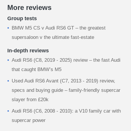
More reviews
Group tests
BMW M5 CS v Audi RS6 GT – the greatest
supersaloon v the ultimate fast-estate
In-depth reviews
Audi RS6 (C8, 2019 - 2025) review – the fast Audi
that caught BMW’s M5
Used Audi RS6 Avant (C7, 2013 - 2019) review,
specs and buying guide – family-friendly supercar
slayer from £20k
Audi RS6 (C6, 2008 - 2010): a V10 family car with
supercar power