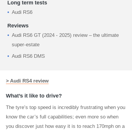
Long term tests
Audi RS6
Reviews
Audi RS6 GT (2024 - 2025) review – the ultimate
super-estate
Audi RS6 DMS
> Audi RS4 review
What’s it like to drive?
The tyre’s top speed is incredibly frustrating when you
know the car’s full capabilities; even more so when
you discover just how easy it is to reach 170mph on a