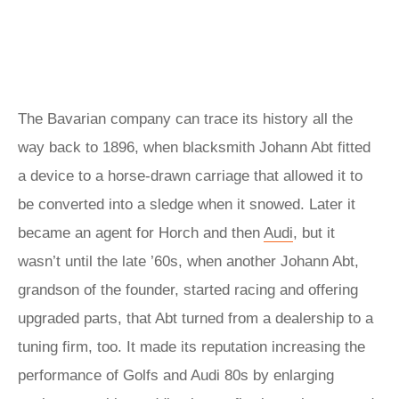
The Bavarian company can trace its history all the
way back to 1896, when blacksmith Johann Abt fitted
a device to a horse-drawn carriage that allowed it to
be converted into a sledge when it snowed. Later it
became an agent for Horch and then
Audi
, but it
wasn’t until the late ’60s, when another Johann Abt,
grandson of the founder, started racing and offering
upgraded parts, that Abt turned from a dealership to a
tuning firm, too. It made its reputation increasing the
performance of Golfs and Audi 80s by enlarging