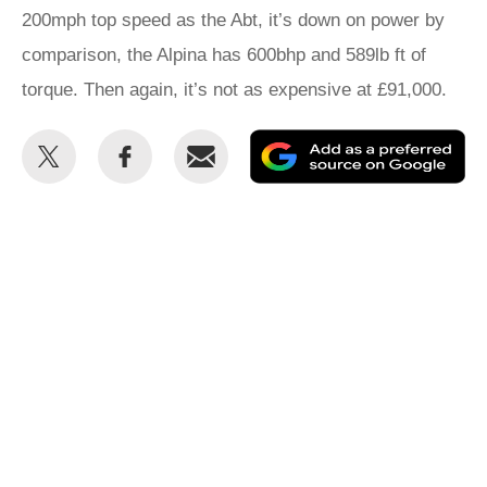
200mph top speed as the Abt, it’s down on power by
comparison, the Alpina has 600bhp and 589lb ft of
torque. Then again, it’s not as expensive at £91,000.
Share
Share
Email
Ad
this
this
as
on
on
a
Twitter
Facebook
pr
so
on
Go