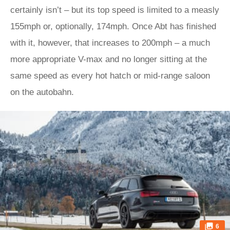
certainly isn’t – but its top speed is limited to a measly
155mph or, optionally, 174mph. Once Abt has finished
with it, however, that increases to 200mph – a much
more appropriate V-max and no longer sitting at the
same speed as every hot hatch or mid-range saloon
on the autobahn.
6