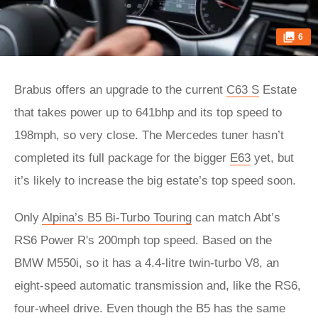
6
Brabus offers an upgrade to the current
C63 S
Estate
that takes power up to 641bhp and its top speed to
198mph, so very close. The Mercedes tuner hasn’t
completed its full package for the bigger
E63
yet, but
it’s likely to increase the big estate’s top speed soon.
Only
Alpina’s B5 Bi-Turbo Touring
can match Abt’s
RS6 Power R's 200mph top speed. Based on the
BMW M550i, so it has a 4.4-litre twin-turbo V8, an
eight-speed automatic transmission and, like the RS6,
four-wheel drive. Even though the B5 has the same