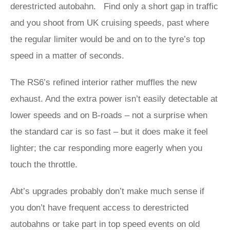
derestricted autobahn. Find only a short gap in traffic
and you shoot from UK cruising speeds, past where
the regular limiter would be and on to the tyre’s top
speed in a matter of seconds.
The RS6’s refined interior rather muffles the new
exhaust. And the extra power isn’t easily detectable at
lower speeds and on B-roads – not a surprise when
the standard car is so fast – but it does make it feel
lighter; the car responding more eagerly when you
touch the throttle.
Abt’s upgrades probably don’t make much sense if
you don’t have frequent access to derestricted
autobahns or take part in top speed events on old