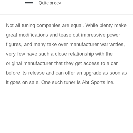
Quite pricey
Not all tuning companies are equal. While plenty make
great modifications and tease out impressive power
figures, and many take over manufacturer warranties,
very few have such a close relationship with the
original manufacturer that they get access to a car
before its release and can offer an upgrade as soon as
it goes on sale. One such tuner is Abt Sportsline.