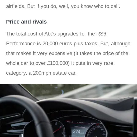
airfields. But if you do, well, you know who to call.
Price and rivals
The total cost of Abt’s upgrades for the RS6
Performance is 20,000 euros plus taxes. But, although
that makes it very expensive (it takes the price of the
whole car to over £100,000) it puts in very rare
category, a 200mph estate car.