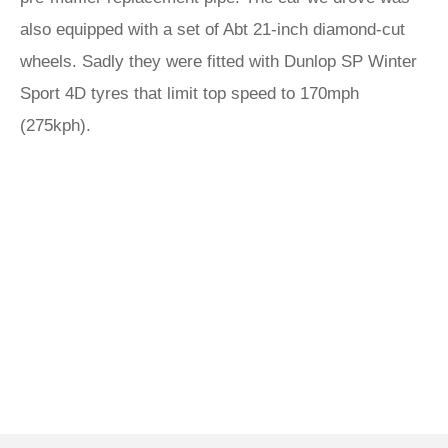
also equipped with a set of Abt 21-inch diamond-cut
wheels. Sadly they were fitted with Dunlop SP Winter
Sport 4D tyres that limit top speed to 170mph
(275kph).