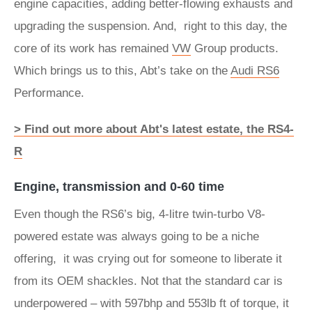
engine capacities, adding better-flowing exhausts and
upgrading the suspension. And, right to this day, the
core of its work has remained
VW
Group products.
Which brings us to this, Abt’s take on the
Audi RS6
Performance.
> Find out more about Abt's latest estate, the RS4-
R
Engine, transmission and 0-60 time
Even though the RS6’s big, 4-litre twin-turbo V8-
powered estate was always going to be a niche
offering, it was crying out for someone to liberate it
from its OEM shackles. Not that the standard car is
underpowered – with 597bhp and 553lb ft of torque, it