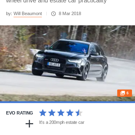
wheel drive and estate car practicality
by:
Will Beaumont
8 Mar 2018
6
EVO RATING
It's a 200mph estate car