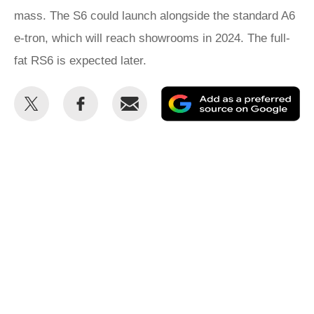
mass. The S6 could launch alongside the standard A6
e-tron, which will reach showrooms in 2024. The full-
fat RS6 is expected later.
Share
Share
Email
Ad
this
this
as
on
on
a
Twitter
Facebook
pr
so
on
Go