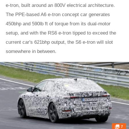
e-tron, built around an 800V electrical architecture.
The PPE-based A6 e-tron concept car generates
450bhp and 590lb ft of torque from its dual-motor
setup, and with the RS6 e-tron tipped to exceed the
current car's 621bhp output, the S6 e-tron will slot
somewhere in between.
7