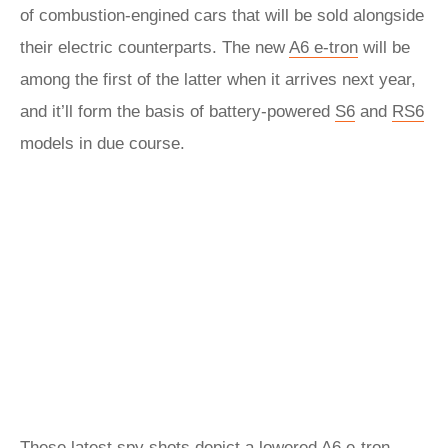
of combustion-engined cars that will be sold alongside
their electric counterparts. The new
A6 e-tron
will be
among the first of the latter when it arrives next year,
and it’ll form the basis of battery-powered
S6
and
RS6
models in due course.
These latest spy shots depict a lowered A6 e-tron