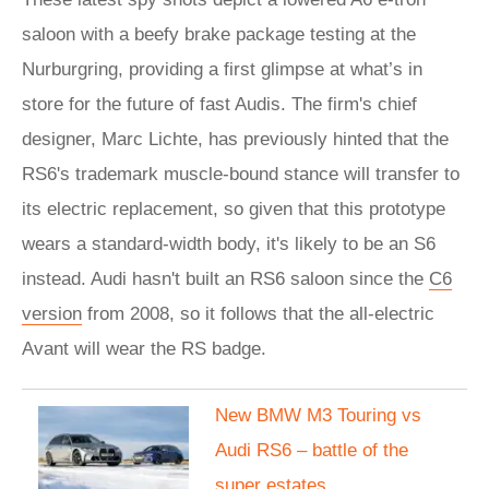
saloon with a beefy brake package testing at the
Nurburgring, providing a first glimpse at what’s in
store for the future of fast Audis. The firm's chief
designer, Marc Lichte, has previously hinted that the
RS6's trademark muscle-bound stance will transfer to
its electric replacement, so given that this prototype
wears a standard-width body, it's likely to be an S6
instead. Audi hasn't built an RS6 saloon since the
C6
version
from 2008, so it follows that the all-electric
Avant will wear the RS badge.
New BMW M3 Touring vs
Audi RS6 – battle of the
super estates