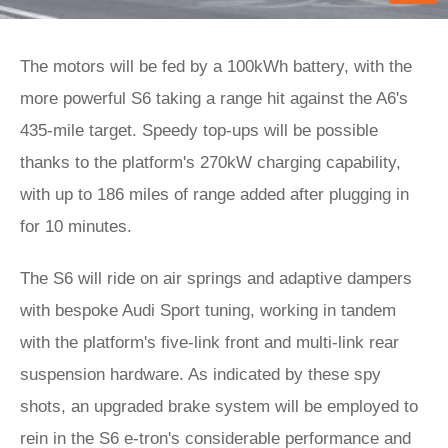
The motors will be fed by a 100kWh battery, with the
more powerful S6 taking a range hit against the A6's
435-mile target. Speedy top-ups will be possible
thanks to the platform's 270kW charging capability,
with up to 186 miles of range added after plugging in
for 10 minutes.
The S6 will ride on air springs and adaptive dampers
with bespoke Audi Sport tuning, working in tandem
with the platform's five-link front and multi-link rear
suspension hardware. As indicated by these spy
shots, an upgraded brake system will be employed to
rein in the S6 e-tron's considerable performance and