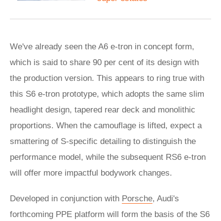
We've already seen the A6 e-tron in concept form,
which is said to share 90 per cent of its design with
the production version. This appears to ring true with
this S6 e-tron prototype, which adopts the same slim
headlight design, tapered rear deck and monolithic
proportions. When the camouflage is lifted, expect a
smattering of S-specific detailing to distinguish the
performance model, while the subsequent RS6 e-tron
will offer more impactful bodywork changes.
Developed in conjunction with
Porsche
, Audi's
forthcoming PPE platform will form the basis of the S6