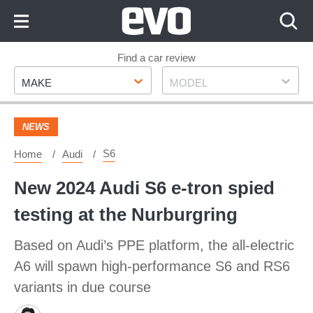
Skip
to
Content
Skip
Find a car review
Make
Model
to
MAKE
MODEL
Footer
NEWS
S6
Home
Audi
New 2024 Audi S6 e-tron spied
testing at the Nurburgring
Based on Audi’s PPE platform, the all-electric
A6 will spawn high-performance S6 and RS6
variants in due course