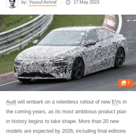
by:
Yousuf Ashraf
17 May 2023
7
Audi
will embark on a relentless rollout of new
EV
s in
the coming years, as its most ambitious product plan
in history begins to take shape. More than 20 new
models are expected by 2026, including final editions