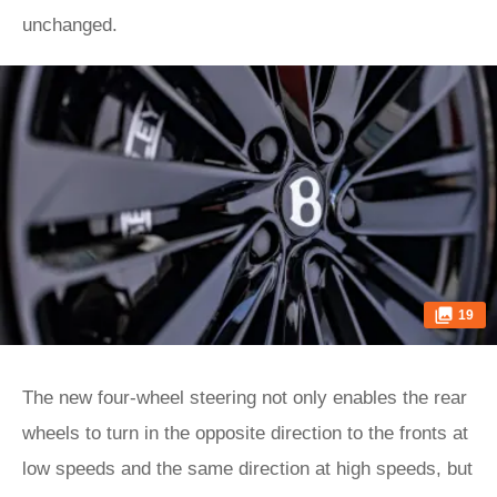
unchanged.
19
The new four-wheel steering not only enables the rear
wheels to turn in the opposite direction to the fronts at
low speeds and the same direction at high speeds, but