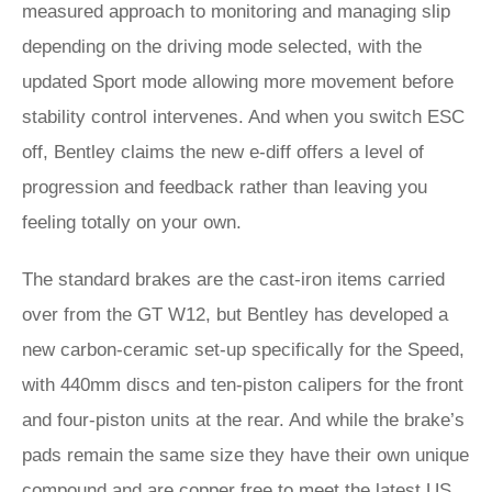
measured approach to monitoring and managing slip
depending on the driving mode selected, with the
updated Sport mode allowing more movement before
stability control intervenes. And when you switch ESC
off, Bentley claims the new e-diff offers a level of
progression and feedback rather than leaving you
feeling totally on your own.
The standard brakes are the cast-iron items carried
over from the GT W12, but Bentley has developed a
new carbon-ceramic set-up specifically for the Speed,
with 440mm discs and ten-piston calipers for the front
and four-piston units at the rear. And while the brake’s
pads remain the same size they have their own unique
compound and are copper free to meet the latest US