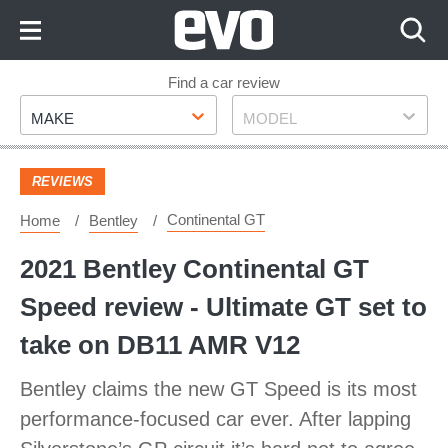
Skip
to
Content
Skip
Find a car review
Make
Model
to
MAKE
MODEL
Footer
REVIEWS
Continental GT
Home
Bentley
2021 Bentley Continental GT
Speed review - Ultimate GT set to
take on DB11 AMR V12
Bentley claims the new GT Speed is its most
performance-focused car ever. After lapping