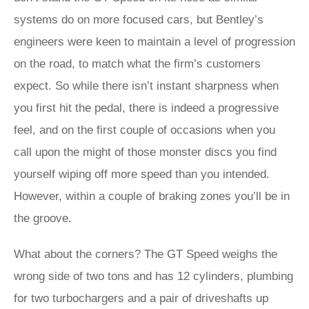
systems do on more focused cars, but Bentley’s
engineers were keen to maintain a level of progression
on the road, to match what the firm’s customers
expect. So while there isn’t instant sharpness when
you first hit the pedal, there is indeed a progressive
feel, and on the first couple of occasions when you
call upon the might of those monster discs you find
yourself wiping off more speed than you intended.
However, within a couple of braking zones you’ll be in
the groove.
What about the corners? The GT Speed weighs the
wrong side of two tons and has 12 cylinders, plumbing
for two turbochargers and a pair of driveshafts up