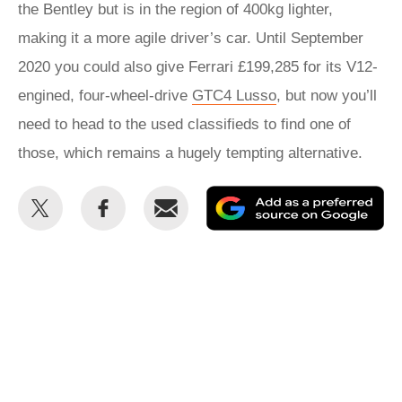
the Bentley but is in the region of 400kg lighter,
making it a more agile driver’s car. Until September
2020 you could also give Ferrari £199,285 for its V12-
engined, four-wheel-drive
GTC4 Lusso
, but now you’ll
need to head to the used classifieds to find one of
those, which remains a hugely tempting alternative.
Share
Share
Email
Ad
this
this
as
on
on
a
Twitter
Facebook
pr
so
on
Go