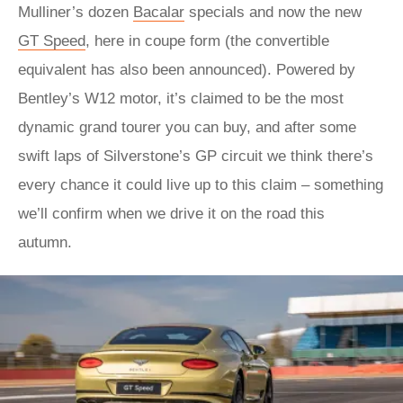
Mulliner’s dozen
Bacalar
specials and now the new
GT Speed
, here in coupe form (the convertible
equivalent has also been announced). Powered by
Bentley’s W12 motor, it’s claimed to be the most
dynamic grand tourer you can buy, and after some
swift laps of Silverstone’s GP circuit we think there’s
every chance it could live up to this claim – something
we’ll confirm when we drive it on the road this
autumn.