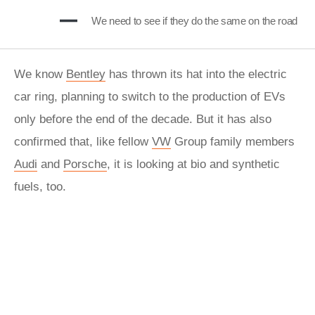
We need to see if they do the same on the road
We know
Bentley
has thrown its hat into the electric
car ring, planning to switch to the production of EVs
only before the end of the decade. But it has also
confirmed that, like fellow
VW
Group family members
Audi
and
Porsche
, it is looking at bio and synthetic
fuels, too.