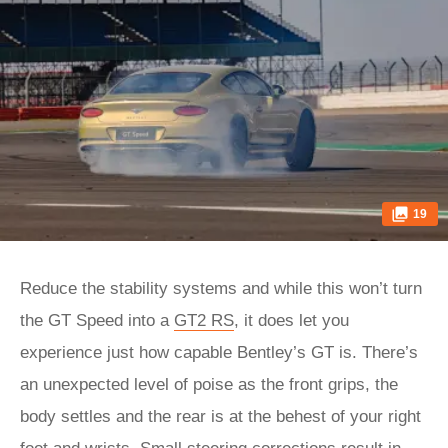
19
Reduce the stability systems and while this won’t turn
the GT Speed into a
GT2 RS
, it does let you
experience just how capable Bentley’s GT is. There’s
an unexpected level of poise as the front grips, the
body settles and the rear is at the behest of your right