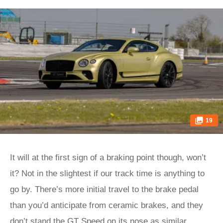
19
It will at the first sign of a braking point though, won’t
it? Not in the slightest if our track time is anything to
go by. There’s more initial travel to the brake pedal
than you’d anticipate from ceramic brakes, and they
don’t stand the GT Speed on its nose as similar