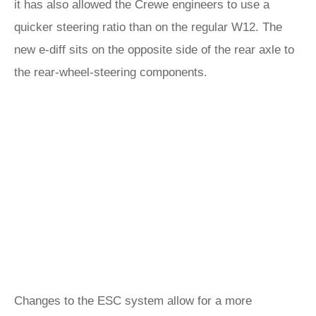
it has also allowed the Crewe engineers to use a
quicker steering ratio than on the regular W12. The
new e-diff sits on the opposite side of the rear axle to
the rear-wheel-steering components.
Changes to the ESC system allow for a more