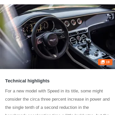
19
Technical highlights
For a new model with Speed in its title, some might
consider the circa three percent increase in power and
the single tenth of a second reduction in the