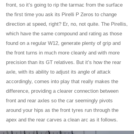
front, so it’s going to rip the tarmac from the surface
the first time you ask its Pirelli P Zeros to change
direction at speed, right? Er, no, not quite. The Pirellis,
which have the same compound and rating as those
found on a regular W12, generate plenty of grip and
the front turns in much more cleanly and with more
precision than its GT relatives. But it’s how the rear
axle, with its ability to adjust its angle of attack
accordingly, comes into play that really makes the
difference, providing a clearer connection between
front and rear axles so the car seemingly pivots
around your hips as the front tyres run through the
apex and the rear carves a clean arc as it follows.