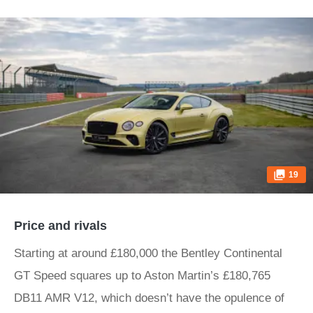
19
Price and rivals
Starting at around £180,000 the Bentley Continental
GT Speed squares up to Aston Martin’s £180,765
DB11 AMR V12, which doesn’t have the opulence of