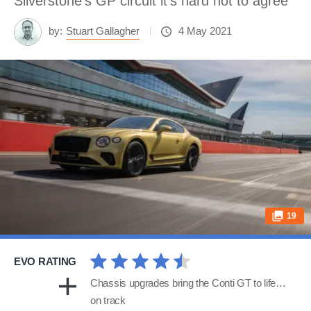
Silverstone’s GP circuit it’s hard not to agree
by:
Stuart Gallagher
4 May 2021
19
EVO RATING
Chassis upgrades bring the Conti GT to life…
on track