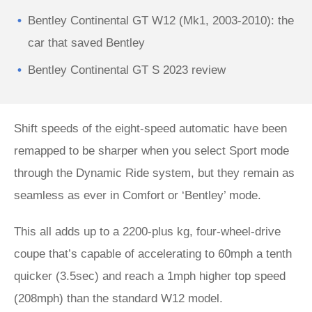
Bentley Continental GT W12 (Mk1, 2003-2010): the
car that saved Bentley
Bentley Continental GT S 2023 review
Shift speeds of the eight-speed automatic have been
remapped to be sharper when you select Sport mode
through the Dynamic Ride system, but they remain as
seamless as ever in Comfort or ‘Bentley’ mode.
This all adds up to a 2200-plus kg, four-wheel-drive
coupe that’s capable of accelerating to 60mph a tenth
quicker (3.5sec) and reach a 1mph higher top speed
(208mph) than the standard W12 model.