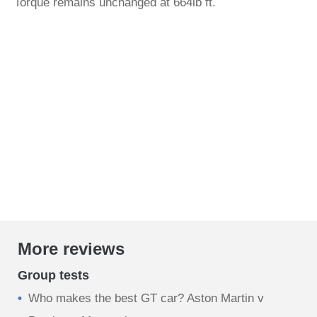
Torque remains unchanged at 664lb ft.
More reviews
Group tests
Who makes the best GT car? Aston Martin v