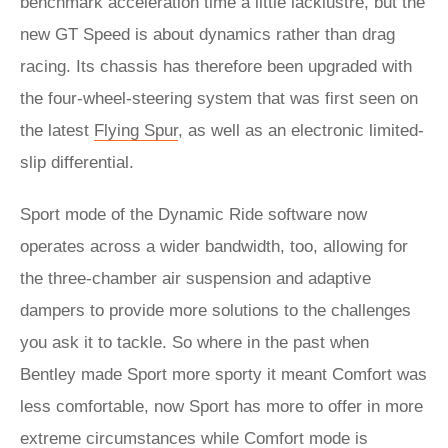
benchmark acceleration time a little lacklustre, but the
new GT Speed is about dynamics rather than drag
racing. Its chassis has therefore been upgraded with
the four-wheel-steering system that was first seen on
the latest
Flying Spur
, as well as an electronic limited-
slip differential.
Sport mode of the Dynamic Ride software now
operates across a wider bandwidth, too, allowing for
the three-chamber air suspension and adaptive
dampers to provide more solutions to the challenges
you ask it to tackle. So where in the past when
Bentley made Sport more sporty it meant Comfort was
less comfortable, now Sport has more to offer in more
extreme circumstances while Comfort mode is