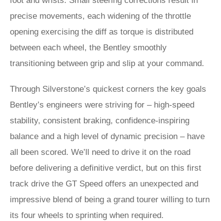
foot and wrists. Small steering corrections result in
precise movements, each widening of the throttle
opening exercising the diff as torque is distributed
between each wheel, the Bentley smoothly
transitioning between grip and slip at your command.
Through Silverstone’s quickest corners the key goals
Bentley’s engineers were striving for – high-speed
stability, consistent braking, confidence-inspiring
balance and a high level of dynamic precision – have
all been scored. We’ll need to drive it on the road
before delivering a definitive verdict, but on this first
track drive the GT Speed offers an unexpected and
impressive blend of being a grand tourer willing to turn
its four wheels to sprinting when required.