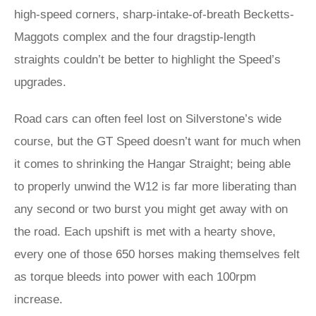
high-speed corners, sharp-intake-of-breath Becketts-
Maggots complex and the four dragstip-length
straights couldn’t be better to highlight the Speed’s
upgrades.
Road cars can often feel lost on Silverstone’s wide
course, but the GT Speed doesn’t want for much when
it comes to shrinking the Hangar Straight; being able
to properly unwind the W12 is far more liberating than
any second or two burst you might get away with on
the road. Each upshift is met with a hearty shove,
every one of those 650 horses making themselves felt
as torque bleeds into power with each 100rpm
increase.