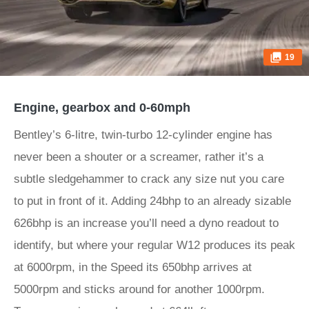
19
Engine, gearbox and 0-60mph
Bentley’s 6-litre, twin-turbo 12-cylinder engine has
never been a shouter or a screamer, rather it’s a
subtle sledgehammer to crack any size nut you care
to put in front of it. Adding 24bhp to an already sizable
626bhp is an increase you’ll need a dyno readout to
identify, but where your regular W12 produces its peak
at 6000rpm, in the Speed its 650bhp arrives at
5000rpm and sticks around for another 1000rpm.