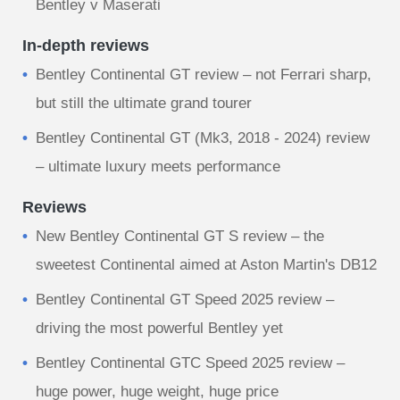
Bentley v Maserati
In-depth reviews
Bentley Continental GT review – not Ferrari sharp,
but still the ultimate grand tourer
Bentley Continental GT (Mk3, 2018 - 2024) review
– ultimate luxury meets performance
Reviews
New Bentley Continental GT S review – the
sweetest Continental aimed at Aston Martin's DB12
Bentley Continental GT Speed 2025 review –
driving the most powerful Bentley yet
Bentley Continental GTC Speed 2025 review –
huge power, huge weight, huge price