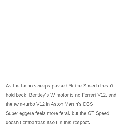
As the tacho sweeps passed 5k the Speed doesn’t
hold back. Bentley’s W motor is no
Ferrari
V12, and
the twin-turbo V12 in
Aston Martin’s DBS
Superleggera
feels more feral, but the GT Speed
doesn’t embarrass itself in this respect.