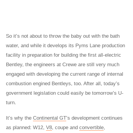
So it’s not about to throw the baby out with the bath
water, and while it develops its Pyms Lane production
facility in preparation for building the first all-electric
Bentley, the engineers at Crewe are still very much
engaged with developing the current range of internal
combustion engined Bentleys, too. After all, today’s
government legislation could easily be tomorrow’s U-
turn.
It’s why the
Continental GT
’s development continues
as planned: W12,
V8
, coupe and
convertible
,