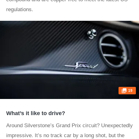
regulations.
19
What’s it like to drive?
Around Silverstone’s Grand Prix circuit? Unexpectedly
impressive. It’s no track car by a long shot, but the