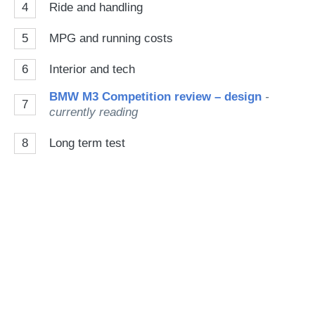
4
Ride and handling
5
MPG and running costs
6
Interior and tech
BMW M3 Competition review – design
-
7
currently reading
8
Long term test