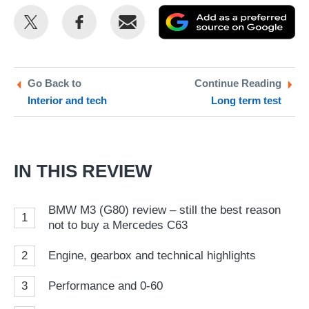
Share
Share
Email
Ad
this
this
as
on
on
a
Twitter
Facebook
pr
Go Back to
Continue Reading
Interior and tech
Long term test
so
on
Go
IN THIS REVIEW
BMW M3 (G80) review – still the best reason
1
not to buy a Mercedes C63
2
Engine, gearbox and technical highlights
3
Performance and 0-60