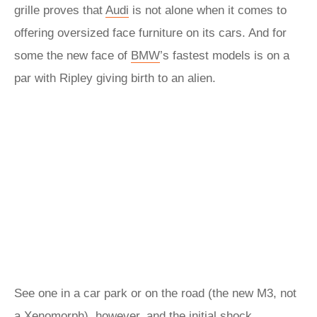
grille proves that
Audi
is not alone when it comes to
offering oversized face furniture on its cars. And for
some the new face of
BMW
’s fastest models is on a
par with Ripley giving birth to an alien.
See one in a car park or on the road (the new M3, not
a Xenomorph), however, and the initial shock