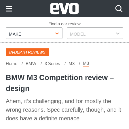
Skip
to
Content
Skip
Find a car review
Make
Model
to
MAKE
MODEL
Footer
IN-DEPTH REVIEWS
M3
Home
BMW
3 Series
M3
BMW M3 Competition review –
design
Ahem, it’s challenging, and for mostly the
wrong reasons. Spec carefully, though, and it
does have a definite menace