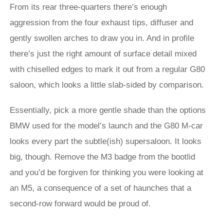
From its rear three-quarters there’s enough
aggression from the four exhaust tips, diffuser and
gently swollen arches to draw you in. And in profile
there’s just the right amount of surface detail mixed
with chiselled edges to mark it out from a regular G80
saloon, which looks a little slab-sided by comparison.
Essentially, pick a more gentle shade than the options
BMW used for the model’s launch and the G80 M-car
looks every part the subtle(ish) supersaloon. It looks
big, though. Remove the M3 badge from the bootlid
and you’d be forgiven for thinking you were looking at
an M5, a consequence of a set of haunches that a
second-row forward would be proud of.