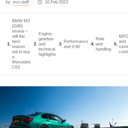
by:
evo staff
10 Feb 2023
BMW M3
(G80)
review –
Engine,
still the
MP
gearbox
Ride
best
Performance
and
1
2
and
3
4
and
5
reason
and 0-60
runn
technical
handling
not to buy
cost
highlights
a
Mercedes
C63