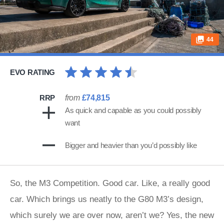
44
EVO RATING
RRP
from
£74,815
As quick and capable as you could possibly
want
Bigger and heavier than you’d possibly like
So, the M3 Competition. Good car. Like, a really good
car. Which brings us neatly to the G80 M3’s design,
which surely we are over now, aren’t we? Yes, the new