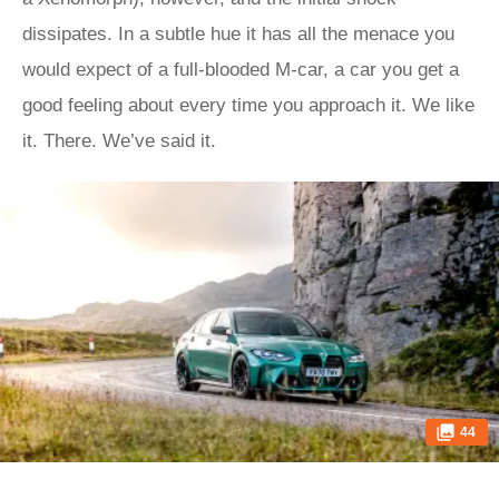
dissipates. In a subtle hue it has all the menace you
would expect of a full-blooded M-car, a car you get a
good feeling about every time you approach it. We like
it. There. We’ve said it.
44