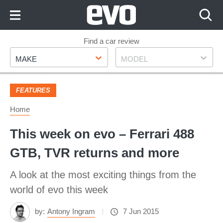
Skip
to
Content
Skip
Find a car review
Make
Model
to
MAKE
MODEL
Footer
FEATURES
Home
This week on evo – Ferrari 488
GTB, TVR returns and more
A look at the most exciting things from the
world of evo this week
by:
Antony Ingram
7 Jun 2015