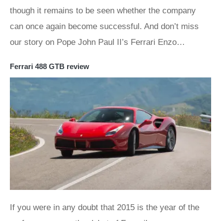
though it remains to be seen whether the company
can once again become successful. And don’t miss
our story on Pope John Paul II’s Ferrari Enzo…
Ferrari 488 GTB review
If you were in any doubt that 2015 is the year of the