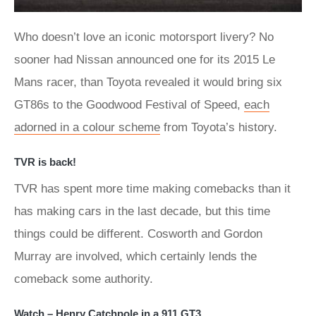
Who doesn’t love an iconic motorsport livery? No
sooner had Nissan announced one for its 2015 Le
Mans racer, than Toyota revealed it would bring six
GT86s to the Goodwood Festival of Speed,
each
adorned in a colour scheme
from Toyota’s history.
TVR is back!
TVR has spent more time making comebacks than it
has making cars in the last decade, but this time
things could be different. Cosworth and Gordon
Murray are involved, which certainly lends the
comeback some authority.
Watch – Henry Catchpole in a 911 GT3