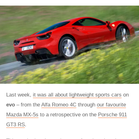
Last week,
it was all about lightweight sports cars
on
evo
– from the
Alfa Romeo 4C
through
our favourite
Mazda MX-5s
to a retrospective on the
Porsche 911
GT3 RS
.