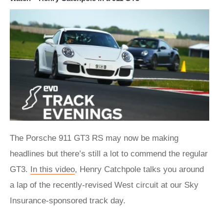
The Porsche 911 GT3 RS may now be making
headlines but there’s still a lot to commend the regular
GT3.
In this video
, Henry Catchpole talks you around
a lap of the recently-revised West circuit at our Sky
Insurance-sponsored track day.