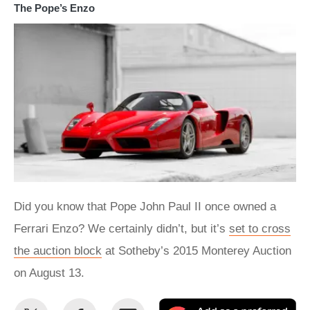
The Pope’s Enzo
Did you know that Pope John Paul II once owned a
Ferrari Enzo? We certainly didn’t, but it’s
set to cross
the auction block
at Sotheby’s 2015 Monterey Auction
on August 13.
Share
Share
Email
Ad