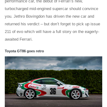
performance car, the debut of Ferrari’s new,
turbocharged mid-engined supercar should convince
you. Jethro Bovingdon has driven the new car and
returned his verdict – but don’t forget to pick up issue
211 of evo which will have a full story on the eagerly-
awaited Ferrari.
Toyota GT86 goes retro