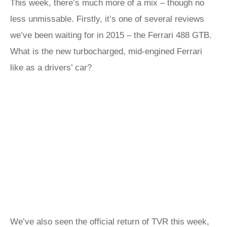
This week, there’s much more of a mix – though no
less unmissable. Firstly, it’s one of several reviews
we’ve been waiting for in 2015 – the Ferrari 488 GTB.
What is the new turbocharged, mid-engined Ferrari
like as a drivers’ car?
We’ve also seen the official return of TVR this week,