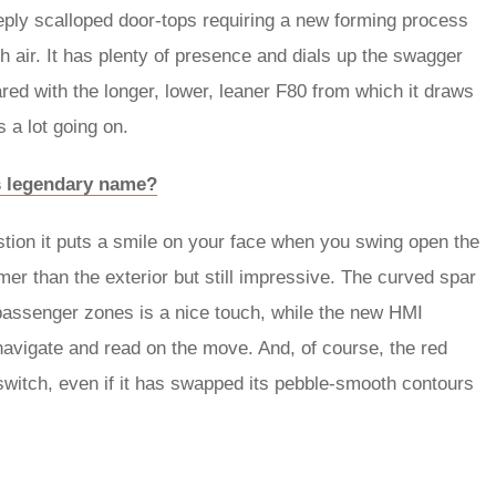
eply scalloped door-tops requiring a new forming process
h air. It has plenty of presence and dials up the swagger
red with the longer, lower, leaner F80 from which it draws
s a lot going on.
its legendary name?
estion it puts a smile on your face when you swing open the
lmer than the exterior but still impressive. The curved spar
 passenger zones is a nice touch, while the new HMI
navigate and read on the move. And, of course, the red
witch, even if it has swapped its pebble-smooth contours