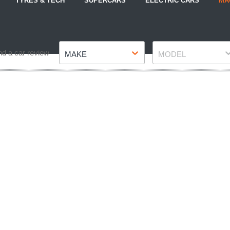
TYRES & TECH
SUPERCARS
ELECTRIC CARS
MA
Make
Model
nd a car review
MAKE
MODEL