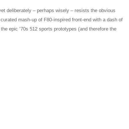
yet deliberately – perhaps wisely – resists the obvious
 a curated mash-up of F80-inspired front-end with a dash of
he epic ’70s 512 sports prototypes (and therefore the
.