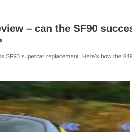
review – can the SF90 succe
?
its SF90 supercar replacement. Here's how the 84