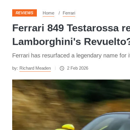
Home
Ferrari
REVIEWS
Ferrari 849 Testarossa 
Lamborghini's Revuelto
Ferrari has resurfaced a legendary name for 
by:
Richard Meaden
2 Feb 2026