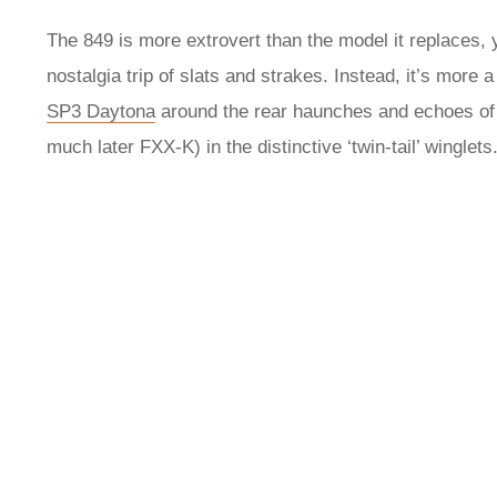
The 849 is more extrovert than the model it replaces, 
nostalgia trip of slats and strakes. Instead, it’s more
SP3 Daytona
around the rear haunches and echoes of t
much later FXX‑K) in the distinctive ‘twin-tail’ winglets