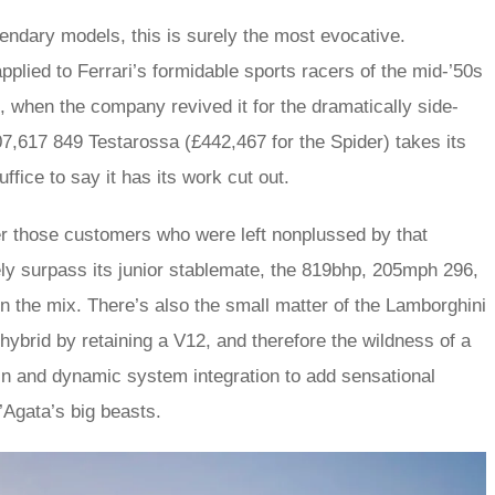
gendary models, this is surely the most evocative.
pplied to Ferrari’s formidable sports racers of the mid-’50s
 when the company revived it for the dramatically side-
7,617 849 Testarossa (£442,467 for the Spider) takes its
uffice to say it has its work cut out.
er those customers who were left nonplussed by that
vely surpass its junior stablemate, the 819bhp, 205mph 296,
in the mix. There’s also the small matter of the Lamborghini
hybrid by retaining a V12, and therefore the wildness of a
in and dynamic system integration to add sensational
’Agata’s big beasts.