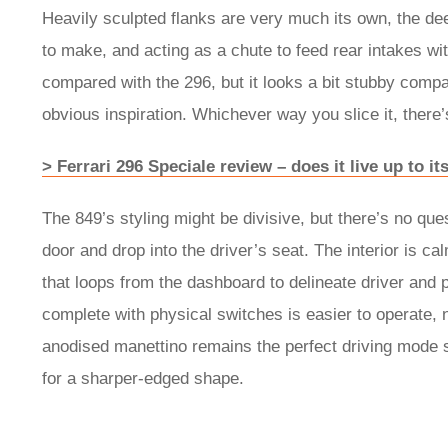
Heavily sculpted flanks are very much its own, the de
to make, and acting as a chute to feed rear intakes wit
compared with the 296, but it looks a bit stubby compa
obvious inspiration. Whichever way you slice it, there’
> Ferrari 296 Speciale review – does it live up to 
The 849’s styling might be divisive, but there’s no qu
door and drop into the driver’s seat. The interior is ca
that loops from the dashboard to delineate driver and
complete with physical switches is easier to operate, 
anodised manettino remains the perfect driving mode s
for a sharper-edged shape.