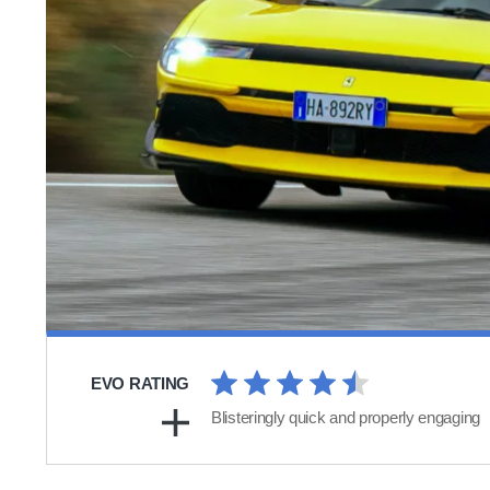
EVO RATING
Blisteringly quick and properly engaging