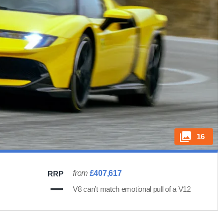
16
from
£407,617
RRP
V8 can’t match emotional pull of a V12