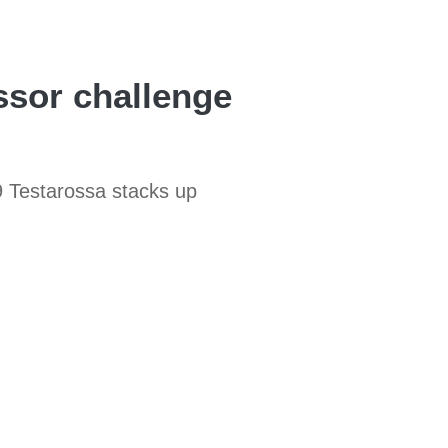
ssor challenge
9 Testarossa stacks up