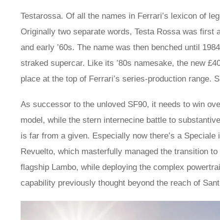
Testarossa. Of all the names in Ferrari’s lexicon of le
Originally two separate words, Testa Rossa was first a
and early ’60s. The name was then benched until 1984,
straked supercar. Like its ’80s namesake, the new £40
place at the top of Ferrari’s series-production range. S
As successor to the unloved SF90, it needs to win ov
model, while the stern internecine battle to substanti
is far from a given. Especially now there’s a Speciale 
Revuelto, which masterfully managed the transition to 
flagship Lambo, while deploying the complex powertra
capability previously thought beyond the reach of Sant