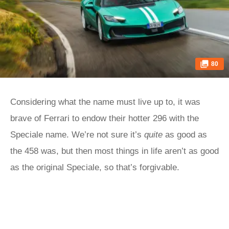
80
Considering what the name must live up to, it was
brave of Ferrari to endow their hotter 296 with the
Speciale name. We’re not sure it’s
quite
as good as
the 458 was, but then most things in life aren’t as good
as the original Speciale, so that’s forgivable.