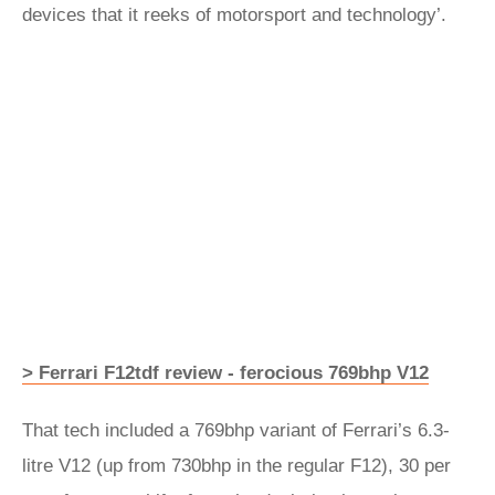
devices that it reeks of motorsport and technology’.
> Ferrari F12tdf review - ferocious 769bhp V12
That tech included a 769bhp variant of Ferrari’s 6.3-
litre V12 (up from 730bhp in the regular F12), 30 per