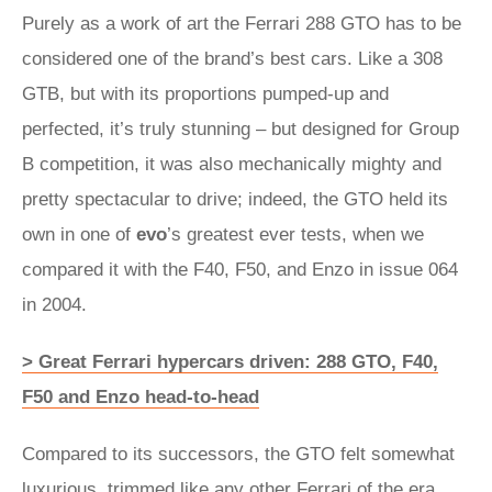
Purely as a work of art the Ferrari 288 GTO has to be
considered one of the brand’s best cars. Like a 308
GTB, but with its proportions pumped-up and
perfected, it’s truly stunning – but designed for Group
B competition, it was also mechanically mighty and
pretty spectacular to drive; indeed, the GTO held its
own in one of
evo
’s greatest ever tests, when we
compared it with the F40, F50, and Enzo in issue 064
in 2004.
> Great Ferrari hypercars driven: 288 GTO, F40,
F50 and Enzo head-to-head
Compared to its successors, the GTO felt somewhat
luxurious, trimmed like any other Ferrari of the era,