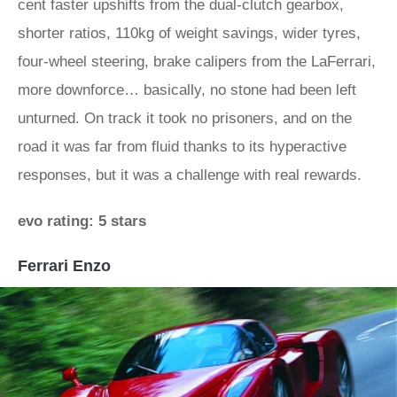
cent faster upshifts from the dual-clutch gearbox,
shorter ratios, 110kg of weight savings, wider tyres,
four-wheel steering, brake calipers from the LaFerrari,
more downforce… basically, no stone had been left
unturned. On track it took no prisoners, and on the
road it was far from fluid thanks to its hyperactive
responses, but it was a challenge with real rewards.
evo rating: 5 stars
Ferrari Enzo