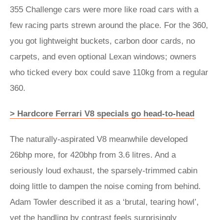
355 Challenge cars were more like road cars with a
few racing parts strewn around the place. For the 360,
you got lightweight buckets, carbon door cards, no
carpets, and even optional Lexan windows; owners
who ticked every box could save 110kg from a regular
360.
> Hardcore Ferrari V8 specials go head-to-head
The naturally-aspirated V8 meanwhile developed
26bhp more, for 420bhp from 3.6 litres. And a
seriously loud exhaust, the sparsely-trimmed cabin
doing little to dampen the noise coming from behind.
Adam Towler described it as a ‘brutal, tearing howl’,
yet the handling by contrast feels surprisingly