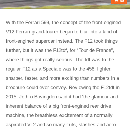
80
With the Ferrari 599, the concept of the front-engined
V12 Ferrari grand-tourer began to blur into a kind of
front-engined supercar instead. The F12 took things
further, but it was the F12tdf, for “Tour de France”,
where things got really serious. The tdf was to the
regular F12 as a Speciale was to the 458: lighter,
sharper, faster, and more exciting than numbers in a
brochure could ever convey. Reviewing the F12tdf in
2015, Jethro Bovingdon said it had ‘the glamour and
inherent balance of a big front-engined rear drive
machine, the breathless excitement of a normally
aspirated V12 and so many cuts, slashes and aero