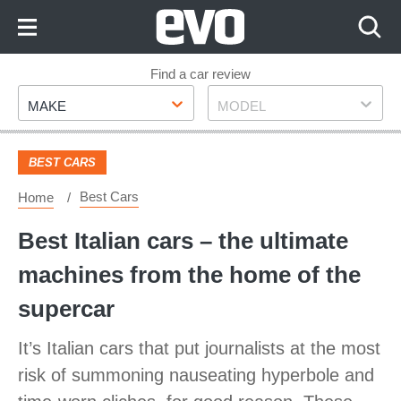
Skip
to
Content
Skip
Find a car review
Make
Model
to
MAKE
MODEL
Footer
BEST CARS
Best Cars
Home
Best Italian cars – the ultimate
machines from the home of the
supercar
It’s Italian cars that put journalists at the most
risk of summoning nauseating hyperbole and