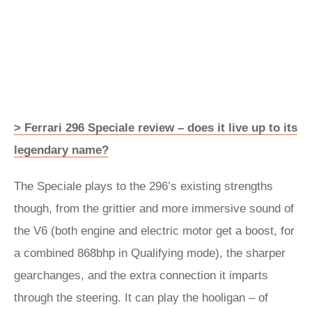
> Ferrari 296 Speciale review – does it live up to its
legendary name?
The Speciale plays to the 296’s existing strengths
though, from the grittier and more immersive sound of
the V6 (both engine and electric motor get a boost, for
a combined 868bhp in Qualifying mode), the sharper
gearchanges, and the extra connection it imparts
through the steering. It can play the hooligan – of