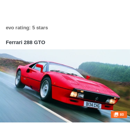
evo rating: 5 stars
Ferrari 288 GTO
80