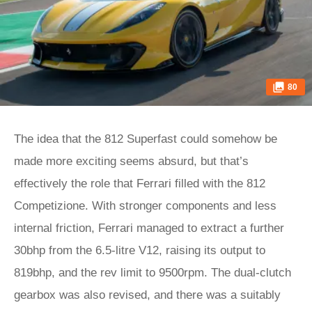
80
The idea that the 812 Superfast could somehow be
made more exciting seems absurd, but that’s
effectively the role that Ferrari filled with the 812
Competizione. With stronger components and less
internal friction, Ferrari managed to extract a further
30bhp from the 6.5-litre V12, raising its output to
819bhp, and the rev limit to 9500rpm. The dual-clutch
gearbox was also revised, and there was a suitably