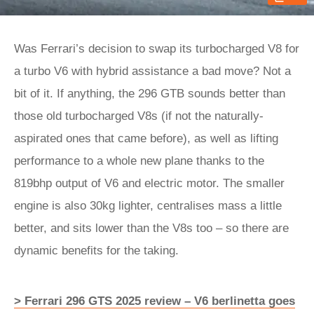
Was Ferrari’s decision to swap its turbocharged V8 for
a turbo V6 with hybrid assistance a bad move? Not a
bit of it. If anything, the 296 GTB sounds better than
those old turbocharged V8s (if not the naturally-
aspirated ones that came before), as well as lifting
performance to a whole new plane thanks to the
819bhp output of V6 and electric motor. The smaller
engine is also 30kg lighter, centralises mass a little
better, and sits lower than the V8s too – so there are
dynamic benefits for the taking.
> Ferrari 296 GTS 2025 review – V6 berlinetta goes