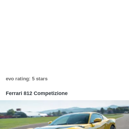
evo rating: 5 stars
Ferrari 812 Competizione