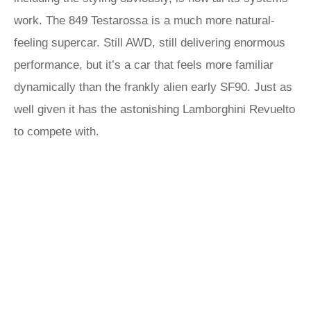
work. The 849 Testarossa is a much more natural-
feeling supercar. Still AWD, still delivering enormous
performance, but it’s a car that feels more familiar
dynamically than the frankly alien early SF90. Just as
well given it has the astonishing Lamborghini Revuelto
to compete with.