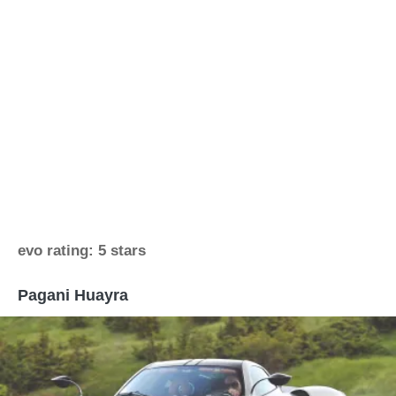
evo rating: 5 stars
Pagani Huayra