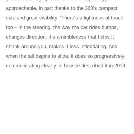
approachable, in part thanks to the 360’s compact
size and great visibility. ‘There’s a lightness of touch,
too – in the steering, the way the car rides bumps,
changes direction. It’s a nimbleness that helps it
shrink around you, makes it less intimidating. And
when the tail begins to slide, it does so progressively,
communicating clearly’ is how he described it in 2018.