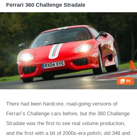
Ferrari 360 Challenge Stradale
80
There had been hardcore, road-going versions of
Ferrari’s Challenge cars before, but the 360 Challenge
Stradale was the first to see real volume production,
and the first with a bit of 2000s-era polish; old 348 and