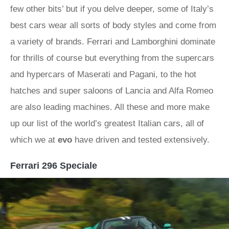
few other bits’ but if you delve deeper, some of Italy’s
best cars wear all sorts of body styles and come from
a variety of brands. Ferrari and Lamborghini dominate
for thrills of course but everything from the supercars
and hypercars of Maserati and Pagani, to the hot
hatches and super saloons of Lancia and Alfa Romeo
are also leading machines. All these and more make
up our list of the world’s greatest Italian cars, all of
which we at
evo
have driven and tested extensively.
Ferrari 296 Speciale