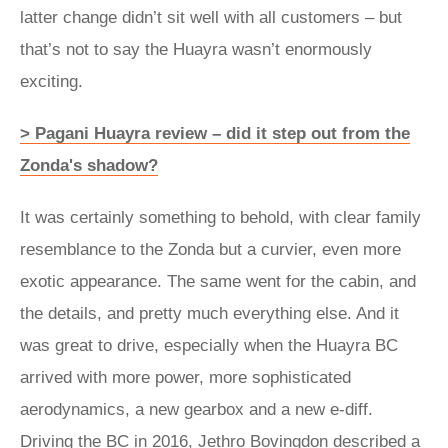
latter change didn’t sit well with all customers – but
that’s not to say the Huayra wasn’t enormously
exciting.
> Pagani Huayra review – did it step out from the
Zonda's shadow?
It was certainly something to behold, with clear family
resemblance to the Zonda but a curvier, even more
exotic appearance. The same went for the cabin, and
the details, and pretty much everything else. And it
was great to drive, especially when the Huayra BC
arrived with more power, more sophisticated
aerodynamics, a new gearbox and a new e-diff.
Driving the BC in 2016, Jethro Bovingdon described a