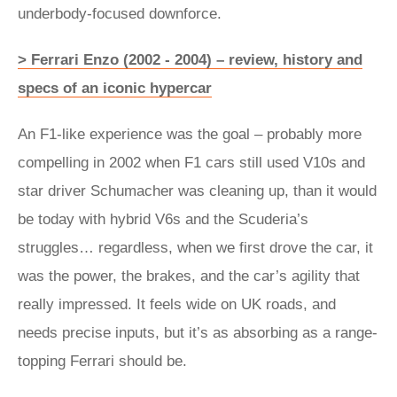
underbody-focused downforce.
> Ferrari Enzo (2002 - 2004) – review, history and
specs of an iconic hypercar
An F1-like experience was the goal – probably more
compelling in 2002 when F1 cars still used V10s and
star driver Schumacher was cleaning up, than it would
be today with hybrid V6s and the Scuderia’s
struggles… regardless, when we first drove the car, it
was the power, the brakes, and the car’s agility that
really impressed. It feels wide on UK roads, and
needs precise inputs, but it’s as absorbing as a range-
topping Ferrari should be.