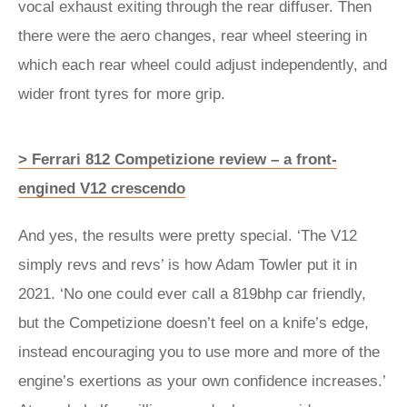
vocal exhaust exiting through the rear diffuser. Then
there were the aero changes, rear wheel steering in
which each rear wheel could adjust independently, and
wider front tyres for more grip.
> Ferrari 812 Competizione review – a front-
engined V12 crescendo
And yes, the results were pretty special. ‘The V12
simply revs and revs’ is how Adam Towler put it in
2021. ‘No one could ever call a 819bhp car friendly,
but the Competizione doesn’t feel on a knife’s edge,
instead encouraging you to use more and more of the
engine’s exertions as your own confidence increases.’