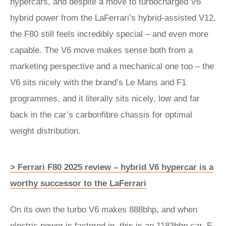
hypercars, and despite a move to turbocharged V6
hybrid power from the LaFerrari’s hybrid-assisted V12,
the F80 still feels incredibly special – and even more
capable. The V6 move makes sense both from a
marketing perspective and a mechanical one too – the
V6 sits nicely with the brand’s Le Mans and F1
programmes, and it literally sits nicely, low and far
back in the car’s carbonfibre chassis for optimal
weight distribution.
> Ferrari F80 2025 review – hybrid V6 hypercar is a
worthy successor to the LaFerrari
On its own the turbo V6 makes 888bhp, and when
electric power is factored in, this is an 1183bhp car. E-