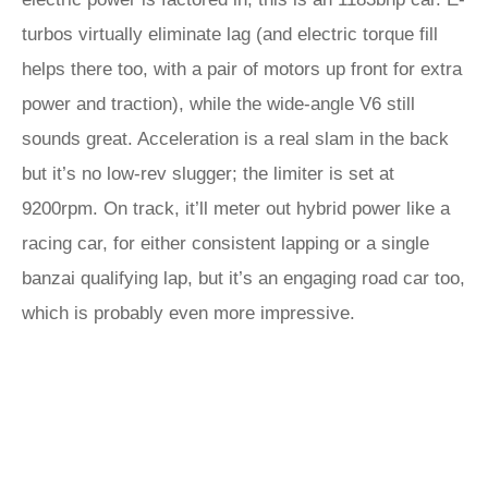
turbos virtually eliminate lag (and electric torque fill
helps there too, with a pair of motors up front for extra
power and traction), while the wide-angle V6 still
sounds great. Acceleration is a real slam in the back
but it’s no low-rev slugger; the limiter is set at
9200rpm. On track, it’ll meter out hybrid power like a
racing car, for either consistent lapping or a single
banzai qualifying lap, but it’s an engaging road car too,
which is probably even more impressive.