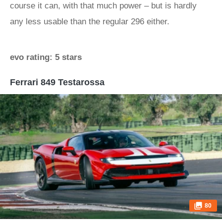
course it can, with that much power – but is hardly
any less usable than the regular 296 either.
evo rating: 5 stars
Ferrari 849 Testarossa
80