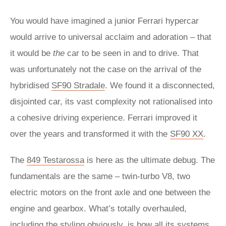
You would have imagined a junior Ferrari hypercar
would arrive to universal acclaim and adoration – that
it would be
the
car to be seen in and to drive. That
was unfortunately not the case on the arrival of the
hybridised
SF90 Stradale
. We found it a disconnected,
disjointed car, its vast complexity not rationalised into
a cohesive driving experience. Ferrari improved it
over the years and transformed it with the
SF90 XX
.
The
849 Testarossa
is here as the ultimate debug. The
fundamentals are the same – twin-turbo V8, two
electric motors on the front axle and one between the
engine and gearbox. What’s totally overhauled,
including the styling obviously, is how all its systems