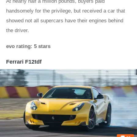
At nearly half a million pounds, buyers paid
handsomely for the privilege, but received a car that
showed not all supercars have their engines behind
the driver.
evo rating: 5 stars
Ferrari F12tdf