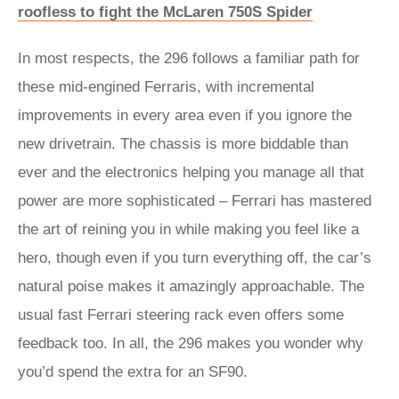
roofless to fight the McLaren 750S Spider
In most respects, the 296 follows a familiar path for
these mid-engined Ferraris, with incremental
improvements in every area even if you ignore the
new drivetrain. The chassis is more biddable than
ever and the electronics helping you manage all that
power are more sophisticated – Ferrari has mastered
the art of reining you in while making you feel like a
hero, though even if you turn everything off, the car’s
natural poise makes it amazingly approachable. The
usual fast Ferrari steering rack even offers some
feedback too. In all, the 296 makes you wonder why
you’d spend the extra for an SF90.