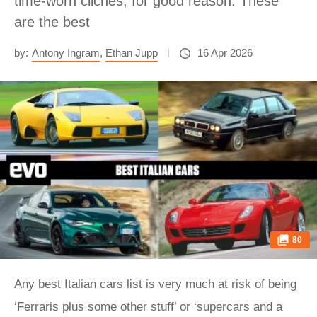
time-worn cliches, for good reason. These
are the best
by:
Antony Ingram
,
Ethan Jupp
16 Apr 2026
80
Any best Italian cars list is very much at risk of being
‘Ferraris plus some other stuff’ or ‘supercars and a