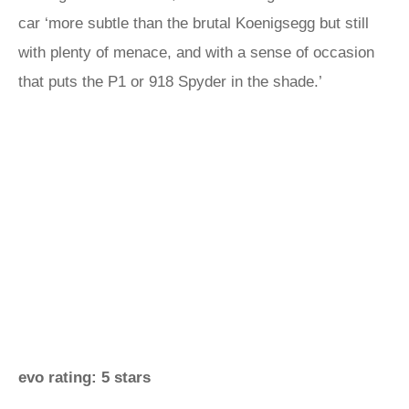
car ‘more subtle than the brutal Koenigsegg but still
with plenty of menace, and with a sense of occasion
that puts the P1 or 918 Spyder in the shade.’
evo rating: 5 stars