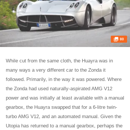
80
While cut from the same cloth, the Huayra was in
many ways a very different car to the Zonda it
followed. Primarily, in the way it was powered. Where
the Zonda had used naturally-aspirated AMG V12
power and was initially at least available with a manual
gearbox, the Huayra swapped that for a 6-litre twin-
turbo AMG V12, and an automated manual. Given the
Utopia has returned to a manual gearbox, perhaps the