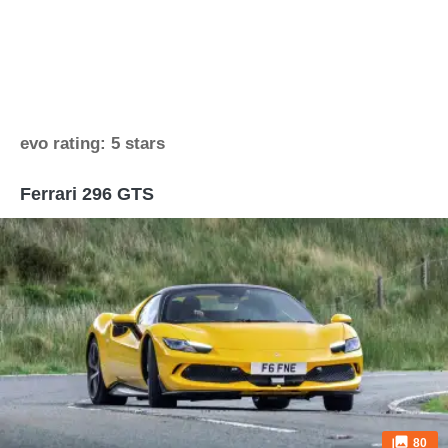
evo rating: 5 stars
Ferrari 296 GTS
80