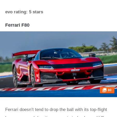
evo rating: 5 stars
Ferrari F80
80
Ferrari doesn’t tend to drop the ball with its top-flight