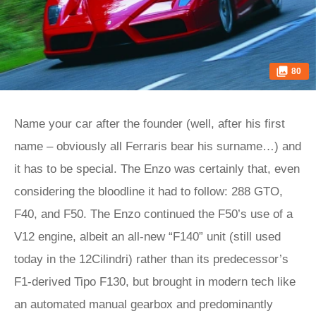
80
Name your car after the founder (well, after his first
name – obviously all Ferraris bear his surname…) and
it has to be special. The Enzo was certainly that, even
considering the bloodline it had to follow: 288 GTO,
F40, and F50. The Enzo continued the F50’s use of a
V12 engine, albeit an all-new “F140” unit (still used
today in the 12Cilindri) rather than its predecessor’s
F1-derived Tipo F130, but brought in modern tech like
an automated manual gearbox and predominantly