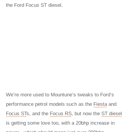
the Ford Focus ST diesel.
We’re more used to Mountune’s tweaks to Ford’s
performance petrol models such as the
Fiesta
and
Focus ST
s, and the
Focus RS
, but now the
ST diesel
is getting some love too, with a 20bhp increase in