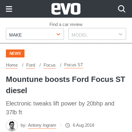
Skip
to
Content
Skip
Find a car review
Make
Model
to
MAKE
MODEL
Footer
NEWS
Focus ST
Home
Ford
Focus
Mountune boosts Ford Focus ST
diesel
Electronic tweaks lift power by 20bhp and
37lb ft
by:
Antony Ingram
6 Aug 2018