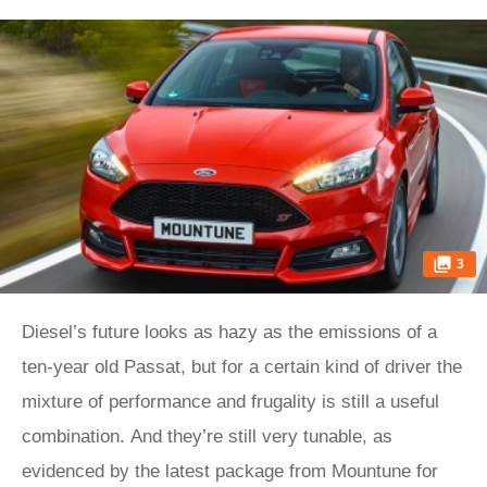
3
Diesel’s future looks as hazy as the emissions of a
ten-year old Passat, but for a certain kind of driver the
mixture of performance and frugality is still a useful
combination. And they’re still very tunable, as
evidenced by the latest package from Mountune for