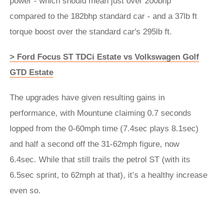
power - which should mean just over 200bhp
compared to the 182bhp standard car - and a 37lb ft
torque boost over the standard car's 295lb ft.
> Ford Focus ST TDCi Estate vs Volkswagen Golf
GTD Estate
The upgrades have given resulting gains in
performance, with Mountune claiming 0.7 seconds
lopped from the 0-60mph time (7.4sec plays 8.1sec)
and half a second off the 31-62mph figure, now
6.4sec. While that still trails the petrol ST (with its
6.5sec sprint, to 62mph at that), it’s a healthy increase
even so.