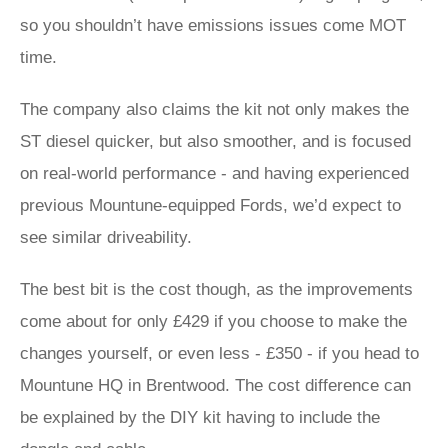
so you shouldn’t have emissions issues come MOT
time.
The company also claims the kit not only makes the
ST diesel quicker, but also smoother, and is focused
on real-world performance - and having experienced
previous Mountune-equipped Fords, we’d expect to
see similar driveability.
The best bit is the cost though, as the improvements
come about for only £429 if you choose to make the
changes yourself, or even less - £350 - if you head to
Mountune HQ in Brentwood. The cost difference can
be explained by the DIY kit having to include the