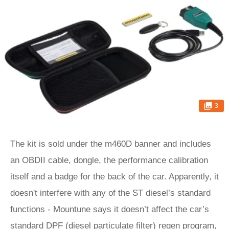
3
The kit is sold under the m460D banner and includes
an OBDII cable, dongle, the performance calibration
itself and a badge for the back of the car. Apparently, it
doesn't interfere with any of the ST diesel’s standard
functions - Mountune says it doesn’t affect the car’s
standard DPF (diesel particulate filter) regen program,