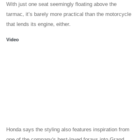
With just one seat seemingly floating above the
tarmac, it’s barely more practical than the motorcycle
that lends its engine, either.
Video
Honda says the styling also features inspiration from
one of the company's best-loved forays into Grand