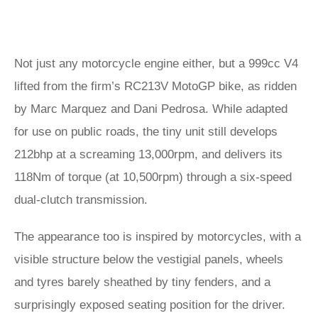
Not just any motorcycle engine either, but a 999cc V4
lifted from the firm’s RC213V MotoGP bike, as ridden
by Marc Marquez and Dani Pedrosa. While adapted
for use on public roads, the tiny unit still develops
212bhp at a screaming 13,000rpm, and delivers its
118Nm of torque (at 10,500rpm) through a six-speed
dual-clutch transmission.
The appearance too is inspired by motorcycles, with a
visible structure below the vestigial panels, wheels
and tyres barely sheathed by tiny fenders, and a
surprisingly exposed seating position for the driver.