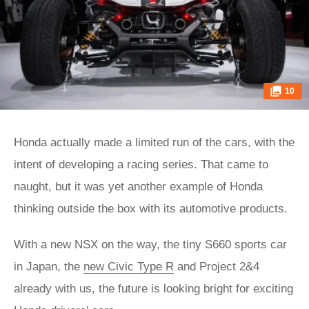
10
Honda actually made a limited run of the cars, with the
intent of developing a racing series. That came to
naught, but it was yet another example of Honda
thinking outside the box with its automotive products.
With a new NSX on the way, the tiny S660 sports car
in Japan, the
new Civic Type R
and Project 2&4
already with us, the future is looking bright for exciting