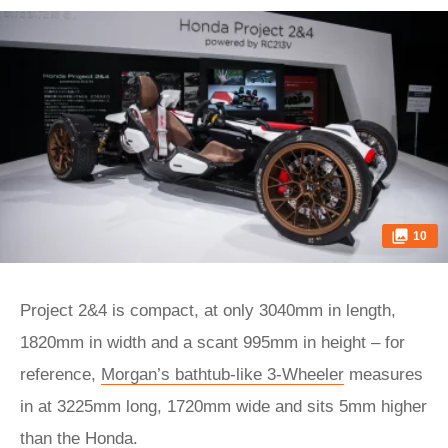
10
Project 2&4 is compact, at only 3040mm in length,
1820mm in width and a scant 995mm in height – for
reference,
Morgan’s bathtub-like 3-Wheeler
measures
in at 3225mm long, 1720mm wide and sits 5mm higher
than the Honda.