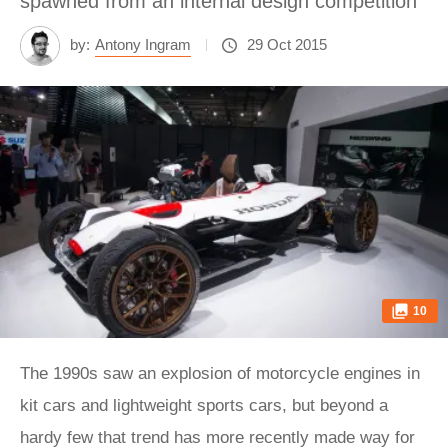
spawned from an internal design competition
by:
Antony Ingram
29 Oct 2015
10
The 1990s saw an explosion of motorcycle engines in
kit cars and lightweight sports cars, but beyond a
hardy few that trend has more recently made way for