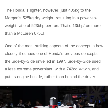
The Honda is lighter, however; just 405kg to the
Morgan’s 525kg dry weight, resulting in a power-to-
weight ratio of 523bhp per ton. That's 13bhp/ton more
than a
McLaren 675LT
.
One of the most striking aspects of the concept is how
closely it echoes one of Honda’s previous concepts –
the Side-by-Side unveiled in 1997. Side-by-Side used
a less extreme powerplant, with a 742cc V-twin, and
put its engine beside, rather than behind the driver.