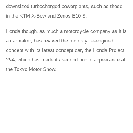
downsized turbocharged powerplants, such as those
in the
KTM X-Bow
and
Zenos E10 S
.
Honda though, as much a motorcycle company as it is
a carmaker, has revived the motorcycle-engined
concept with its latest concept car, the Honda Project
2&4, which has made its second public appearance at
the Tokyo Motor Show.