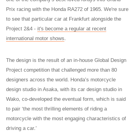
Prix racing with the Honda RA272 of 1965. We're sure
to see that particular car at Frankfurt alongside the
Project 2&4 -
it's become a regular at recent
international motor shows
.
The design is the result of an in-house Global Design
Project competition that challenged more than 80
designers across the world. Honda’s motorcycle
design studio in Asaka, with its car design studio in
Wako, co-developed the eventual form, which is said
to pair ‘the most thrilling elements of riding a
motorcycle with the most engaging characteristics of
driving a car.’