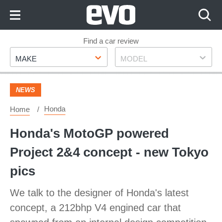
Skip
to
Content
Skip
Find a car review
Make
Model
to
MAKE
MODEL
Footer
NEWS
Honda
Home
Honda's MotoGP powered
Project 2&4 concept - new Tokyo
pics
We talk to the designer of Honda's latest
concept, a 212bhp V4 engined car that