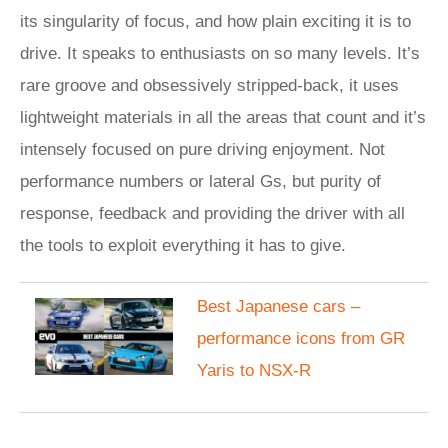
its singularity of focus, and how plain exciting it is to
drive. It speaks to enthusiasts on so many levels. It’s
rare groove and obsessively stripped-back, it uses
lightweight materials in all the areas that count and it’s
intensely focused on pure driving enjoyment. Not
performance numbers or lateral Gs, but purity of
response, feedback and providing the driver with all
the tools to exploit everything it has to give.
Best Japanese cars –
performance icons from GR
Yaris to NSX-R