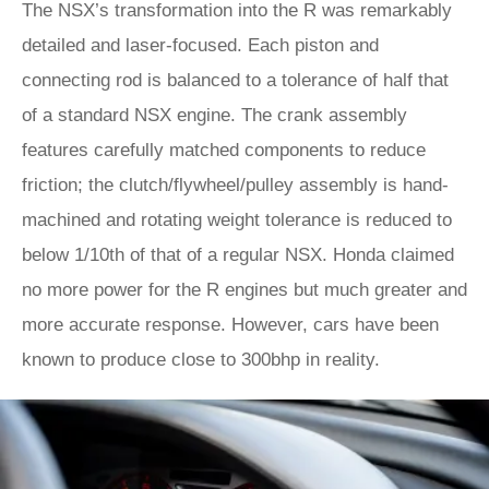
The NSX’s transformation into the R was remarkably
detailed and laser-focused. Each piston and
connecting rod is balanced to a tolerance of half that
of a standard NSX engine. The crank assembly
features carefully matched components to reduce
friction; the clutch/flywheel/pulley assembly is hand-
machined and rotating weight tolerance is reduced to
below 1/10th of that of a regular NSX. Honda claimed
no more power for the R engines but much greater and
more accurate response. However, cars have been
known to produce close to 300bhp in reality.