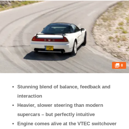
8
Stunning blend of balance, feedback and
interaction
Heavier, slower steering than modern
supercars – but perfectly intuitive
Engine comes alive at the VTEC switchover