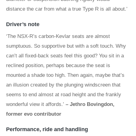
distance the car from what a true Type R is all about.’
Driver’s note
‘The NSX‑R’s carbon-Kevlar seats are almost
sumptuous. So supportive but with a soft touch. Why
can’t all fixed-back seats feel this good? You sit in a
reclined position, perhaps because the seat is
mounted a shade too high. Then again, maybe that’s
an illusion created by the plunging windscreen that
seems to end almost at road height and the frankly
wonderful view it affords.’
– Jethro Bovingdon,
former evo contributor
Performance, ride and handling