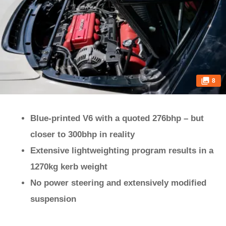
8
Blue-printed V6 with a quoted 276bhp – but
closer to 300bhp in reality
Extensive lightweighting program results in a
1270kg kerb weight
No power steering and extensively modified
suspension