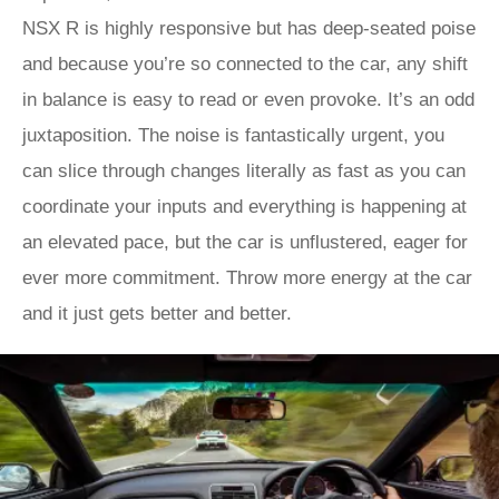
NSX R is highly responsive but has deep-seated poise
and because you’re so connected to the car, any shift
in balance is easy to read or even provoke. It’s an odd
juxtaposition. The noise is fantastically urgent, you
can slice through changes literally as fast as you can
coordinate your inputs and everything is happening at
an elevated pace, but the car is unflustered, eager for
ever more commitment. Throw more energy at the car
and it just gets better and better.