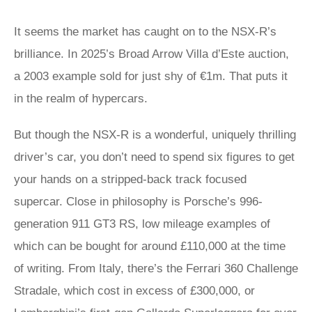
It seems the market has caught on to the NSX-R’s
brilliance. In 2025’s Broad Arrow Villa d’Este auction,
a 2003 example sold for just shy of €1m. That puts it
in the realm of hypercars.
But though the NSX-R is a wonderful, uniquely thrilling
driver’s car, you don’t need to spend six figures to get
your hands on a stripped-back track focused
supercar. Close in philosophy is Porsche’s 996-
generation 911 GT3 RS, low mileage examples of
which can be bought for around £110,000 at the time
of writing. From Italy, there’s the Ferrari 360 Challenge
Stradale, which cost in excess of £300,000, or