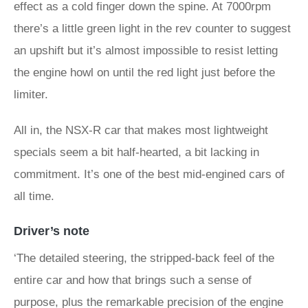
effect as a cold finger down the spine. At 7000rpm
there’s a little green light in the rev counter to suggest
an upshift but it’s almost impossible to resist letting
the engine howl on until the red light just before the
limiter.
All in, the NSX-R car that makes most lightweight
specials seem a bit half-hearted, a bit lacking in
commitment. It’s one of the best mid-engined cars of
all time.
Driver’s note
‘The detailed steering, the stripped-back feel of the
entire car and how that brings such a sense of
purpose, plus the remarkable precision of the engine