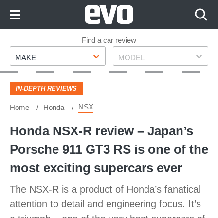
Skip
to
Content
Skip
Find a car review
Make
Model
to
MAKE
MODEL
Footer
IN-DEPTH REVIEWS
NSX
Home
Honda
Honda NSX-R review – Japan’s
Porsche 911 GT3 RS is one of the
most exciting supercars ever
The NSX-R is a product of Honda’s fanatical
attention to detail and engineering focus. It’s