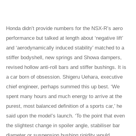
Honda didn’t provide numbers for the NSX‑R’s aero
performance but talked at length about ‘negative lift’
and ‘aerodynamically induced stability’ matched to a
stiffer bodyshell, new springs and Showa dampers,
revised hollow anti-roll bars and stiffer bushings. It is
a car born of obsession. Shigeru Uehara, executive
chief engineer, perhaps summed this up best. ‘We
spent many hours and much energy to arrive at the
purest, most balanced definition of a sports car,’ he
said upon the model’s launch. ‘To the point that even
the slightest change in spoiler angle, stabiliser bar
diameter or suspension bushing rigidity would