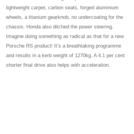
lightweight carpet, carbon seats, forged aluminium
wheels, a titanium gearknob, no undercoating for the
chassis. Honda also ditched the power steering.
Imagine doing something as radical as that for a new
Porsche RS product! It’s a breathtaking programme
and results in a kerb weight of 1270kg. A 4.1 per cent
shorter final drive also helps with acceleration.