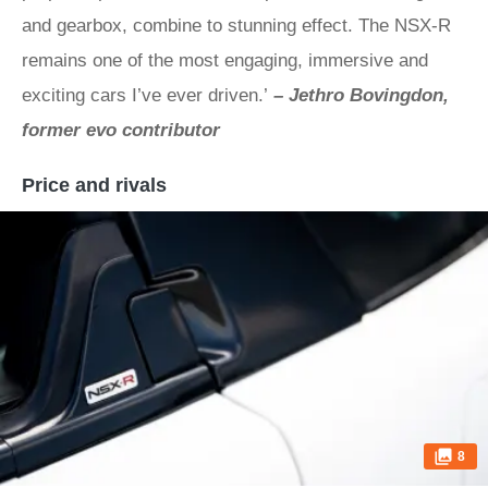
and gearbox, combine to stunning effect. The NSX-R
remains one of the most engaging, immersive and
exciting cars I’ve ever driven.’
– Jethro Bovingdon,
former evo contributor
Price and rivals
8