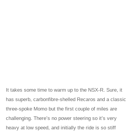
It takes some time to warm up to the NSX-R. Sure, it
has superb, carbonfibre-shelled Recaros and a classic
three-spoke Momo but the first couple of miles are
challenging. There’s no power steering so it’s very
heavy at low speed, and initially the ride is so stiff