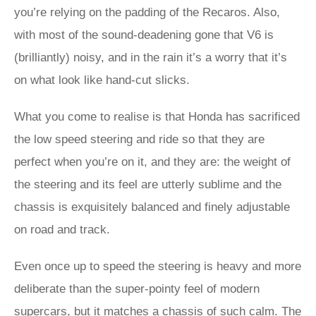
you’re relying on the padding of the Recaros. Also,
with most of the sound-deadening gone that V6 is
(brilliantly) noisy, and in the rain it’s a worry that it’s
on what look like hand-cut slicks.
What you come to realise is that Honda has sacrificed
the low speed steering and ride so that they are
perfect when you’re on it, and they are: the weight of
the steering and its feel are utterly sublime and the
chassis is exquisitely balanced and finely adjustable
on road and track.
Even once up to speed the steering is heavy and more
deliberate than the super-pointy feel of modern
supercars, but it matches a chassis of such calm. The