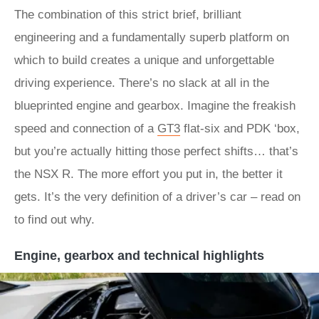
The combination of this strict brief, brilliant
engineering and a fundamentally superb platform on
which to build creates a unique and unforgettable
driving experience. There’s no slack at all in the
blueprinted engine and gearbox. Imagine the freakish
speed and connection of a
GT3
flat-six and PDK ‘box,
but you’re actually hitting those perfect shifts… that’s
the NSX R. The more effort you put in, the better it
gets. It’s the very definition of a driver’s car – read on
to find out why.
Engine, gearbox and technical highlights