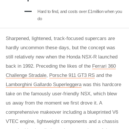
Hard to find, and costs over £1million when you
do
Sharpened, lightened, track-focused supercars are
hardly uncommon these days, but the concept was
still relatively new when the Honda NSX-R launched
back in 1992. Preceding the likes of the
Ferrari 360
Challenge Stradale
,
Porsche 911 GT3 RS
and the
Lamborghini Gallardo Superleggera
was this hardcore
take on the famously user-friendly NSX, which blew
us away from the moment we first drove it. A
comprehensive makeover including a blueprinted V6
VTEC engine, lightweight components and a chassis