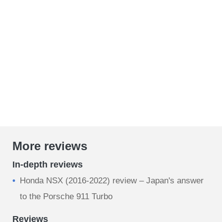
More reviews
In-depth reviews
Honda NSX (2016-2022) review – Japan's answer
to the Porsche 911 Turbo
Reviews