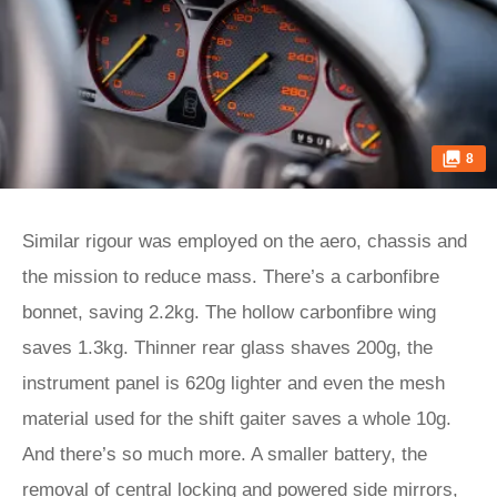
8
Similar rigour was employed on the aero, chassis and
the mission to reduce mass. There’s a carbonfibre
bonnet, saving 2.2kg. The hollow carbonfibre wing
saves 1.3kg. Thinner rear glass shaves 200g, the
instrument panel is 620g lighter and even the mesh
material used for the shift gaiter saves a whole 10g.
And there’s so much more. A smaller battery, the
removal of central locking and powered side mirrors,