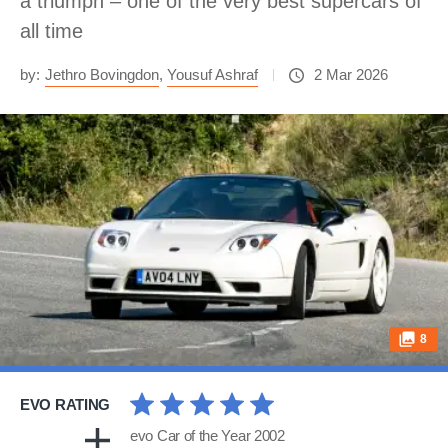
a triumph – one of the very best supercars of
all time
by:
Jethro Bovingdon
,
Yousuf Ashraf
2 Mar 2026
8
EVO RATING
evo Car of the Year 2002