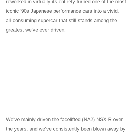
reworked in virtually its entirety turned one of the most
iconic '90s Japanese performance cars into a vivid,
all-consuming supercar that still stands among the
greatest we’ve ever driven.
We’ve mainly driven the facelifted (NA2) NSX-R over
the years, and we’ve consistently been blown away by