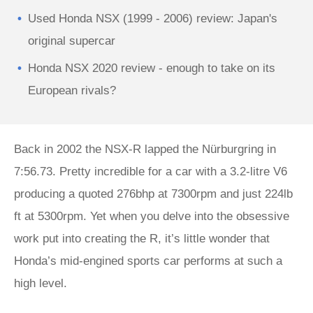
Used Honda NSX (1999 - 2006) review: Japan's
original supercar
Honda NSX 2020 review - enough to take on its
European rivals?
Back in 2002 the NSX-R lapped the Nürburgring in
7:56.73. Pretty incredible for a car with a 3.2-litre V6
producing a quoted 276bhp at 7300rpm and just 224lb
ft at 5300rpm. Yet when you delve into the obsessive
work put into creating the R, it’s little wonder that
Honda’s mid-engined sports car performs at such a
high level.