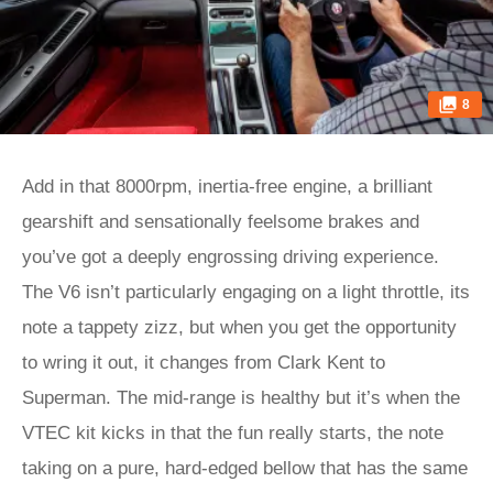
8
Add in that 8000rpm, inertia-free engine, a brilliant
gearshift and sensationally feelsome brakes and
you’ve got a deeply engrossing driving experience.
The V6 isn’t particularly engaging on a light throttle, its
note a tappety zizz, but when you get the opportunity
to wring it out, it changes from Clark Kent to
Superman. The mid-range is healthy but it’s when the
VTEC kit kicks in that the fun really starts, the note
taking on a pure, hard-edged bellow that has the same