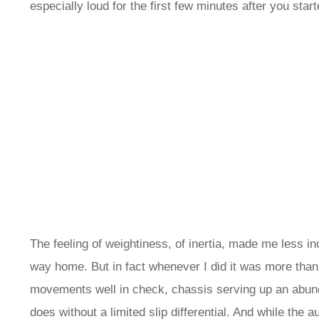
especially loud for the first few minutes after you starte
The feeling of weightiness, of inertia, made me less in
way home. But in fact whenever I did it was more than 
movements well in check, chassis serving up an abundan
does without a limited slip differential. And while the