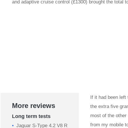
and adaptive cruise control (£1300) brought the total 
If it had been lef
More reviews
the extra five gr
most of the other
Long term tests
from my mobile to 
Jaguar S-Type 4.2 V8 R