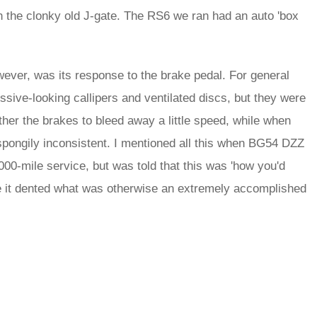
an the clonky old J-gate. The RS6 we ran had an auto 'box
ever, was its response to the brake pedal. For general
sive-looking callipers and ventilated discs, but they were
ther the brakes to bleed away a little speed, while when
spongily inconsistent. I mentioned all this when BG54 DZZ
00-mile service, but was told that this was 'how you'd
se it dented what was otherwise an extremely accomplished