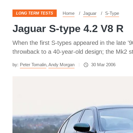
Home
Jaguar
S-Type
LONG TERM TESTS
Jaguar S-type 4.2 V8 R
When the first S-types appeared in the late '
throwback to a 40-year-old design; the Mk2 st
by:
Peter Tomalin
,
Andy Morgan
30 Mar 2006