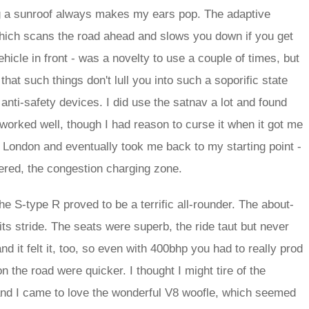
g a sunroof always makes my ears pop. The adaptive
which scans the road ahead and slows you down if you get
ehicle in front - was a novelty to use a couple of times, but
e that such things don't lull you into such a soporific state
anti-safety devices. I did use the satnav a lot and found
worked well, though I had reason to curse it when it got me
n London and eventually took me back to my starting point -
vered, the congestion charging zone.
e S-type R proved to be a terrific all-rounder. The about-
its stride. The seats were superb, the ride taut but never
d it felt it, too, so even with 400bhp you had to really prod
on the road were quicker. I thought I might tire of the
l; and I came to love the wonderful V8 woofle, which seemed