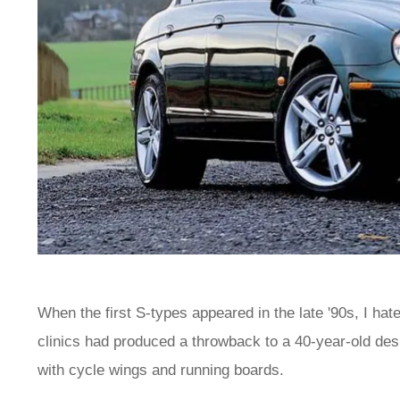
When the first S-types appeared in the late '90s, I ha
clinics had produced a throwback to a 40-year-old des
with cycle wings and running boards.