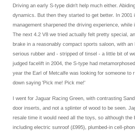
Driving an early S-type didn't help much either. Abid
dynamics. But then they started to get better. In 200
management sharpened the driving experience, while in
The next 4.2 V8 we tried actually felt pretty special,
brake in a reasonably compact sports saloon, with an
serious rubber and - stripped of tinsel - a little bit of
judged facelift in 2004, the S-type had metamorphosed 
year the Earl of Metcalfe was looking for someone to 
down saying 'Pick me! Pick me!'
I went for Jaguar Racing Green, with contrasting Sand 
door inserts, and not a splinter of wood to be seen. 
resale time it would need all the toys, so although the 
including electric sunroof (£995), plumbed-in cell-ph