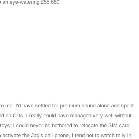
to an eye-watering £55,680.
t to me, I'd have settled for premium sound alone and spent
and on CDs. I really could have managed very well without
 toys: I could never be bothered to relocate the SIM card
activate the Jag's cell-phone, I tend not to watch telly in