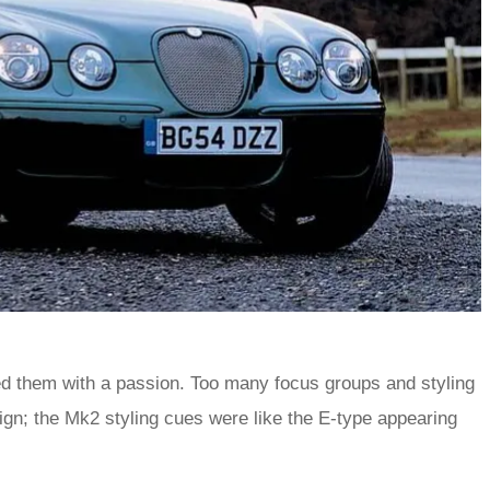
ted them with a passion. Too many focus groups and styling
ign; the Mk2 styling cues were like the E-type appearing