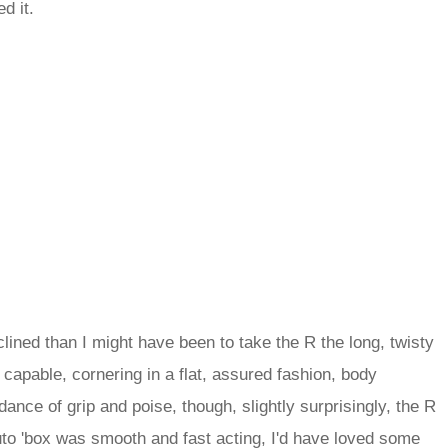
d it.
clined than I might have been to take the R the long, twisty
capable, cornering in a flat, assured fashion, body
ce of grip and poise, though, slightly surprisingly, the R
 auto 'box was smooth and fast acting, I'd have loved some