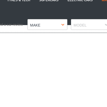
TYRES & TECH
SUPERCARS
ELECTRIC CARS
MA
Make
Model
nd a car review
MAKE
MODEL