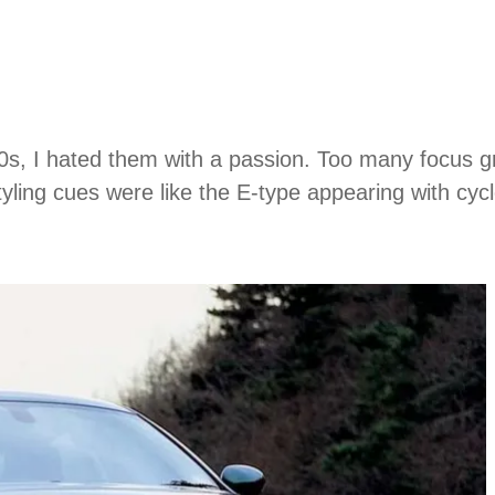
90s, I hated them with a passion. Too many focus g
yling cues were like the E-type appearing with cy