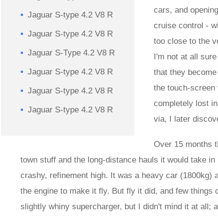
cars, and openin
Jaguar S-type 4.2 V8 R
cruise control - 
Jaguar S-type 4.2 V8 R
too close to the v
Jaguar S-Type 4.2 V8 R
I'm not at all sur
Jaguar S-type 4.2 V8 R
that they become 
the touch-screen 
Jaguar S-type 4.2 V8 R
completely lost i
Jaguar S-type 4.2 V8 R
via, I later disco
Over 15 months th
town stuff and the long-distance hauls it would take in 
crashy, refinement high. It was a heavy car (1800kg) an
the engine to make it fly. But fly it did, and few things 
slightly whiny supercharger, but I didn't mind it at al