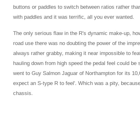
buttons or paddles to switch between ratios rather th
with paddles and it was terrific, all you ever wanted.
The only serious flaw in the R's dynamic make-up, how
road use there was no doubting the power of the impres
always rather grabby, making it near impossible to fea
hauling down from high speed the pedal feel could be 
went to Guy Salmon Jaguar of Northampton for its 10,0
expect an S-type R to feel'. Which was a pity, becau
chassis.