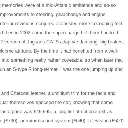
ing memories were of a mid-Atlantic ambience and so-so
1 improvements to steering, gearchange and engine
terior revisions conjured a classier, more cocooning feel.
 and then in 2002 came the supercharged R. Four hundred
 R version of Jaguar's CATS adaptive damping, big brakes,
 welcome attitude. By the time it had benefited from a well-
into something really rather covetable, so when later that
run an S-type R long-termer, I was the one jumping up and
and Charcoal leather, aluminium trim for the facia and
Jaguar themselves specced the car, knowing that come
basic price was £49,995, a long list of optional extras,
one (£790), premium sound system (£640), television (£500)