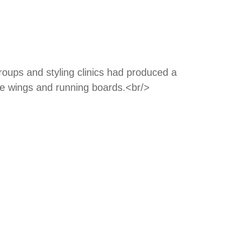
roups and styling clinics had produced a
cle wings and running boards.<br/>