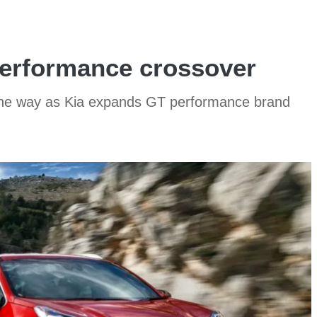
performance crossover
the way as Kia expands GT performance brand