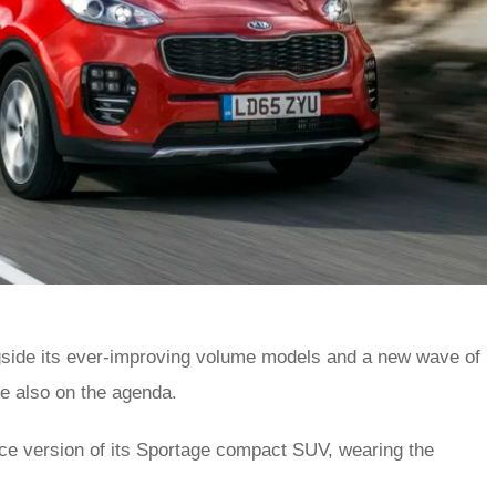
ngside its ever-improving volume models and a new wave of
re also on the agenda.
ce version of its Sportage compact SUV, wearing the