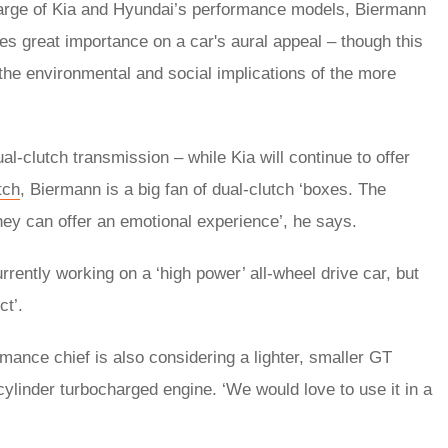
 charge of Kia and Hyundai’s performance models, Biermann
ces great importance on a car's aural appeal – though this
 the environmental and social implications of the more
l-clutch transmission – while Kia will continue to offer
tch
, Biermann is a big fan of dual-clutch ‘boxes. The
y can offer an emotional experience’, he says.
rrently working on a ‘high power’ all-wheel drive car, but
ct’.
rmance chief is also considering a lighter, smaller GT
cylinder turbocharged engine. ‘We would love to use it in a