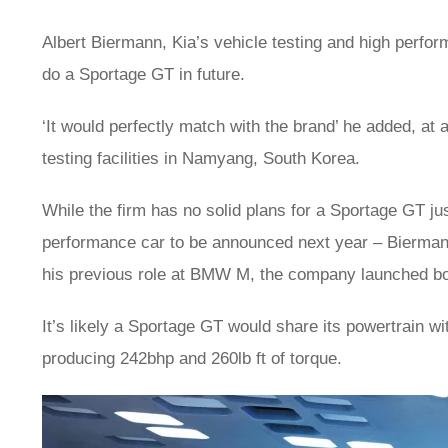
Albert Biermann, Kia’s vehicle testing and high perfo
do a Sportage GT in future.
‘It would perfectly match with the brand’ he added, a
testing facilities in Namyang, South Korea.
While the firm has no solid plans for a Sportage GT just 
performance car to be announced next year – Biermann
his previous role at BMW M, the company launched b
It’s likely a Sportage GT would share its powertrain wit
producing 242bhp and 260lb ft of torque.