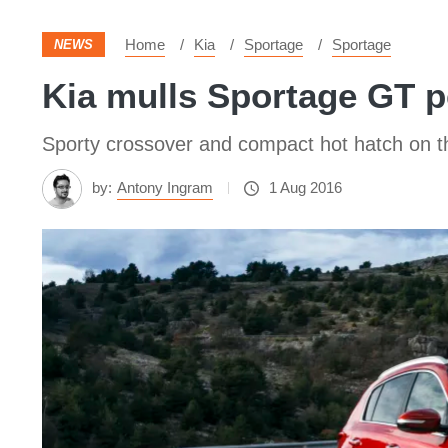
Home
Kia
Sportage
Sportage
NEWS
Kia mulls Sportage GT 
Sporty crossover and compact hot hatch on 
by:
Antony Ingram
1 Aug 2016