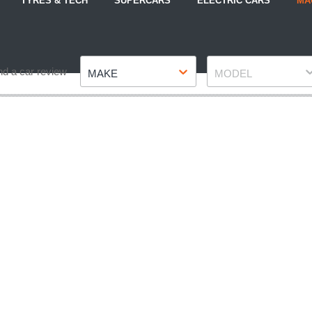
TYRES & TECH
SUPERCARS
ELECTRIC CARS
MA
Make
Model
nd a car review
MAKE
MODEL