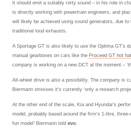
It should emit a suitably rorty sound – in his role in
is directly working with powertrain engineers, and pla
will likely be achieved using sound generators, due to
traditional loud exhausts.
A Sportage GT is also likely to use the Optima GT’s dua
manual gearboxes on cars like the
Proceed GT hot ha
company is working on a new DCT at the moment – ‘the
All-wheel drive is also a possibility. The company is cu
Biermann stresses it’s currently ‘only a research proje
At the other end of the scale, Kia and Hyundai’s perfo
model, probably based around the firm’s 1-litre, three-
fun model’ Biermann told
evo
.