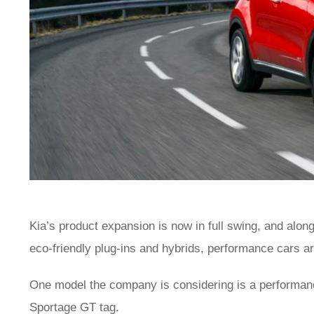
Kia’s product expansion is now in full swing, and alo
eco-friendly plug-ins and hybrids, performance cars a
One model the company is considering is a performan
Sportage GT tag.