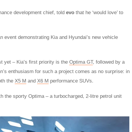
rmance development chief, told
evo
that he ‘would love’ to
t an event demonstrating Kia and Hyundai’s new vehicle
yet – Kia’s first priority is the
Optima GT
, followed by a
’s enthusiasm for such a project comes as no surprise: in
oth the
X5 M
and
X6 M
performance SUVs.
h the sporty Optima – a turbocharged, 2-litre petrol unit