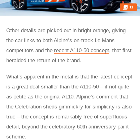
11
Other details are picked out in bright orange, giving
the car links to both Alpine’s on-track Le Mans
competitors and the
recent A110-50 concept
, that first
heralded the return of the brand.
What’s apparent in the metal is that the latest concept
is a great deal smaller than the A110-50 – if not quite
as petite as the original A110. Alpine’s comment that
the Celebration sheds gimmickry for simplicity is also
true – the concept is remarkably free of superfluous
detail, beyond the celebratory 60th anniversary paint
scheme.