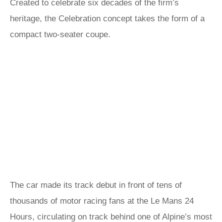
Created to celebrate six decades of the firm’s
heritage, the Celebration concept takes the form of a
compact two-seater coupe.
The car made its track debut in front of tens of
thousands of motor racing fans at the Le Mans 24
Hours, circulating on track behind one of Alpine’s most