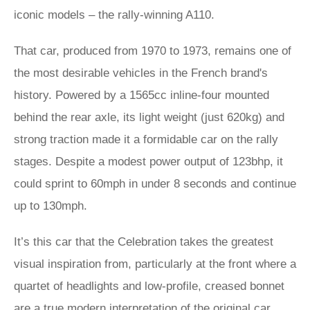
iconic models – the rally-winning A110.
That car, produced from 1970 to 1973, remains one of
the most desirable vehicles in the French brand's
history. Powered by a 1565cc inline-four mounted
behind the rear axle, its light weight (just 620kg) and
strong traction made it a formidable car on the rally
stages. Despite a modest power output of 123bhp, it
could sprint to 60mph in under 8 seconds and continue
up to 130mph.
It’s this car that the Celebration takes the greatest
visual inspiration from, particularly at the front where a
quartet of headlights and low-profile, creased bonnet
are a true modern interpretation of the original car.