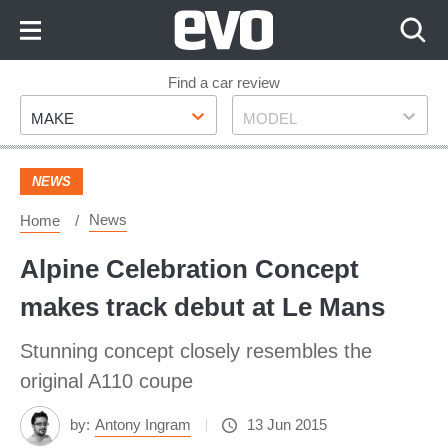
Skip
to
Content
Skip
Find a car review
Make
Model
to
MAKE
MODEL
Footer
NEWS
News
Home
Alpine Celebration Concept
makes track debut at Le Mans
Stunning concept closely resembles the
original A110 coupe
by:
Antony Ingram
13 Jun 2015