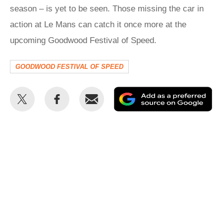
season – is yet to be seen. Those missing the car in
action at Le Mans can catch it once more at the
upcoming Goodwood Festival of Speed.
GOODWOOD FESTIVAL OF SPEED
Share
Share
Email
Ad
this
this
as
on
on
a
Twitter
Facebook
pr
so
on
Go