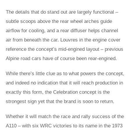
The details that do stand out are largely functional –
subtle scoops above the rear wheel arches guide
airflow for cooling, and a rear diffuser helps channel
air from beneath the car. Louvres in the engine cover
reference the concept’s mid-engined layout – previous
Alpine road cars have of course been rear-engined.
While there’s little clue as to what powers the concept,
and indeed no indication that it will reach production in
exactly this form, the Celebration concept is the
strongest sign yet that the brand is soon to return.
Whether it will match the race and rally success of the
A110 – with six WRC victories to its name in the 1973