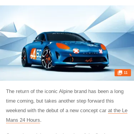
11
The return of the iconic Alpine brand has been a long
time coming, but takes another step forward this
weekend with the debut of a new concept car
at the Le
Mans 24 Hours
.