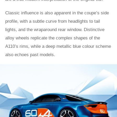
Classic influence is also apparent in the coupe’s side
profile, with a subtle curve from headlights to tail
lights, and the wraparound rear window. Distinctive
alloy wheels replicate the complex shapes of the
A110’s rims, while a deep metallic blue colour scheme
also echoes past models.