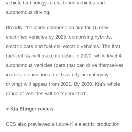
vehicle technology to electrified vehicles and
autonomous driving.
Broadly, the plans comprise an aim for 16 new
electrified vehicles by 2025, comprising hybrids,
electric cars and fuel-cell electric vehicles. The first
fuel cell Kia will make its debut in 2020, while level 4
autonomous vehicles (cars that can drive themselves
in certain conditions, such as city or motorway
driving) will appear from 2021. By 2030, Kia’s whole
range of vehicles will be “connected”.
> Kia Stinger review
CES also previewed a future Kia electric production