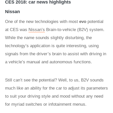
CES 2018: car news highlights
Nissan
One of the new technologies with most
evo
potential
at CES was
Nissan’s
Brain-to-vehicle (B2V) system.
While the name sounds slightly disturbing, the
technology’s application is quite interesting, using
signals from the driver’s brain to assist with driving in
a vehicle’s manual and autonomous functions.
Still can’t see the potential? Well, to us, B2V sounds
much like an ability for the car to adjust its parameters
to suit your driving style and mood without any need
for myriad switches or infotainment menus.