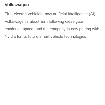
Volkswagen
First electric vehicles, now artificial intelligence (AI).
Volkswagen’s
about-turn following dieselgate
continues apace, and the company is now pairing with
Nvidia for its future smart vehicle technologies.