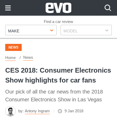
Skip
to
Content
Skip
Find a car review
Make
Model
to
MAKE
MODEL
Footer
NEWS
News
Home
CES 2018: Consumer Electronics
Show highlights for car fans
Our pick of all the car news from the 2018
Consumer Electronics Show in Las Vegas
by:
Antony Ingram
9 Jan 2018