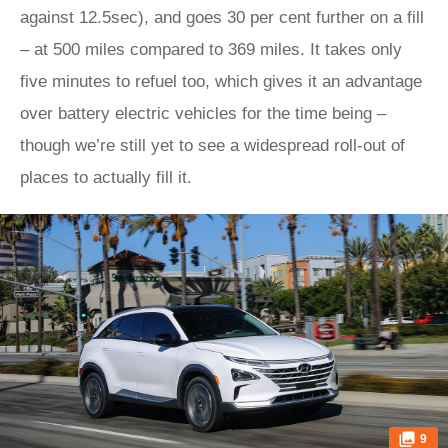
against 12.5sec), and goes 30 per cent further on a fill
– at 500 miles compared to 369 miles. It takes only
five minutes to refuel too, which gives it an advantage
over battery electric vehicles for the time being –
though we’re still yet to see a widespread roll-out of
places to actually fill it.
9