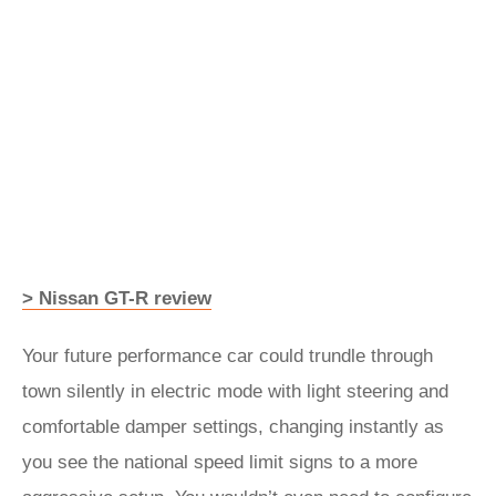
> Nissan GT-R review
Your future performance car could trundle through
town silently in electric mode with light steering and
comfortable damper settings, changing instantly as
you see the national speed limit signs to a more