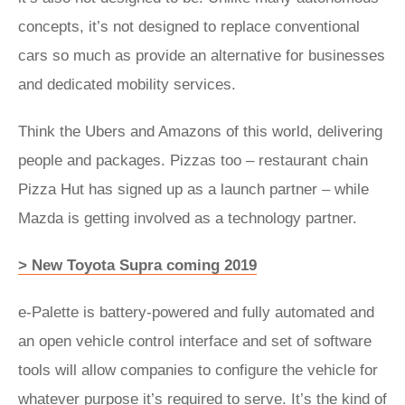
concepts, it’s not designed to replace conventional
cars so much as provide an alternative for businesses
and dedicated mobility services.
Think the Ubers and Amazons of this world, delivering
people and packages. Pizzas too – restaurant chain
Pizza Hut has signed up as a launch partner – while
Mazda is getting involved as a technology partner.
> New Toyota Supra coming 2019
e-Palette is battery-powered and fully automated and
an open vehicle control interface and set of software
tools will allow companies to configure the vehicle for
whatever purpose it’s required to serve. It’s the kind of