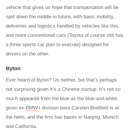
vehicle that gives us hope that transportation will be
split down the middle in future, with basic mobility,
deliveries and logistics handled by vehicles like this,
and more conventional cars (Toyota of course still has
a three sports car plan to execute) designed for
drivers on the other.
Byton
Ever heard of Byton? Us neither, but that’s perhaps
not surprising given it’s a Chinese startup. It’s not so
much appeared from the blue as the blue-and-white,
given ex-
BMW
i division boss Carsten Breitfeld is at
the helm, and the firm has bases in Nanjing, Munich
and California.