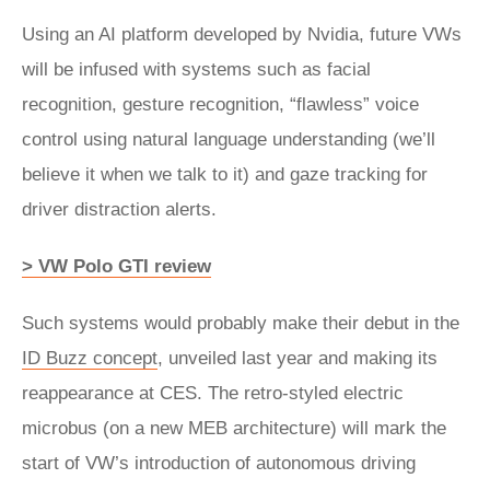
Using an AI platform developed by Nvidia, future VWs
will be infused with systems such as facial
recognition, gesture recognition, “flawless” voice
control using natural language understanding (we’ll
believe it when we talk to it) and gaze tracking for
driver distraction alerts.
> VW Polo GTI review
Such systems would probably make their debut in the
ID Buzz concept
, unveiled last year and making its
reappearance at CES. The retro-styled electric
microbus (on a new MEB architecture) will mark the
start of VW’s introduction of autonomous driving