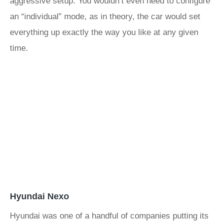
aggressive setup. You wouldn’t even need to configure
an “individual” mode, as in theory, the car would set
everything up exactly the way you like at any given
time.
Hyundai Nexo
Hyundai was one of a handful of companies putting its