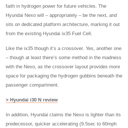
faith in hydrogen power for future vehicles. The
Hyundai Nexo will – appropriately – be the next, and
sits on dedicated platform architecture, marking it out
from the existing Hyundai ix35 Fuel Cell.
Like the ix35 though it’s a crossover. Yes, another one
– though at least there’s some method in the madness
with the Nexo, as the crossover layout provides more
space for packaging the hydrogen gubbins beneath the
passenger compartment.
> Hyundai i30 N review
In addition, Hyundai claims the Nexo is lighter than its
predecessor, quicker accelerating (9.5sec to 60mph