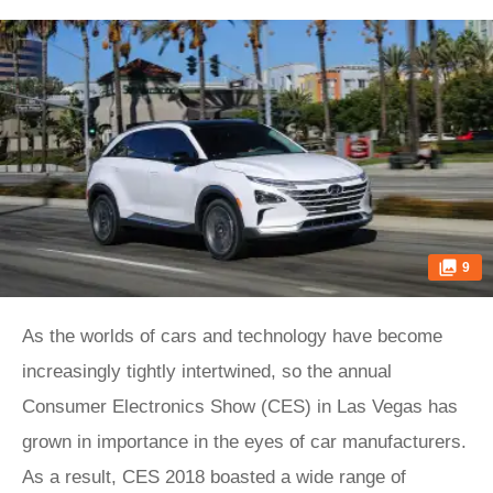
9
As the worlds of cars and technology have become
increasingly tightly intertwined, so the annual
Consumer Electronics Show (CES) in Las Vegas has
grown in importance in the eyes of car manufacturers.
As a result, CES 2018 boasted a wide range of