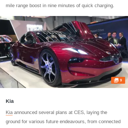
mile range boost in nine minutes of quick charging.
9
Kia
Kia
announced several plans at CES, laying the
ground for various future endeavours, from connected