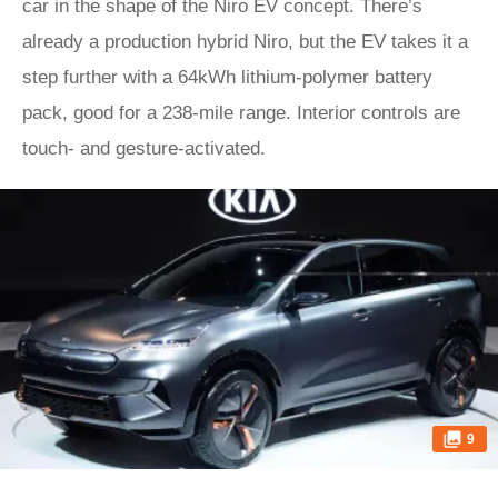
car in the shape of the Niro EV concept. There’s
already a production hybrid Niro, but the EV takes it a
step further with a 64kWh lithium-polymer battery
pack, good for a 238-mile range. Interior controls are
touch- and gesture-activated.
9