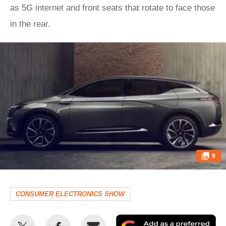
as 5G internet and front seats that rotate to face those
in the rear.
9
CONSUMER ELECTRONICS SHOW
Share
Share
Email
Ad