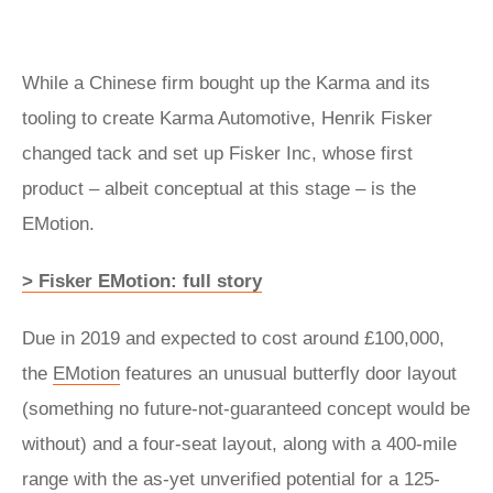
While a Chinese firm bought up the Karma and its
tooling to create Karma Automotive, Henrik Fisker
changed tack and set up Fisker Inc, whose first
product – albeit conceptual at this stage – is the
EMotion.
> Fisker EMotion: full story
Due in 2019 and expected to cost around £100,000,
the
EMotion
features an unusual butterfly door layout
(something no future-not-guaranteed concept would be
without) and a four-seat layout, along with a 400-mile
range with the as-yet unverified potential for a 125-