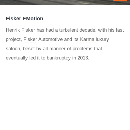
Fisker EMotion
Henrik Fisker has had a turbulent decade, with his last
project,
Fisker
Automotive and its
Karma
luxury
saloon, beset by all manner of problems that
eventually led it to bankruptcy in 2013.