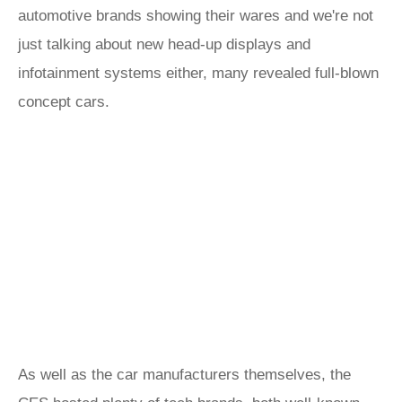
automotive brands showing their wares and we're not
just talking about new head-up displays and
infotainment systems either, many revealed full-blown
concept cars.
As well as the car manufacturers themselves, the