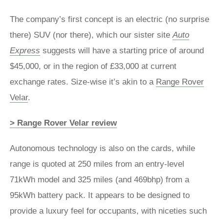
The company’s first concept is an electric (no surprise
there) SUV (nor there), which our sister site
Auto
Express
suggests will have a starting price of around
$45,000, or in the region of £33,000 at current
exchange rates. Size-wise it’s akin to a
Range Rover
Velar
.
> Range Rover Velar review
Autonomous technology is also on the cards, while
range is quoted at 250 miles from an entry-level
71kWh model and 325 miles (and 469bhp) from a
95kWh battery pack. It appears to be designed to
provide a luxury feel for occupants, with niceties such