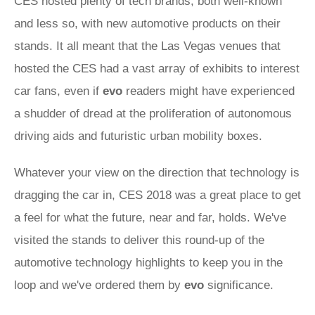
CES hosted plenty of tech brands, both well-known
and less so, with new automotive products on their
stands. It all meant that the Las Vegas venues that
hosted the CES had a vast array of exhibits to interest
car fans, even if
evo
readers might have experienced
a shudder of dread at the proliferation of autonomous
driving aids and futuristic urban mobility boxes.
Whatever your view on the direction that technology is
dragging the car in, CES 2018 was a great place to get
a feel for what the future, near and far, holds. We've
visited the stands to deliver this round-up of the
automotive technology highlights to keep you in the
loop and we've ordered them by
evo
significance.