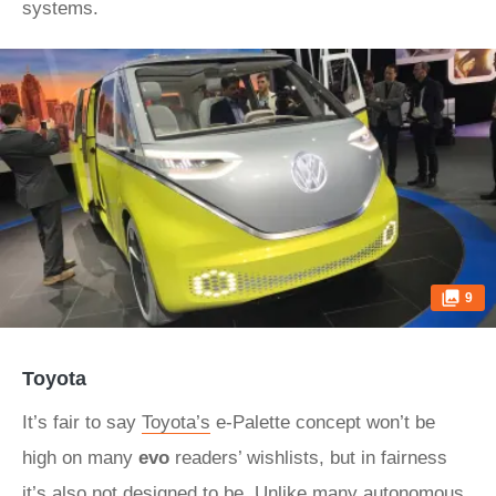
systems.
9
Toyota
It’s fair to say
Toyota’s
e-Palette concept won’t be
high on many
evo
readers’ wishlists, but in fairness
it’s also not designed to be. Unlike many autonomous