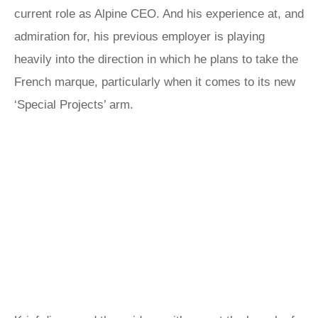
current role as Alpine CEO. And his experience at, and
admiration for, his previous employer is playing
heavily into the direction in which he plans to take the
French marque, particularly when it comes to its new
‘Special Projects’ arm.