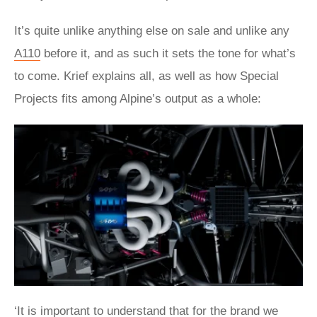
It’s quite unlike anything else on sale and unlike any
A110
before it, and as such it sets the tone for what’s
to come. Krief explains all, as well as how Special
Projects fits among Alpine’s output as a whole:
‘It is important to understand that for the brand we