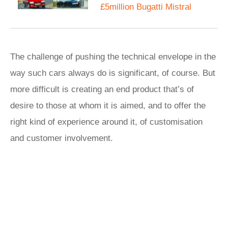
£5million Bugatti Mistral
The challenge of pushing the technical envelope in the
way such cars always do is significant, of course. But
more difficult is creating an end product that’s of
desire to those at whom it is aimed, and to offer the
right kind of experience around it, of customisation
and customer involvement.