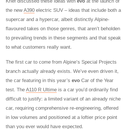
Krief discussed these ideas with
evo
at the launch of
the new
A390
electric SUV – ideas that include both a
supercar and a hypercar, albeit distinctly Alpine-
flavoured takes on those genres, that aren’t beholden
to prevailing trends in these segments and that speak
to what customers really want.
The first car to come from Alpine’s Special Projects
branch actually already exists. We’ve even driven it,
the car featuring in this year’s
evo
Car of the Year
test. The
A110 R Ultime
is a car you’d ordinarily find
difficult to justify: a limited variant of an already niche
car, requiring comprehensive re-engineering, offered
in low volumes and positioned at a loftier price point
than you ever would have expected.