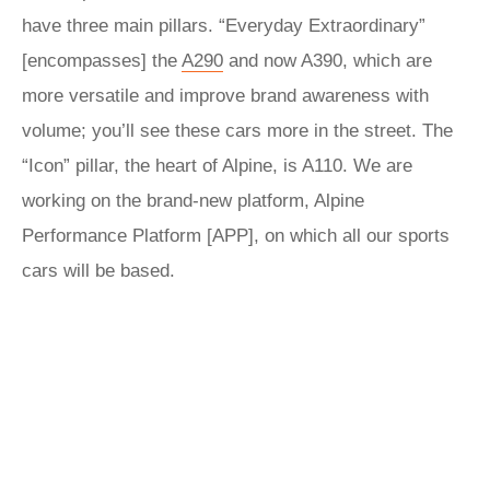
have three main pillars. “Everyday Extraordinary”
[encompasses] the
A290
and now A390, which are
more versatile and improve brand awareness with
volume; you’ll see these cars more in the street. The
“Icon” pillar, the heart of Alpine, is A110. We are
working on the brand-new platform, Alpine
Performance Platform [APP], on which all our sports
cars will be based.