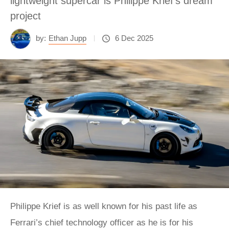
lightweight supercar is Philippe Krief's dream
project
by:
Ethan Jupp
6 Dec 2025
Philippe Krief is as well known for his past life as
Ferrari’s chief technology officer as he is for his