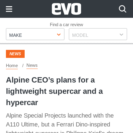
Skip
to
Content
Skip
Find a car review
Make
Model
to
MAKE
MODEL
Footer
NEWS
News
Home
Alpine CEO’s plans for a
lightweight supercar and a
hypercar
Alpine Special Projects launched with the
A110 Ultime, but a Ferrari Dino-inspired