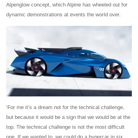
Alpenglow concept, which Alpine has wheeled out for
dynamic demonstrations at events the world over.
‘For me it’s a dream not for the technical challenge,
but because it would be a sign that we would be at the
top. The technical challenge is not the most difficult
one. If we wanted to, we could do a hypercar in six