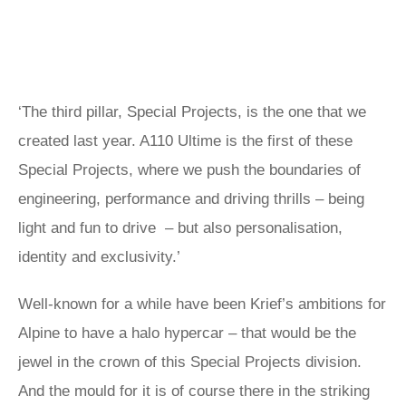
‘The third pillar, Special Projects, is the one that we
created last year. A110 Ultime is the first of these
Special Projects, where we push the boundaries of
engineering, performance and driving thrills – being
light and fun to drive – but also personalisation,
identity and exclusivity.’
Well-known for a while have been Krief’s ambitions for
Alpine to have a halo hypercar – that would be the
jewel in the crown of this Special Projects division.
And the mould for it is of course there in the striking