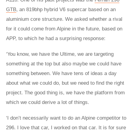
GTB
, an 819bhp hybrid V6 supercar based on an
aluminium core structure. We asked whether a rival
for it could come from Alpine in the future, based on
APP, to which he had a surprising response:
‘You know, we have the Ultime, we are targeting
something at the top but also maybe we could have
something between. We have tens of ideas a day
about what we could do, but we need to find the right
project. The good thing is, we have the platform from
which we could derive a lot of things.
‘I don’t necessarily want to do an Alpine competitor to
296. I love that car, I worked on that car. It is for sure