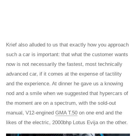
Krief also alluded to us that exactly how you approach
such a car is important: that what the customer wants
now is not necessarily the fastest, most technically
advanced car, if it comes at the expense of tactility
and the experience. At dinner he gave us a knowing
nod and a smile when we suggested that hypercars of
the moment are on a spectrum, with the sold-out
manual, V12-engined
GMA T.50
on one end and the
likes of the electric, 2000bhp Lotus Evija on the other.