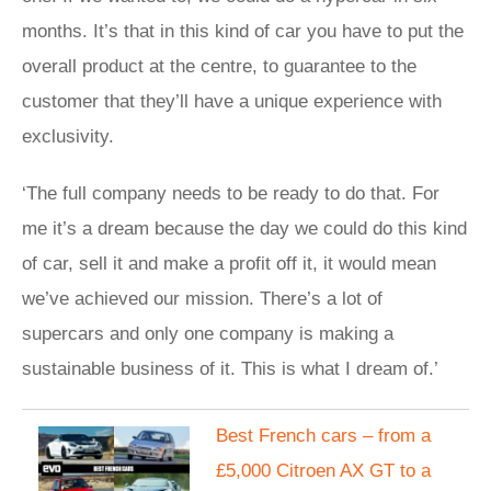
months. It’s that in this kind of car you have to put the
overall product at the centre, to guarantee to the
customer that they’ll have a unique experience with
exclusivity.
‘The full company needs to be ready to do that. For
me it’s a dream because the day we could do this kind
of car, sell it and make a profit off it, it would mean
we’ve achieved our mission. There’s a lot of
supercars and only one company is making a
sustainable business of it. This is what I dream of.’
Best French cars – from a
£5,000 Citroen AX GT to a