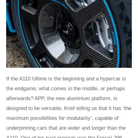
If the A110 Ultime is the beginning and a hypercar is
the endgame, what comes in the middle, or perhaps
afterwards? APP, the new aluminium platform, is
designed to be versatile, Krief telling us that it has ‘the
maximum possibilities for modularity’, capable of
underpinning cars that are wider and longer than the
A110. One of his past projects was the
Ferrari 296