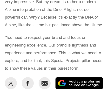
very impressive. But my dream is rather a modern
Alpine interpretation of the Dino. A light, not-so-
powerful car. Why? Because it’s exactly the DNA of
Alpine, like the Ultime but positioned above the Ultime.
‘You need to respect your brand and focus on
engineering excellence. Our brand is lightness and
experience and performance. This is what we need to
explore, and for that, this Special Projects pillar needs
to show these values in their purest form.’
Share
Share
Email
Ad
this
this
as
on
on
a
Twitter
Facebook
pr