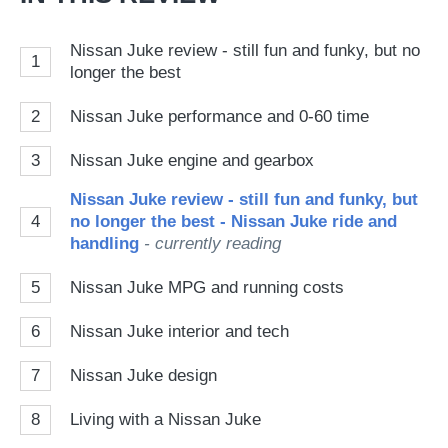
Nissan Juke review - still fun and funky, but no
1
longer the best
2
Nissan Juke performance and 0-60 time
3
Nissan Juke engine and gearbox
Nissan Juke review - still fun and funky, but
4
no longer the best - Nissan Juke ride and
handling
- currently reading
5
Nissan Juke MPG and running costs
6
Nissan Juke interior and tech
7
Nissan Juke design
8
Living with a Nissan Juke