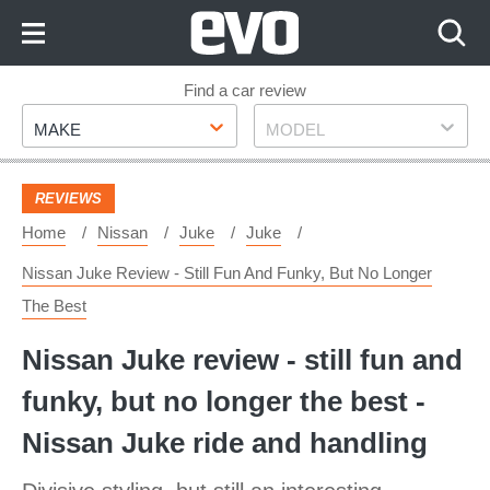
Skip
to
Content
Skip
Find a car review
Make
Model
to
MAKE
MODEL
Footer
REVIEWS
Home
Nissan
Juke
Juke
Nissan Juke Review - Still Fun And Funky, But No Longer
The Best
Nissan Juke review - still fun and
funky, but no longer the best -
Nissan Juke ride and handling