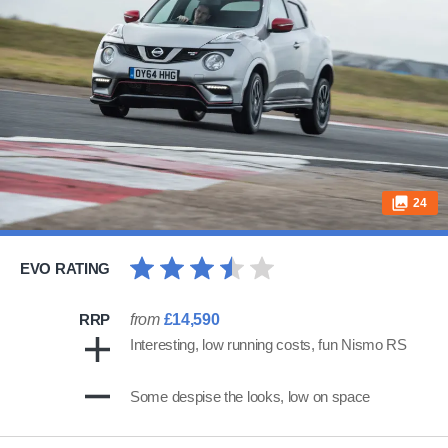
24
EVO RATING
RRP
from
£14,590
Interesting, low running costs, fun Nismo RS
Some despise the looks, low on space