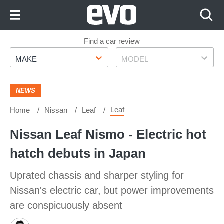
Skip
to
Content
Skip
Find a car review
Make
Model
to
MAKE
MODEL
Footer
NEWS
Leaf
Home
Nissan
Leaf
Nissan Leaf Nismo - Electric hot
hatch debuts in Japan
Uprated chassis and sharper styling for
Nissan's electric car, but power improvements
are conspicuously absent