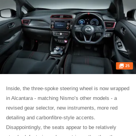
25
Inside, the three-spoke steering wheel is now wrapped
in Alcantara - matching Nismo’s other models - a
revised gear selector, new instruments, more red
detailing and carbonfibre-style accents.
Disappointingly, the seats appear to be relatively