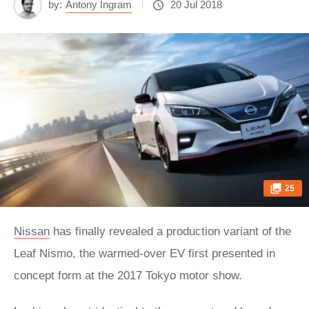
by:
Antony Ingram
20 Jul 2018
25
Nissan
has finally revealed a production variant of the
Leaf Nismo, the warmed-over EV first presented in
concept form at the 2017 Tokyo motor show.