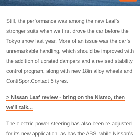
Still, the performance was among the new Leaf’s
stronger suits when we first drove the car before the
Tokyo show last year. More of an issue was the car’s
unremarkable handling, which should be improved with
the addition of uprated dampers and a revised stability
control program, along with new 18in alloy wheels and
ContiSportContact 5 tyres.
> Nissan Leaf review - bring on the Nismo, then
we'll talk...
The electric power steering has also been re-adjusted
for its new application, as has the ABS, while Nissan’s