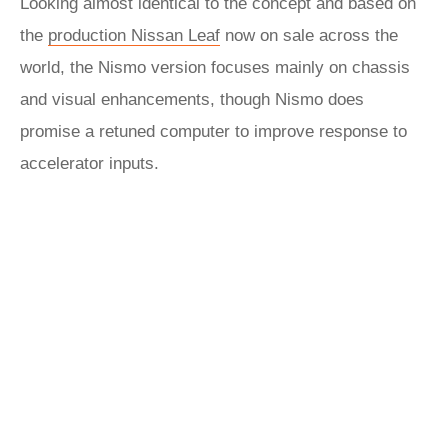
Looking almost identical to the concept and based on
the
production Nissan Leaf
now on sale across the
world, the Nismo version focuses mainly on chassis
and visual enhancements, though Nismo does
promise a retuned computer to improve response to
accelerator inputs.