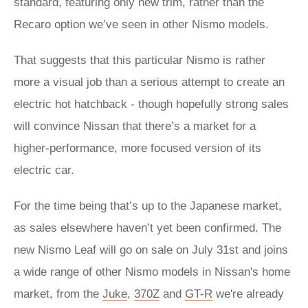
standard, featuring only new trim, rather than the
Recaro option we’ve seen in other Nismo models.
That suggests that this particular Nismo is rather
more a visual job than a serious attempt to create an
electric hot hatchback - though hopefully strong sales
will convince Nissan that there’s a market for a
higher-performance, more focused version of its
electric car.
For the time being that’s up to the Japanese market,
as sales elsewhere haven’t yet been confirmed. The
new Nismo Leaf will go on sale on July 31st and joins
a wide range of other Nismo models in Nissan's home
market, from the
Juke
,
370Z
and
GT-R
we're already