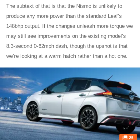
The subtext of that is that the Nismo is unlikely to
produce any more power than the standard Leaf’s
148bhp output. If the changes unleash more torque we
may still see improvements on the existing model’s
8.3-second 0-62mph dash, though the upshot is that
we’re looking at a warm hatch rather than a hot one.
25