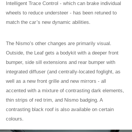
Intelligent Trace Control - which can brake individual
wheels to reduce understeer - has been retuned to
match the car’s new dynamic abilities.
The Nismo’s other changes are primarily visual.
Outside, the Leaf gets a bodykit with a deeper front
bumper, side sill extensions and rear bumper with
integrated diffuser (and centrally-located foglight, as
well as a new front grille and new mirrors - all
accented with a mixture of contrasting dark elements,
thin strips of red trim, and Nismo badging. A
contrasting black roof is also available on certain
colours.