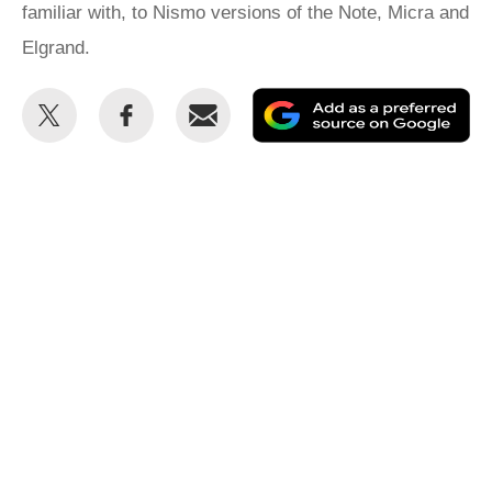
familiar with, to Nismo versions of the Note, Micra and
Elgrand.
Share
Share
Email
Ad
this
this
as
on
on
a
Twitter
Facebook
pr
so
on
Go