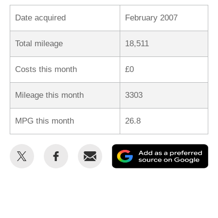
Date acquired
February 2007
Total mileage
18,511
Costs this month
£0
Mileage this month
3303
MPG this month
26.8
Share
Share
Email
Ad
this
this
as
on
on
a
Twitter
Facebook
pr
so