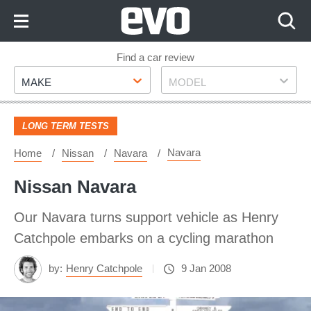
Skip
to
Content
Skip
Find a car review
Make
Model
to
MAKE
MODEL
Footer
LONG TERM TESTS
Navara
Home
Nissan
Navara
Nissan Navara
Our Navara turns support vehicle as Henry
Catchpole embarks on a cycling marathon
by:
Henry Catchpole
9 Jan 2008