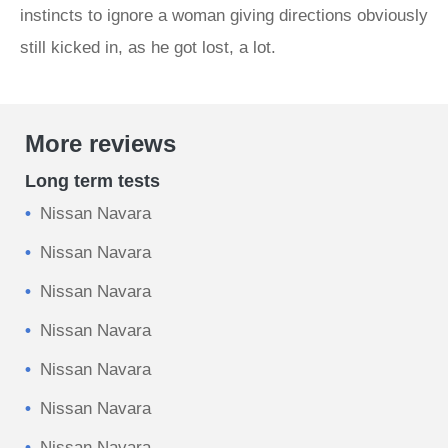
instincts to ignore a woman giving directions obviously
still kicked in, as he got lost, a lot.
More reviews
Long term tests
Nissan Navara
Nissan Navara
Nissan Navara
Nissan Navara
Nissan Navara
Nissan Navara
Nissan Navara