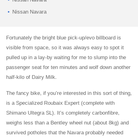
Nissan Navara
Fortunately the bright blue pick-up/evo billboard is
visible from space, so it was always easy to spot it
pulled up in a lay-by waiting for me to slump into the
passenger seat for ten minutes and wolf down another
half-kilo of Dairy Milk.
The fancy bike, if you’re interested in this sort of thing,
is a Specialized Roubaix Expert (complete with
Shimano Ultegra SL). It’s completely carbonfibre,
weighs less than a Bentley wheel nut (about 8kg) and
survived potholes that the Navara probably needed