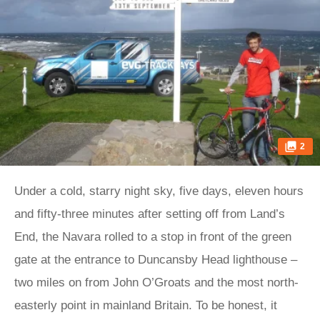
2
Under a cold, starry night sky, five days, eleven hours
and fifty-three minutes after setting off from Land’s
End, the Navara rolled to a stop in front of the green
gate at the entrance to Duncansby Head lighthouse –
two miles on from John O’Groats and the most north-
easterly point in mainland Britain. To be honest, it