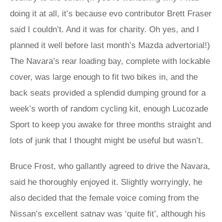
doing it at all, it’s because evo contributor Brett Fraser
said I couldn’t. And it was for charity. Oh yes, and I
planned it well before last month’s Mazda advertorial!)
The Navara’s rear loading bay, complete with lockable
cover, was large enough to fit two bikes in, and the
back seats provided a splendid dumping ground for a
week’s worth of random cycling kit, enough Lucozade
Sport to keep you awake for three months straight and
lots of junk that I thought might be useful but wasn’t.
Bruce Frost, who gallantly agreed to drive the Navara,
said he thoroughly enjoyed it. Slightly worryingly, he
also decided that the female voice coming from the
Nissan’s excellent satnav was ‘quite fit’, although his