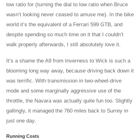
low ratio for (turning the dial to low ratio when Bruce
wasn’t looking never ceased to amuse me). In the bike
world it’s the equivalent of a Ferrari 599 GTB, and
despite spending so much time on it that I couldn’t
walk properly afterwards, I still absolutely love it.
It’s a shame the A9 from Inverness to Wick is such a
blooming long way away, because driving back down it
was terrific. With transmission in two-wheel-drive
mode and some marginally aggressive use of the
throttle, the Navara was actually quite fun too. Slightly
gallingly, it managed the 760 miles back to Surrey in
just one day.
Running Costs