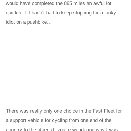
would have completed the 885 miles an awful lot
quicker if it hadn’t had to keep stopping for a lanky
idiot on a pushbike…
There was really only one choice in the Fast Fleet for
a support vehicle for cycling from one end of the
country to the other. (If you’re wondering why I was