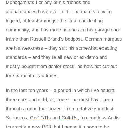
Monogamists I or any of his friends and
acquaintances have ever met. The man is a living
legend, at least amongst the local car-dealing
community, and has more notches on his garage door
frame than Russell Brand’s bedpost. German marques
are his weakness – they suit his somewhat exacting
standards – and they’re all new or ex-demo and
mostly bought from dealer stock, as he’s not cut out
for six-month lead times.
In the last ten years – a period in which I’ve bought
three cars and sold, er, none – he must have been
through a good four dozen. From relatively modest
Sciroccos,
Golf GTIs
and
Golf Rs
, to countless Audis
(currently a new
RS3
, but I sense it’s soon to be