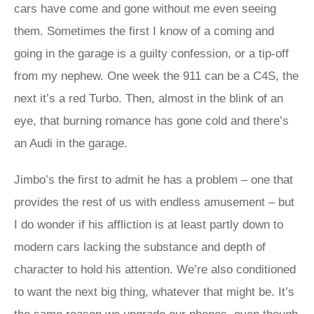
cars have come and gone without me even seeing
them. Sometimes the first I know of a coming and
going in the garage is a guilty confession, or a tip-off
from my nephew. One week the 911 can be a C4S, the
next it’s a red Turbo. Then, almost in the blink of an
eye, that burning romance has gone cold and there’s
an Audi in the garage.
Jimbo’s the first to admit he has a problem – one that
provides the rest of us with endless amusement – but
I do wonder if his affliction is at least partly down to
modern cars lacking the substance and depth of
character to hold his attention. We’re also conditioned
to want the next big thing, whatever that might be. It’s