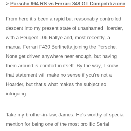
>
Porsche 964 RS vs Ferrari 348 GT Competitizione
From here it’s been a rapid but reasonably controlled
descent into my present state of unashamed Hoarder,
with a Peugeot 106 Rallye and, most recently, a
manual Ferrari F430 Berlinetta joining the Porsche.
None get driven anywhere near enough, but having
them around is comfort in itself. By the way, I know
that statement will make no sense if you’re not a
Hoarder, but that’s what makes the subject so
intriguing.
Take my brother-in-law, James. He’s worthy of special
mention for being one of the most prolific Serial