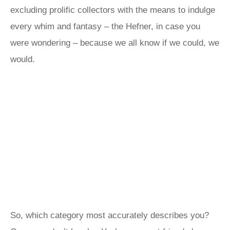
excluding prolific collectors with the means to indulge
every whim and fantasy – the Hefner, in case you
were wondering – because we all know if we could, we
would.
So, which category most accurately describes you?