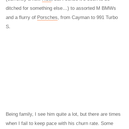
ditched for something else…) to assorted M BMWs
and a flurry of
Porsches
, from Cayman to 991 Turbo
S.
Being family, I see him quite a lot, but there are times
when I fail to keep pace with his churn rate. Some