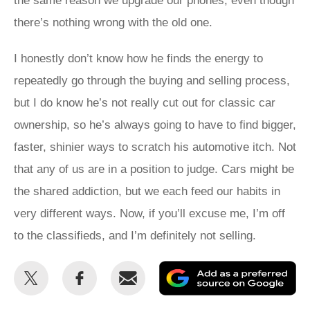
the same reason we upgrade our phones, even though
there’s nothing wrong with the old one.
I honestly don’t know how he finds the energy to
repeatedly go through the buying and selling process,
but I do know he’s not really cut out for classic car
ownership, so he’s always going to have to find bigger,
faster, shinier ways to scratch his automotive itch. Not
that any of us are in a position to judge. Cars might be
the shared addiction, but we each feed our habits in
very different ways. Now, if you’ll excuse me, I’m off
to the classifieds, and I’m definitely not selling.
Share
Share
Email
Ad
this
this
as