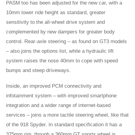
PASM too has been adjusted for the new car, with a
10mm lower ride height as standard, greater
sensitivity to the all-wheel drive system and
complemented by new dampers for greater body
control. Rear-axle steering – as found on GT3 models
– also joins the options list, while a hydraulic lift
system raises the nose 40mm to cope with speed
bumps and steep driveways.
Inside, an improved PCM connectivity and
infotainment system – with improved smartphone
integration and a wider range of internet-based
services – joins a more tactile steering wheel, like that
of the 918 Spyder. In standard specification it has a
375mm rim, though a 360mm GT sports wheel is