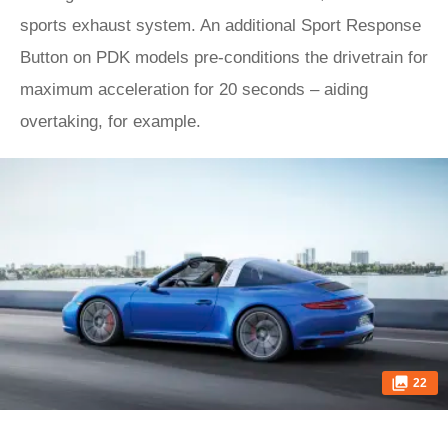
sports exhaust system. An additional Sport Response
Button on PDK models pre-conditions the drivetrain for
maximum acceleration for 20 seconds – aiding
overtaking, for example.
22