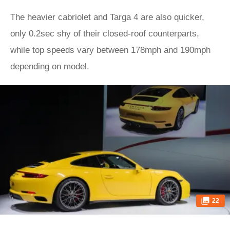
The heavier cabriolet and Targa 4 are also quicker,
only 0.2sec shy of their closed-roof counterparts,
while top speeds vary between 178mph and 190mph
depending on model.
22