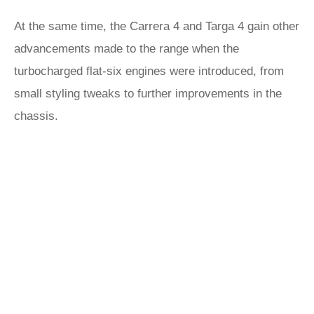
At the same time, the Carrera 4 and Targa 4 gain other
advancements made to the range when the
turbocharged flat-six engines were introduced, from
small styling tweaks to further improvements in the
chassis.