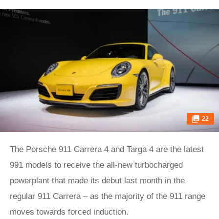
22
The Porsche 911 Carrera 4 and Targa 4 are the latest
991 models to receive the all-new turbocharged
powerplant that made its debut last month in the
regular 911 Carrera – as the majority of the 911 range
moves towards forced induction.