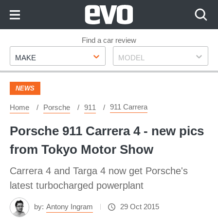
Skip
to
Content
Skip
Find a car review
Make
Model
to
MAKE
MODEL
Footer
NEWS
911 Carrera
Home
Porsche
911
Porsche 911 Carrera 4 - new pics
from Tokyo Motor Show
Carrera 4 and Targa 4 now get Porsche's
latest turbocharged powerplant
by:
Antony Ingram
29 Oct 2015