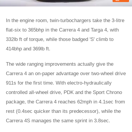
In the engine room, twin-turbochargers take the 3-litre
flat-six to 365bhp in the Carrera 4 and Targa 4, with
332lb ft of torque, while those badged 'S' climb to
414bhp and 369lb ft.
The wide ranging improvements actually give the
Carrera 4 an on-paper advantage over two-wheel drive
911s for the first time. With electro-hydraulically
controlled all-wheel drive, PDK and the Sport Chrono
package, the Carrera 4 reaches 62mph in 4.1sec from
rest (0.4sec quicker than its predecessor), while the
Carrera 4S manages the same sprint in 3.8sec.