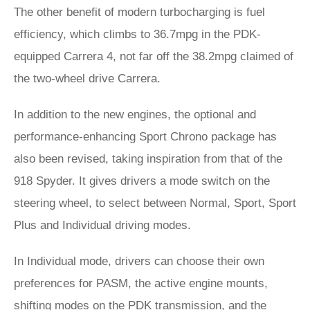
The other benefit of modern turbocharging is fuel
efficiency, which climbs to 36.7mpg in the PDK-
equipped Carrera 4, not far off the 38.2mpg claimed of
the two-wheel drive Carrera.
In addition to the new engines, the optional and
performance-enhancing Sport Chrono package has
also been revised, taking inspiration from that of the
918 Spyder. It gives drivers a mode switch on the
steering wheel, to select between Normal, Sport, Sport
Plus and Individual driving modes.
In Individual mode, drivers can choose their own
preferences for PASM, the active engine mounts,
shifting modes on the PDK transmission, and the