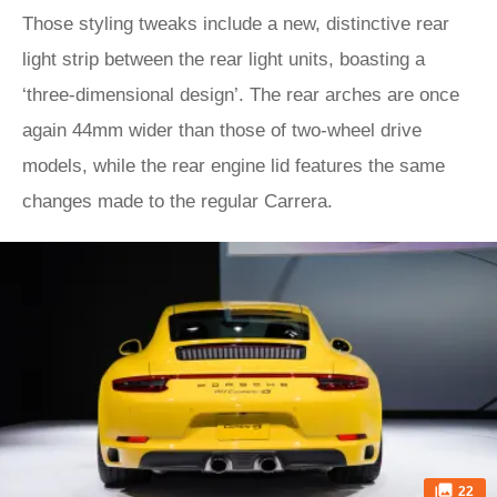
Those styling tweaks include a new, distinctive rear
light strip between the rear light units, boasting a
‘three-dimensional design’. The rear arches are once
again 44mm wider than those of two-wheel drive
models, while the rear engine lid features the same
changes made to the regular Carrera.
22