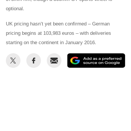
optional.
UK pricing hasn’t yet been confirmed – German
pricing begins at 103,983 euros – with deliveries
starting on the continent in January 2016.
Share
Share
Email
Ad
this
this
as
on
on
a
Twitter
Facebook
pr
so
on
Go