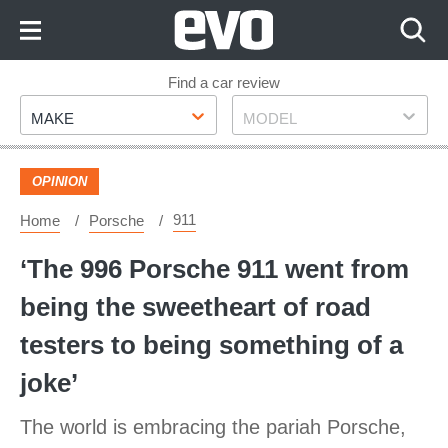
Skip
to
Content
Skip
Find a car review
Make
Model
to
MAKE
MODEL
Footer
OPINION
911
Home
Porsche
‘The 996 Porsche 911 went from
being the sweetheart of road
testers to being something of a
joke’
The world is embracing the pariah Porsche,