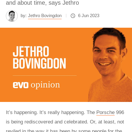
and about time, says Jethro
by:
Jethro Bovingdon
6 Jun 2023
It’s happening. It’s really happening. The
Porsche
996
is being rediscovered and celebrated. Or, at least, not
reviled in the way it has been by some people for the