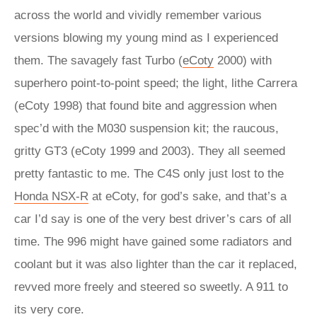
across the world and vividly remember various
versions blowing my young mind as I experienced
them. The savagely fast Turbo (
eCoty
2000) with
superhero point-to-point speed; the light, lithe Carrera
(eCoty 1998) that found bite and aggression when
spec’d with the M030 suspension kit; the raucous,
gritty GT3 (eCoty 1999 and 2003). They all seemed
pretty fantastic to me. The C4S only just lost to the
Honda NSX-R
at eCoty, for god’s sake, and that’s a
car I’d say is one of the very best driver’s cars of all
time. The 996 might have gained some radiators and
coolant but it was also lighter than the car it replaced,
revved more freely and steered so sweetly. A 911 to
its very core.