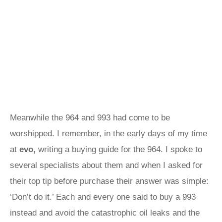
Meanwhile the 964 and 993 had come to be
worshipped. I remember, in the early days of my time
at
evo,
writing a buying guide for the 964. I spoke to
several specialists about them and when I asked for
their top tip before purchase their answer was simple:
‘Don’t do it.’ Each and every one said to buy a 993
instead and avoid the catastrophic oil leaks and the