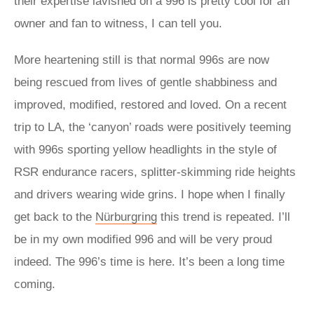
their expertise lavished on a 996 is pretty cool for an
owner and fan to witness, I can tell you.
More heartening still is that normal 996s are now
being rescued from lives of gentle shabbiness and
improved, modified, restored and loved. On a recent
trip to LA, the ‘canyon’ roads were positively teeming
with 996s sporting yellow headlights in the style of
RSR endurance racers, splitter-skimming ride heights
and drivers wearing wide grins. I hope when I finally
get back to the
Nürburgring
this trend is repeated. I’ll
be in my own modified 996 and will be very proud
indeed. The 996’s time is here. It’s been a long time
coming.