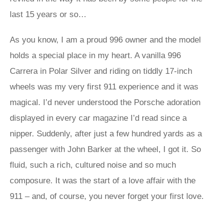
last 15 years or so…
As you know, I am a proud 996 owner and the model
holds a special place in my heart. A vanilla 996
Carrera in Polar Silver and riding on tiddly 17-inch
wheels was my very first 911 experience and it was
magical. I’d never understood the Porsche adoration
displayed in every car magazine I’d read since a
nipper. Suddenly, after just a few hundred yards as a
passenger with John Barker at the wheel, I got it. So
fluid, such a rich, cultured noise and so much
composure. It was the start of a love affair with the
911 – and, of course, you never forget your first love.