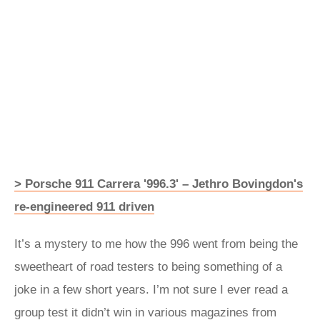
> Porsche 911 Carrera '996.3' – Jethro Bovingdon's
re-engineered 911 driven
It’s a mystery to me how the 996 went from being the
sweetheart of road testers to being something of a
joke in a few short years. I’m not sure I ever read a
group test it didn’t win in various magazines from