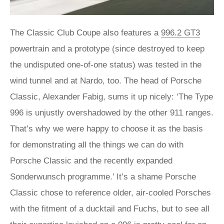
The Classic Club Coupe also features a
996.2 GT3
powertrain and a prototype (since destroyed to keep
the undisputed one-of-one status) was tested in the
wind tunnel and at Nardo, too. The head of Porsche
Classic, Alexander Fabig, sums it up nicely: ‘The Type
996 is unjustly overshadowed by the other 911 ranges.
That’s why we were happy to choose it as the basis
for demonstrating all the things we can do with
Porsche Classic and the recently expanded
Sonderwunsch programme.’ It’s a shame Porsche
Classic chose to reference older, air-cooled Porsches
with the fitment of a ducktail and Fuchs, but to see all