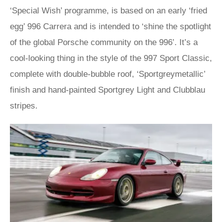
‘Special Wish’ programme, is based on an early ‘fried
egg’ 996 Carrera and is intended to ‘shine the spotlight
of the global Porsche community on the 996’. It’s a
cool-looking thing in the style of the 997 Sport Classic,
complete with double-bubble roof, ‘Sportgreymetallic’
finish and hand-painted Sportgrey Light and Clubblau
stripes.