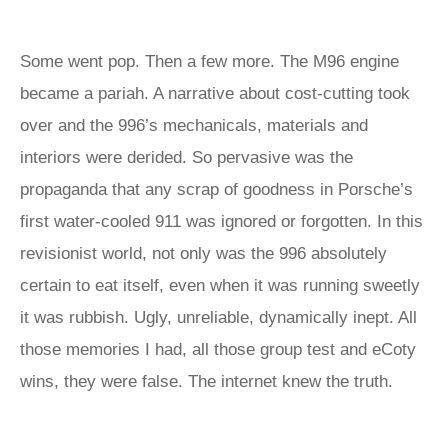
Some went pop. Then a few more. The M96 engine
became a pariah. A narrative about cost-cutting took
over and the 996’s mechanicals, materials and
interiors were derided. So pervasive was the
propaganda that any scrap of goodness in Porsche’s
first water-cooled 911 was ignored or forgotten. In this
revisionist world, not only was the 996 absolutely
certain to eat itself, even when it was running sweetly
it was rubbish. Ugly, unreliable, dynamically inept. All
those memories I had, all those group test and eCoty
wins, they were false. The internet knew the truth.