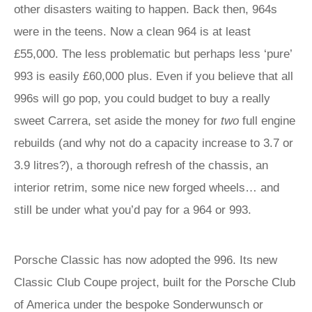
other disasters waiting to happen. Back then, 964s
were in the teens. Now a clean 964 is at least
£55,000. The less problematic but perhaps less ‘pure’
993 is easily £60,000 plus. Even if you believe that all
996s will go pop, you could budget to buy a really
sweet Carrera, set aside the money for
two
full engine
rebuilds (and why not do a capacity increase to 3.7 or
3.9 litres?), a thorough refresh of the chassis, an
interior retrim, some nice new forged wheels… and
still be under what you’d pay for a 964 or 993.
Porsche Classic has now adopted the 996. Its new
Classic Club Coupe project, built for the Porsche Club
of America under the bespoke Sonderwunsch or