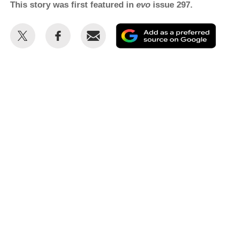
This story was first featured in
evo
issue 297.
Share
Share
Email
Ad
this
this
as
on
on
a
Twitter
Facebook
pr
so
on
Go