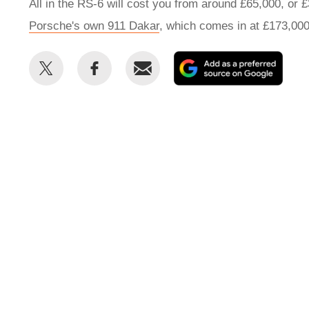
All in the RS-6 will cost you from around £65,000, or 
Porsche's own 911 Dakar
, which comes in at £173,00
Share
Share
Email
Add
this
this
as
on
on
a
Twitter
Facebook
prefe
sour
on
Goog