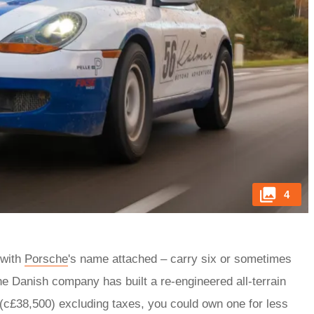
4
 with
Porsche
's name attached – carry six or sometimes
he Danish company has built a re-engineered all-terrain
 (c£38,500) excluding taxes, you could own one for less