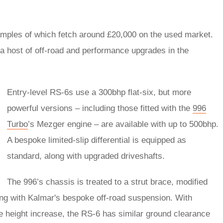
amples of which fetch around £20,000 on the used market.
a host of off-road and performance upgrades in the
Entry-level RS-6s use a 300bhp flat-six, but more
powerful versions – including those fitted with the
996
Turbo
’s Mezger engine – are available with up to 500bhp.
A bespoke limited-slip differential is equipped as
standard, along with upgraded driveshafts.
The 996’s chassis is treated to a strut brace, modified
ing with Kalmar's bespoke off-road suspension. With
 height increase, the RS-6 has similar ground clearance