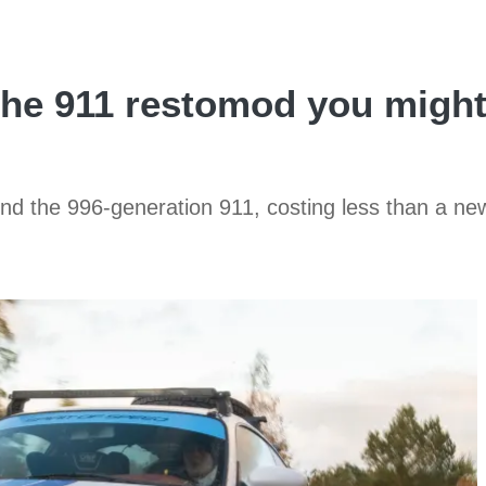
he 911 restomod you might 
ound the 996-generation 911, costing less than a