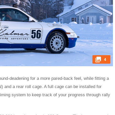
4
nd-deadening for a more pared-back feel, while fitting a
 and a rear roll cage. A full cage can be installed for
 timing system to keep track of your progress through rally