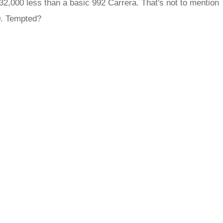
£32,000 less than a basic 992 Carrera. That's not to mention
0. Tempted?
rred
ce
le