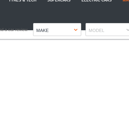
TYRES & TECH
SUPERCARS
ELECTRIC CARS
MA
Make
Model
nd a car review
MAKE
MODEL