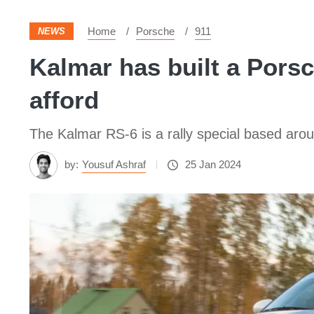
Home
Porsche
911
NEWS
Kalmar has built a Porsc
afford
The Kalmar RS-6 is a rally special based ar
by:
Yousuf Ashraf
25 Jan 2024