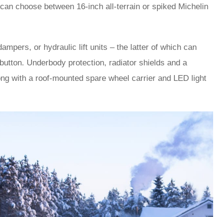
can choose between 16-inch all-terrain or spiked Michelin
mpers, or hydraulic lift units – the latter of which can
button. Underbody protection, radiator shields and a
long with a roof-mounted spare wheel carrier and LED light