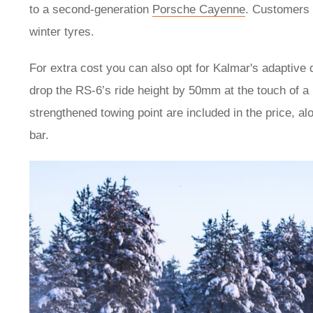
to a second-generation
Porsche Cayenne
. Customers 
winter tyres.
For extra cost you can also opt for Kalmar's adaptive da
drop the RS-6’s ride height by 50mm at the touch of a 
strengthened towing point are included in the price, a
bar.