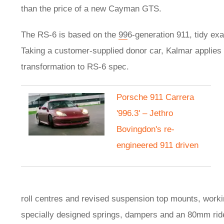
than the price of a new Cayman GTS.
The RS-6 is based on the
99
6-generation 911, tidy ex
Taking a customer-supplied donor car, Kalmar applies 
transformation to RS-6 spec.
Porsche 911 Carrera
'996.3' – Jethro
Bovingdon's re-
engineered 911 driven
roll centres and revised suspension top mounts, work
specially designed springs, dampers and an 80mm ride