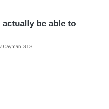
actually be able to
 new Cayman GTS