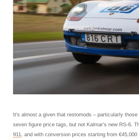
It's almost a given that restomods – particularly those
seven figure price tags, but not Kalmar's new RS-6. T
911
, and with conversion prices starting from €45,000