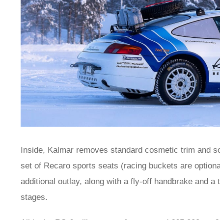
Inside, Kalmar removes standard cosmetic trim and sou
set of Recaro sports seats (racing buckets are optional)
additional outlay, along with a fly-off handbrake and a
stages.