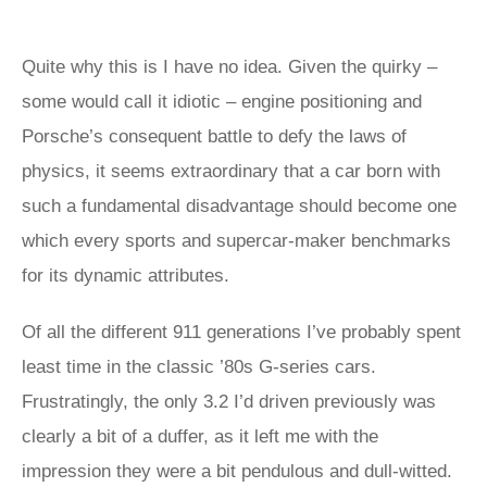
Quite why this is I have no idea. Given the quirky –
some would call it idiotic – engine positioning and
Porsche’s consequent battle to defy the laws of
physics, it seems extraordinary that a car born with
such a fundamental disadvantage should become one
which every sports and supercar-maker benchmarks
for its dynamic attributes.
Of all the different 911 generations I’ve probably spent
least time in the classic ’80s G-series cars.
Frustratingly, the only 3.2 I’d driven previously was
clearly a bit of a duffer, as it left me with the
impression they were a bit pendulous and dull-witted.