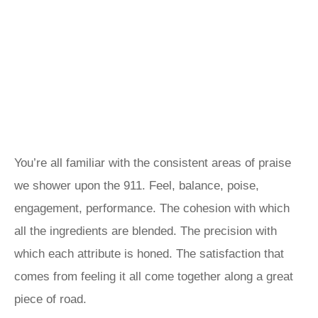
You’re all familiar with the consistent areas of praise
we shower upon the 911. Feel, balance, poise,
engagement, performance. The cohesion with which
all the ingredients are blended. The precision with
which each attribute is honed. The satisfaction that
comes from feeling it all come together along a great
piece of road.