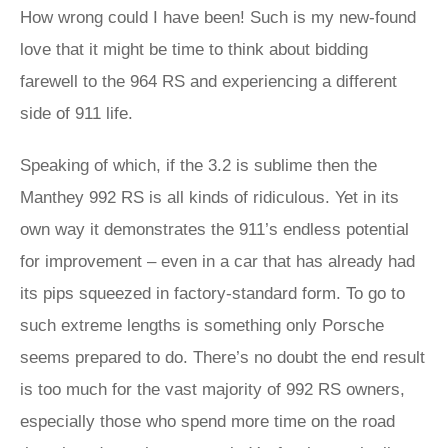
How wrong could I have been! Such is my new-found
love that it might be time to think about bidding
farewell to the 964 RS and experiencing a different
side of 911 life.
Speaking of which, if the 3.2 is sublime then the
Manthey 992 RS is all kinds of ridiculous. Yet in its
own way it demonstrates the 911’s endless potential
for improvement – even in a car that has already had
its pips squeezed in factory-standard form. To go to
such extreme lengths is something only Porsche
seems prepared to do. There’s no doubt the end result
is too much for the vast majority of 992 RS owners,
especially those who spend more time on the road