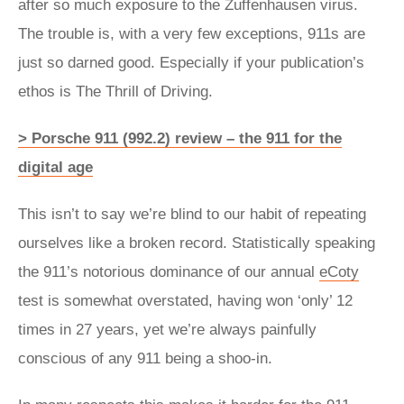
after so much exposure to the Zuffenhausen virus.
The trouble is, with a very few exceptions, 911s are
just so darned good. Especially if your publication’s
ethos is The Thrill of Driving.
> Porsche 911 (992.2) review – the 911 for the
digital age
This isn’t to say we’re blind to our habit of repeating
ourselves like a broken record. Statistically speaking
the 911’s notorious dominance of our annual
eCoty
test is somewhat overstated, having won ‘only’ 12
times in 27 years, yet we’re always painfully
conscious of any 911 being a shoo-in.