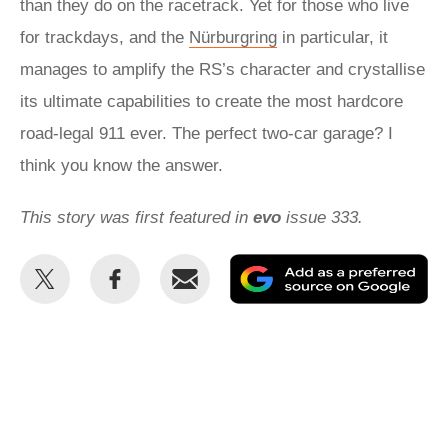
than they do on the racetrack. Yet for those who live
for trackdays, and the
Nürburgring
in particular, it
manages to amplify the RS’s character and crystallise
its ultimate capabilities to create the most hardcore
road-legal 911 ever. The perfect two-car garage? I
think you know the answer.
This story was first featured in
evo
issue 333.
Share
Share
Email
Ad
this
this
as
on
on
a
Twitter
Facebook
pr
so
on