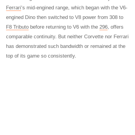
Ferrari
’s mid-engined range, which began with the V6-
engined Dino then switched to V8 power from 308 to
F8 Tributo
before returning to V6 with the
296
, offers
comparable continuity. But neither Corvette nor Ferrari
has demonstrated such bandwidth or remained at the
top of its game so consistently.