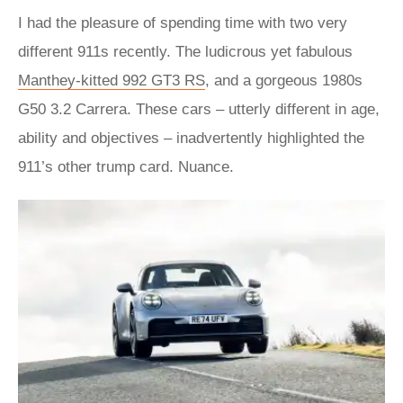
I had the pleasure of spending time with two very
different 911s recently. The ludicrous yet fabulous
Manthey-kitted 992 GT3 RS
, and a gorgeous 1980s
G50 3.2 Carrera. These cars – utterly different in age,
ability and objectives – inadvertently highlighted the
911’s other trump card. Nuance.