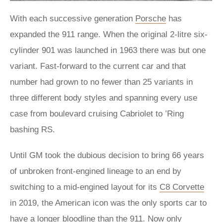
With each successive generation
Porsche
has
expanded the 911 range. When the original 2-litre six-
cylinder 901 was launched in 1963 there was but one
variant. Fast-forward to the current car and that
number had grown to no fewer than 25 variants in
three different body styles and spanning every use
case from boulevard cruising Cabriolet to ’Ring
bashing RS.
Until GM took the dubious decision to bring 66 years
of unbroken front-engined lineage to an end by
switching to a mid-engined layout for its
C8 Corvette
in 2019, the American icon was the only sports car to
have a longer bloodline than the 911. Now only