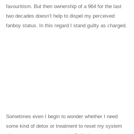
favouritism. But then ownership of a 964 for the last
two decades doesn’t help to dispel my perceived
fanboy status. In this regard I stand guilty as charged.
Sometimes even I begin to wonder whether I need
some kind of detox or treatment to reset my system