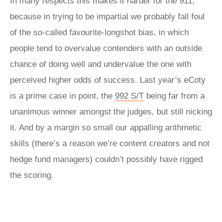
In many respects this makes it harder for the 911,
because in trying to be impartial we probably fall foul
of the so-called favourite-longshot bias, in which
people tend to overvalue contenders with an outside
chance of doing well and undervalue the one with
perceived higher odds of success. Last year’s eCoty
is a prime case in point, the
992 S/T
being far from a
unanimous winner amongst the judges, but still nicking
it. And by a margin so small our appalling arithmetic
skills (there’s a reason we’re content creators and not
hedge fund managers) couldn’t possibly have rigged
the scoring.