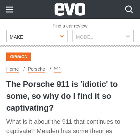
Skip
to
Content
Skip
Find a car review
Make
Model
to
MAKE
MODEL
Footer
OPINION
911
Home
Porsche
The Porsche 911 is 'idiotic' to
some, so why do I find it so
captivating?
What is it about the 911 that continues to
captivate? Meaden has some theories