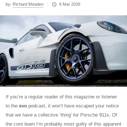
by:
Richard Meaden
6 Mar 2026
If you’re a regular reader of this magazine or listener
to the
evo
podcast, it won’t have escaped your notice
that we have a collective ‘thing’ for Porsche 911s. Of
the core team I’m probably most guilty of this apparent