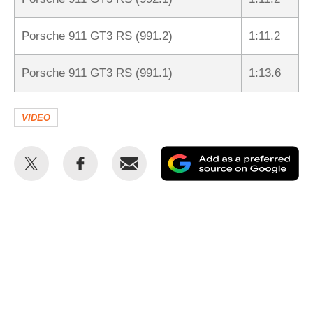
Porsche 911 GT3 RS (991.2)
1:11.2
Porsche 911 GT3 RS (991.1)
1:13.6
VIDEO
Share
Share
Email
Ad
this
this
as
on
on
a
Twitter
Facebook
pr
so
on
Go