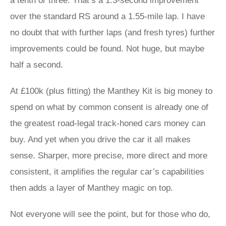
a tenth or three. That’s a 1.3-second improvement
over the standard RS around a 1.55-mile lap. I have
no doubt that with further laps (and fresh tyres) further
improvements could be found. Not huge, but maybe
half a second.
At £100k (plus fitting) the Manthey Kit is big money to
spend on what by common consent is already one of
the greatest road-legal track-honed cars money can
buy. And yet when you drive the car it all makes
sense. Sharper, more precise, more direct and more
consistent, it amplifies the regular car’s capabilities
then adds a layer of Manthey magic on top.
Not everyone will see the point, but for those who do,