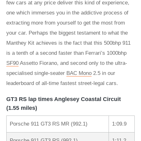
few cars at any price deliver this kind of experience,
one which immerses you in the addictive process of
extracting more from yourself to get the most from
your car. Perhaps the biggest testament to what the
Manthey Kit achieves is the fact that this 500bhp 911
is a tenth of a second faster than Ferrari’s 1000bhp
SF90
Assetto Fiorano, and second only to the ultra-
specialised single-seater
BAC Mono
2.5 in our
leaderboard of all-time fastest street-legal cars.
GT3 RS lap times Anglesey Coastal Circuit
(1.55 miles)
Porsche 911 GT3 RS MR (992.1)
1:09.9
Porsche 911 GT3 RS (992.1)
1:11.2