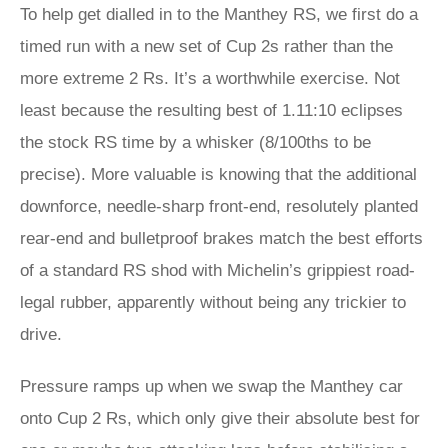
To help get dialled in to the Manthey RS, we first do a
timed run with a new set of Cup 2s rather than the
more extreme 2 Rs. It’s a worthwhile exercise. Not
least because the resulting best of 1.11:10 eclipses
the stock RS time by a whisker (8/100ths to be
precise). More valuable is knowing that the additional
downforce, needle-sharp front-end, resolutely planted
rear-end and bulletproof brakes match the best efforts
of a standard RS shod with Michelin’s grippiest road-
legal rubber, apparently without being any trickier to
drive.
Pressure ramps up when we swap the Manthey car
onto Cup 2 Rs, which only give their absolute best for