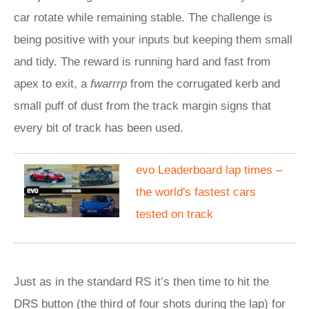
car rotate while remaining stable. The challenge is
being positive with your inputs but keeping them small
and tidy. The reward is running hard and fast from
apex to exit, a
fwarrrp
from the corrugated kerb and
small puff of dust from the track margin signs that
every bit of track has been used.
evo Leaderboard lap times –
the world's fastest cars
tested on track
Just as in the standard RS it’s then time to hit the
DRS button (the third of four shots during the lap) for