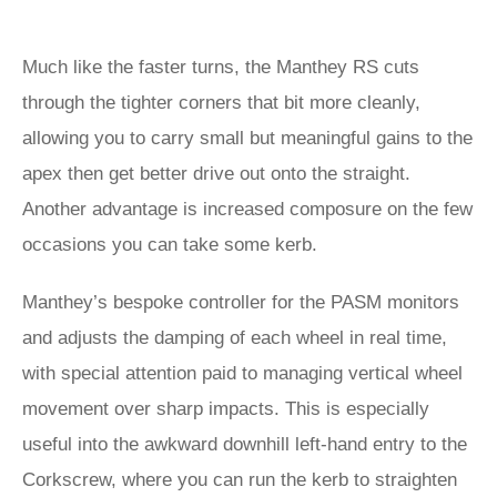
Much like the faster turns, the Manthey RS cuts
through the tighter corners that bit more cleanly,
allowing you to carry small but meaningful gains to the
apex then get better drive out onto the straight.
Another advantage is increased composure on the few
occasions you can take some kerb.
Manthey’s bespoke controller for the PASM monitors
and adjusts the damping of each wheel in real time,
with special attention paid to managing vertical wheel
movement over sharp impacts. This is especially
useful into the awkward downhill left-hand entry to the
Corkscrew, where you can run the kerb to straighten