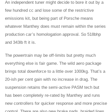
An independent tuner might decide to bore it out by a
few hundred cc and lose some of the restrictive
emissions kit, but being part of Porsche means
whatever Manthey does must remain within the series
production car’s homologation approval. So 518bhp
and 343lb ft it is.
The powertrain may be off-limits but pretty much
everything else is fair game. The wild aero package
brings total downforce to a little over 1000kg. That’s a
20-ish per cent gain with no increase in drag. The
suspension retains the semi-active PASM tech but
has been completely re-rated by Manthey and runs
new controllers for quicker response and more precise
control. There are also new brake pads, braided lines