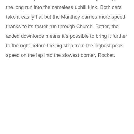
the long run into the nameless uphill kink. Both cars
take it easily flat but the Manthey carries more speed
thanks to its faster run through Church. Better, the
added downforce means it’s possible to bring it further
to the right before the big stop from the highest peak
speed on the lap into the slowest corner, Rocket.