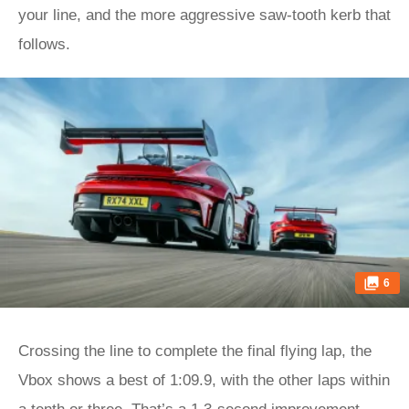
your line, and the more aggressive saw-tooth kerb that
follows.
6
Crossing the line to complete the final flying lap, the
Vbox shows a best of 1:09.9, with the other laps within