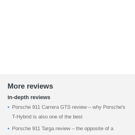
More reviews
In-depth reviews
Porsche 911 Carrera GTS review – why Porsche's
T-Hybrid is also one of the best
Porsche 911 Targa review – the opposite of a