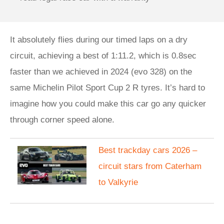
It absolutely flies during our timed laps on a dry
circuit, achieving a best of 1:11.2, which is 0.8sec
faster than we achieved in 2024 (evo 328) on the
same Michelin Pilot Sport Cup 2 R tyres. It’s hard to
imagine how you could make this car go any quicker
through corner speed alone.
Best trackday cars 2026 –
circuit stars from Caterham
to Valkyrie