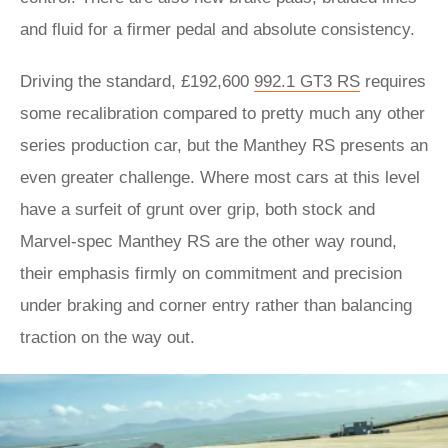
and fluid for a firmer pedal and absolute consistency.
Driving the standard, £192,600
992.1 GT3 RS
requires
some recalibration compared to pretty much any other
series production car, but the Manthey RS presents an
even greater challenge. Where most cars at this level
have a surfeit of grunt over grip, both stock and
Marvel-spec Manthey RS are the other way round,
their emphasis firmly on commitment and precision
under braking and corner entry rather than balancing
traction on the way out.