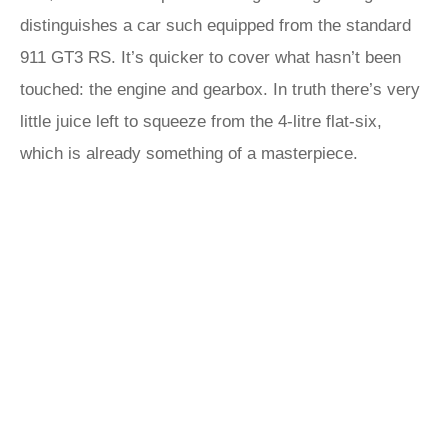
distinguishes a car such equipped from the standard
911 GT3 RS. It’s quicker to cover what hasn’t been
touched: the engine and gearbox. In truth there’s very
little juice left to squeeze from the 4-litre flat-six,
which is already something of a masterpiece.