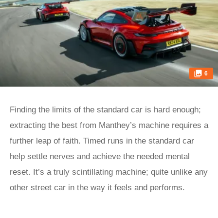
6
Finding the limits of the standard car is hard enough;
extracting the best from Manthey’s machine requires a
further leap of faith. Timed runs in the standard car
help settle nerves and achieve the needed mental
reset. It’s a truly scintillating machine; quite unlike any
other street car in the way it feels and performs.