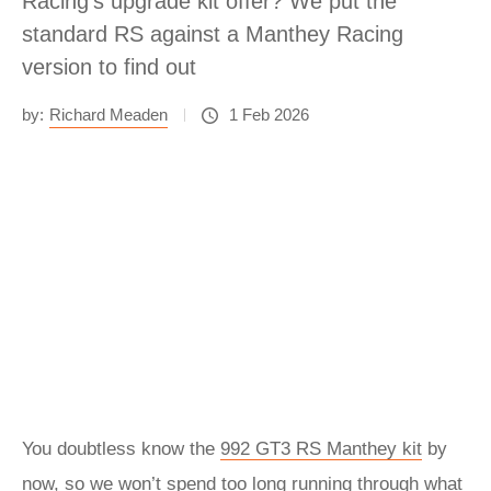
Racing's upgrade kit offer? We put the
standard RS against a Manthey Racing
version to find out
by:
Richard Meaden
1 Feb 2026
You doubtless know the
992 GT3 RS Manthey kit
by
now, so we won’t spend too long running through what