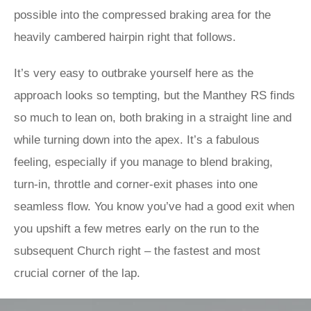
possible into the compressed braking area for the
heavily cambered hairpin right that follows.
It’s very easy to outbrake yourself here as the
approach looks so tempting, but the Manthey RS finds
so much to lean on, both braking in a straight line and
while turning down into the apex. It’s a fabulous
feeling, especially if you manage to blend braking,
turn-in, throttle and corner-exit phases into one
seamless flow. You know you’ve had a good exit when
you upshift a few metres early on the run to the
subsequent Church right – the fastest and most
crucial corner of the lap.