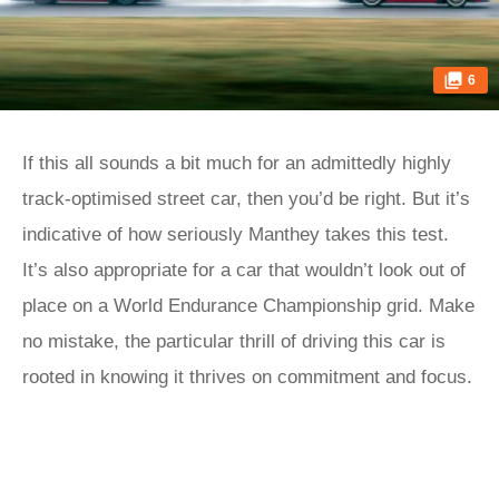
6
If this all sounds a bit much for an admittedly highly
track-optimised street car, then you’d be right. But it’s
indicative of how seriously Manthey takes this test.
It’s also appropriate for a car that wouldn’t look out of
place on a World Endurance Championship grid. Make
no mistake, the particular thrill of driving this car is
rooted in knowing it thrives on commitment and focus.