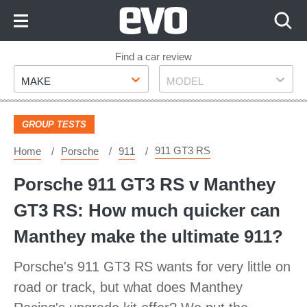
Skip
to
Content
Skip
Find a car review
Make
Model
to
MAKE
MODEL
Footer
GROUP TESTS
911 GT3 RS
Home
Porsche
911
Porsche 911 GT3 RS v Manthey
GT3 RS: How much quicker can
Manthey make the ultimate 911?
Porsche's 911 GT3 RS wants for very little on
road or track, but what does Manthey