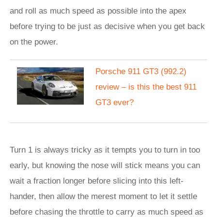
and roll as much speed as possible into the apex
before trying to be just as decisive when you get back
on the power.
Porsche 911 GT3 (992.2)
review – is this the best 911
GT3 ever?
Turn 1 is always tricky as it tempts you to turn in too
early, but knowing the nose will stick means you can
wait a fraction longer before slicing into this left-
hander, then allow the merest moment to let it settle
before chasing the throttle to carry as much speed as