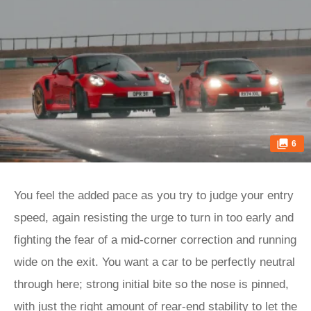
6
You feel the added pace as you try to judge your entry
speed, again resisting the urge to turn in too early and
fighting the fear of a mid-corner correction and running
wide on the exit. You want a car to be perfectly neutral
through here; strong initial bite so the nose is pinned,
with just the right amount of rear-end stability to let the