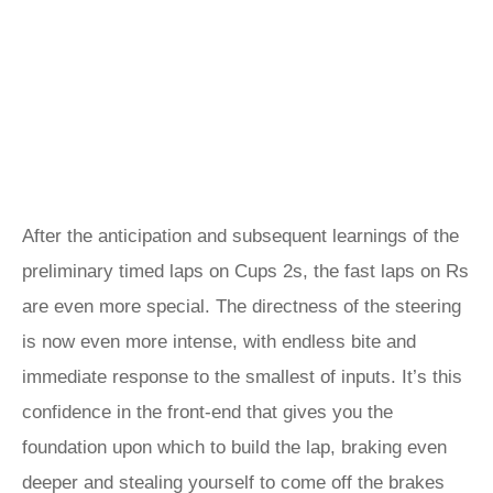
After the anticipation and subsequent learnings of the
preliminary timed laps on Cups 2s, the fast laps on Rs
are even more special. The directness of the steering
is now even more intense, with endless bite and
immediate response to the smallest of inputs. It’s this
confidence in the front-end that gives you the
foundation upon which to build the lap, braking even
deeper and stealing yourself to come off the brakes