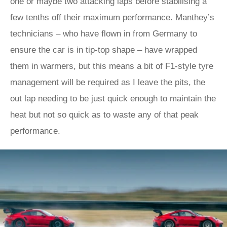
one or maybe two attacking laps before stabilising a
few tenths off their maximum performance. Manthey’s
technicians – who have flown in from Germany to
ensure the car is in tip-top shape – have wrapped
them in warmers, but this means a bit of F1-style tyre
management will be required as I leave the pits, the
out lap needing to be just quick enough to maintain the
heat but not so quick as to waste any of that peak
performance.