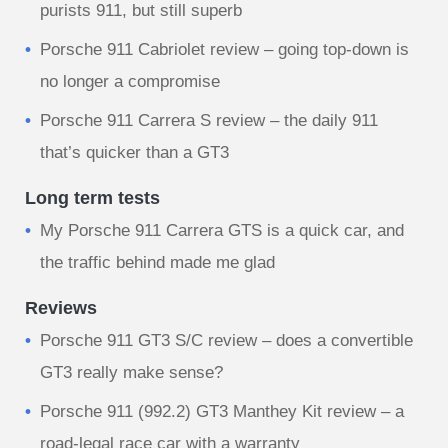
purists 911, but still superb
Porsche 911 Cabriolet review – going top-down is
no longer a compromise
Porsche 911 Carrera S review – the daily 911
that’s quicker than a GT3
Long term tests
My Porsche 911 Carrera GTS is a quick car, and
the traffic behind made me glad
Reviews
Porsche 911 GT3 S/C review – does a convertible
GT3 really make sense?
Porsche 911 (992.2) GT3 Manthey Kit review – a
road-legal race car with a warranty