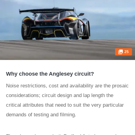
25
Why choose the Anglesey circuit?
Noise restrictions, cost and availability are the prosaic
considerations; circuit design and lap length the
critical attributes that need to suit the very particular
demands of testing and filming.