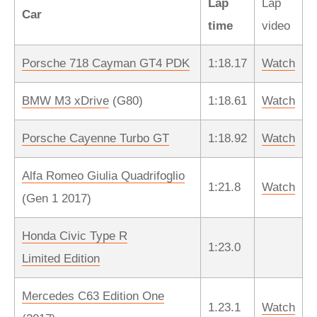
Lap
Lap
Car
time
video
Porsche 718 Cayman GT4 PDK
1:18.17
Watch
BMW M3 xDrive
(G80)
1:18.61
Watch
Porsche Cayenne Turbo GT
1:18.92
Watch
Alfa Romeo Giulia Quadrifoglio
1:21.8
Watch
(Gen 1 2017)
Honda Civic Type R
1:23.0
Limited Edition
Mercedes C63 Edition One
1.23.1
Watch