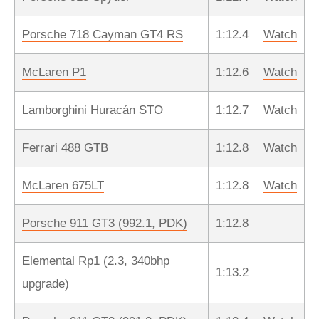
Porsche 718 Cayman GT4 RS
1:12.4
Watch
McLaren P1
1:12.6
Watch
Lamborghini Huracán STO
1:12.7
Watch
Ferrari 488 GTB
1:12.8
Watch
McLaren 675LT
1:12.8
Watch
Porsche 911 GT3 (992.1, PDK)
1:12.8
Elemental Rp1
(2.3, 340bhp
1:13.2
upgrade)