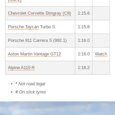
Chevrolet Corvette Stingray (C8)
1:15.6
Porsche Taycan
Turbo S
1:15.8
Porsche 911 Carrera S (992.1)
1:16.0
Aston Martin Vantage GT12
1:16.0
Watch
Alpine A110 R
1:16.2
*
Not road legal
#
On slick tyres