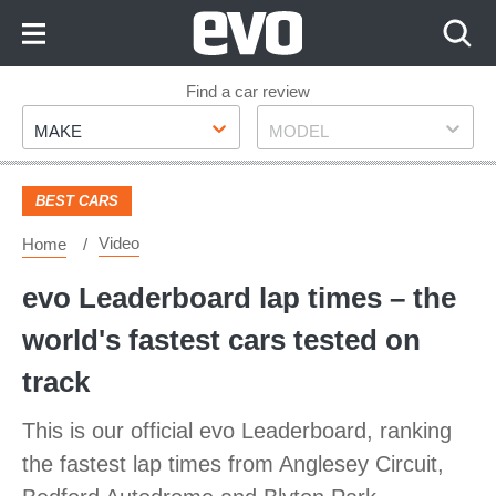
Skip
to
Content
Skip
Find a car review
Make
Model
to
MAKE
MODEL
Footer
BEST CARS
Video
Home
evo Leaderboard lap times – the
world's fastest cars tested on
track
This is our official evo Leaderboard, ranking
the fastest lap times from Anglesey Circuit,