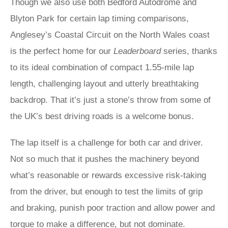
Though we also use both Bedford Autodrome and
Blyton Park for certain lap timing comparisons,
Anglesey’s Coastal Circuit on the North Wales coast
is the perfect home for our
Leaderboard
series, thanks
to its ideal combination of compact 1.55-mile lap
length, challenging layout and utterly breathtaking
backdrop. That it’s just a stone’s throw from some of
the UK’s best driving roads is a welcome bonus.
The lap itself is a challenge for both car and driver.
Not so much that it pushes the machinery beyond
what’s reasonable or rewards excessive risk-taking
from the driver, but enough to test the limits of grip
and braking, punish poor traction and allow power and
torque to make a difference, but not dominate.