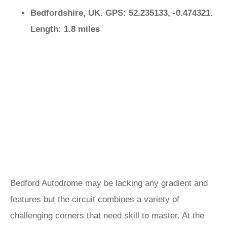
Bedfordshire, UK. GPS: 52.235133, -0.474321.
Length: 1.8 miles
Bedford Autodrome may be lacking any gradient and
features but the circuit combines a variety of
challenging corners that need skill to master. At the