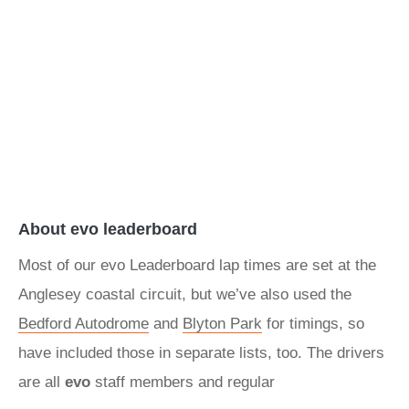
About evo leaderboard
Most of our evo Leaderboard lap times are set at the
Anglesey coastal circuit, but we’ve also used the
Bedford Autodrome
and
Blyton Park
for timings, so
have included those in separate lists, too. The drivers
are all
evo
staff members and regular