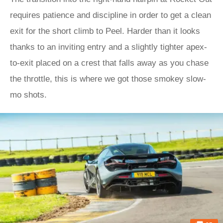
requires patience and discipline in order to get a clean
exit for the short climb to Peel. Harder than it looks
thanks to an inviting entry and a slightly tighter apex-
to-exit placed on a crest that falls away as you chase
the throttle, this is where we got those smokey slow-
mo shots.