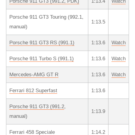
Porsche 911 GT3 (991.2, PDK)
1:13.4
Watch
Porsche 911 GT3 Touring (992.1,
1:13.5
manual)
Porsche 911 GT3 RS (991.1)
1:13.6
Watch
Porsche 911 Turbo S (991.1)
1:13.6
Watch
Mercedes-AMG GT R
1:13.6
Watch
Ferrari 812 Superfast
1:13.6
Porsche 911 GT3 (991.2
,
1:13.9
manual)
Ferrari 458 Speciale
1:14.2