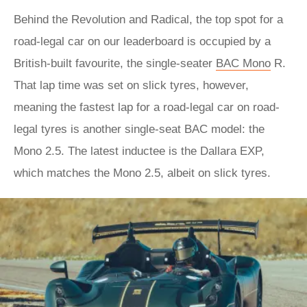
Behind the Revolution and Radical, the top spot for a
road-legal car on our leaderboard is occupied by a
British-built favourite, the single-seater
BAC Mono
R.
That lap time was set on slick tyres, however,
meaning the fastest lap for a road-legal car on road-
legal tyres is another single-seat BAC model: the
Mono 2.5. The latest inductee is the Dallara EXP,
which matches the Mono 2.5, albeit on slick tyres.