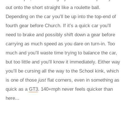
out onto the short straight like a roulette ball.
Depending on the car you’ll be up into the top-end of
fourth gear before Church. If it’s a quick car you’ll
need to brake and possibly shift down a gear before
carrying as much speed as you dare on turn-in. Too
much and you’ll waste time trying to balance the car,
but too little and you’ll know it immediately. Either way
you’ll be cursing all the way to the School kink, which
is one of those
just
flat corners, even in something as
quick as a
GT3
. 140+mph never feels quicker than
here...