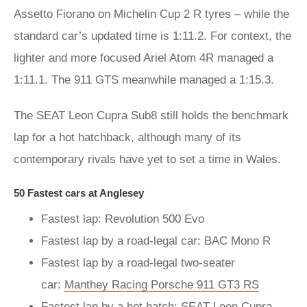
Assetto Fiorano on Michelin Cup 2 R tyres – while the
standard car’s updated time is 1:11.2. For context, the
lighter and more focused Ariel Atom 4R managed a
1:11.1. The 911 GTS meanwhile managed a 1:15.3.
The SEAT Leon Cupra Sub8 still holds the benchmark
lap for a hot hatchback, although many of its
contemporary rivals have yet to set a time in Wales.
50 Fastest cars at Anglesey
Fastest lap: Revolution 500 Evo
Fastest lap by a road-legal car: BAC Mono R
Fastest lap by a road-legal two-seater
car:
Manthey Racing Porsche 911 GT3 RS
Fastest lap by a hot hatch: SEAT Leon Cupra