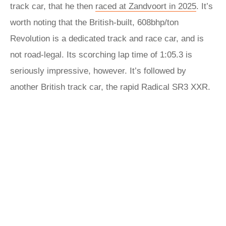
track car, that he then
raced at Zandvoort in 2025
. It’s
worth noting that the British-built, 608bhp/ton
Revolution is a dedicated track and race car, and is
not road-legal. Its scorching lap time of 1:05.3 is
seriously impressive, however. It’s followed by
another British track car, the rapid Radical SR3 XXR.