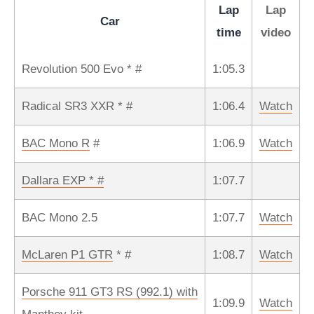
Lap
Lap
Car
time
video
Revolution 500 Evo * #
1:05.3
Radical SR3 XXR * #
1:06.4
Watch
BAC Mono R
#
1:06.9
Watch
Dallara EXP * #
1:07.7
BAC Mono 2.5
1:07.7
Watch
McLaren P1 GTR
* #
1:08.7
Watch
Porsche 911 GT3 RS (992.1) with
1:09.9
Watch