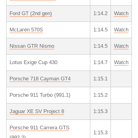
Ford GT (2nd gen)
1:14.2
Watch
McLaren 570S
1:14.5
Watch
Nissan GTR Nismo
1:14.5
Watch
Lotus Exige Cup 430
1:14.7
Watch
Porsche 718 Cayman GT4
1:15.1
Porsche 911 Turbo (991.1)
1:15.2
Jaguar XE SV Project 8
1:15.3
Porsche 911 Carrera GTS
1:15.3
(992.2)