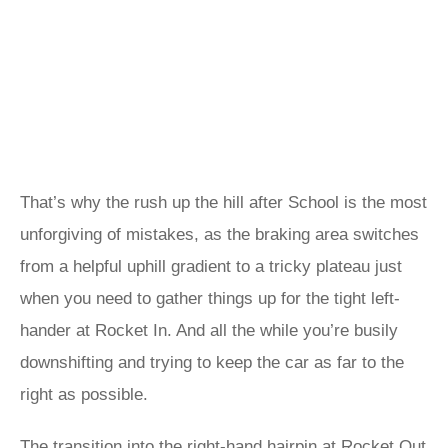
That’s why the rush up the hill after School is the most
unforgiving of mistakes, as the braking area switches
from a helpful uphill gradient to a tricky plateau just
when you need to gather things up for the tight left-
hander at Rocket In. And all the while you’re busily
downshifting and trying to keep the car as far to the
right as possible.
The transition into the right-hand hairpin at Rocket Out