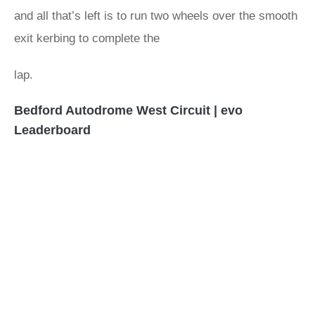
and all that’s left is to run two wheels over the smooth
exit kerbing to complete the
lap.
Bedford Autodrome West Circuit | evo
Leaderboard