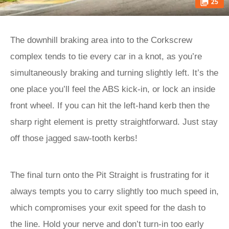
25
The downhill braking area into to the Corkscrew
complex tends to tie every car in a knot, as you’re
simultaneously braking and turning slightly left. It’s the
one place you’ll feel the ABS kick-in, or lock an inside
front wheel. If you can hit the left-hand kerb then the
sharp right element is pretty straightforward. Just stay
off those jagged saw-tooth kerbs!
The final turn onto the Pit Straight is frustrating for it
always tempts you to carry slightly too much speed in,
which compromises your exit speed for the dash to
the line. Hold your nerve and don’t turn-in too early