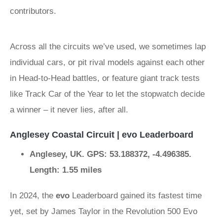
contributors.
Across all the circuits we’ve used, we sometimes lap
individual cars, or pit rival models against each other
in Head-to-Head battles, or feature giant track tests
like Track Car of the Year to let the stopwatch decide
a winner – it never lies, after all.
Anglesey Coastal Circuit | evo Leaderboard
Anglesey, UK. GPS: 53.188372, -4.496385.
Length: 1.55 miles
In 2024, the
evo
Leaderboard gained its fastest time
yet, set by James Taylor in the Revolution 500 Evo