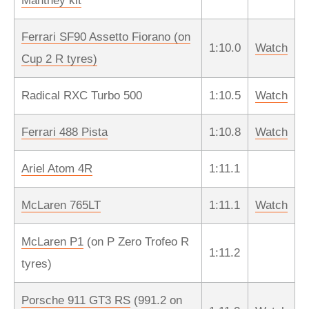
Manthey kit
Ferrari SF90 Assetto Fiorano (on
1:10.0
Watch
Cup 2 R tyres)
Radical RXC Turbo 500
1:10.5
Watch
Ferrari 488 Pista
1:10.8
Watch
Ariel Atom 4R
1:11.1
McLaren 765LT
1:11.1
Watch
McLaren P1
(on P Zero Trofeo R
1:11.2
tyres)
Porsche 911 GT3 RS
(991.2 on