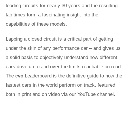
leading circuits for nearly 30 years and the resulting
lap times form a fascinating insight into the
capabilities of these models.
Lapping a closed circuit is a critical part of getting
under the skin of any performance car – and gives us
a solid basis to objectively understand how different
cars drive up to and over the limits reachable on road.
The
evo
Leaderboard is the definitive guide to how the
fastest cars in the world perform on track, featured
both in print and on video via our
YouTube channel
.