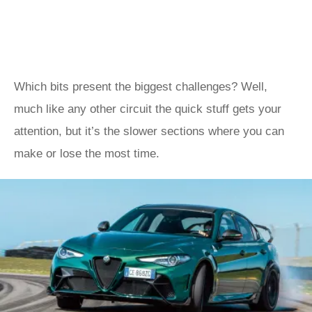
Which bits present the biggest challenges? Well,
much like any other circuit the quick stuff gets your
attention, but it’s the slower sections where you can
make or lose the most time.