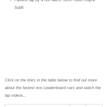
Sub8
Click on the links in the table below to find out more
about the fastest evo Leaderboard cars and watch the
lap videos...