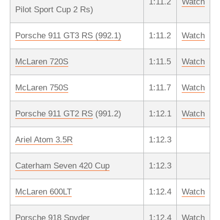
1:11.2
Watch
Pilot Sport Cup 2 Rs)
Porsche 911 GT3 RS (992.1)
1:11.2
Watch
McLaren 720S
1:11.5
Watch
McLaren 750S
1:11.7
Watch
Porsche 911 GT2 RS
(991.2)
1:12.1
Watch
Ariel Atom 3.5R
1:12.3
Caterham Seven 420 Cup
1:12.3
McLaren 600LT
1:12.4
Watch
Porsche 918 Spyder
1:12.4
Watch