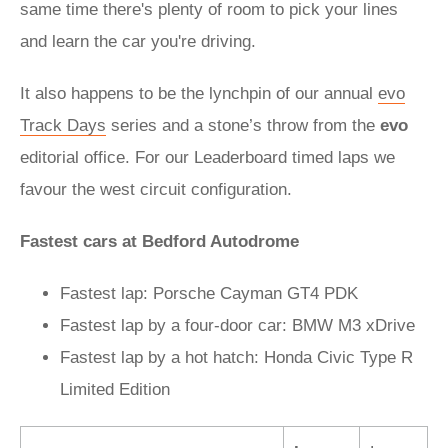
same time there's plenty of room to pick your lines
and learn the car you're driving.
It also happens to be the lynchpin of our annual
evo
Track Days
series and a stone’s throw from the
evo
editorial office. For our Leaderboard timed laps we
favour the west circuit configuration.
Fastest cars at Bedford Autodrome
Fastest lap: Porsche Cayman GT4 PDK
Fastest lap by a four-door car: BMW M3 xDrive
Fastest lap by a hot hatch: Honda Civic Type R
Limited Edition