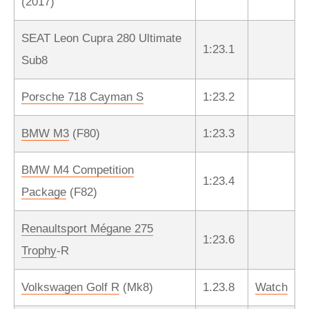
(2017)
SEAT Leon Cupra 280 Ultimate
1:23.1
Sub8
Porsche 718 Cayman S
1:23.2
BMW M3
(F80)
1:23.3
BMW M4 Competition
1:23.4
Package
(F82)
Renaultsport Mégane 275
1:23.6
Trophy
-R
Volkswagen Golf R
(Mk8)
1.23.8
Watch