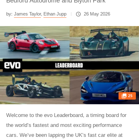
Bedford Autodrome and Blyton Park
by:
James Taylor
,
Ethan Jupp
26 May 2026
25
Welcome to the evo Leaderboard, a timing board for
the world’s fastest and most exciting performance
cars. We’ve been lapping the UK’s fast car elite at