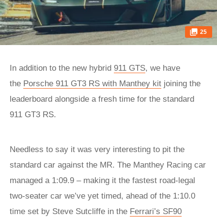
25
In addition to the new hybrid
911 GTS
, we have
the
Porsche 911 GT3 RS with Manthey kit
joining the
leaderboard alongside a fresh time for the standard
911 GT3 RS.
Needless to say it was very interesting to pit the
standard car against the MR. The Manthey Racing car
managed a 1:09.9 – making it the fastest road-legal
two-seater car we’ve yet timed, ahead of the 1:10.0
time set by Steve Sutcliffe in the
Ferrari’s SF90