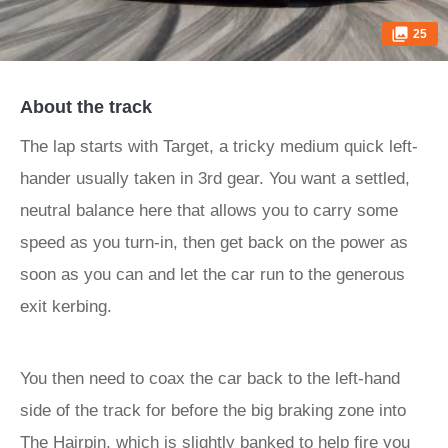
25
About the track
The lap starts with Target, a tricky medium quick left-
hander usually taken in 3rd gear. You want a settled,
neutral balance here that allows you to carry some
speed as you turn-in, then get back on the power as
soon as you can and let the car run to the generous
exit kerbing.
You then need to coax the car back to the left-hand
side of the track for before the big braking zone into
The Hairpin, which is slightly banked to help fire you