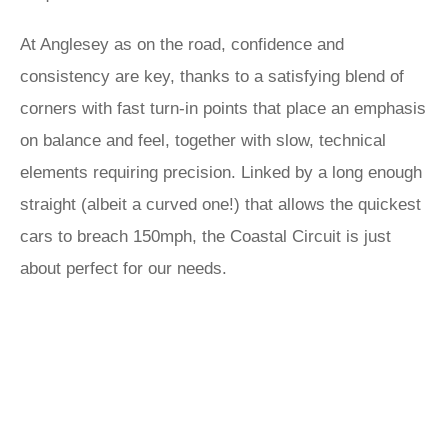
At Anglesey as on the road, confidence and
consistency are key, thanks to a satisfying blend of
corners with fast turn-in points that place an emphasis
on balance and feel, together with slow, technical
elements requiring precision. Linked by a long enough
straight (albeit a curved one!) that allows the quickest
cars to breach 150mph, the Coastal Circuit is just
about perfect for our needs.