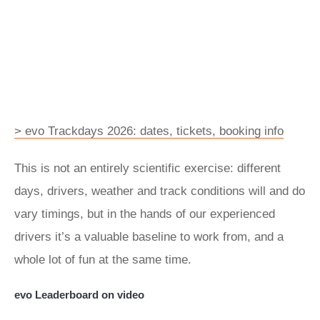
> evo Trackdays 2026: dates, tickets, booking info
This is not an entirely scientific exercise: different
days, drivers, weather and track conditions will and do
vary timings, but in the hands of our experienced
drivers it’s a valuable baseline to work from, and a
whole lot of fun at the same time.
evo Leaderboard on video