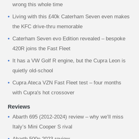
wrong this whole time
Living with this £40k Caterham Seven even makes
the KFC drive-thru memorable
Caterham Seven evo Edition revealed – bespoke
420R joins the Fast Fleet
It has a VW Golf R engine, but the Cupra Leon is
quietly old-school
Cupra Ateca VZN Fast Fleet test – four months
with Cupra's hot crossover
Reviews
Abarth 695 (2012-2024) review – why we’ll miss
Italy’s Mini Cooper S rival
Abarth 500e 2023 review