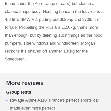
found under the Aero range of cars) but clad in a
classic shape body. Nestling beneath the louvres is a
4.8-litre BMW V8, putting out 362bhp and 370lb ft of
torque. Propelling the Plus 8’s 1100kg, that’s more
than enough, but by deleting such things as the hood,
bumpers, side windows and windscreen, Morgan
reckons it’s shaved off another 100kg for the
Speedster…
More reviews
Group tests
Ravage Alpine A110: France's perfect sports car
made even more perfect