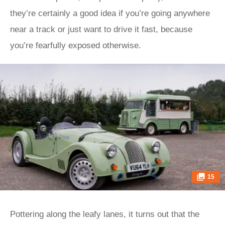
they’re certainly a good idea if you’re going anywhere
near a track or just want to drive it fast, because
you’re fearfully exposed otherwise.
15
Pottering along the leafy lanes, it turns out that the