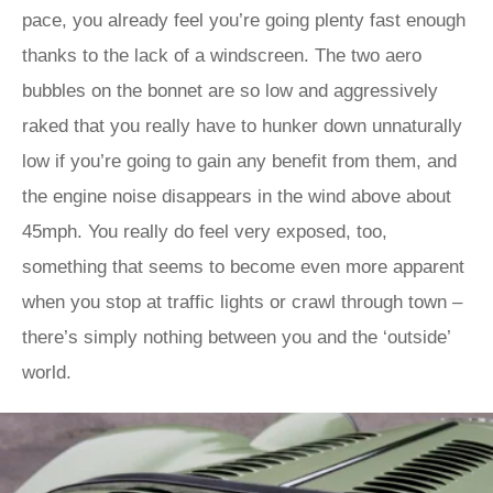
pace, you already feel you’re going plenty fast enough
thanks to the lack of a windscreen. The two aero
bubbles on the bonnet are so low and aggressively
raked that you really have to hunker down unnaturally
low if you’re going to gain any benefit from them, and
the engine noise disappears in the wind above about
45mph. You really do feel very exposed, too,
something that seems to become even more apparent
when you stop at traffic lights or crawl through town –
there’s simply nothing between you and the ‘outside’
world.