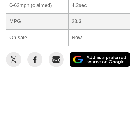
0-62mph (claimed)
4.2sec
MPG
23.3
On sale
Now
Share
Share
Email
Ad
this
this
as
on
on
a
Twitter
Facebook
pr
so
on
Go