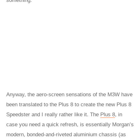
something.
Anyway, the aero-screen sensations of the M3W have
been translated to the Plus 8 to create the new Plus 8
Speedster and I really rather like it. The
Plus 8
, in
case you need a quick refresh, is essentially Morgan’s
modern, bonded-and-riveted aluminium chassis (as