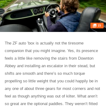
15
The ZF auto ’box is actually not the tiresome
companion that you might imagine. Yes, its presence
feels a little like removing the stairs from Downton
Abbey and installing an escalator in their stead, but
shifts are smooth and there’s so much torque
propelling so little weight that you could happily be in
any one of about three gears for most corners and not
feel as though anything was out of kilter. What aren’t
so great are the optional paddles. They weren’t fitted