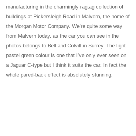
manufacturing in the charmingly ragtag collection of
buildings at Pickersleigh Road in Malvern, the home of
the Morgan Motor Company. We’re quite some way
from Malvern today, as the car you can see in the
photos belongs to Bell and Colvill in Surrey. The light
pastel green colour is one that I’ve only ever seen on
a Jaguar C-type but I think it suits the car. In fact the
whole pared-back effect is absolutely stunning.