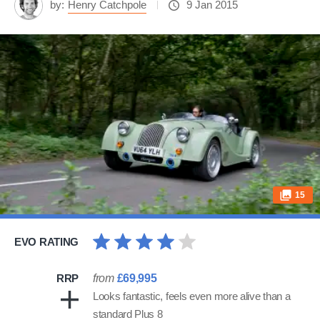
by:
Henry Catchpole
9 Jan 2015
15
EVO RATING
RRP
from
£69,995
Looks fantastic, feels even more alive than a
standard Plus 8