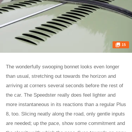
15
The wonderfully swooping bonnet looks even longer
than usual, stretching out towards the horizon and
arriving at corners several seconds before the rest of
the car. The Speedster really does feel lighter and
more instantaneous in its reactions than a regular Plus
8, too. Slicing neatly along the road, only gentle inputs
are needed; up the pace, show some commitment and