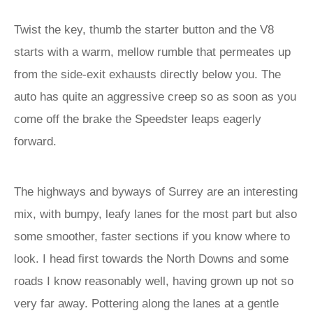
Twist the key, thumb the starter button and the V8
starts with a warm, mellow rumble that permeates up
from the side-exit exhausts directly below you. The
auto has quite an aggressive creep so as soon as you
come off the brake the Speedster leaps eagerly
forward.
The highways and byways of Surrey are an interesting
mix, with bumpy, leafy lanes for the most part but also
some smoother, faster sections if you know where to
look. I head first towards the North Downs and some
roads I know reasonably well, having grown up not so
very far away. Pottering along the lanes at a gentle