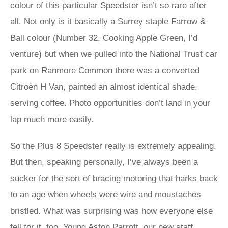
colour of this particular Speedster isn’t so rare after
all. Not only is it basically a Surrey staple Farrow &
Ball colour (Number 32, Cooking Apple Green, I’d
venture) but when we pulled into the National Trust car
park on Ranmore Common there was a converted
Citroën H Van, painted an almost identical shade,
serving coffee. Photo opportunities don’t land in your
lap much more easily.
So the Plus 8 Speedster really is extremely appealing.
But then, speaking personally, I’ve always been a
sucker for the sort of bracing motoring that harks back
to an age when wheels were wire and moustaches
bristled. What was surprising was how everyone else
fell for it, too. Young Aston Parrott, our new staff