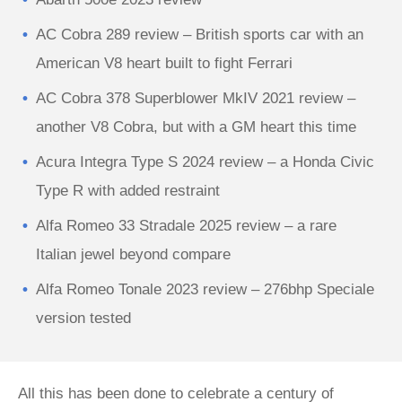
AC Cobra 289 review – British sports car with an
American V8 heart built to fight Ferrari
AC Cobra 378 Superblower MkIV 2021 review –
another V8 Cobra, but with a GM heart this time
Acura Integra Type S 2024 review – a Honda Civic
Type R with added restraint
Alfa Romeo 33 Stradale 2025 review – a rare
Italian jewel beyond compare
Alfa Romeo Tonale 2023 review – 276bhp Speciale
version tested
All this has been done to celebrate a century of