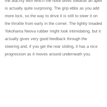
the alacrity with which the nose dives towards an apex
is actually quite surprising. The grip ebbs as you add
more lock, so the way to drive it is still to steer it on
the throttle from early in the corner. The lightly treaded
Yokohama Neova rubber might look intimidating, but it
actually gives very good feedback through the
steering and, if you get the rear sliding, it has a nice
progression as it moves around underneath you.