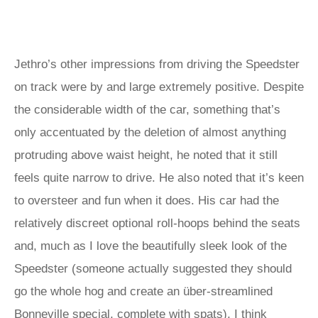
Jethro’s other impressions from driving the Speedster
on track were by and large extremely positive. Despite
the considerable width of the car, something that’s
only accentuated by the deletion of almost anything
protruding above waist height, he noted that it still
feels quite narrow to drive. He also noted that it’s keen
to oversteer and fun when it does. His car had the
relatively discreet optional roll-hoops behind the seats
and, much as I love the beautifully sleek look of the
Speedster (someone actually suggested they should
go the whole hog and create an über-streamlined
Bonneville special, complete with spats), I think