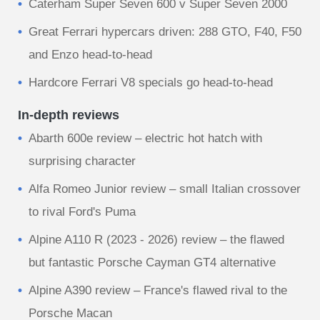
Caterham Super Seven 600 v Super Seven 2000
Great Ferrari hypercars driven: 288 GTO, F40, F50
and Enzo head-to-head
Hardcore Ferrari V8 specials go head-to-head
In-depth reviews
Abarth 600e review – electric hot hatch with
surprising character
Alfa Romeo Junior review – small Italian crossover
to rival Ford's Puma
Alpine A110 R (2023 - 2026) review – the flawed
but fantastic Porsche Cayman GT4 alternative
Alpine A390 review – France's flawed rival to the
Porsche Macan