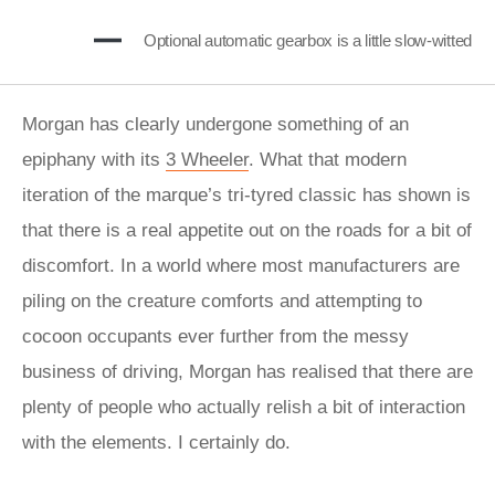
Optional automatic gearbox is a little slow-witted
Morgan has clearly undergone something of an
epiphany with its
3 Wheeler
. What that modern
iteration of the marque’s tri-tyred classic has shown is
that there is a real appetite out on the roads for a bit of
discomfort. In a world where most manufacturers are
piling on the creature comforts and attempting to
cocoon occupants ever further from the messy
business of driving, Morgan has realised that there are
plenty of people who actually relish a bit of interaction
with the elements. I certainly do.