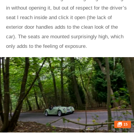
in without opening it, but out of respect for the driver’s
seat I reach inside and click it open (the lack of
exterior door handles adds to the clean look of the
car). The seats are mounted surprisingly high, which
only adds to the feeling of exposure.
15