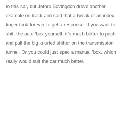
to this car, but Jethro Bovingdon drove another
example on track and said that a tweak of an index
finger took forever to get a response. If you want to
shift the auto ’box yourself, it’s much better to push
and pull the big knurled shifter on the transmission
tunnel. Or you could just spec a manual ’box, which
really would suit the car much better.