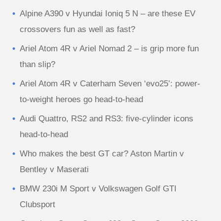
Alpine A390 v Hyundai Ioniq 5 N – are these EV
crossovers fun as well as fast?
Ariel Atom 4R v Ariel Nomad 2 – is grip more fun
than slip?
Ariel Atom 4R v Caterham Seven ‘evo25’: power-
to-weight heroes go head-to-head
Audi Quattro, RS2 and RS3: five-cylinder icons
head-to-head
Who makes the best GT car? Aston Martin v
Bentley v Maserati
BMW 230i M Sport v Volkswagen Golf GTI
Clubsport