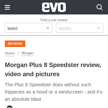
Skip
to
Content
Skip
Find a car review
Make
Model
to
MAKE
MODEL
Footer
REVIEWS
Morgan
Home
Morgan Plus 8 Speedster review,
video and pictures
The Plus 8 Speedster does without such
fripperies as a hood or a windscreen - and it's
an absolute blast