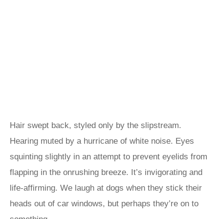
Hair swept back, styled only by the slipstream.
Hearing muted by a hurricane of white noise. Eyes
squinting slightly in an attempt to prevent eyelids from
flapping in the onrushing breeze. It’s invigorating and
life-affirming. We laugh at dogs when they stick their
heads out of car windows, but perhaps they’re on to