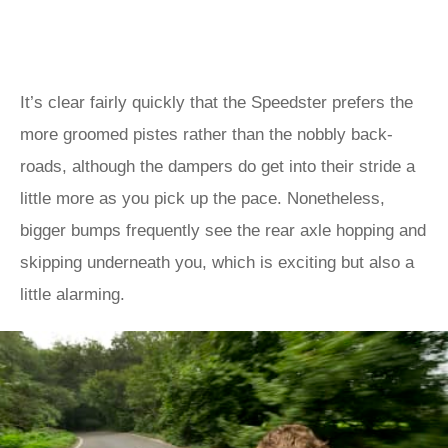
It’s clear fairly quickly that the Speedster prefers the
more groomed pistes rather than the nobbly back-
roads, although the dampers do get into their stride a
little more as you pick up the pace. Nonetheless,
bigger bumps frequently see the rear axle hopping and
skipping underneath you, which is exciting but also a
little alarming.