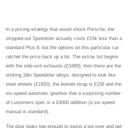
In a pricing strategy that would shock Porsche, the
stripped-out Speedster actually costs £15k less than a
standard Plus 8, but the options on this particular car
ratchet the price back up a bit. The extras list begins
with the side-exit exhausts (£1680); then there are the
striking 18in Speedster alloys, designed to look like
steel wheels (£1920), the bonnet strap is £156 and the
six-speed automatic gearbox that a surprising number
of customers spec is a £3000 addition (a six-speed
manual is standard).
The door looks low enough to swing a leg over and get