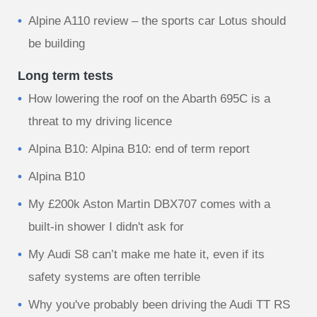
Alpine A110 review – the sports car Lotus should
be building
Long term tests
How lowering the roof on the Abarth 695C is a
threat to my driving licence
Alpina B10: Alpina B10: end of term report
Alpina B10
My £200k Aston Martin DBX707 comes with a
built-in shower I didn't ask for
My Audi S8 can’t make me hate it, even if its
safety systems are often terrible
Why you've probably been driving the Audi TT RS