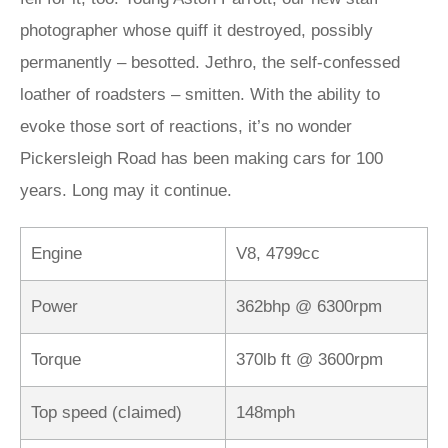
photographer whose quiff it destroyed, possibly
permanently – besotted. Jethro, the self-confessed
loather of roadsters – smitten. With the ability to
evoke those sort of reactions, it’s no wonder
Pickersleigh Road has been making cars for 100
years. Long may it continue.
Engine
V8, 4799cc
Power
362bhp @ 6300rpm
Torque
370lb ft @ 3600rpm
Top speed (claimed)
148mph