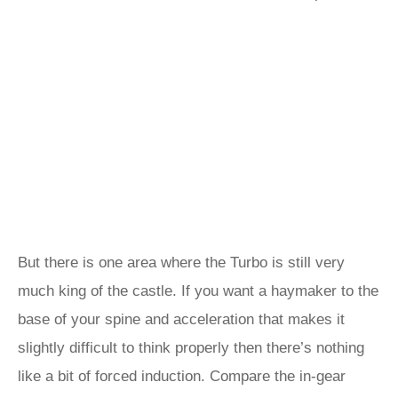
But there is one area where the Turbo is still very
much king of the castle. If you want a haymaker to the
base of your spine and acceleration that makes it
slightly difficult to think properly then there’s nothing
like a bit of forced induction. Compare the in-gear