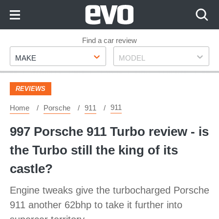
Skip
to
Content
Skip
Find a car review
Make
Model
to
MAKE
MODEL
Footer
REVIEWS
911
Home
Porsche
911
997 Porsche 911 Turbo review - is
the Turbo still the king of its
castle?
Engine tweaks give the turbocharged Porsche
911 another 62bhp to take it further into