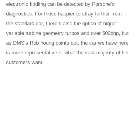
electronic fiddling can be detected by Porsche’s
diagnostics. For those happier to stray further from
the standard car, there’s also the option of bigger
variable turbine geometry turbos and over 600bhp, but
as DMS’s Rob Young points out, the car we have here
is more representative of what the vast majority of his
customers want.