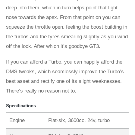
deep into them, which in turn helps point that light
nose towards the apex. From that point on you can
squeeze the throttle open, feeling the boost building in
the turbos and the tyres smearing slightly as you wind
off the lock. After which it’s goodbye GT3.
If you can afford a Turbo, you can happily afford the
DMS tweaks, which seamlessly improve the Turbo’s
best asset and rectify one of its slight weaknesses.
There’s really no reason not to.
Specifications
Engine
Flat-six, 3600cc, 24v, turbo