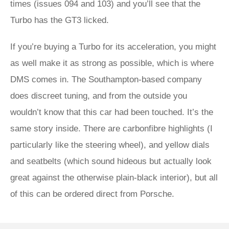
times (issues 094 and 103) and you’ll see that the
Turbo has the GT3 licked.
If you’re buying a Turbo for its acceleration, you might
as well make it as strong as possible, which is where
DMS comes in. The Southampton-based company
does discreet tuning, and from the outside you
wouldn’t know that this car had been touched. It’s the
same story inside. There are carbonfibre highlights (I
particularly like the steering wheel), and yellow dials
and seatbelts (which sound hideous but actually look
great against the otherwise plain-black interior), but all
of this can be ordered direct from Porsche.