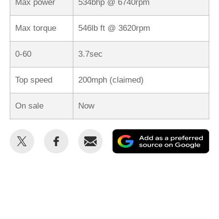
Max power
534bhp @ 6740rpm
Max torque
546lb ft @ 3620rpm
0-60
3.7sec
Top speed
200mph (claimed)
On sale
Now
Share
Share
Email
Ad
this
this
as
on
on
a
Twitter
Facebook
pr
so
on