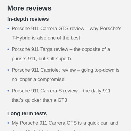
More reviews
In-depth reviews
Porsche 911 Carrera GTS review – why Porsche's
T-Hybrid is also one of the best
Porsche 911 Targa review – the opposite of a
purists 911, but still superb
Porsche 911 Cabriolet review – going top-down is
no longer a compromise
Porsche 911 Carrera S review – the daily 911
that’s quicker than a GT3
Long term tests
My Porsche 911 Carrera GTS is a quick car, and