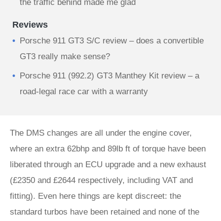
the traffic behind made me glad
Reviews
Porsche 911 GT3 S/C review – does a convertible
GT3 really make sense?
Porsche 911 (992.2) GT3 Manthey Kit review – a
road-legal race car with a warranty
The DMS changes are all under the engine cover,
where an extra 62bhp and 89lb ft of torque have been
liberated through an ECU upgrade and a new exhaust
(£2350 and £2644 respectively, including VAT and
fitting). Even here things are kept discreet: the
standard turbos have been retained and none of the