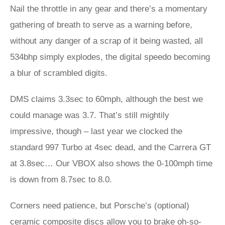
Nail the throttle in any gear and there’s a momentary
gathering of breath to serve as a warning before,
without any danger of a scrap of it being wasted, all
534bhp simply explodes, the digital speedo becoming
a blur of scrambled digits.
DMS claims 3.3sec to 60mph, although the best we
could manage was 3.7. That’s still mightily
impressive, though – last year we clocked the
standard 997 Turbo at 4sec dead, and the Carrera GT
at 3.8sec… Our VBOX also shows the 0-100mph time
is down from 8.7sec to 8.0.
Corners need patience, but Porsche’s (optional)
ceramic composite discs allow you to brake oh-so-