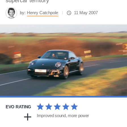
supercar territory
by:
Henry Catchpole
11 May 2007
EVO RATING
Improved sound, more power