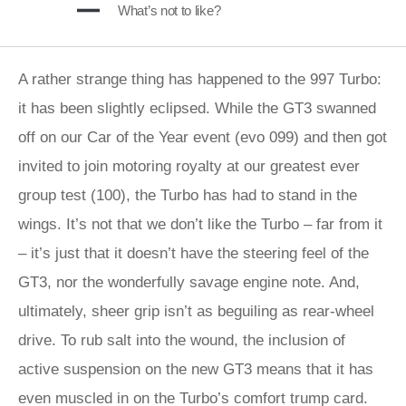
What’s not to like?
A rather strange thing has happened to the 997 Turbo:
it has been slightly eclipsed. While the GT3 swanned
off on our Car of the Year event (evo 099) and then got
invited to join motoring royalty at our greatest ever
group test (100), the Turbo has had to stand in the
wings. It’s not that we don’t like the Turbo – far from it
– it’s just that it doesn’t have the steering feel of the
GT3, nor the wonderfully savage engine note. And,
ultimately, sheer grip isn’t as beguiling as rear-wheel
drive. To rub salt into the wound, the inclusion of
active suspension on the new GT3 means that it has
even muscled in on the Turbo’s comfort trump card.