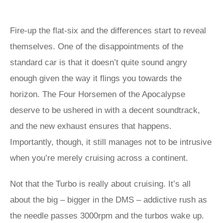
Fire-up the flat-six and the differences start to reveal
themselves. One of the disappointments of the
standard car is that it doesn’t quite sound angry
enough given the way it flings you towards the
horizon. The Four Horsemen of the Apocalypse
deserve to be ushered in with a decent soundtrack,
and the new exhaust ensures that happens.
Importantly, though, it still manages not to be intrusive
when you’re merely cruising across a continent.
Not that the Turbo is really about cruising. It’s all
about the big – bigger in the DMS – addictive rush as
the needle passes 3000rpm and the turbos wake up.