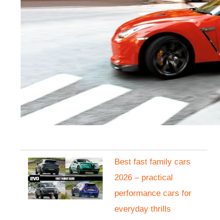
Best fast family cars
2026 – practical
performance cars for
everyday thrills