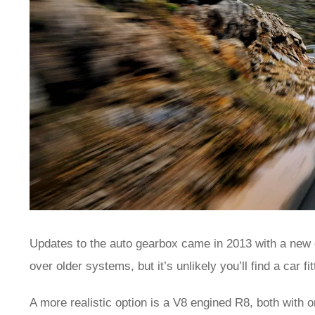
Updates to the auto gearbox came in 2013 with a new du
over older systems, but it’s unlikely you’ll find a car fi
A more realistic option is a V8 engined R8, both with