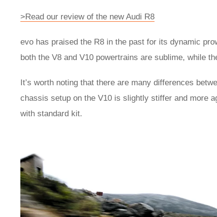
>Read our review of the new Audi R8
evo has praised the R8 in the past for its dynamic pro
both the V8 and V10 powertrains are sublime, while th
It’s worth noting that there are many differences betw
chassis setup on the V10 is slightly stiffer and more 
with standard kit.