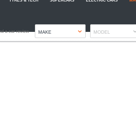
TYRES & TECH
SUPERCARS
ELECTRIC CARS
MA
Make
Model
nd a car review
MAKE
MODEL