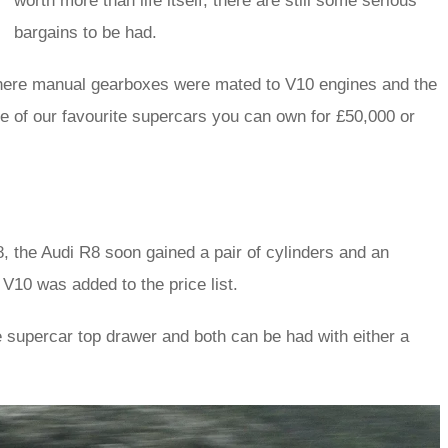
worth more than life itself, there are still some serious
bargains to be had.
 where manual gearboxes were mated to V10 engines and the
five of our favourite supercars you can own for £50,000 or
8, the Audi R8 soon gained a pair of cylinders and an
 V10 was added to the price list.
he supercar top drawer and both can be had with either a