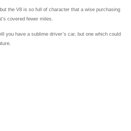
 but the V8 is so full of character that a wise purchasing
at’s covered fewer miles.
ll you have a sublime driver’s car, but one which could
uture.