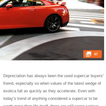
47
Depreciation has always been the used supercar buyers’
friend, especially so when values of the latest wedge of
exotica fall as quickly as they accelerate. Even with
today’s trend of anything considered a supercar to be