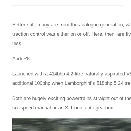
Better still, many are from the analogue generation,
traction control was either on or off. Here, then, are 
less.
Audi R8
Launched with a 414bhp 4.2-litre naturally aspirated V
additional 100bhp when Lamborghini’s 518bhp 5.2-litre
Both are hugely exciting powertrains straight out of t
six-speed manual or an S-Tronic auto gearbox.