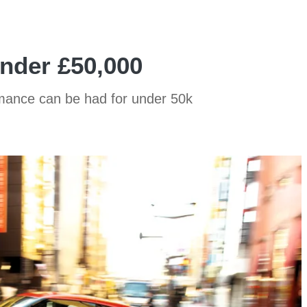
under £50,000
rmance can be had for under 50k