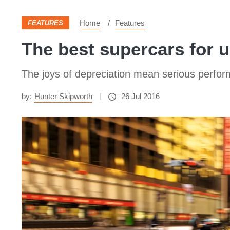
Home
Features
FEATURES
The best supercars for 
The joys of depreciation mean serious perfo
by:
Hunter Skipworth
26 Jul 2016