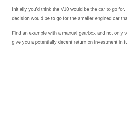
Initially you’d think the V10 would be the car to go for,
decision would be to go for the smaller engined car th
Find an example with a manual gearbox and not only wi
give you a potentially decent return on investment in f