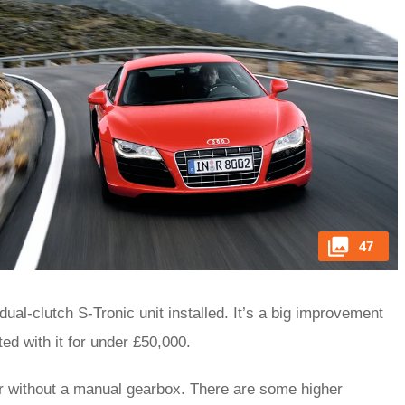
47
al-clutch S-Tronic unit installed. It’s a big improvement
tted with it for under £50,000.
 or without a manual gearbox. There are some higher