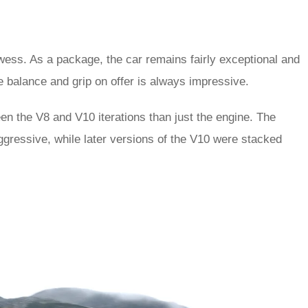
wess. As a package, the car remains fairly exceptional and
e balance and grip on offer is always impressive.
een the V8 and V10 iterations than just the engine. The
aggressive, while later versions of the V10 were stacked