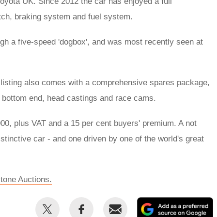
oyota UK. Since 2012 the car has enjoyed a full
utch, braking system and fuel system.
ough a five-speed 'dogbox', and was most recently seen at
he listing also comes with a comprehensive spares package,
ull bottom end, head castings and race cams.
0, plus VAT and a 15 per cent buyers' premium. A not
istinctive car - and one driven by one of the world's great
rstone Auctions.
Share
Share
Email