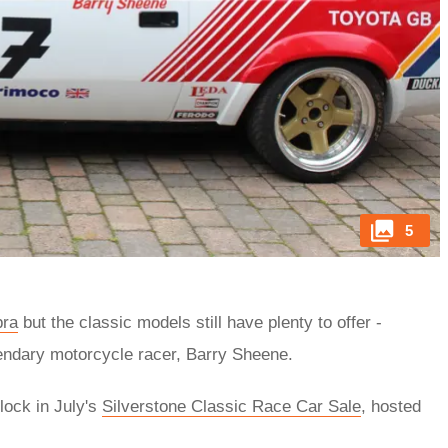
5
pra
but the classic models still have plenty to offer -
gendary motorcycle racer, Barry Sheene.
lock in July's
Silverstone Classic Race Car Sale
, hosted