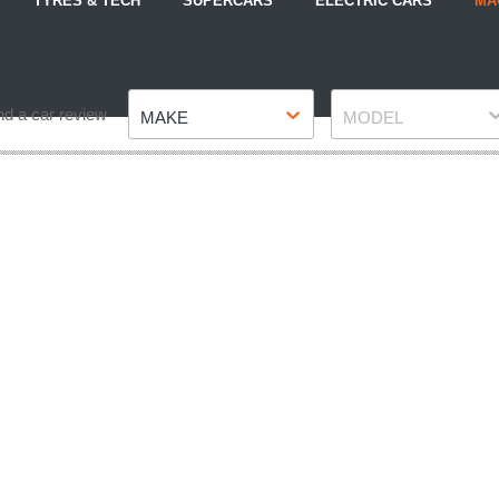
TYRES & TECH
SUPERCARS
ELECTRIC CARS
MA
Make
Model
nd a car review
MAKE
MODEL