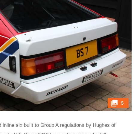
5
inline six built to Group A regulations by Hughes of