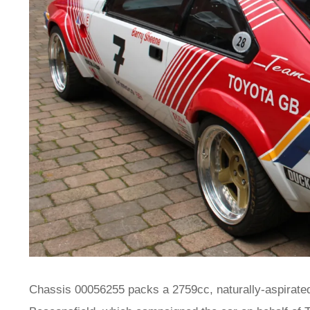
Chassis 00056255 packs a 2759cc, naturally-aspirated 