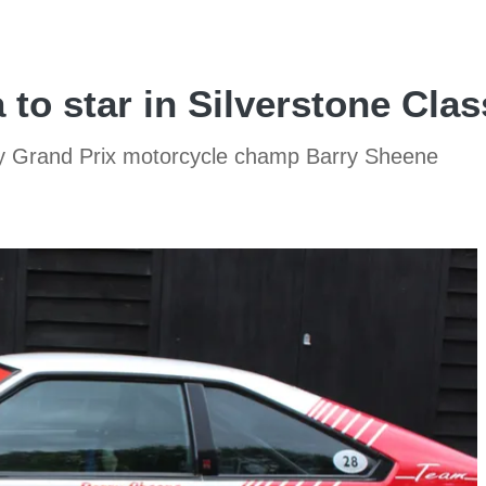
to star in Silverstone Clas
by Grand Prix motorcycle champ Barry Sheene