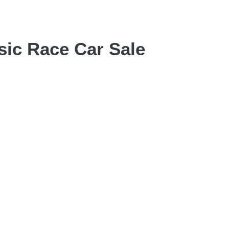
sic Race Car Sale