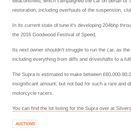
Beaconsfield, which campaigned the car on behalf of T
restoration, including overhauls of the suspension, cl
In its current state of tune it's developing 204bhp thr
the 2016 Goodwood Festival of Speed.
Its next owner shouldn't struggle to run the car, as t
including everything from diffs and driveshafts to a f
The Supra is estimated to make between £60,000-80,00
insignificant amount, but not bad for such a rare and d
motorcycle racers.
You can find the lot listing for the Supra over at Silve
AUCTIONS