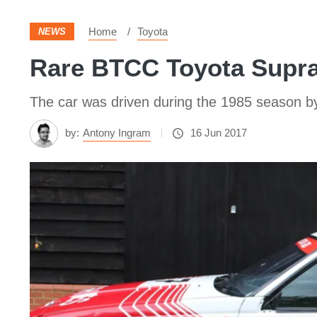
Home
Toyota
NEWS
Rare BTCC Toyota Supra 
The car was driven during the 1985 season 
by:
Antony Ingram
16 Jun 2017