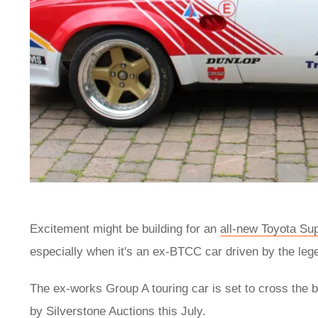
Excitement might be building for an
all-new Toyota Su
especially when it's an ex-BTCC car driven by the le
The ex-works Group A touring car is set to cross the b
by Silverstone Auctions this July.