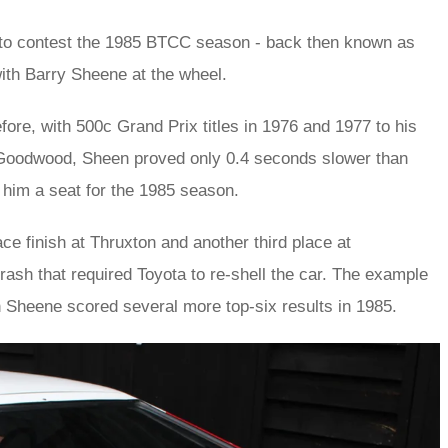
lt to contest the 1985 BTCC season - back then known as
ith Barry Sheene at the wheel.
ore, with 500c Grand Prix titles in 1976 and 1977 to his
at Goodwood, Sheen proved only 0.4 seconds slower than
 him a seat for the 1985 season.
ce finish at Thruxton and another third place at
rash that required Toyota to re-shell the car. The example
ich Sheene scored several more top-six results in 1985.