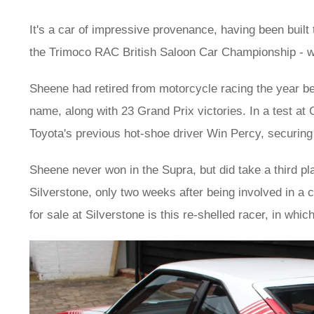
It's a car of impressive provenance, having been bui
the Trimoco RAC British Saloon Car Championship - w
Sheene had retired from motorcycle racing the year bef
name, along with 23 Grand Prix victories. In a test 
Toyota's previous hot-shoe driver Win Percy, securing
Sheene never won in the Supra, but did take a third pla
Silverstone, only two weeks after being involved in a c
for sale at Silverstone is this re-shelled racer, in wh