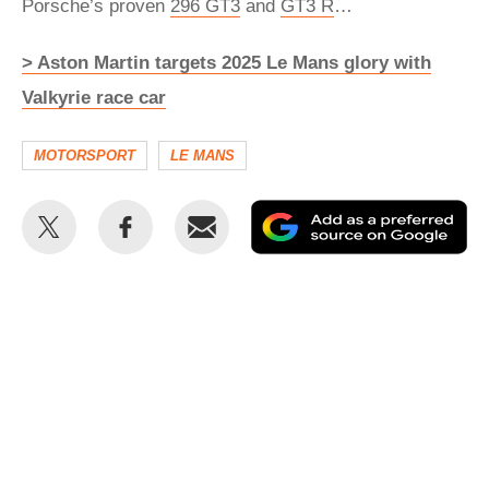
Porsche’s proven
296
GT3
and
GT3 R
…
> Aston Martin targets 2025 Le Mans glory with
Valkyrie race car
MOTORSPORT
LE MANS
Share
Share
Email
Ad
this
this
as
on
on
a
Twitter
Facebook
pr
so
on
Go