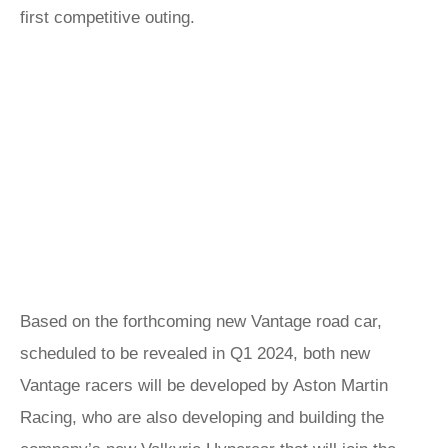
first competitive outing.
Based on the forthcoming new Vantage road car,
scheduled to be revealed in Q1 2024, both new
Vantage racers will be developed by Aston Martin
Racing, who are also developing and building the