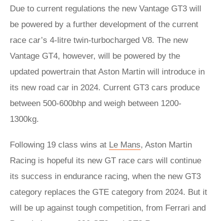
Due to current regulations the new Vantage GT3 will
be powered by a further development of the current
race car’s 4-litre twin-turbocharged V8. The new
Vantage GT4, however, will be powered by the
updated powertrain that Aston Martin will introduce in
its new road car in 2024. Current GT3 cars produce
between 500-600bhp and weigh between 1200-
1300kg.
Following 19 class wins at
Le Mans
, Aston Martin
Racing is hopeful its new GT race cars will continue
its success in endurance racing, when the new GT3
category replaces the GTE category from 2024. But it
will be up against tough competition, from Ferrari and