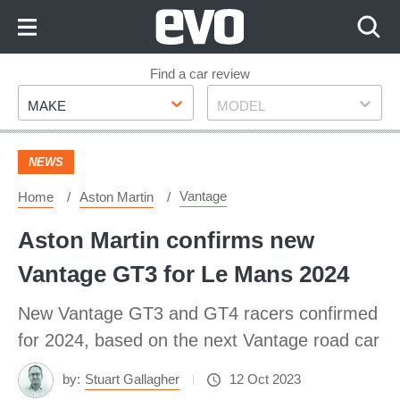
Skip
to
Content
Skip
Find a car review
Make
Model
to
MAKE
MODEL
Footer
NEWS
Vantage
Home
Aston Martin
Aston Martin confirms new
Vantage GT3 for Le Mans 2024
New Vantage GT3 and GT4 racers confirmed
for 2024, based on the next Vantage road car
by:
Stuart Gallagher
12 Oct 2023