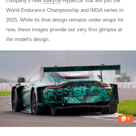
company’s new
Valkyrie
Hypercar that will join the
World Endurance Championship and IMSA series in
2025. While its final design remains under wraps for
now, these images provide our very first glimpse at
the model's design.
5