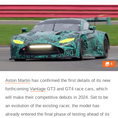
5
Aston Martin
has confirmed the first details of its new
forthcoming
Vantage
GT3 and GT4 race cars, which
will make their competitive debuts in 2024. Set to be
an evolution of the existing racer, the model has
already entered the final phase of testing ahead of its