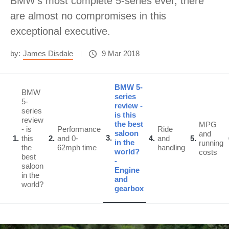
BMW's most complete 5-series ever, there
are almost no compromises in this
exceptional executive.
by:
James Disdale
9 Mar 2018
BMW 5-
BMW
series
5-
review -
series
is this
review
the best
MPG
- is
Performance
Ride
saloon
and
3
1
this
2
and 0-
4
and
5
in the
running
the
62mph time
handling
world?
costs
best
-
saloon
Engine
in the
and
world?
gearbox