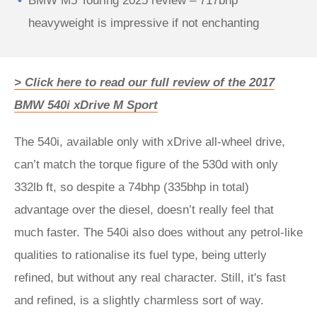
BMW M5 Touring 2025 review – 717bhp
heavyweight is impressive if not enchanting
> Click here to read our full review of the 2017
BMW 540i xDrive M Sport
The 540i, available only with xDrive all-wheel drive,
can’t match the torque figure of the 530d with only
332lb ft, so despite a 74bhp (335bhp in total)
advantage over the diesel, doesn’t really feel that
much faster. The 540i also does without any petrol-like
qualities to rationalise its fuel type, being utterly
refined, but without any real character. Still, it's fast
and refined, is a slightly charmless sort of way.