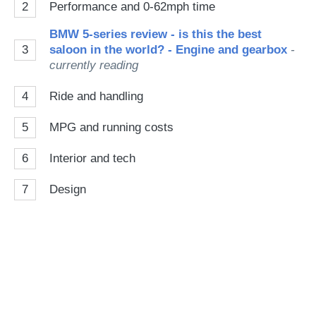
2
Performance and 0-62mph time
BMW 5-series review - is this the best
3
saloon in the world? - Engine and gearbox
-
currently reading
4
Ride and handling
5
MPG and running costs
6
Interior and tech
7
Design