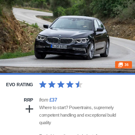
36
EVO RATING
RRP
from
£37
Where to start? Powertrains, supremely
competent handling and exceptional build
quality