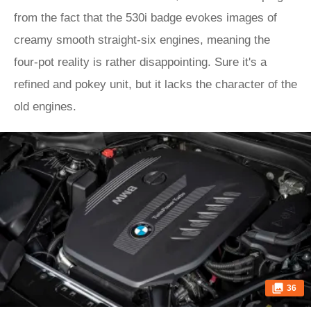
from the fact that the 530i badge evokes images of
creamy smooth straight-six engines, meaning the
four-pot reality is rather disappointing. Sure it's a
refined and pokey unit, but it lacks the character of the
old engines.
36