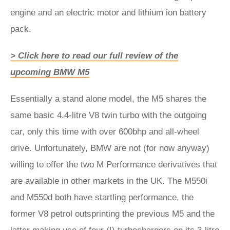
engine and an electric motor and lithium ion battery
pack.
> Click here to read our full review of the
upcoming BMW M5
Essentially a stand alone model, the M5 shares the
same basic 4.4-litre V8 twin turbo with the outgoing
car, only this time with over 600bhp and all-wheel
drive. Unfortunately, BMW are not (for now anyway)
willing to offer the two M Performance derivatives that
are available in other markets in the UK. The M550i
and M550d both have startling performance, the
former V8 petrol outsprinting the previous M5 and the