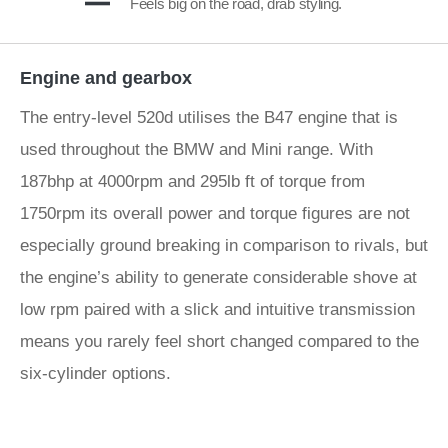
Feels big on the road, drab styling.
Engine and gearbox
The entry-level 520d utilises the B47 engine that is
used throughout the BMW and Mini range. With
187bhp at 4000rpm and 295lb ft of torque from
1750rpm its overall power and torque figures are not
especially ground breaking in comparison to rivals, but
the engine’s ability to generate considerable shove at
low rpm paired with a slick and intuitive transmission
means you rarely feel short changed compared to the
six-cylinder options.