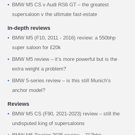
BMW M5 CS v Audi RS6 GT – the greatest
supersaloon v the ultimate fast-estate
In-depth reviews
BMW M5 (F10, 2011 - 2016) review: a 550bhp
super saloon for £20k
BMW M5 review – it’s more powerful but is the
extra weight a problem?
BMW 5-series review – is this still Munich’s
anchor model?
Reviews
BMW M5 CS (F90, 2021-2023) review – still the
undisputed king of supersaloons