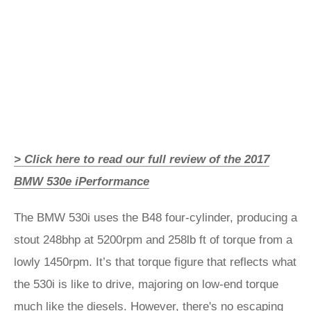
> Click here to read our full review of the 2017
BMW 530e iPerformance
The BMW 530i uses the B48 four-cylinder, producing a
stout 248bhp at 5200rpm and 258lb ft of torque from a
lowly 1450rpm. It’s that torque figure that reflects what
the 530i is like to drive, majoring on low-end torque
much like the diesels. However, there's no escaping