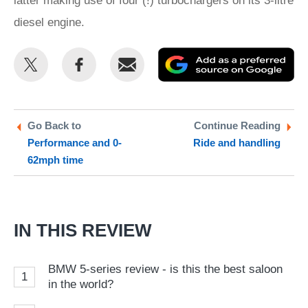
latter making use of four (!) turbochargers on its 3-litre
diesel engine.
Share
Share
Email
Ad
this
this
as
on
on
a
Twitter
Facebook
pr
Go Back to
Continue Reading
Performance and 0-
Ride and handling
so
62mph time
on
Go
IN THIS REVIEW
BMW 5-series review - is this the best saloon
1
in the world?