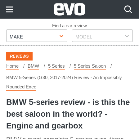
Skip
to
Content
Skip
Find a car review
Make
Model
to
MAKE
MODEL
Footer
REVIEWS
Home
BMW
5 Series
5 Series Saloon
BMW 5-Series (G30, 2017-2024) Review - An Impossibly
Rounded Exec
BMW 5-series review - is this the
best saloon in the world? -
Engine and gearbox