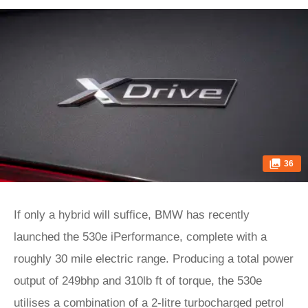
36
If only a hybrid will suffice, BMW has recently
launched the 530e iPerformance, complete with a
roughly 30 mile electric range. Producing a total power
output of 249bhp and 310lb ft of torque, the 530e
utilises a combination of a 2-litre turbocharged petrol