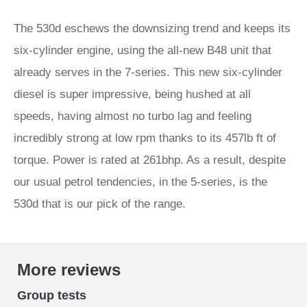
The 530d eschews the downsizing trend and keeps its
six-cylinder engine, using the all-new B48 unit that
already serves in the 7-series. This new six-cylinder
diesel is super impressive, being hushed at all
speeds, having almost no turbo lag and feeling
incredibly strong at low rpm thanks to its 457lb ft of
torque. Power is rated at 261bhp. As a result, despite
our usual petrol tendencies, in the 5-series, is the
530d that is our pick of the range.
More reviews
Group tests