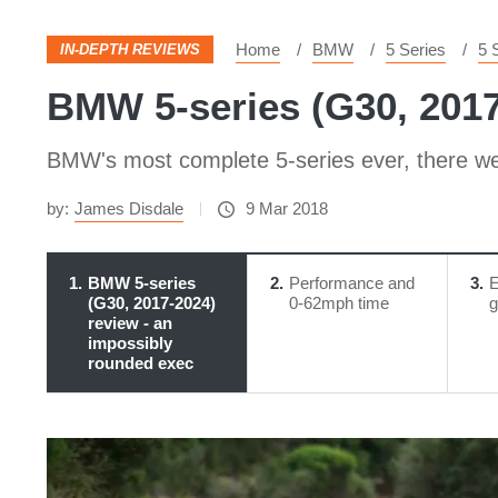
Home
BMW
5 Series
5 
IN-DEPTH REVIEWS
BMW 5-series (G30, 2017
BMW's most complete 5-series ever, there we
by:
James Disdale
9 Mar 2018
1
BMW 5-series
2
Performance and
3
E
(G30, 2017-2024)
0-62mph time
g
review - an
impossibly
rounded exec