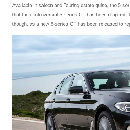
Available in saloon and Touring estate guise, the 5-ser
that the controversial 5-series GT has been dropped. 
though, as a new
6-series GT
has been released to rep