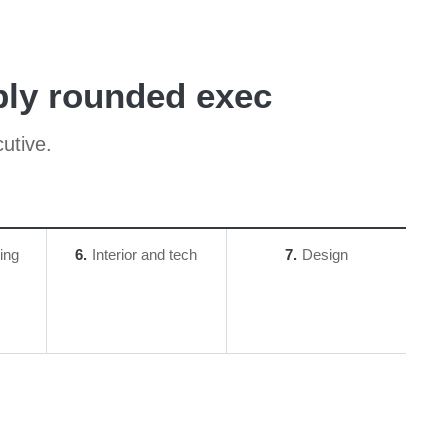
bly rounded exec
utive.
ing
6
Interior and tech
7
Design