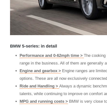
BMW 5-series: in detail
Performance and 0-62mph time >
The cooking 
range in the business. All of them are generally 
Engine and gearbox >
Engine ranges are limited 
options. These are all now exclusively connecte
Ride and Handling >
Always a dynamic benchmar
talents, while continuing to improve on comfort 
MPG and running costs >
BMW is very close to h