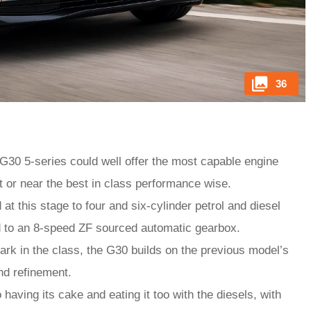
36
G30 5-series could well offer the most capable engine
at or near the best in class performance wise.
at this stage to four and six-cylinder petrol and diesel
d to an 8-speed ZF sourced automatic gearbox.
k in the class, the G30 builds on the previous model’s
and refinement.
aving its cake and eating it too with the diesels, with