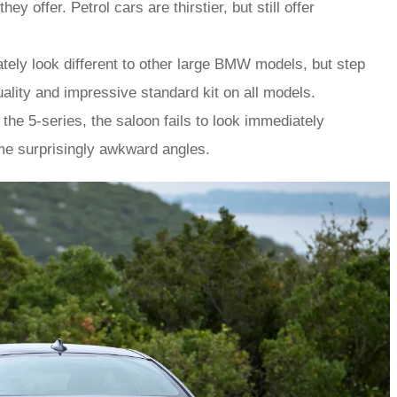
offer. Petrol cars are thirstier, but still offer
tely look different to other large BMW models, but step
quality and impressive standard kit on all models.
the 5-series, the saloon fails to look immediately
me surprisingly awkward angles.