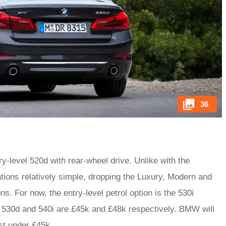
36
y-level 520d with rear-wheel drive. Unlike with the
ions relatively simple, dropping the Luxury, Modern and
s. For now, the entry-level petrol option is the 530i
er 530d and 540i are £45k and £48k respectively. BMW will
ust under £45k.