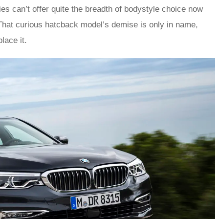
ies can’t offer quite the breadth of bodystyle choice now
That curious hatcback model’s demise is only in name,
lace it.