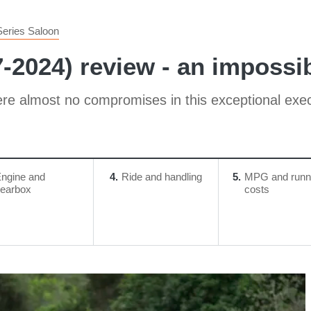
Series Saloon
-2024) review - an impossi
re almost no compromises in this exceptional exec
ngine and
4
Ride and handling
5
MPG and runn
earbox
costs