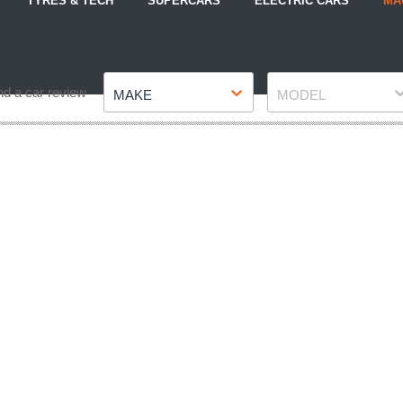
TYRES & TECH
SUPERCARS
ELECTRIC CARS
MA
Make
Model
nd a car review
MAKE
MODEL