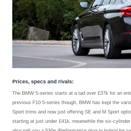
Prices, specs and rivals:
The BMW 5-series starts at a tad over £37k for an entr
previous F10 5-series though, BMW has kept the variat
Sport trims and now just offering SE and M Sport option
starting at just under £41k, meanwhile the six-cylind
also sell you a 530e iPerformance plug-in hybrid for j