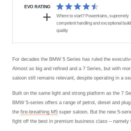
EVO RATING
Where to start? Powertrains, supremely
competent handling and exceptional build
quality
For decades the BMW 5 Series has ruled the executive 
Almost as big and refined and a 7 Series, but with mor
saloon still remains relevant, despite operating in a 
Built on the same light and strong platform as the 7 S
BMW 5-series offers a range of petrol, diesel and plug-
the
fire-breathing M5
super saloon. But the new 5-series
fight off the best in premium business class – namely