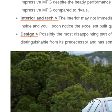
impressive MPG despite the heady performance they 
impressive MPG compared to rivals.
Interior and tech >
The interior may not immedia
inside and you’ll soon notice the excellent built 
Design >
Possibly the most disappointing part of 
distinguishable from its predecessor and has so