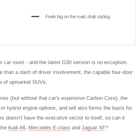
Feels big on the road, drab styling.
car roost - and the latest G30 version is no exception.
e than a dash of driver involvement, the capable four-door
sea of upmarket SUVs.
eries (but without that car's expensive Carbon Core), the
in hybrid engine options, and will also forms the basis for
 doesn’t have the executive sector to itself, so can it
 the
Audi A6
,
Mercedes E-class
and
Jaguar XF
?