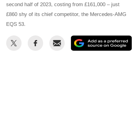
second half of 2023, costing from £161,000 – just
£860 shy of its chief competitor, the Mercedes-AMG
EQS 53.
Share
Share
Email
Ad
this
this
as
on
on
a
Twitter
Facebook
pr
so
on
Go