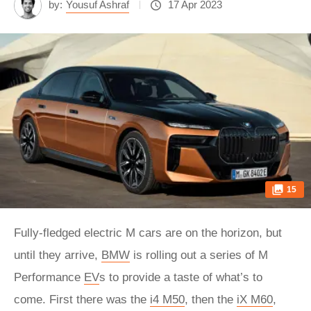
by:
Yousuf Ashraf
17 Apr 2023
15
Fully-fledged electric M cars are on the horizon, but
until they arrive,
BMW
is rolling out a series of M
Performance
EV
s to provide a taste of what’s to
come. First there was the
i4 M50
, then the
iX M60
,