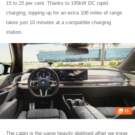
15 to 25 per cent. Thanks to 195kW DC rapid
charging, topping up for an extra 106 miles of range
takes just 10 minutes at a compatible charging
station.
15
The cabin is the same heavily digitised affair we know