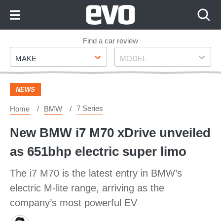
Skip
to
Content
Skip
Find a car review
Make
Model
to
MAKE
MODEL
Footer
NEWS
7 Series
Home
BMW
New BMW i7 M70 xDrive unveiled
as 651bhp electric super limo
The i7 M70 is the latest entry in BMW’s
electric M-lite range, arriving as the
company’s most powerful EV