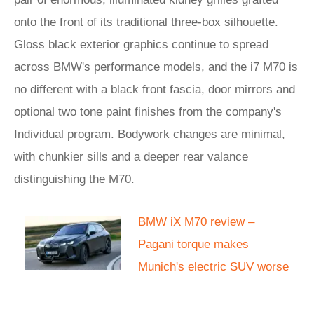
onto the front of its traditional three-box silhouette.
Gloss black exterior graphics continue to spread
across BMW's performance models, and the i7 M70 is
no different with a black front fascia, door mirrors and
optional two tone paint finishes from the company's
Individual program. Bodywork changes are minimal,
with chunkier sills and a deeper rear valance
distinguishing the M70.
BMW iX M70 review –
Pagani torque makes
Munich's electric SUV worse