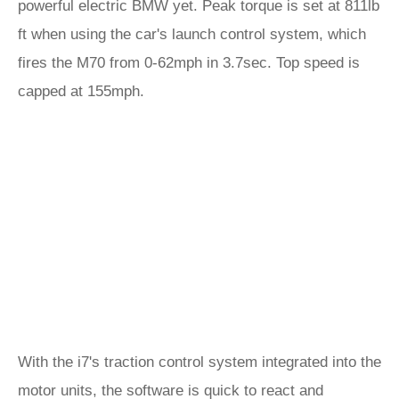
powerful electric BMW yet. Peak torque is set at 811lb
ft when using the car's launch control system, which
fires the M70 from 0-62mph in 3.7sec. Top speed is
capped at 155mph.
With the i7's traction control system integrated into the
motor units, the software is quick to react and