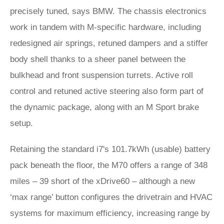
precisely tuned, says BMW. The chassis electronics
work in tandem with M-specific hardware, including
redesigned air springs, retuned dampers and a stiffer
body shell thanks to a sheer panel between the
bulkhead and front suspension turrets. Active roll
control and retuned active steering also form part of
the dynamic package, along with an M Sport brake
setup.
Retaining the standard i7's 101.7kWh (usable) battery
pack beneath the floor, the M70 offers a range of 348
miles – 39 short of the xDrive60 – although a new
‘max range’ button configures the drivetrain and HVAC
systems for maximum efficiency, increasing range by