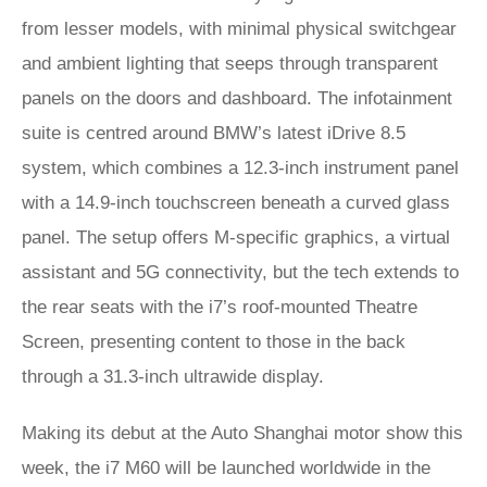
from lesser models, with minimal physical switchgear
and ambient lighting that seeps through transparent
panels on the doors and dashboard. The infotainment
suite is centred around BMW’s latest iDrive 8.5
system, which combines a 12.3-inch instrument panel
with a 14.9-inch touchscreen beneath a curved glass
panel. The setup offers M-specific graphics, a virtual
assistant and 5G connectivity, but the tech extends to
the rear seats with the i7’s roof-mounted Theatre
Screen, presenting content to those in the back
through a 31.3-inch ultrawide display.
Making its debut at the Auto Shanghai motor show this
week, the i7 M60 will be launched worldwide in the