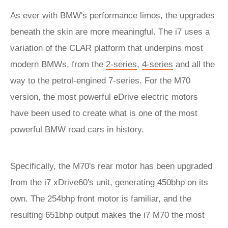
As ever with BMW's performance limos, the upgrades
beneath the skin are more meaningful. The i7 uses a
variation of the CLAR platform that underpins most
modern BMWs, from the
2-series
,
4-series
and all the
way to the petrol-engined 7-series. For the M70
version, the most powerful eDrive electric motors
have been used to create what is one of the most
powerful BMW road cars in history.
Specifically, the M70's rear motor has been upgraded
from the i7 xDrive60's unit, generating 450bhp on its
own. The 254bhp front motor is familiar, and the
resulting 651bhp output makes the i7 M70 the most