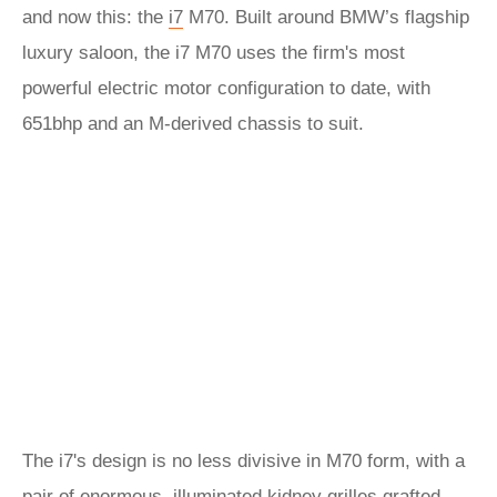
and now this: the
i7
M70. Built around BMW’s flagship
luxury saloon, the i7 M70 uses the firm's most
powerful electric motor configuration to date, with
651bhp and an M-derived chassis to suit.
The i7's design is no less divisive in M70 form, with a
pair of enormous, illuminated kidney grilles grafted