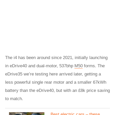
The i4 has been around since 2021, initially launching
in eDrive40 and dual-motor, 537bhp
M50
forms. The
eDrive35 we’re testing here arrived later, getting a
less powerful single rear motor and a smaller 67kWh
battery than the eDrive40, but with an £8k price saving
to match.
Best electric cars – these