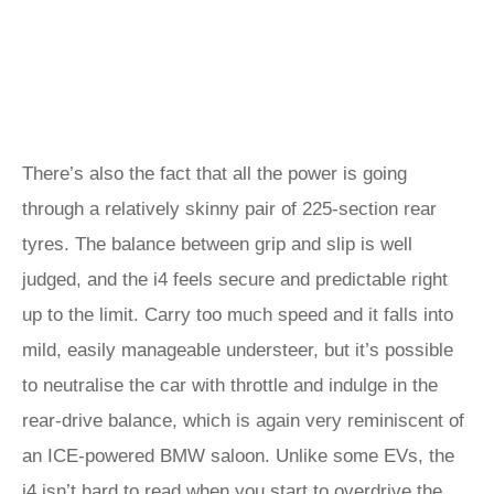
There’s also the fact that all the power is going
through a relatively skinny pair of 225-section rear
tyres. The balance between grip and slip is well
judged, and the i4 feels secure and predictable right
up to the limit. Carry too much speed and it falls into
mild, easily manageable understeer, but it’s possible
to neutralise the car with throttle and indulge in the
rear-drive balance, which is again very reminiscent of
an ICE-powered BMW saloon. Unlike some EVs, the
i4 isn’t hard to read when you start to overdrive the