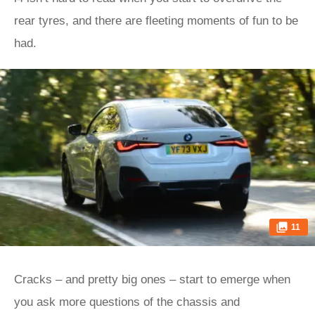
rear tyres, and there are fleeting moments of fun to be
had.
11
Cracks – and pretty big ones – start to emerge when
you ask more questions of the chassis and