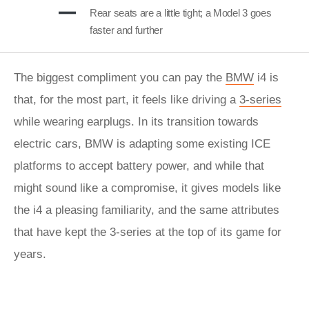
Rear seats are a little tight; a Model 3 goes
faster and further
The biggest compliment you can pay the
BMW
i4 is
that, for the most part, it feels like driving a
3-series
while wearing earplugs. In its transition towards
electric cars, BMW is adapting some existing ICE
platforms to accept battery power, and while that
might sound like a compromise, it gives models like
the i4 a pleasing familiarity, and the same attributes
that have kept the 3-series at the top of its game for
years.