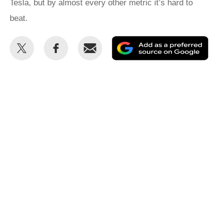
Tesla, but by almost every other metric it’s hard to
beat.
Share
Share
Email
Ad
this
this
as
on
on
a
Twitter
Facebook
pr
so
on
Go