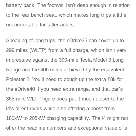
battery pack. The footwell isn’t deep enough in relation
to the rear bench seat, which makes long trips a little
uncomfortable for taller adults.
Speaking of long trips, the eDrive35 can cover up to
299 miles (WLTP) from a full charge, which isn’t very
impressive against the 390-mile Tesla Model 3 Long
Range and the 406 miles achieved by the equivalent
Polestar 2. You’ll need to cough up the extra £8k for
the eDrive40 if you need extra range, and that car’s
365-mile WLTP figure does put it much closer to the
i4’s direct rivals while also offering a boost from
180kW to 205kW charging capability. The i4 might not
offer the headline numbers and exceptional value of a