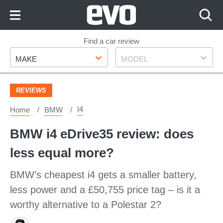
Skip
to
Content
Skip
Find a car review
Make
Model
to
MAKE
MODEL
Footer
REVIEWS
I4
Home
BMW
BMW i4 eDrive35 review: does
less equal more?
BMW’s cheapest i4 gets a smaller battery,
less power and a £50,755 price tag – is it a
worthy alternative to a Polestar 2?