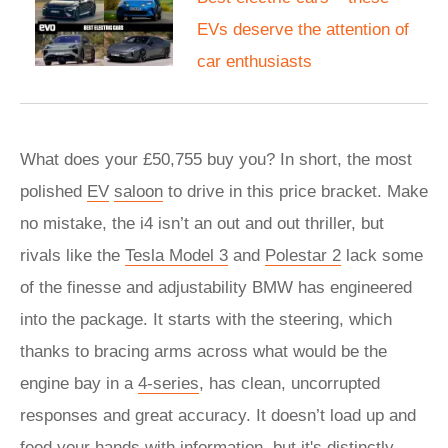
EVs deserve the attention of
car enthusiasts
What does your £50,755 buy you? In short, the most
polished
EV
saloon
to drive in this price bracket. Make
no mistake, the i4 isn’t an out and out thriller, but
rivals like the
Tesla Model 3
and
Polestar 2
lack some
of the finesse and adjustability BMW has engineered
into the package. It starts with the steering, which
thanks to bracing arms across what would be the
engine bay in a
4-series
, has clean, uncorrupted
responses and great accuracy. It doesn’t load up and
feed your hands with information, but it's distinctly