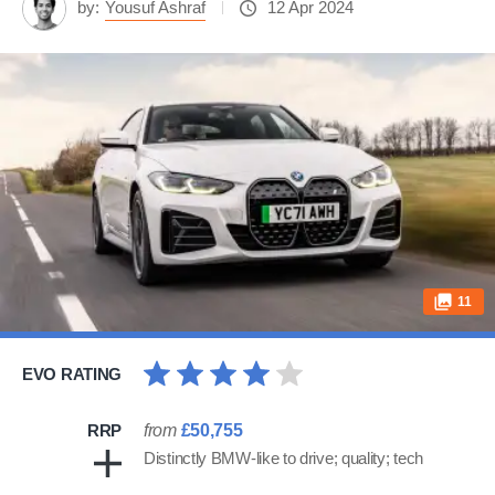
by:
Yousuf Ashraf
12 Apr 2024
11
EVO RATING
RRP
from
£50,755
Distinctly BMW-like to drive; quality; tech