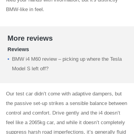
BMW-like in feel.
More reviews
Reviews
BMW i4 M60 review – picking up where the Tesla
Model S left off?
Our test car didn’t come with adaptive dampers, but
the passive set-up strikes a sensible balance between
control and comfort. Drive gently and the i4 doesn’t
feel like a 2065kg car, and while it doesn’t completely
suppress harsh road imperfections, it’s generally fluid