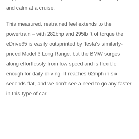
and calm at a cruise.
This measured, restrained feel extends to the
powertrain – with 282bhp and 295lb ft of torque the
eDrive35 is easily outsprinted by
Tesla
’s similarly-
priced Model 3 Long Range, but the BMW surges
along effortlessly from low speed and is flexible
enough for daily driving. It reaches 62mph in six
seconds flat, and we don’t see a need to go any faster
in this type of car.