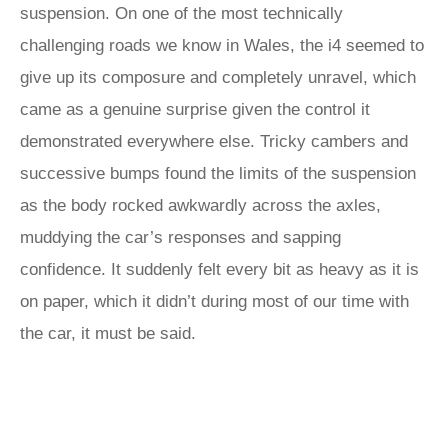
suspension. On one of the most technically
challenging roads we know in Wales, the i4 seemed to
give up its composure and completely unravel, which
came as a genuine surprise given the control it
demonstrated everywhere else. Tricky cambers and
successive bumps found the limits of the suspension
as the body rocked awkwardly across the axles,
muddying the car’s responses and sapping
confidence. It suddenly felt every bit as heavy as it is
on paper, which it didn’t during most of our time with
the car, it must be said.