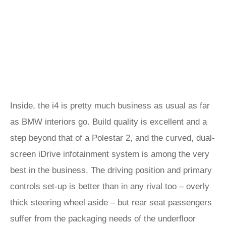
Inside, the i4 is pretty much business as usual as far
as BMW interiors go. Build quality is excellent and a
step beyond that of a Polestar 2, and the curved, dual-
screen iDrive infotainment system is among the very
best in the business. The driving position and primary
controls set-up is better than in any rival too – overly
thick steering wheel aside – but rear seat passengers
suffer from the packaging needs of the underfloor