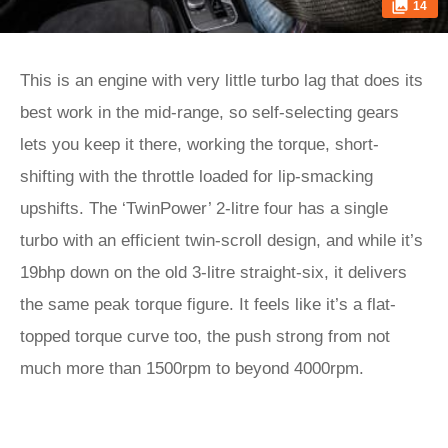
14
This is an engine with very little turbo lag that does its
best work in the mid-range, so self-selecting gears
lets you keep it there, working the torque, short-
shifting with the throttle loaded for lip-smacking
upshifts. The ‘TwinPower’ 2-litre four has a single
turbo with an efficient twin-scroll design, and while it’s
19bhp down on the old 3-litre straight-six, it delivers
the same peak torque figure. It feels like it’s a flat-
topped torque curve too, the push strong from not
much more than 1500rpm to beyond 4000rpm.