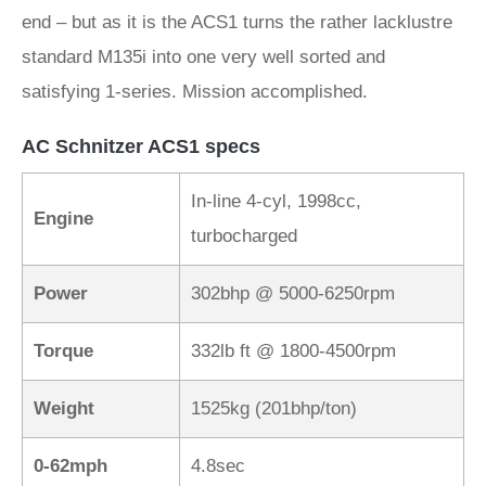
end – but as it is the ACS1 turns the rather lacklustre
standard M135i into one very well sorted and
satisfying 1-series. Mission accomplished.
AC Schnitzer ACS1 specs
In-line 4-cyl, 1998cc,
Engine
turbocharged
Power
302bhp @ 5000-6250rpm
Torque
332lb ft @ 1800-4500rpm
Weight
1525kg (201bhp/ton)
0-62mph
4.8sec