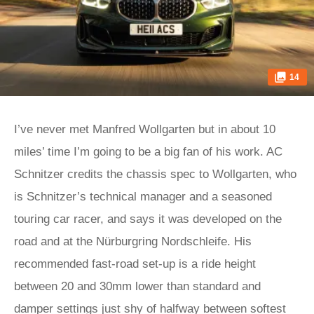
14
I’ve never met Manfred Wollgarten but in about 10
miles’ time I’m going to be a big fan of his work. AC
Schnitzer credits the chassis spec to Wollgarten, who
is Schnitzer’s technical manager and a seasoned
touring car racer, and says it was developed on the
road and at the Nürburgring Nordschleife. His
recommended fast-road set-up is a ride height
between 20 and 30mm lower than standard and
damper settings just shy of halfway between softest