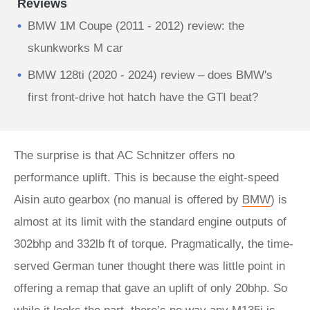
Reviews
BMW 1M Coupe (2011 - 2012) review: the
skunkworks M car
BMW 128ti (2020 - 2024) review – does BMW's
first front-drive hot hatch have the GTI beat?
The surprise is that AC Schnitzer offers no
performance uplift. This is because the eight-speed
Aisin auto gearbox (no manual is offered by
BMW
) is
almost at its limit with the standard engine outputs of
302bhp and 332lb ft of torque. Pragmatically, the time-
served German tuner thought there was little point in
offering a remap that gave an uplift of only 20bhp. So