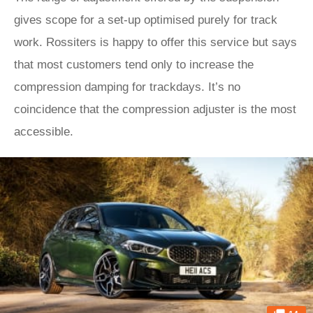
gives scope for a set-up optimised purely for track
work. Rossiters is happy to offer this service but says
that most customers tend only to increase the
compression damping for trackdays. It’s no
coincidence that the compression adjuster is the most
accessible.