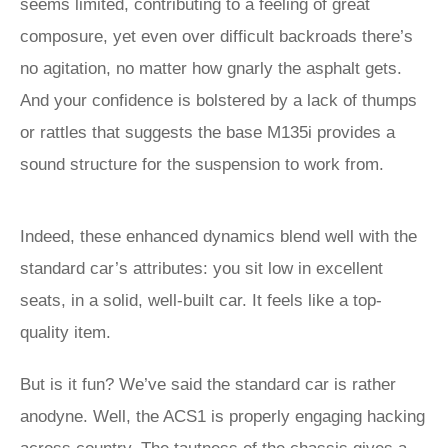
seems limited, contributing to a feeling of great
composure, yet even over difficult backroads there’s
no agitation, no matter how gnarly the asphalt gets.
And your confidence is bolstered by a lack of thumps
or rattles that suggests the base M135i provides a
sound structure for the suspension to work from.
Indeed, these enhanced dynamics blend well with the
standard car’s attributes: you sit low in excellent
seats, in a solid, well-built car. It feels like a top-
quality item.
But is it fun? We’ve said the standard car is rather
anodyne. Well, the ACS1 is properly engaging hacking