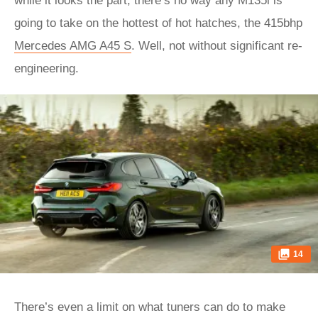
while it looks the part, there’s no way any M135i is
going to take on the hottest of hot hatches, the 415bhp
Mercedes AMG A45 S
. Well, not without significant re-
engineering.
14
There’s even a limit on what tuners can do to make