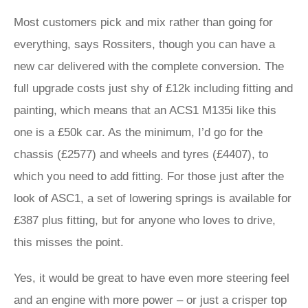
Most customers pick and mix rather than going for
everything, says Rossiters, though you can have a
new car delivered with the complete conversion. The
full upgrade costs just shy of £12k including fitting and
painting, which means that an ACS1 M135i like this
one is a £50k car. As the minimum, I’d go for the
chassis (£2577) and wheels and tyres (£4407), to
which you need to add fitting. For those just after the
look of ASC1, a set of lowering springs is available for
£387 plus fitting, but for anyone who loves to drive,
this misses the point.
Yes, it would be great to have even more steering feel
and an engine with more power – or just a crisper top