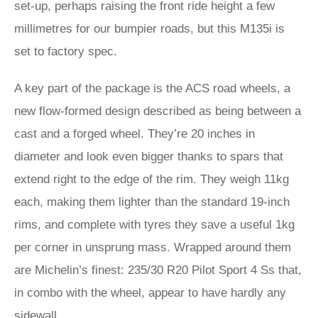
set-up, perhaps raising the front ride height a few
millimetres for our bumpier roads, but this M135i is
set to factory spec.
A key part of the package is the ACS road wheels, a
new flow-formed design described as being between a
cast and a forged wheel. They’re 20 inches in
diameter and look even bigger thanks to spars that
extend right to the edge of the rim. They weigh 11kg
each, making them lighter than the standard 19-inch
rims, and complete with tyres they save a useful 1kg
per corner in unsprung mass. Wrapped around them
are Michelin’s finest: 235/30 R20 Pilot Sport 4 Ss that,
in combo with the wheel, appear to have hardly any
sidewall.