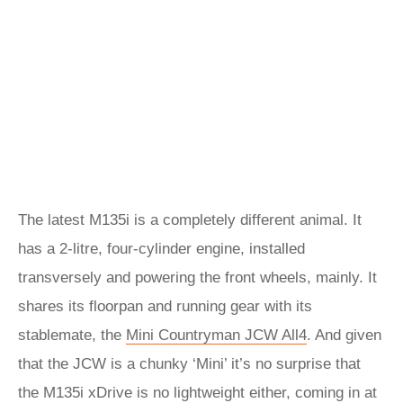
The latest M135i is a completely different animal. It
has a 2-litre, four-cylinder engine, installed
transversely and powering the front wheels, mainly. It
shares its floorpan and running gear with its
stablemate, the
Mini Countryman JCW All4
. And given
that the JCW is a chunky ‘Mini’ it’s no surprise that
the M135i xDrive is no lightweight either, coming in at