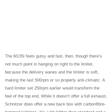
The M135i feels gutsy and fast, then, though there’s
not much point in hanging on right to the limiter,
because the delivery wanes and the limiter is soft,
making the last 500rpm or so properly anti-climatic. A
hard limiter set 250rpm earlier would transform the
feel of the top end. While it doesn’t offer a full exhaust,
Schnitzer does offer a new back box with carbonfibre-