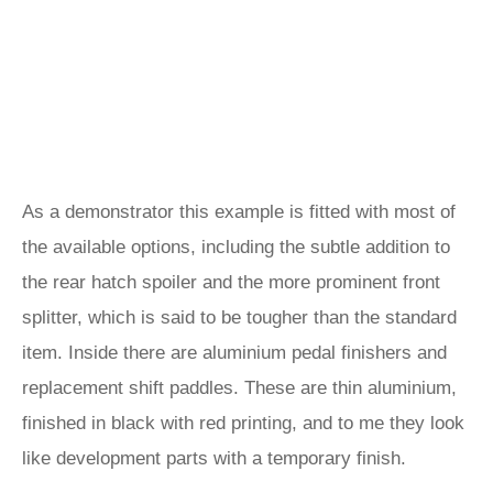
As a demonstrator this example is fitted with most of
the available options, including the subtle addition to
the rear hatch spoiler and the more prominent front
splitter, which is said to be tougher than the standard
item. Inside there are aluminium pedal finishers and
replacement shift paddles. These are thin aluminium,
finished in black with red printing, and to me they look
like development parts with a temporary finish.