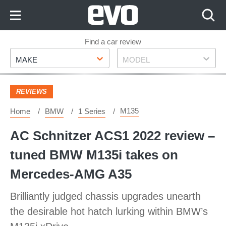
Skip
to
Content
Skip
Find a car review
Make
Model
to
MAKE
MODEL
Footer
REVIEWS
M135
Home
BMW
1 Series
AC Schnitzer ACS1 2022 review –
tuned BMW M135i takes on
Mercedes-AMG A35
Brilliantly judged chassis upgrades unearth
the desirable hot hatch lurking within BMW’s