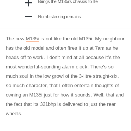
Brings the M135i’s chassis to life
Numb steering remains
The new
M135i
is not like the old M135i. My neighbour
has the old model and often fires it up at 7am as he
heads off to work. I don’t mind at all because it’s the
most wonderful-sounding alarm clock. There’s so
much soul in the low growl of the 3-litre straight-six,
so much character, that I often entertain thoughts of
owning an M135i just for how it sounds. Well, that and
the fact that its 321bhp is delivered to just the rear
wheels.