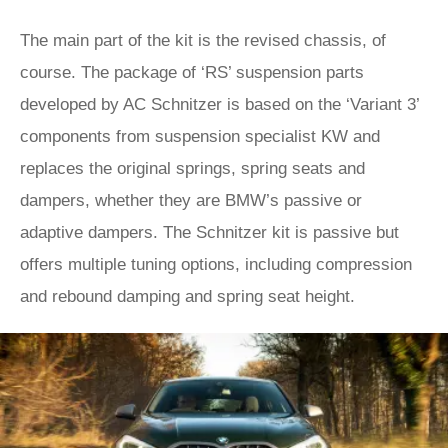
The main part of the kit is the revised chassis, of
course. The package of ‘RS’ suspension parts
developed by AC Schnitzer is based on the ‘Variant 3’
components from suspension specialist KW and
replaces the original springs, spring seats and
dampers, whether they are BMW’s passive or
adaptive dampers. The Schnitzer kit is passive but
offers multiple tuning options, including compression
and rebound damping and spring seat height.