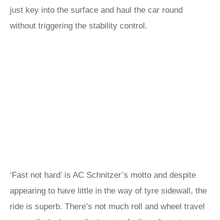
just key into the surface and haul the car round
without triggering the stability control.
‘Fast not hard’ is AC Schnitzer’s motto and despite
appearing to have little in the way of tyre sidewall, the
ride is superb. There’s not much roll and wheel travel