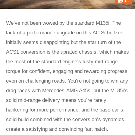
14
We’ve not been wowed by the standard M135i. The
lack of a performance upgrade on this AC Schnitzer
initially seems disappointing but the star turn of the
ACS1 conversion is the uprated chassis, which makes
the most of the standard engine’s lusty mid-range
torque for confident, engaging and rewarding progress
even on challenging roads. You’re not going to win any
drag races with Mercedes-AMG A45s, but the M135i’s
solid mid-range delivery means you’re rarely
hankering for more performance, and the base car’s
solid build combined with the conversion’s dynamics
create a satisfying and convincing fast hatch.