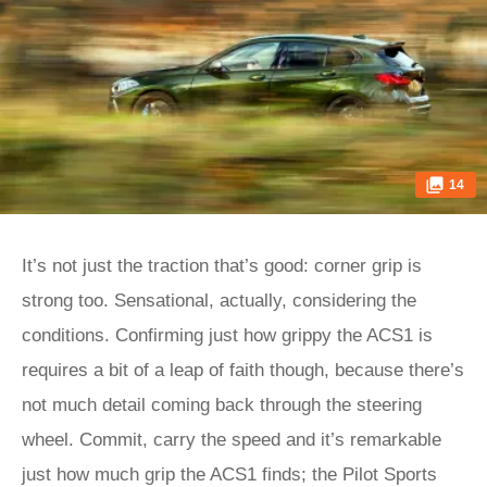
14
It’s not just the traction that’s good: corner grip is
strong too. Sensational, actually, considering the
conditions. Confirming just how grippy the ACS1 is
requires a bit of a leap of faith though, because there’s
not much detail coming back through the steering
wheel. Commit, carry the speed and it’s remarkable
just how much grip the ACS1 finds; the Pilot Sports