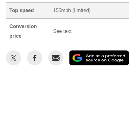
Top speed
155mph (limited)
Conversion
See text
price
Share
Share
Email
Ad
this
this
as
on
on
a
Twitter
Facebook
pr
so
on
Go