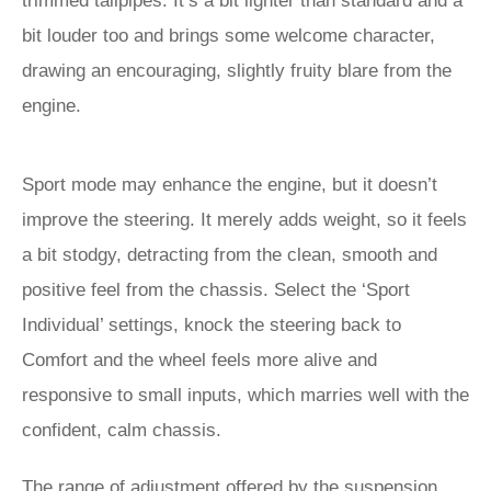
trimmed tailpipes. It’s a bit lighter than standard and a
bit louder too and brings some welcome character,
drawing an encouraging, slightly fruity blare from the
engine.
Sport mode may enhance the engine, but it doesn’t
improve the steering. It merely adds weight, so it feels
a bit stodgy, detracting from the clean, smooth and
positive feel from the chassis. Select the ‘Sport
Individual’ settings, knock the steering back to
Comfort and the wheel feels more alive and
responsive to small inputs, which marries well with the
confident, calm chassis.
The range of adjustment offered by the suspension