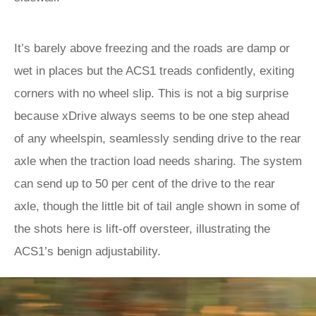
It’s barely above freezing and the roads are damp or
wet in places but the ACS1 treads confidently, exiting
corners with no wheel slip. This is not a big surprise
because xDrive always seems to be one step ahead
of any wheelspin, seamlessly sending drive to the rear
axle when the traction load needs sharing. The system
can send up to 50 per cent of the drive to the rear
axle, though the little bit of tail angle shown in some of
the shots here is lift-off oversteer, illustrating the
ACS1’s benign adjustability.