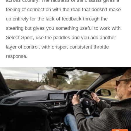
across country. The tautness of the chassis gives a
feeling of connection with the road that doesn’t make
up entirely for the lack of feedback through the
steering but gives you something useful to work with.
Select Sport, use the paddles and you add another
layer of control, with crisper, consistent throttle
response.