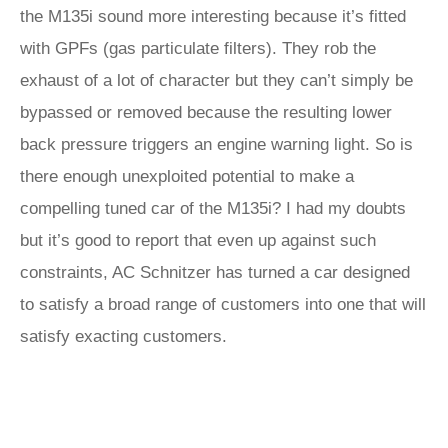
the M135i sound more interesting because it’s fitted
with GPFs (gas particulate filters). They rob the
exhaust of a lot of character but they can’t simply be
bypassed or removed because the resulting lower
back pressure triggers an engine warning light. So is
there enough unexploited potential to make a
compelling tuned car of the M135i? I had my doubts
but it’s good to report that even up against such
constraints, AC Schnitzer has turned a car designed
to satisfy a broad range of customers into one that will
satisfy exacting customers.