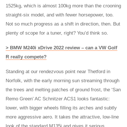
1525kg, which is almost 100kg more than the crooning
straight-six model, and with fewer horsepower, too.
Not so much progress as a shift in direction, then. But
plenty of scope for a tuner, right? You’d think so.
> BMW M240i xDrive 2022 review – can a VW Golf
R really compete?
Standing at our rendezvous point near Thetford in
Norfolk, with the early morning sun streaming through
the trees and melting patches of ground frost, the ‘San
Remo Green’ AC Schnitzer ACS1 looks fantastic:
lower, with bigger wheels filling its arches and subtly
more aggressive aero. It takes the attractive, low-line
look of the standard M135i and gives it serious