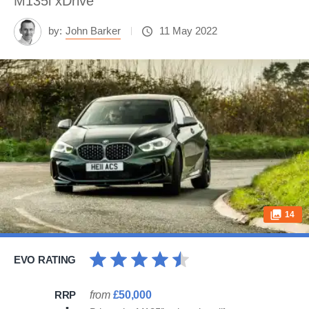
M135i xDrive
by:
John Barker
11 May 2022
14
EVO RATING
RRP
from
£50,000