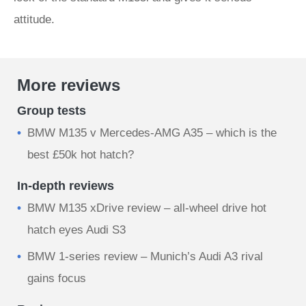
attitude.
More reviews
Group tests
BMW M135 v Mercedes-AMG A35 – which is the
best £50k hot hatch?
In-depth reviews
BMW M135 xDrive review – all-wheel drive hot
hatch eyes Audi S3
BMW 1-series review – Munich’s Audi A3 rival
gains focus