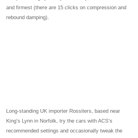
and firmest (there are 15 clicks on compression and
rebound damping).
Long-standing UK importer Rossiters, based near
King’s Lynn in Norfolk, try the cars with ACS’s
recommended settings and occasionally tweak the