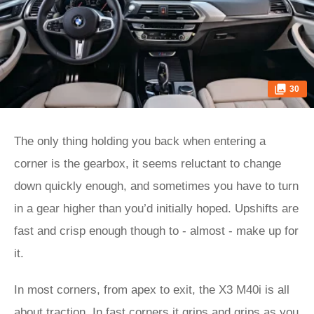
30
The only thing holding you back when entering a
corner is the gearbox, it seems reluctant to change
down quickly enough, and sometimes you have to turn
in a gear higher than you’d initially hoped. Upshifts are
fast and crisp enough though to - almost - make up for
it.
In most corners, from apex to exit, the X3 M40i is all
about traction. In fast corners it grips and grips as you