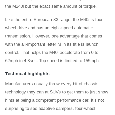
the M240i but the exact same amount of torque.
Like the entire European X3 range, the M40i is four-
wheel drive and has an eight-speed automatic
transmission. However, one advantage that comes
with the all-important letter M in its title is launch
control. That helps the M40i accelerate from 0 to
62mph in 4.8sec. Top speed is limited to 155mph.
Technical highlights
Manufacturers usually throw every bit of chassis
technology they can at SUVs to get them to just show
hints at being a competent performance car. It’s not
surprising to see adaptive dampers, four-wheel