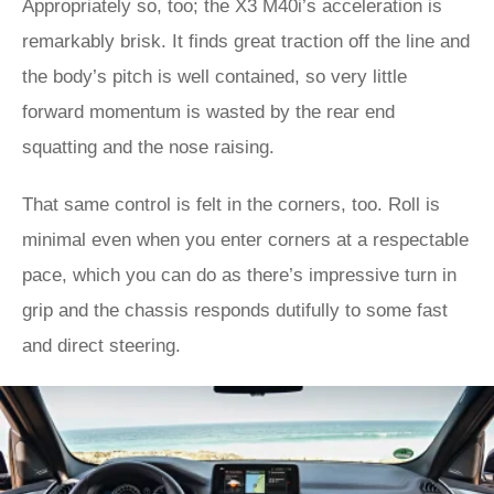
Appropriately so, too; the X3 M40i’s acceleration is
remarkably brisk. It finds great traction off the line and
the body’s pitch is well contained, so very little
forward momentum is wasted by the rear end
squatting and the nose raising.
That same control is felt in the corners, too. Roll is
minimal even when you enter corners at a respectable
pace, which you can do as there’s impressive turn in
grip and the chassis responds dutifully to some fast
and direct steering.