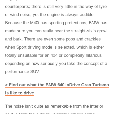
counterparts; there is still very little in the way of tyre
or wind noise, yet the engine is always audible.
Because the M40i has sporting pretentions, BMW has
made sure you can really hear the straight-six’s growl
and bark. There are even some pops and crackles
when Sport driving mode is selected, which is either
totally unsuitable for an 4x4 or completely hilarious
depending on how seriously you take the concept of a
performance SUV.
> Find out what the BMW 640i xDrive Gran Turismo
is like to drive
The noise isn’t quite as remarkable from the interior