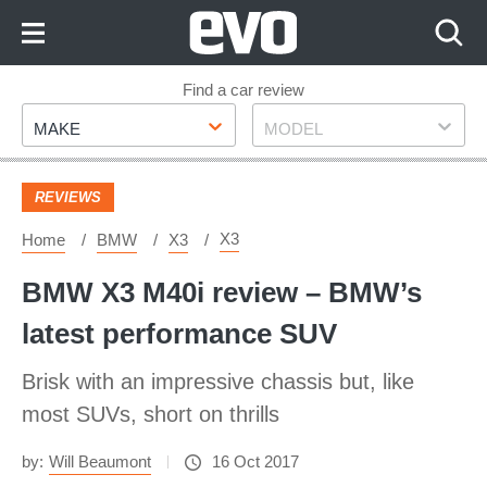
Skip
to
Content
Skip
Find a car review
Make
Model
to
MAKE
MODEL
Footer
REVIEWS
X3
Home
BMW
X3
BMW X3 M40i review – BMW’s
latest performance SUV
Brisk with an impressive chassis but, like
most SUVs, short on thrills
by:
Will Beaumont
16 Oct 2017