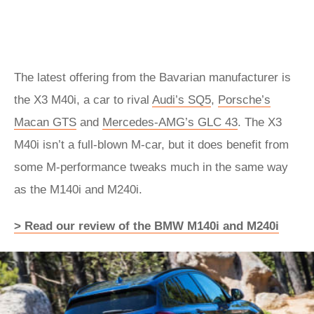
The latest offering from the Bavarian manufacturer is
the X3 M40i, a car to rival
Audi’s SQ5
,
Porsche’s
Macan GTS
and
Mercedes-AMG’s GLC 43
. The X3
M40i isn’t a full-blown M-car, but it does benefit from
some M-performance tweaks much in the same way
as the M140i and M240i.
> Read our review of the BMW M140i and M240i