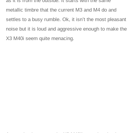
as it is from the outside. It starts with the same
metallic timbre that the current M3 and M4 do and
settles to a busy rumble. Ok, it isn’t the most pleasant
noise but it is loud and aggressive enough to make the
X3 M40i seem quite menacing.