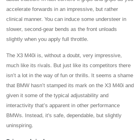
accelerate forwards in an impressive, but rather
clinical manner. You can induce some understeer in
slower, second-gear bends as the front unloads
slightly when you apply full throttle.
The X3 M40i is, without a doubt, very impressive,
much like its rivals. But just like its competitors there
isn’t a lot in the way of fun or thrills. It seems a shame
that BMW hasn’t stamped its mark on the X3 M40i and
given it some of the typical adjustability and
interactivity that’s apparent in other performance
BMWs. Instead, it's safe, dependable, but slightly
uninspiring.