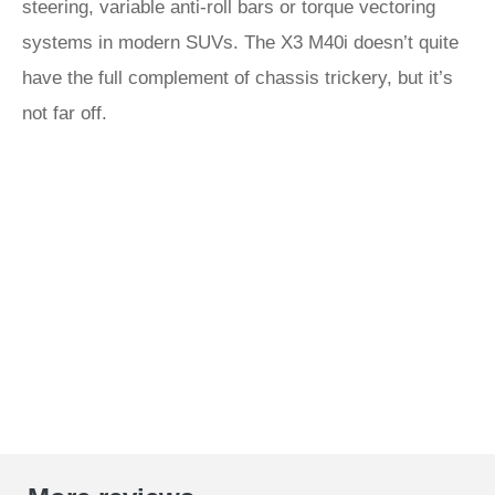
steering, variable anti-roll bars or torque vectoring
systems in modern SUVs. The X3 M40i doesn’t quite
have the full complement of chassis trickery, but it’s
not far off.