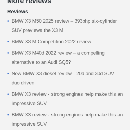
More reviews
Reviews
BMW X3 M50 2025 review – 393bhp six-cylinder
SUV previews the X3 M
BMW X3 M Competition 2022 review
BMW X3 M40d 2022 review – a compelling
alternative to an Audi SQ5?
New BMW X3 diesel review - 20d and 30d SUV
duo driven
BMW X3 review - strong engines help make this an
impressive SUV
BMW X3 review - strong engines help make this an
impressive SUV