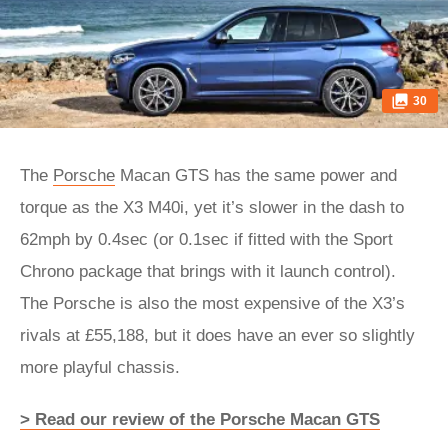
30
The
Porsche
Macan GTS has the same power and
torque as the X3 M40i, yet it’s slower in the dash to
62mph by 0.4sec (or 0.1sec if fitted with the Sport
Chrono package that brings with it launch control).
The Porsche is also the most expensive of the X3’s
rivals at £55,188, but it does have an ever so slightly
more playful chassis.
> Read our review of the Porsche Macan GTS