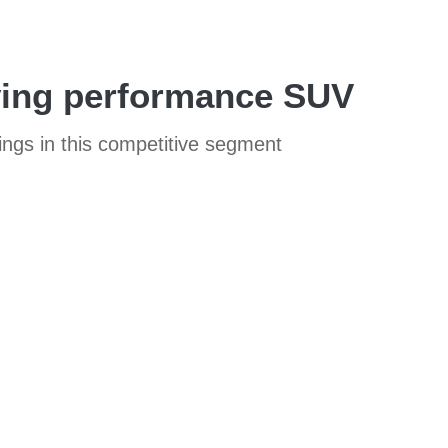
lving performance SUV
ings in this competitive segment