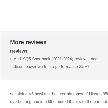
More reviews
Reviews
Audi SQ5 Sportback (2021-2024) review – does
diesel power work in a performance SUV?
satisfying V6 howl that has certain tones of Nissan 350
overbearing and is a little muted thanks to the particula