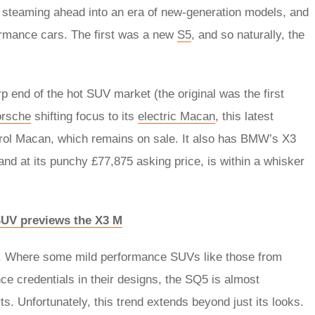
s steaming ahead into an era of new-generation models, and
formance cars. The first was a new
S5
, and so naturally, the
 end of the hot SUV market (the original was the first
rsche
shifting focus to its
electric Macan
, this latest
etrol Macan, which remains on sale. It also has BMW’s X3
and at its punchy £77,875 asking price, is within a whisker
SUV previews the X3 M
ing. Where some mild performance SUVs like those from
ce credentials in their designs, the SQ5 is almost
s. Unfortunately, this trend extends beyond just its looks.