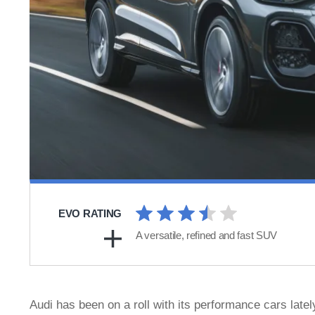
EVO RATING
A versatile, refined and fast SUV
Audi has been on a roll with its performance cars latel