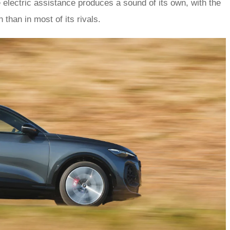
 electric assistance produces a sound of its own, with the
 than in most of its rivals.