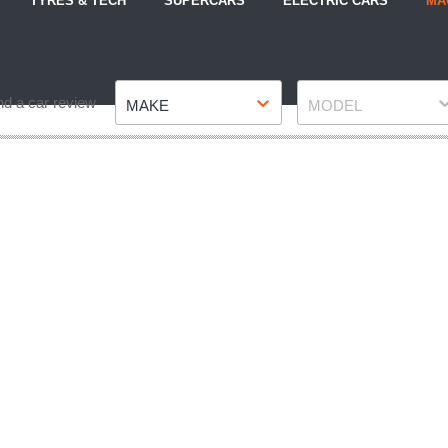
TYRES & TECH
SUPERCARS
ELECTRIC CARS
MA
Make
Model
nd a car review
MAKE
MODEL