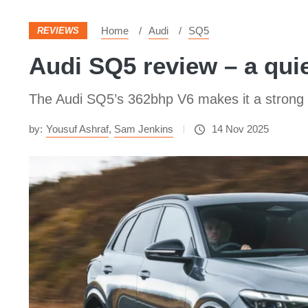
Home
Audi
SQ5
REVIEWS
Audi SQ5 review – a qui
The Audi SQ5’s 362bhp V6 makes it a strong pe
by:
Yousuf Ashraf
,
Sam Jenkins
14 Nov 2025