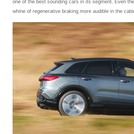
one of the best sounding cars in its segment. Even the
whine of regenerative braking more audible in the cabin