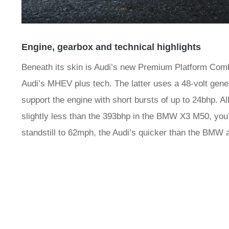
Engine, gearbox and technical highlights
Beneath its skin is Audi’s new Premium Platform Combu
Audi’s MHEV plus tech. The latter uses a 48-volt gene
support the engine with short bursts of up to 24bhp. All
slightly less than the 393bhp in the BMW X3 M50, you’
standstill to 62mph, the Audi’s quicker than the BMW