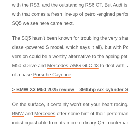
with the
RS3
, and the outstanding
RS6 GT
. But Audi i
with that comes a fresh line-up of petrol-engined per
SQ5 we see here came next.
The SQ5 hasn’t been known for troubling the very sharp
diesel-powered S model, which says it all), but with
Po
version could be a worthy alternative to the ageing p
M50 xDrive and
Mercedes-AMG GLC 43
to deal with, 
of a base
Porsche Cayenne
.
> BMW X3 M50 2025 review – 393bhp six-cylinder 
On the surface, it certainly won’t set your heart rac
BMW
and
Mercedes
offer some hint of their performan
indistinguishable from its more ordinary Q5 counterpart