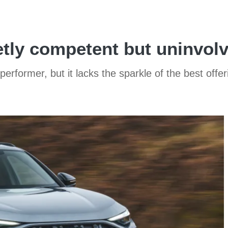
etly competent but uninvo
rformer, but it lacks the sparkle of the best offer