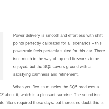
Power delivery is smooth and effortless with shift
points perfectly calibrated for all scenarios – this
powertrain feels perfectly suited for this car. There
isn’t much in the way of top end fireworks to be
enjoyed, but the SQ5 covers ground with a
satisfying calmness and refinement.
When you flex its muscles the SQ5 produces a
Z about it, which is a pleasant surprise. The sound isn’t
te filters required these days, but there’s no doubt this is