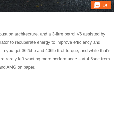
14
stion architecture, and a 3-litre petrol V6 assisted by
rator to recuperate energy to improve efficiency and
 in you get 362bhp and 406lb ft of torque, and while that’s
re rarely left wanting more performance – at 4.5sec from
 and AMG on paper.