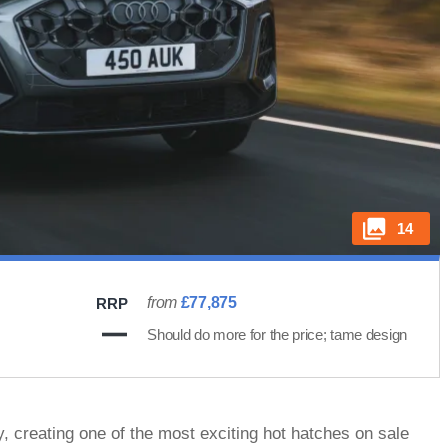
14
from
£77,875
RRP
Should do more for the price; tame design
y, creating one of the most exciting hot hatches on sale